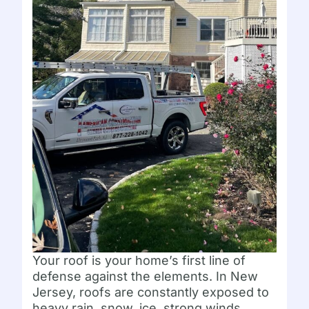
Your roof is your home’s first line of
defense against the elements. In New
Jersey, roofs are constantly exposed to
heavy rain, snow, ice, strong winds,