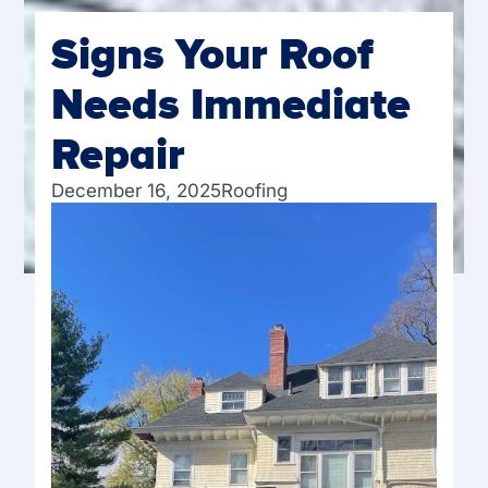
Signs Your Roof
Needs Immediate
Repair
December 16, 2025
Roofing