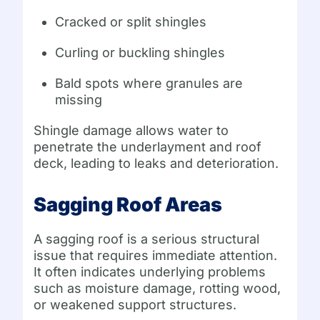
Cracked or split shingles
Curling or buckling shingles
Bald spots where granules are
missing
Shingle damage allows water to
penetrate the underlayment and roof
deck, leading to leaks and deterioration.
Sagging Roof Areas
A sagging roof is a serious structural
issue that requires immediate attention.
It often indicates underlying problems
such as moisture damage, rotting wood,
or weakened support structures.