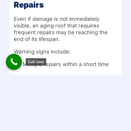
Repairs
Even if damage is not immediately
visible, an aging roof that requires
frequent repairs may be reaching the
end of its lifespan.
Warning signs include:
Call now
Multiple repairs within a short time
Roofing materials older than 20 years
Persistent minor leaks
In these cases, a professional evaluation
can determine whether repairs are
sufficient or if replacement is more cost
effective.