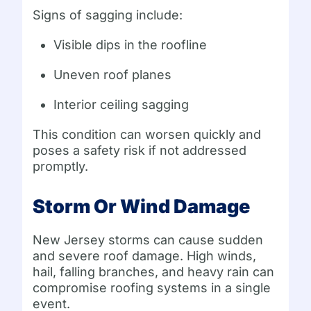
Signs of sagging include:
Visible dips in the roofline
Uneven roof planes
Interior ceiling sagging
This condition can worsen quickly and
poses a safety risk if not addressed
promptly.
Storm Or Wind Damage
New Jersey storms can cause sudden
and severe roof damage. High winds,
hail, falling branches, and heavy rain can
compromise roofing systems in a single
event.