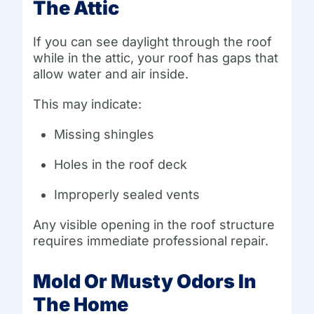
The Attic
If you can see daylight through the roof
while in the attic, your roof has gaps that
allow water and air inside.
This may indicate:
Missing shingles
Holes in the roof deck
Improperly sealed vents
Any visible opening in the roof structure
requires immediate professional repair.
Mold Or Musty Odors In
The Home