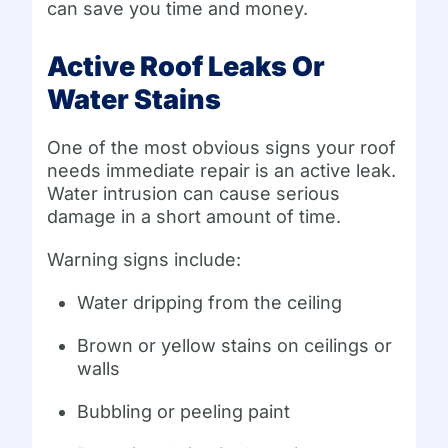
can save you time and money.
Active Roof Leaks Or
Water Stains
One of the most obvious signs your roof
needs immediate repair is an active leak.
Water intrusion can cause serious
damage in a short amount of time.
Warning signs include:
Water dripping from the ceiling
Brown or yellow stains on ceilings or
walls
Bubbling or peeling paint