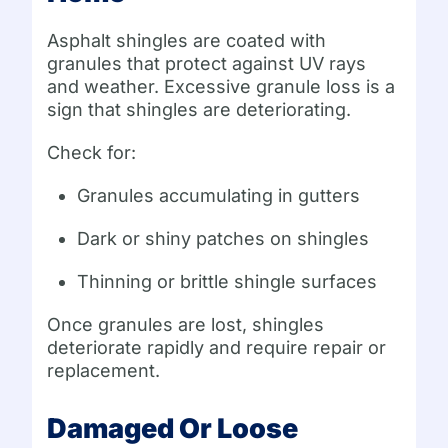
Asphalt shingles are coated with
granules that protect against UV rays
and weather. Excessive granule loss is a
sign that shingles are deteriorating.
Check for:
Granules accumulating in gutters
Dark or shiny patches on shingles
Thinning or brittle shingle surfaces
Once granules are lost, shingles
deteriorate rapidly and require repair or
replacement.
Damaged Or Loose