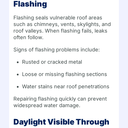
Flashing
Flashing seals vulnerable roof areas
such as chimneys, vents, skylights, and
roof valleys. When flashing fails, leaks
often follow.
Signs of flashing problems include:
Rusted or cracked metal
Loose or missing flashing sections
Water stains near roof penetrations
Repairing flashing quickly can prevent
widespread water damage.
Daylight Visible Through