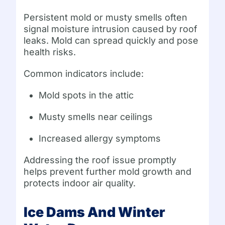
Persistent mold or musty smells often
signal moisture intrusion caused by roof
leaks. Mold can spread quickly and pose
health risks.
Common indicators include:
Mold spots in the attic
Musty smells near ceilings
Increased allergy symptoms
Addressing the roof issue promptly
helps prevent further mold growth and
protects indoor air quality.
Ice Dams And Winter