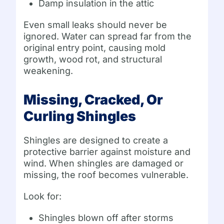
Damp insulation in the attic
Even small leaks should never be
ignored. Water can spread far from the
original entry point, causing mold
growth, wood rot, and structural
weakening.
Missing, Cracked, Or
Curling Shingles
Shingles are designed to create a
protective barrier against moisture and
wind. When shingles are damaged or
missing, the roof becomes vulnerable.
Look for:
Shingles blown off after storms