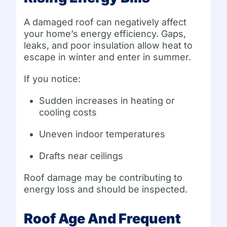
A damaged roof can negatively affect
your home’s energy efficiency. Gaps,
leaks, and poor insulation allow heat to
escape in winter and enter in summer.
If you notice:
Sudden increases in heating or
cooling costs
Uneven indoor temperatures
Drafts near ceilings
Roof damage may be contributing to
energy loss and should be inspected.
Roof Age And Frequent