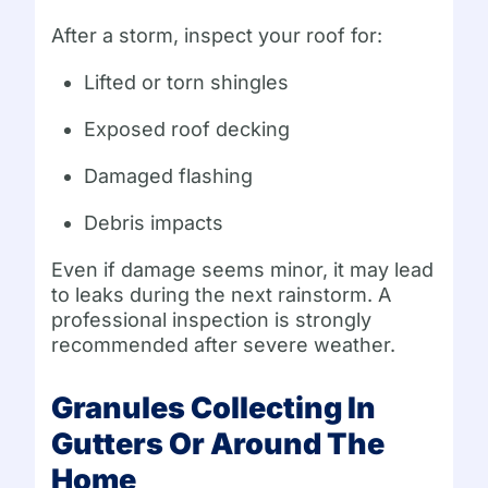
After a storm, inspect your roof for:
Lifted or torn shingles
Exposed roof decking
Damaged flashing
Debris impacts
Even if damage seems minor, it may lead
to leaks during the next rainstorm. A
professional inspection is strongly
recommended after severe weather.
Granules Collecting In
Gutters Or Around The
Home