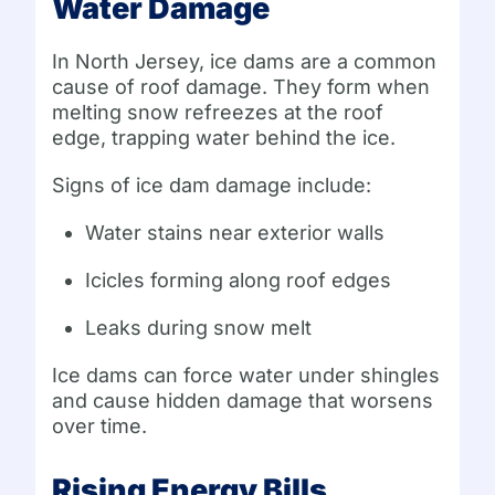
Water Damage
In North Jersey, ice dams are a common
cause of roof damage. They form when
melting snow refreezes at the roof
edge, trapping water behind the ice.
Signs of ice dam damage include:
Water stains near exterior walls
Icicles forming along roof edges
Leaks during snow melt
Ice dams can force water under shingles
and cause hidden damage that worsens
over time.
Rising Energy Bills