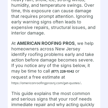
humidity, and temperature swings. Over
time, this exposure can cause damage
that requires prompt attention. Ignoring
early warning signs often leads to
expensive repairs, structural issues, and
interior damage.
At
AMERICAN ROOFING PROS
, we help
homeowners across New Jersey
identify roofing problems early and take
action before damage becomes severe.
If you notice any of the signs below, it
may be time to call
or
(877) 228-1042
request a free estimate at
.
https://americanroofingprosnj.com/get-quotes/
This guide explains the most common
and serious signs that your roof needs
immediate repair and why acting quickly