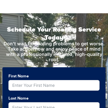
Schedule Your Roofing Service
Today
Don’t wait for roofing problems to get worse.
Take action now and enjoy peace of mind
with a professionally installed, high-quality
roof.
First Name
Last Name