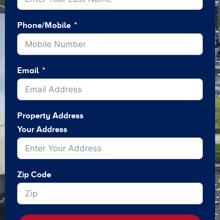
Phone/Mobile
Email
Property Address
Your Address
Zip Code