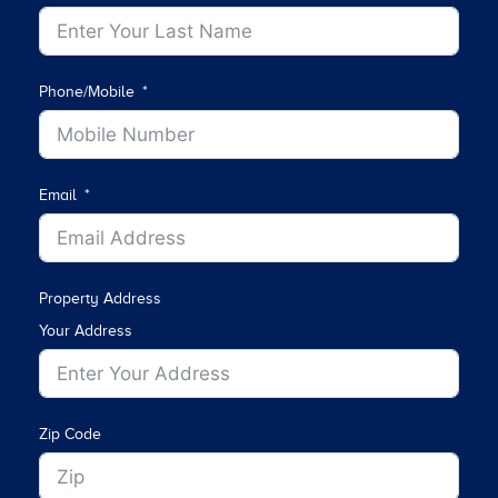
Phone/Mobile
Email
Property Address
Your Address
Zip Code