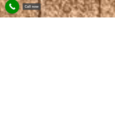
Call now