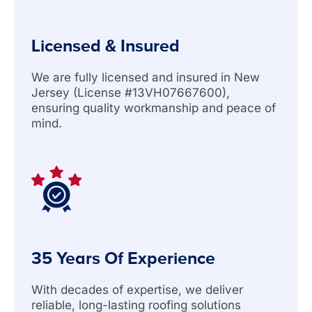
Licensed & Insured
We are fully licensed and insured in New
Jersey (License #13VH07667600),
ensuring quality workmanship and peace of
mind.
35 Years Of Experience
With decades of expertise, we deliver
reliable, long-lasting roofing solutions