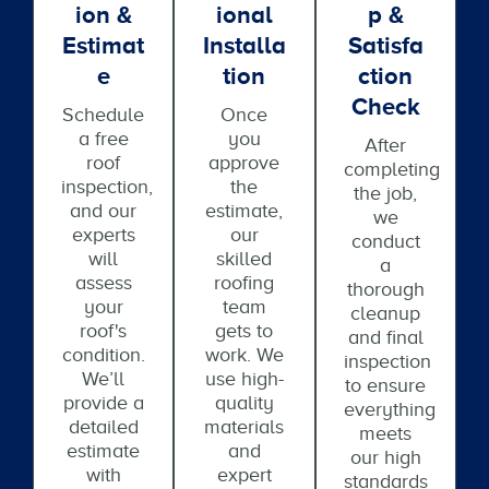
Ion &
Ional
P &
Estimat
Installa
Satisfa
E
Tion
Ction
Check
Schedule
Once
a free
you
After
roof
approve
completing
inspection,
the
the job,
and our
estimate,
we
experts
our
conduct
will
skilled
a
assess
roofing
thorough
your
team
cleanup
roof's
gets to
and final
condition.
work. We
inspection
We’ll
use high-
to ensure
provide a
quality
everything
detailed
materials
meets
estimate
and
our high
with
expert
standards