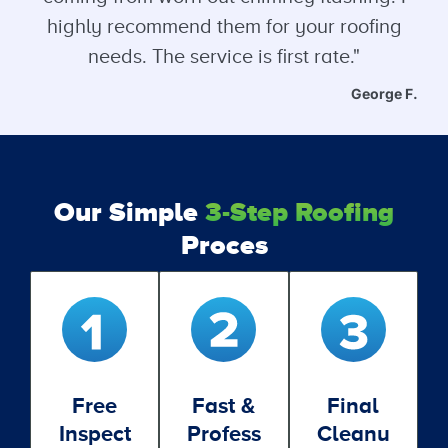
highly recommend them for your roofing
needs. The service is first rate."
George F.
Our Simple
3-Step Roofing
Proces
Free
Fast &
Final
Inspect
Profess
Cleanu