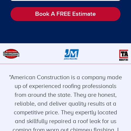
Book A FREE Estimate
"American Construction is a company made
up of experienced roofing professionals
from around the state. They are honest,
reliable, and deliver quality results at a
competitive price. They expertly located
and skillfully repaired a roof leak for us
coming from worn out chimney flashing. I