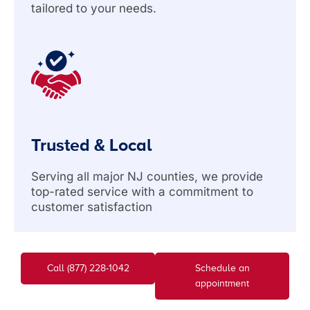
tailored to your needs.
Trusted & Local
Serving all major NJ counties, we provide
top-rated service with a commitment to
customer satisfaction
Call (877) 228-1042
Schedule an
appointment