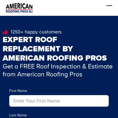
Skip
FREE Estimate
to
content
1250+ happy customers
EXPERT ROOF
REPLACEMENT BY
AMERICAN ROOFING PROS
Get a FREE Roof Inspection & Estimate
from American Roofing Pros
First Name
Last Name