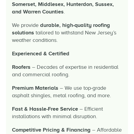
Somerset, Middlesex, Hunterdon, Sussex,
and Warren Counties
.
We provide
durable, high-quality roofing
solutions
tailored to withstand New Jersey’s
weather conditions.
Experienced & Certified
Roofers
– Decades of expertise in residential
and commercial roofing.
Premium Materials
– We use top-grade
asphalt shingles, metal roofing, and more.
F
ast & Hassle-Free Service
– Efficient
installations with minimal disruption.
Competitive Pricing &
Financing
– Affordable