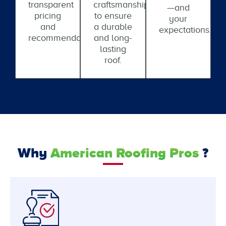
transparent
craftsmanship
—and
pricing
to ensure
your
and
a durable
expectations.
recommendations.
and long-
lasting
roof.
Why
American Roofing Pros
?