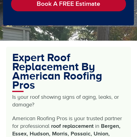
Book A FREE Estimate
Expert Roof
Replacement By
American Roofing
Pros
Is your roof showing signs of aging, leaks, or
damage?
American Roofing Pros is your trusted partner
for professional
roof replacement
in
Bergen,
Essex, Hudson, Morris, Passaic, Union,