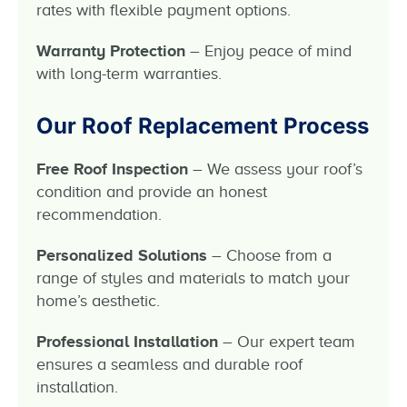
rates with flexible payment options.
Warranty Protection
– Enjoy peace of mind
with long-term warranties.
Our Roof Replacement Process
Free Roof Inspection
– We assess your roof’s
condition and provide an honest
recommendation.
Personalized Solutions
– Choose from a
range of styles and materials to match your
home’s aesthetic.
Professional Installation
– Our expert team
ensures a seamless and durable roof
installation.