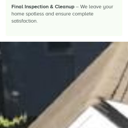
Final Inspection & Cleanup
– We leave your
home spotless and ensure complete
satisfaction.