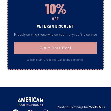
10%
OFF
VETERAN DISCOUNT
Proudly serving those who served — any roofing service
Claim This Deal
Valid military ID required. Cannot be combined.
Roofing
Chimney
Our Work
FAQs