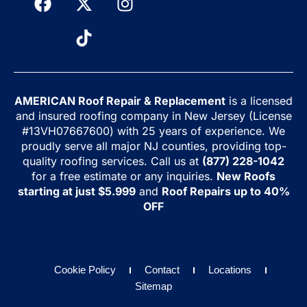
AMERICAN Roof Repair & Replacement
is a licensed
and insured roofing company in New Jersey (License
#13VH07667600) with 25 years of experience. We
proudly serve all major NJ counties, providing top-
quality roofing services. Call us at
(877) 228-1042
for a free estimate or any inquiries.
New Roofs
starting at just $5.999
and
Roof Repairs up to 40%
OFF
Cookie Policy
Contact
Locations
Sitemap