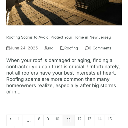
Roofing Scams to Avoid: Protect Your Home in New Jersey
June 24, 2025
ina
Roofing
0 Comments
When your roof is damaged or aging, finding a
contractor you can trust is crucial. Unfortunately,
not all roofers have your best interests at heart.
Roofing scams are more common than many
homeowners realize, especially after big storms
or in…
Read more
1
8
9
10
12
13
14
15
…
11