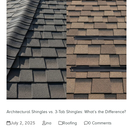
Architectural Shingles vs. 3-Tab Shingles: What’s the Difference?
July 2, 2025
ina
Roofing
0 Comments