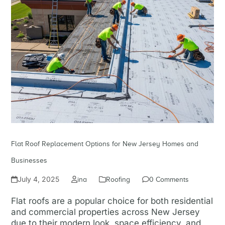
Flat Roof Replacement Options for New Jersey Homes and
Businesses
July 4, 2025
ina
Roofing
0 Comments
Flat roofs are a popular choice for both residential
and commercial properties across New Jersey
due to their modern look, space efficiency, and