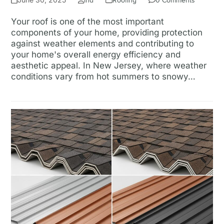
ina
Roofing
0 Comments
Your roof is one of the most important
components of your home, providing protection
against weather elements and contributing to
your home's overall energy efficiency and
aesthetic appeal. In New Jersey, where weather
conditions vary from hot summers to snowy…
Read more