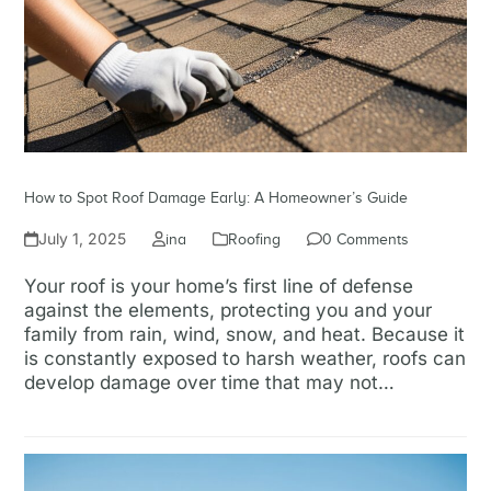
How to Spot Roof Damage Early: A Homeowner’s Guide
July 1, 2025
ina
Roofing
0 Comments
Your roof is your home’s first line of defense
against the elements, protecting you and your
family from rain, wind, snow, and heat. Because it
is constantly exposed to harsh weather, roofs can
develop damage over time that may not…
Read more