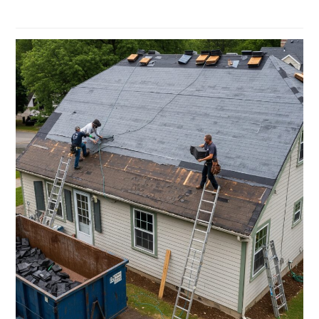
Read more