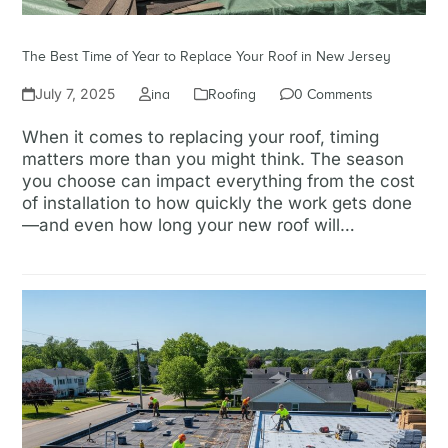
The Best Time of Year to Replace Your Roof in New Jersey
July 7, 2025
ina
Roofing
0 Comments
When it comes to replacing your roof, timing
matters more than you might think. The season
you choose can impact everything from the cost
of installation to how quickly the work gets done
—and even how long your new roof will…
Read more