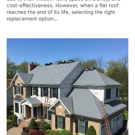
cost-effectiveness. However, when a flat roof
reaches the end of its life, selecting the right
replacement option…
Read more