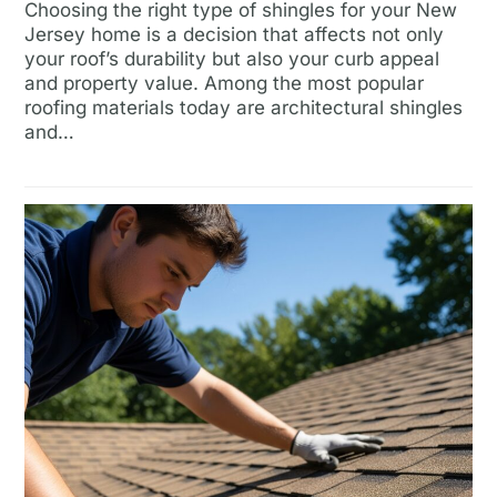
Choosing the right type of shingles for your New
Jersey home is a decision that affects not only
your roof’s durability but also your curb appeal
and property value. Among the most popular
roofing materials today are architectural shingles
and…
Read more