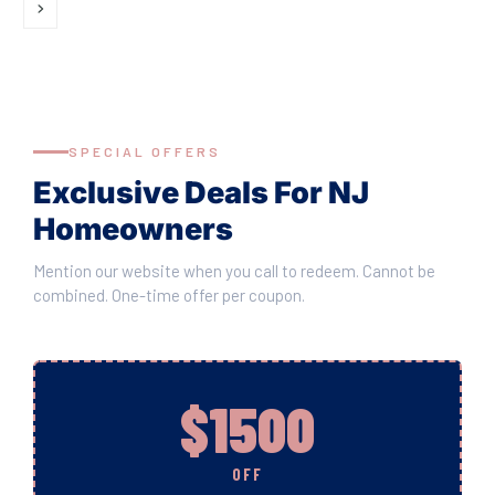
SPECIAL OFFERS
Exclusive Deals For NJ
Homeowners
Mention our website when you call to redeem. Cannot be
combined. One-time offer per coupon.
$1500
OFF