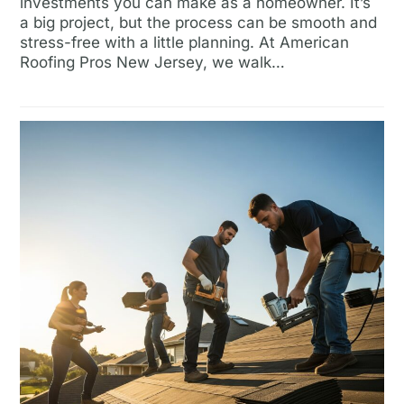
investments you can make as a homeowner. It’s
a big project, but the process can be smooth and
stress-free with a little planning. At American
Roofing Pros New Jersey, we walk…
Read more