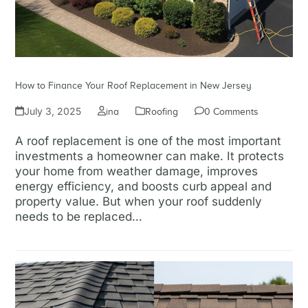
How to Finance Your Roof Replacement in New Jersey
July 3, 2025
ina
Roofing
0 Comments
A roof replacement is one of the most important
investments a homeowner can make. It protects
your home from weather damage, improves
energy efficiency, and boosts curb appeal and
property value. But when your roof suddenly
needs to be replaced…
Read more