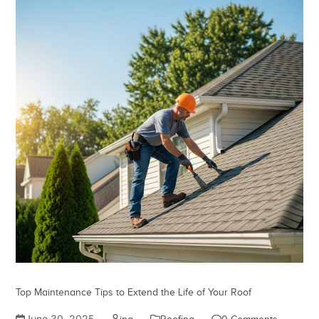
Top Maintenance Tips to Extend the Life of Your Roof
June 30, 2025