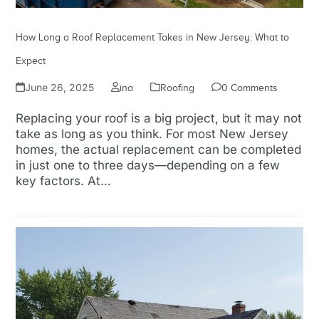
How Long a Roof Replacement Takes in New Jersey: What to
Expect
June 26, 2025
ina
Roofing
0 Comments
Replacing your roof is a big project, but it may not
take as long as you think. For most New Jersey
homes, the actual replacement can be completed
in just one to three days—depending on a few
key factors. At…
Read more