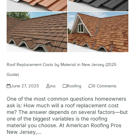
Roof Replacement Costs by Material in New Jersey (2025
Guide)
June 27, 2025
ina
Roofing
0 Comments
One of the most common questions homeowners
ask is: How much will a roof replacement cost
me? The answer depends on several factors—but
one of the biggest variables is the roofing
material you choose. At American Roofing Pros
New Jersey,…