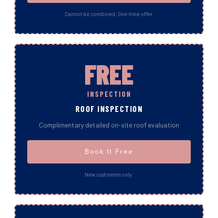
Cannot be combined. One-time offer.
FREE
INSPECTION
ROOF INSPECTION
Complimentary detailed on-site roof evaluation
Book It Free
New customers only.