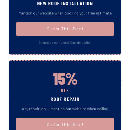
NEW ROOF INSTALLATION
Mention our website when booking your free estimate
Claim This Deal
Cannot be combined. One-time offer.
15%
OFF
ROOF REPAIR
Any repair job — mention our website when calling
Claim This Deal