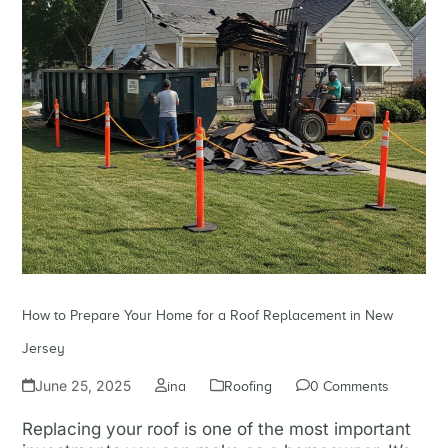
How to Prepare Your Home for a Roof Replacement in New
Jersey
June 25, 2025
ina
Roofing
0 Comments
Replacing your roof is one of the most important