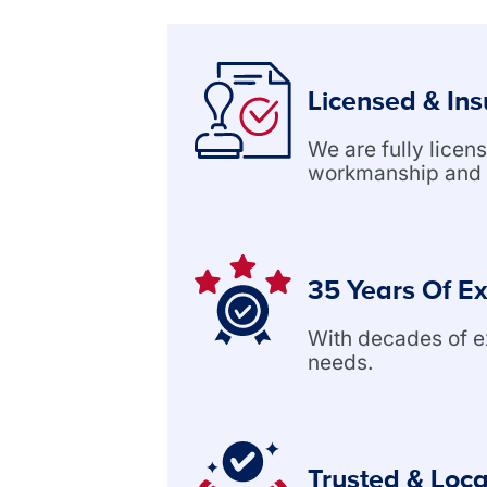
Licensed & In
We are fully lice
workmanship and 
35 Years Of E
With decades of exp
needs.
Trusted & Loca