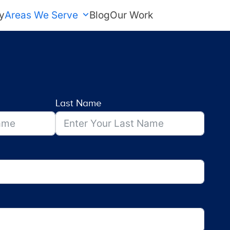
y
Areas We Serve
Blog
Our Work
FREE Estimate
Last Name