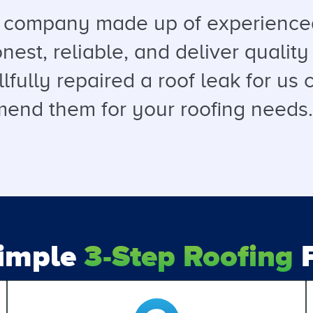
a company made up of experienced
est, reliable, and deliver quality 
llfully repaired a roof leak for u
end them for your roofing needs. T
Simple
3-Step Roofing
P