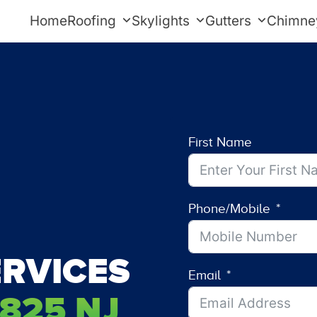
Home
Roofing
Skylights
Gutters
Chimne
First Name
Phone/Mobile
RVICES
Email
825 NJ