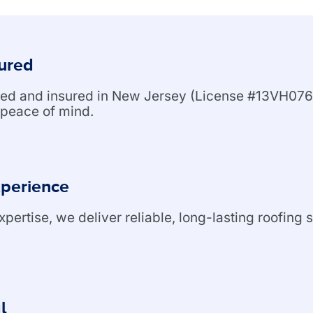
sured
nsed and insured in New Jersey (License #13VH076
peace of mind.
xperience
ertise, we deliver reliable, long-lasting roofing s
l