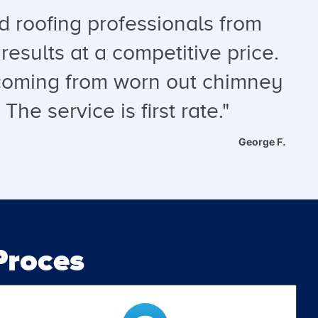
 roofing professionals from
results at a competitive price.
s coming from worn out chimney
he service is first rate."
George F.
roces