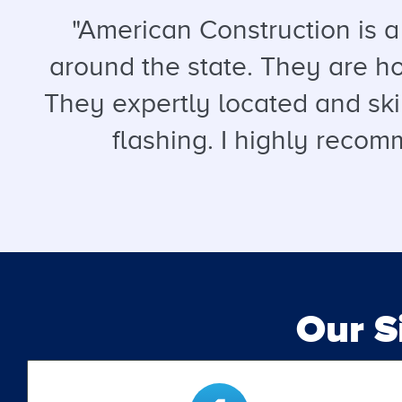
"American Construction is 
around the state. They are hon
They expertly located and ski
flashing. I highly recomm
Our 