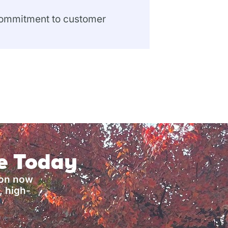
 commitment to customer
ce Today
ion now
, high-