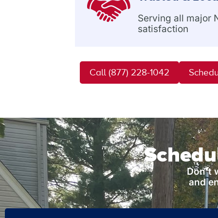
Serving all major
satisfaction
Call (877) 228-1042
Schedu
Schedul
Don’t 
and en