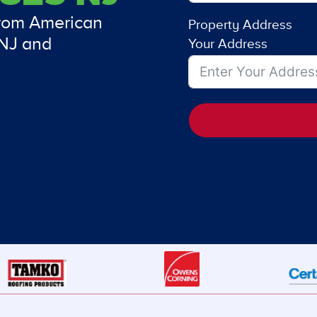
from American
Property Address
 NJ and
Your Address