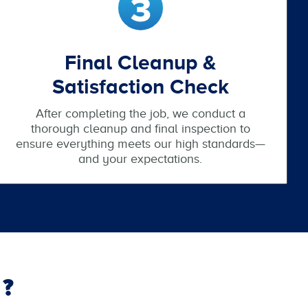
Final Cleanup &
Satisfaction Check
After completing the job, we conduct a
thorough cleanup and final inspection to
ensure everything meets our high standards—
and your expectations.
?