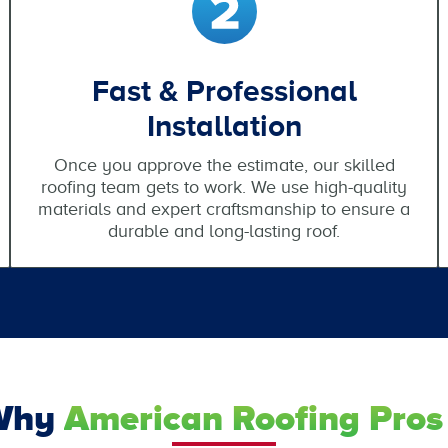
Fast & Professional
Installation
Once you approve the estimate, our skilled
roofing team gets to work. We use high-quality
materials and expert craftsmanship to ensure a
durable and long-lasting roof.
Why
American Roofing Pros