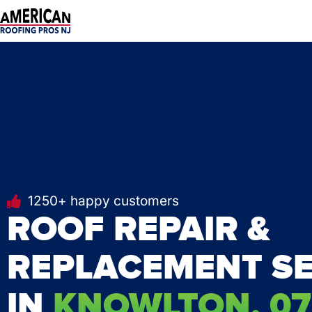
Skip
to
content
1250+ happy customers
ROOF REPAIR &
REPLACEMENT SE
IN
KNOWLTON, 07