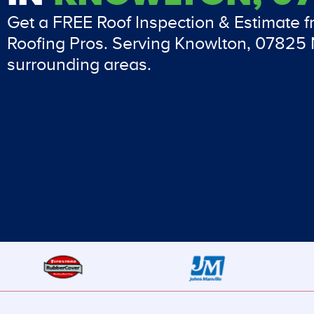
Get a FREE Roof Inspection & Estimate 
Roofing Pros. Serving Knowlton, 07825
surrounding areas.