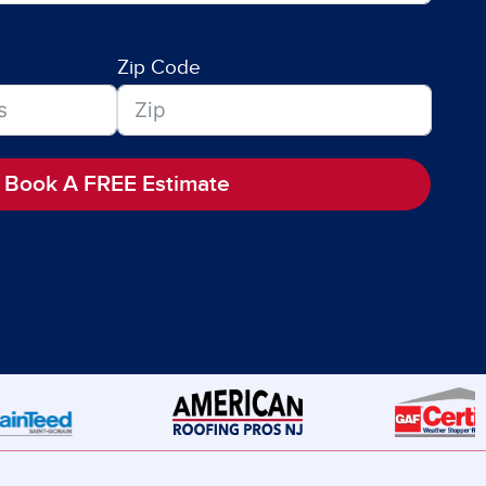
Zip Code
Book A FREE Estimate