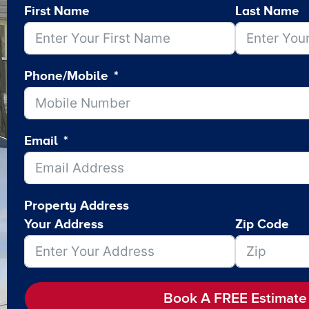
First Name
Last Name
Phone/Mobile
Email
Property Address
Your Address
Zip Code
Book A FREE Estimate