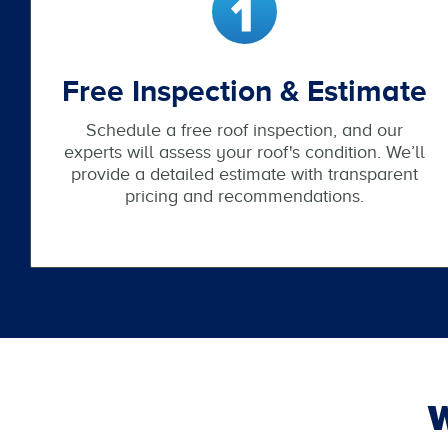
Free Inspection & Estimate
Schedule a free roof inspection, and our
experts will assess your roof's condition. We’ll
provide a detailed estimate with transparent
pricing and recommendations.