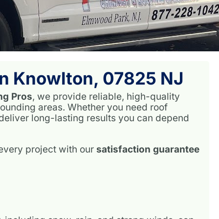
 In Knowlton, 07825 NJ
ng Pros
, we provide reliable, high-quality
rounding areas. Whether you need roof
 deliver long-lasting results you can depend
very project with our
satisfaction guarantee