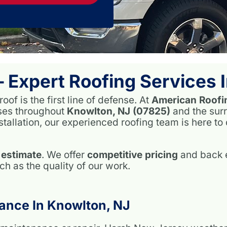
– Expert Roofing Services
of is the first line of defense. At
American Roofi
ses throughout
Knowlton, NJ (07825)
and the sur
stallation, our experienced roofing team is here to
 estimate
. We offer
competitive pricing
and back e
 as the quality of our work.
ance In Knowlton, NJ