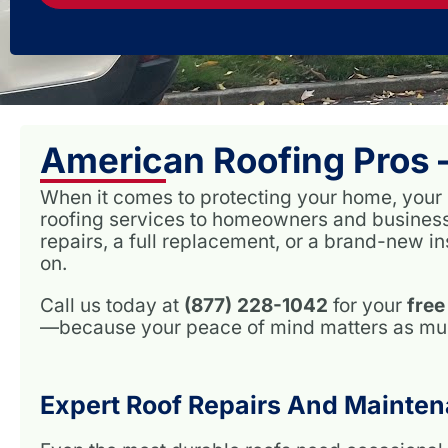
American Roofing Pros 
When it comes to protecting your home, your ro
roofing services to homeowners and busines
repairs, a full replacement, or a brand-new in
on.
Call us today at
(877) 228-1042
for your
free
—because your peace of mind matters as much
Expert Roof Repairs And Mainten