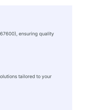
67600), ensuring quality
olutions tailored to your