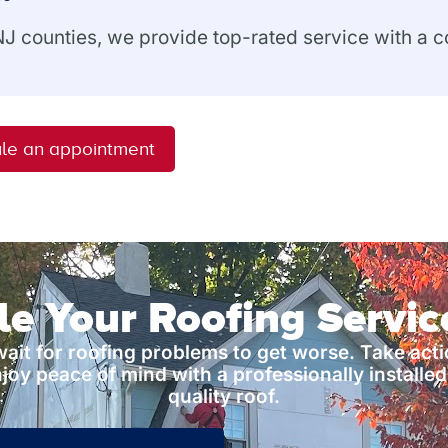
 NJ counties, we provide top-rated service with a
le an appointment
e Your Roofing Servi
wait for roofing problems to get worse. Take act
joy peace of mind with a professionally installed
quality roof.