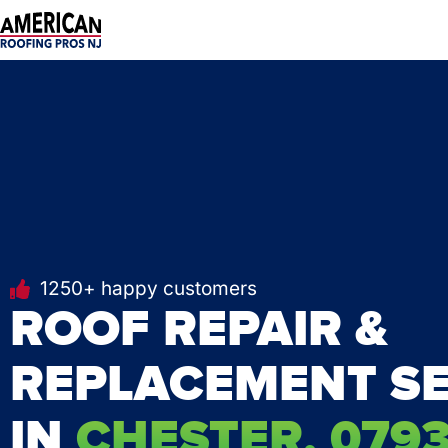
Skip
to
content
1250+ happy customers
ROOF REPAIR &
REPLACEMENT SE
IN
CHESTER, 0793