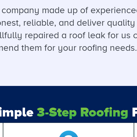
a company made up of experienced
est, reliable, and deliver quality 
llfully repaired a roof leak for u
end them for your roofing needs. T
Simple
3-Step Roofing
P