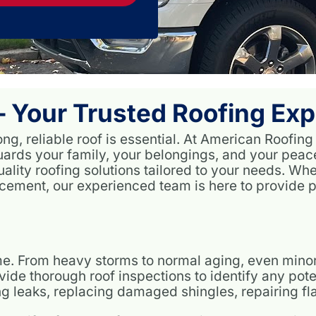
 Your Trusted Roofing Exp
ng, reliable roof is essential. At American Roofing
guards your family, your belongings, and your pea
ality roofing solutions tailored to your needs. Wh
lacement, our experienced team is here to provide p
time. From heavy storms to normal aging, even min
de thorough roof inspections to identify any poten
xing leaks, replacing damaged shingles, repairing f