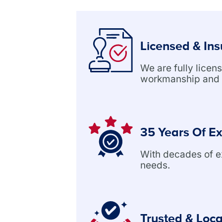
Licensed & In
We are fully lice
workmanship and 
35 Years Of E
With decades of exp
needs.
Trusted & Loca