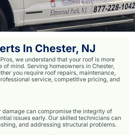
erts In Chester, NJ
 Pros, we understand that your roof is more
ce of mind. Serving homeowners in Chester,
ether you require roof repairs, maintenance,
rofessional service, competitive pricing, and
or damage can compromise the integrity of
tial issues early. Our skilled technicians can
lashing, and addressing structural problems.