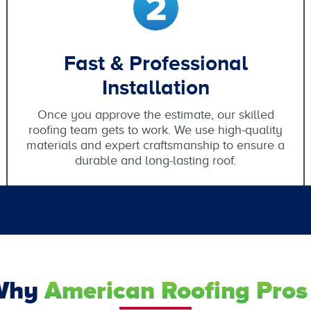
Fast & Professional
Installation
Once you approve the estimate, our skilled
roofing team gets to work. We use high-quality
materials and expert craftsmanship to ensure a
durable and long-lasting roof.
Why
American Roofing Pros