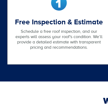
Free Inspection & Estimate
Schedule a free roof inspection, and our
experts will assess your roof's condition. We’ll
provide a detailed estimate with transparent
pricing and recommendations.