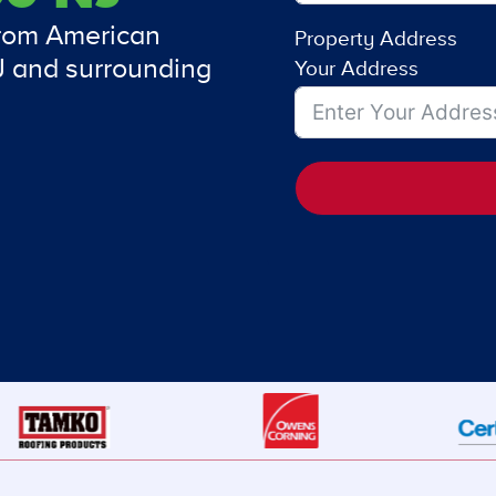
from American
Property Address
J and surrounding
Your Address