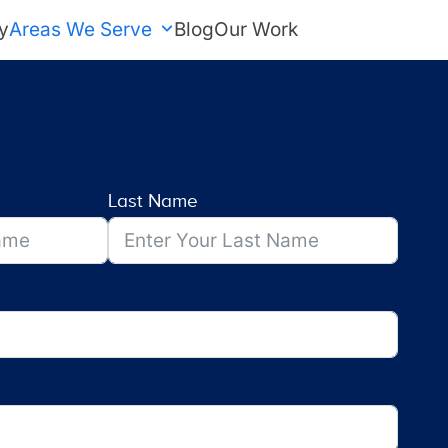
y
Areas We Serve
Blog
Our Work
FREE Estimate
Last Name