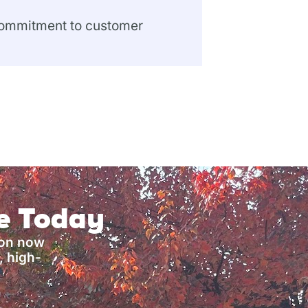
 commitment to customer
ce Today
ion now
, high-