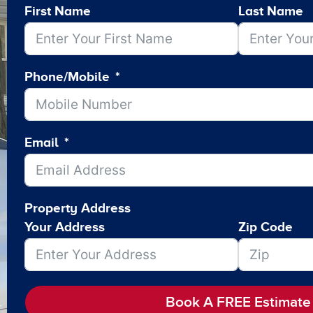
First Name
Last Name
Phone/Mobile
Email
Property Address
Your Address
Zip Code
Book A FREE Estimate