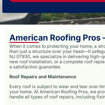
American Roofing Pros –
When it comes to protecting your home, a stro
than just a structure over your head—it safe
NJ 07930, we specialize in delivering high-qu
new roof installation, or a complete roof rep
a satisfaction guarantee.
Roof Repairs and Maintenance
Every roof is subject to wear and tear over 
your home. At American Roofing Pros, we provi
handle all types of roof repairs, including fi