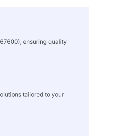
67600), ensuring quality
olutions tailored to your