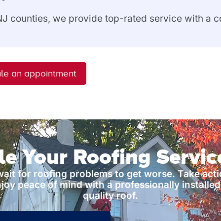
 NJ counties, we provide top-rated service with a
le an appointment
e Your Roofing Servi
wait for roofing problems to get worse. Take act
joy peace of mind with a professionally installed
quality roof.