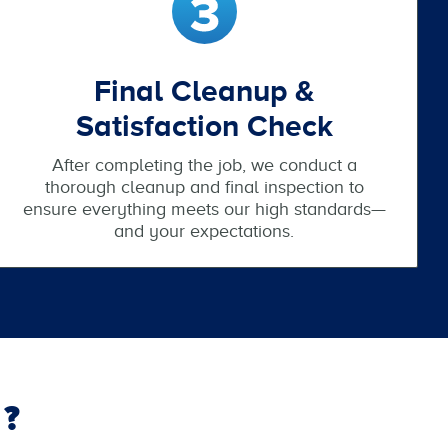
Final Cleanup &
Satisfaction Check
After completing the job, we conduct a
thorough cleanup and final inspection to
ensure everything meets our high standards—
and your expectations.
?