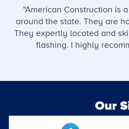
"American Construction is 
around the state. They are hon
They expertly located and ski
flashing. I highly recomm
Our 