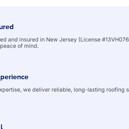
sured
nsed and insured in New Jersey (License #13VH076
peace of mind.
xperience
ertise, we deliver reliable, long-lasting roofing s
l