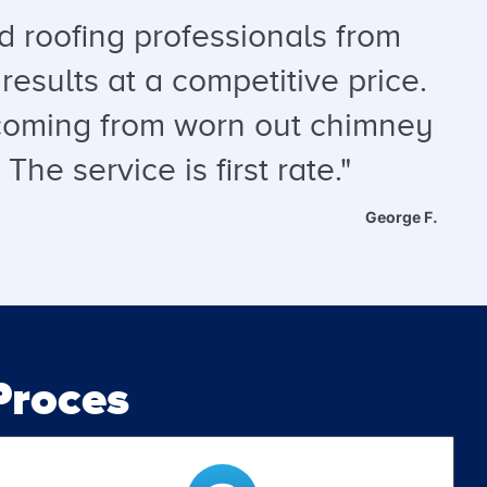
 roofing professionals from
results at a competitive price.
s coming from worn out chimney
he service is first rate."
George F.
roces