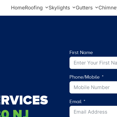
Home
Roofing
Skylights
Gutters
Chimne
First Name
Phone/Mobile
RVICES
Email
0 NJ