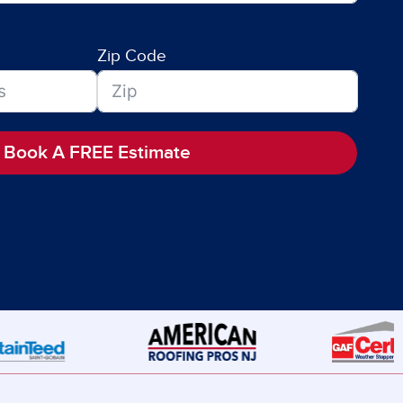
Zip Code
Book A FREE Estimate