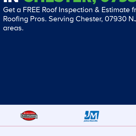
Get a FREE Roof Inspection & Estimate 
Roofing Pros. Serving Chester, 07930 N
areas.