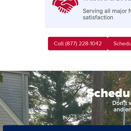
Serving all major
satisfaction
Call (877) 228-1042
Schedu
Schedul
Don’t 
and en