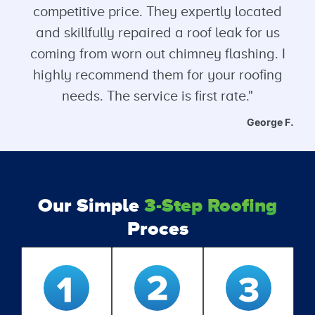
competitive price. They expertly located
and skillfully repaired a roof leak for us
coming from worn out chimney flashing. I
highly recommend them for your roofing
needs. The service is first rate."
George F.
Our Simple
3-Step Roofing
Proces