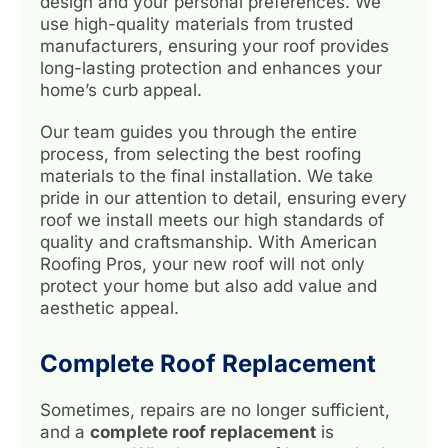
design and your personal preferences. We
use high-quality materials from trusted
manufacturers, ensuring your roof provides
long-lasting protection and enhances your
home’s curb appeal.
Our team guides you through the entire
process, from selecting the best roofing
materials to the final installation. We take
pride in our attention to detail, ensuring every
roof we install meets our high standards of
quality and craftsmanship. With American
Roofing Pros, your new roof will not only
protect your home but also add value and
aesthetic appeal.
Complete Roof Replacement
Sometimes, repairs are no longer sufficient,
and a
complete roof replacement
is