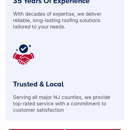
35 Years Of Experience
With decades of expertise, we deliver
reliable, long-lasting roofing solutions
tailored to your needs.
Trusted & Local
Serving all major NJ counties, we provide
top-rated service with a commitment to
customer satisfaction