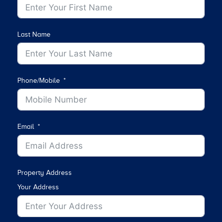
Last Name
Phone/Mobile
Email
Property Address
Your Address