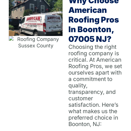
Why Choose
American
Roofing Pros
In Boonton,
07005 NJ?
Choosing the right
roofing company is
critical. At American
Roofing Pros, we set
ourselves apart with
a commitment to
quality,
transparency, and
customer
satisfaction. Here’s
what makes us the
preferred choice in
Boonton, NJ: