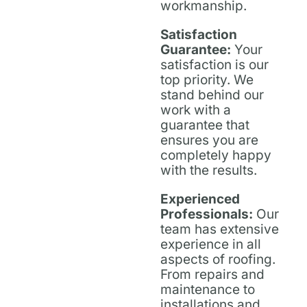
workmanship.
Satisfaction
Guarantee:
Your
satisfaction is our
top priority. We
stand behind our
work with a
guarantee that
ensures you are
completely happy
with the results.
Experienced
Professionals:
Our
team has extensive
experience in all
aspects of roofing.
From repairs and
maintenance to
installations and