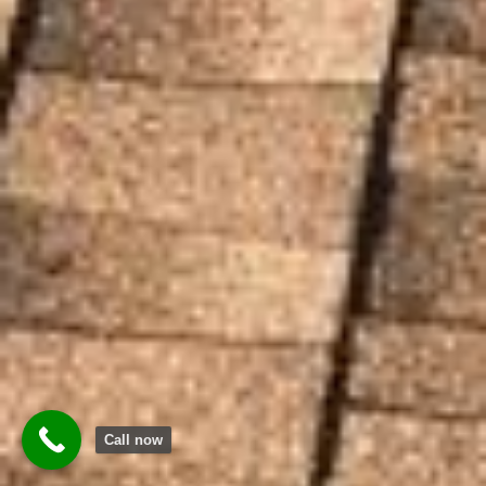
Call now