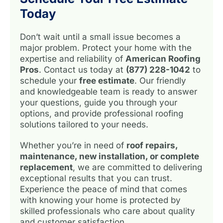
Today
Don’t wait until a small issue becomes a
major problem. Protect your home with the
expertise and reliability of
American Roofing
Pros
. Contact us today at
(877) 228-1042
to
schedule your
free estimate
. Our friendly
and knowledgeable team is ready to answer
your questions, guide you through your
options, and provide professional roofing
solutions tailored to your needs.
Whether you’re in need of
roof repairs,
maintenance, new installation, or complete
replacement
, we are committed to delivering
exceptional results that you can trust.
Experience the peace of mind that comes
with knowing your home is protected by
skilled professionals who care about quality
and customer satisfaction.