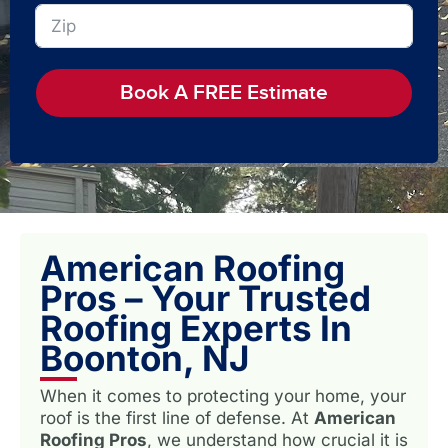
Book A FREE Estimate
American Roofing
Pros – Your Trusted
Roofing Experts In
Boonton, NJ
When it comes to protecting your home, your
roof is the first line of defense. At
American
Roofing Pros
, we understand how crucial it is