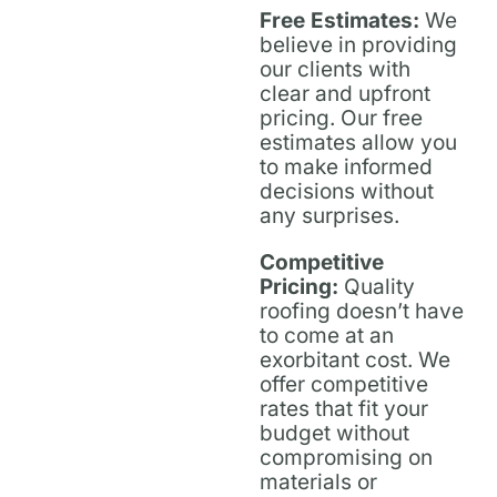
Free Estimates:
We
believe in providing
our clients with
clear and upfront
pricing. Our free
estimates allow you
to make informed
decisions without
any surprises.
Competitive
Pricing:
Quality
roofing doesn’t have
to come at an
exorbitant cost. We
offer competitive
rates that fit your
budget without
compromising on
materials or