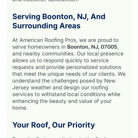
Serving Boonton, NJ, And
Surrounding Areas
At American Roofing Pros, we are proud to
serve homeowners in
Boonton, NJ, 07005
,
and nearby communities. Our local presence
allows us to respond quickly to service
requests and provide personalized solutions
that meet the unique needs of our clients. We
understand the challenges posed by New
Jersey weather and design our roofing
services to withstand local conditions while
enhancing the beauty and value of your
home.
Your Roof, Our Priority