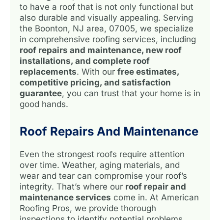
to have a roof that is not only functional but
also durable and visually appealing. Serving
the Boonton, NJ area, 07005, we specialize
in comprehensive roofing services, including
roof repairs and maintenance, new roof
installations, and complete roof
replacements
. With our
free estimates,
competitive pricing, and satisfaction
guarantee
, you can trust that your home is in
good hands.
Roof Repairs And Maintenance
Even the strongest roofs require attention
over time. Weather, aging materials, and
wear and tear can compromise your roof’s
integrity. That’s where our
roof repair and
maintenance services
come in. At American
Roofing Pros, we provide thorough
inspections to identify potential problems