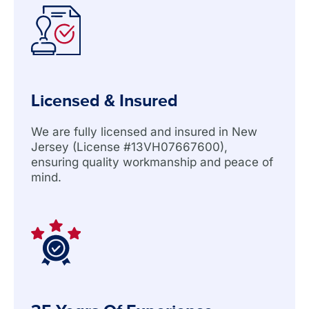
Licensed & Insured
We are fully licensed and insured in New
Jersey (License #13VH07667600),
ensuring quality workmanship and peace of
mind.