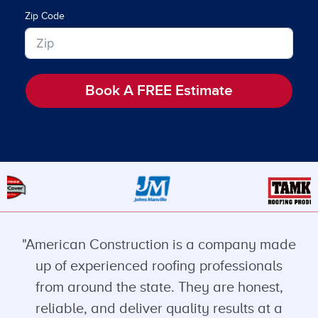
Zip Code
Book A FREE Estimate
"American Construction is a company made
up of experienced roofing professionals
from around the state. They are honest,
reliable, and deliver quality results at a