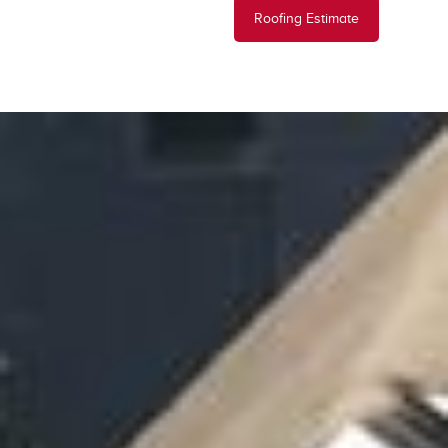
Roofing Estimate