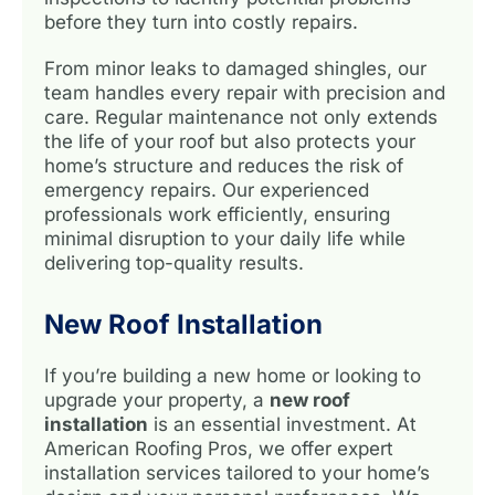
before they turn into costly repairs.
From minor leaks to damaged shingles, our
team handles every repair with precision and
care. Regular maintenance not only extends
the life of your roof but also protects your
home’s structure and reduces the risk of
emergency repairs. Our experienced
professionals work efficiently, ensuring
minimal disruption to your daily life while
delivering top-quality results.
New Roof Installation
If you’re building a new home or looking to
upgrade your property, a
new roof
installation
is an essential investment. At
American Roofing Pros, we offer expert
installation services tailored to your home’s