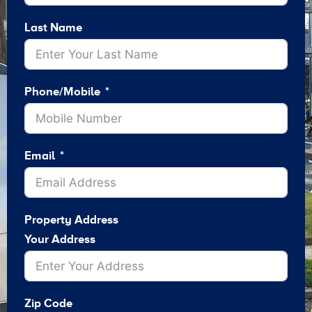
Last Name
Phone/Mobile
Email
Property Address
Your Address
Zip Code