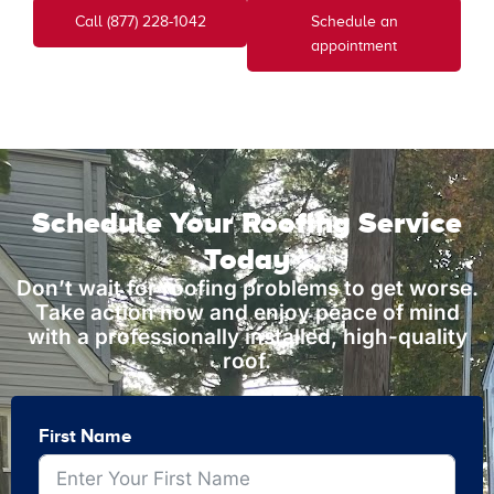
Call (877) 228-1042
Schedule an
appointment
Schedule Your Roofing Service
Today
Don’t wait for roofing problems to get worse.
Take action now and enjoy peace of mind
with a professionally installed, high-quality
roof.
First Name