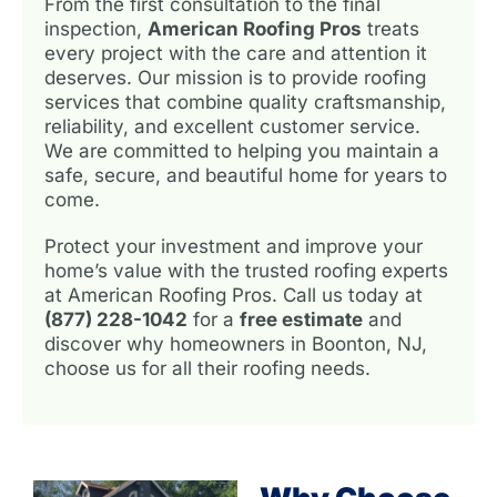
From the first consultation to the final
inspection,
American Roofing Pros
treats
every project with the care and attention it
deserves. Our mission is to provide roofing
services that combine quality craftsmanship,
reliability, and excellent customer service.
We are committed to helping you maintain a
safe, secure, and beautiful home for years to
come.
Protect your investment and improve your
home’s value with the trusted roofing experts
at American Roofing Pros. Call us today at
(877) 228-1042
for a
free estimate
and
discover why homeowners in Boonton, NJ,
choose us for all their roofing needs.