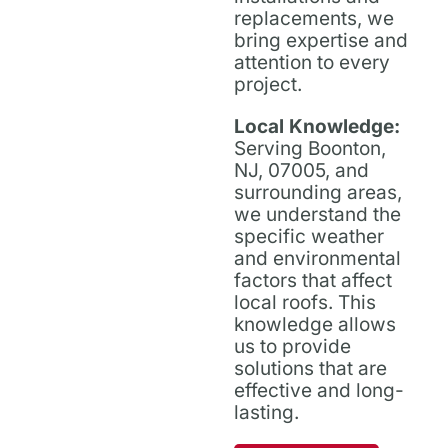
replacements, we
bring expertise and
attention to every
project.
Local Knowledge:
Serving Boonton,
NJ, 07005, and
surrounding areas,
we understand the
specific weather
and environmental
factors that affect
local roofs. This
knowledge allows
us to provide
solutions that are
effective and long-
lasting.