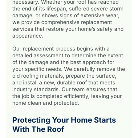
necessary. Whether your roof has reached
the end of its lifespan, suffered severe storm
damage, or shows signs of extensive wear,
we provide comprehensive replacement
services that restore your home’s safety and
appearance.
Our replacement process begins with a
detailed assessment to determine the extent
of the damage and the best approach for
your specific needs. We carefully remove the
old roofing materials, prepare the surface,
and install a new, durable roof that meets
industry standards. Our team ensures that
the job is completed efficiently, leaving your
home clean and protected.
Protecting Your Home Starts
With The Roof