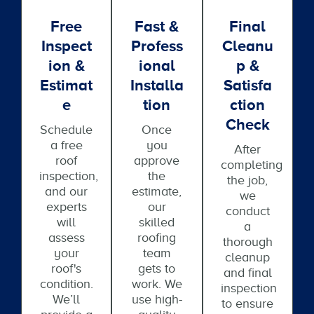
Free
Fast &
Final
Inspect
Profess
Cleanu
Ion &
Ional
P &
Estimat
Installa
Satisfa
E
Tion
Ction
Check
Schedule
Once
a free
you
After
roof
approve
completing
inspection,
the
the job,
and our
estimate,
we
experts
our
conduct
will
skilled
a
assess
roofing
thorough
your
team
cleanup
roof's
gets to
and final
condition.
work. We
inspection
We’ll
use high-
to ensure