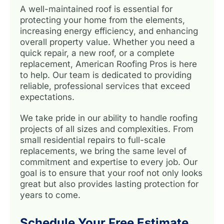
A well-maintained roof is essential for
protecting your home from the elements,
increasing energy efficiency, and enhancing
overall property value. Whether you need a
quick repair, a new roof, or a complete
replacement, American Roofing Pros is here
to help. Our team is dedicated to providing
reliable, professional services that exceed
expectations.
We take pride in our ability to handle roofing
projects of all sizes and complexities. From
small residential repairs to full-scale
replacements, we bring the same level of
commitment and expertise to every job. Our
goal is to ensure that your roof not only looks
great but also provides lasting protection for
years to come.
Schedule Your Free Estimate