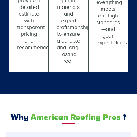
provide a
quality
everything
detailed
materials
meets
estimate
and
our high
with
expert
standards
transparent
craftsmanship
—and
pricing
to ensure
your
and
a durable
expectations.
recommendations.
and long-
lasting
roof.
Why
American Roofing Pros
?