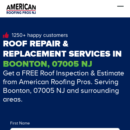
Skip
FREE Estimate
to
content
1250+ happy customers
ROOF REPAIR &
REPLACEMENT SERVICES IN
BOONTON, 07005 NJ
Get a FREE Roof Inspection & Estimate
from American Roofing Pros. Serving
Boonton, 07005 NJ and surrounding
areas.
First Name