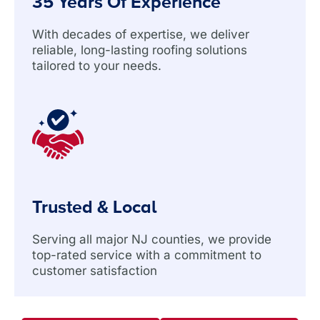
35 Years Of Experience
With decades of expertise, we deliver
reliable, long-lasting roofing solutions
tailored to your needs.
Trusted & Local
Serving all major NJ counties, we provide
top-rated service with a commitment to
customer satisfaction