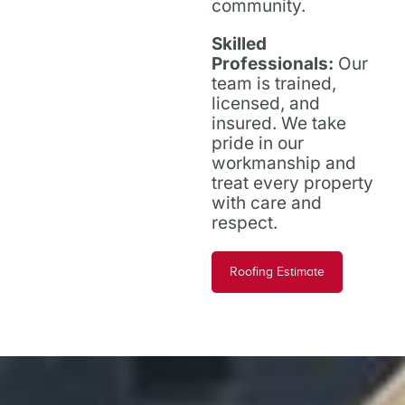
community.
Skilled
Professionals:
Our
team is trained,
licensed, and
insured. We take
pride in our
workmanship and
treat every property
with care and
respect.
Roofing Estimate