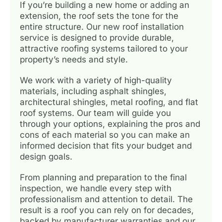
If you’re building a new home or adding an
extension, the roof sets the tone for the
entire structure. Our new roof installation
service is designed to provide durable,
attractive roofing systems tailored to your
property’s needs and style.
We work with a variety of high-quality
materials, including asphalt shingles,
architectural shingles, metal roofing, and flat
roof systems. Our team will guide you
through your options, explaining the pros and
cons of each material so you can make an
informed decision that fits your budget and
design goals.
From planning and preparation to the final
inspection, we handle every step with
professionalism and attention to detail. The
result is a roof you can rely on for decades,
backed by manufacturer warranties and our