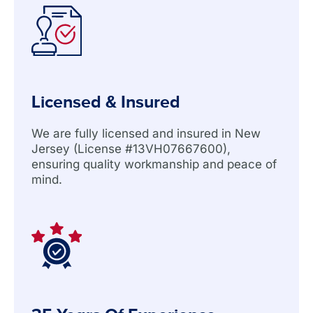
Licensed & Insured
We are fully licensed and insured in New
Jersey (License #13VH07667600),
ensuring quality workmanship and peace of
mind.