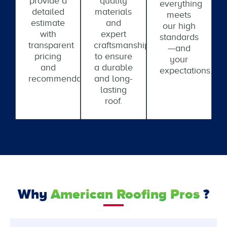
provide a
quality
everything
detailed
materials
meets
estimate
and
our high
with
expert
standards
transparent
craftsmanship
—and
pricing
to ensure
your
and
a durable
expectations.
recommendations.
and long-
lasting
roof.
Why
American Roofing Pros
?