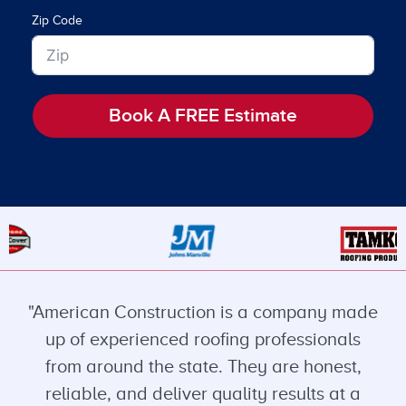
Zip Code
Book A FREE Estimate
"American Construction is a company made
up of experienced roofing professionals
from around the state. They are honest,
reliable, and deliver quality results at a