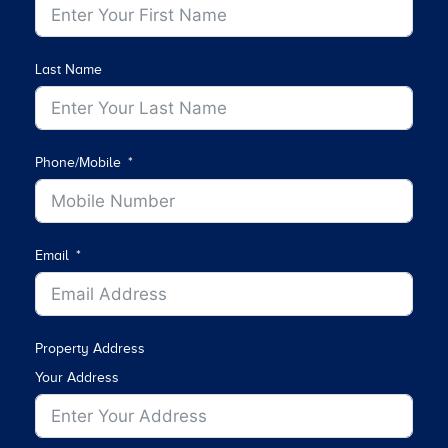
Last Name
Phone/Mobile
Email
Property Address
Your Address