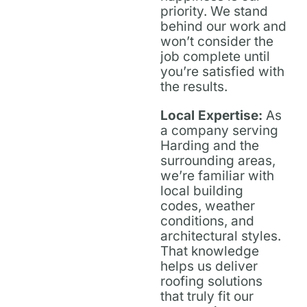
priority. We stand
behind our work and
won’t consider the
job complete until
you’re satisfied with
the results.
Local Expertise:
As
a company serving
Harding and the
surrounding areas,
we’re familiar with
local building
codes, weather
conditions, and
architectural styles.
That knowledge
helps us deliver
roofing solutions
that truly fit our