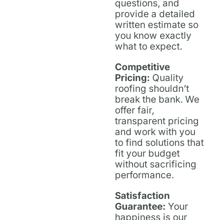
questions, and
provide a detailed
written estimate so
you know exactly
what to expect.
Competitive
Pricing:
Quality
roofing shouldn’t
break the bank. We
offer fair,
transparent pricing
and work with you
to find solutions that
fit your budget
without sacrificing
performance.
Satisfaction
Guarantee:
Your
happiness is our