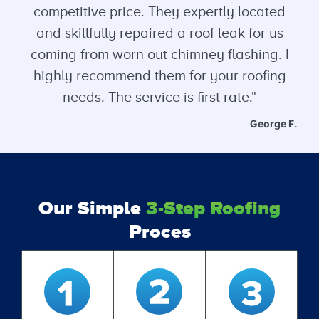
competitive price. They expertly located
and skillfully repaired a roof leak for us
coming from worn out chimney flashing. I
highly recommend them for your roofing
needs. The service is first rate."
George F.
Our Simple
3-Step Roofing
Proces