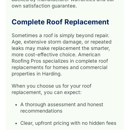
own satisfaction guarantee.
Complete Roof Replacement
Sometimes a roof is simply beyond repair.
Age, extensive storm damage, or repeated
leaks may make replacement the smarter,
more cost-effective choice. American
Roofing Pros specializes in complete roof
replacements for homes and commercial
properties in Harding.
When you choose us for your roof
replacement, you can expect:
A thorough assessment and honest
recommendations
Clear, upfront pricing with no hidden fees