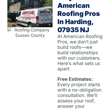
American
Roofing Pros
In Harding,
07935 NJ
At American Roofing
Pros, we don’t just
build roofs—we
build relationships
with our customers.
Here’s what sets us
apart:
Free Estimates:
Every project starts
with a no-obligation
consultation. We’ll
assess your roof,
answer your