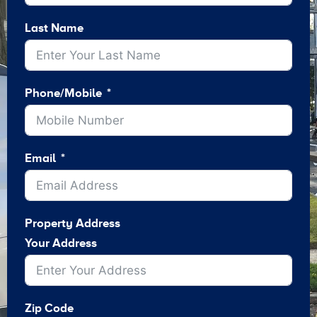
Last Name
Phone/Mobile
Email
Property Address
Your Address
Zip Code