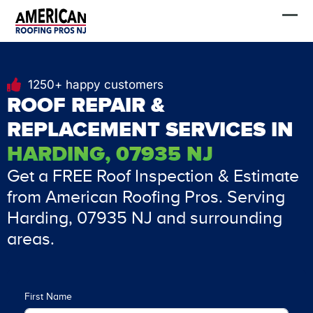
Skip
FREE Estimate
to
content
1250+ happy customers
ROOF REPAIR &
REPLACEMENT SERVICES IN
HARDING, 07935 NJ
Get a FREE Roof Inspection & Estimate
from American Roofing Pros. Serving
Harding, 07935 NJ and surrounding
areas.
First Name