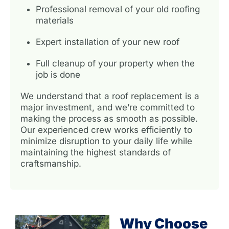
Professional removal of your old roofing
materials
Expert installation of your new roof
Full cleanup of your property when the
job is done
We understand that a roof replacement is a
major investment, and we’re committed to
making the process as smooth as possible.
Our experienced crew works efficiently to
minimize disruption to your daily life while
maintaining the highest standards of
craftsmanship.
Why Choose