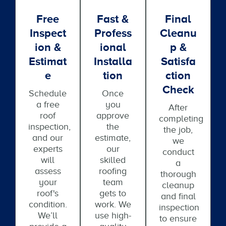
Free
Fast &
Final
Inspect
Profess
Cleanu
Ion &
Ional
P &
Estimat
Installa
Satisfa
E
Tion
Ction
Check
Schedule
Once
a free
you
After
roof
approve
completing
inspection,
the
the job,
and our
estimate,
we
experts
our
conduct
will
skilled
a
assess
roofing
thorough
your
team
cleanup
roof's
gets to
and final
condition.
work. We
inspection
We’ll
use high-
to ensure