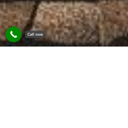
Call now