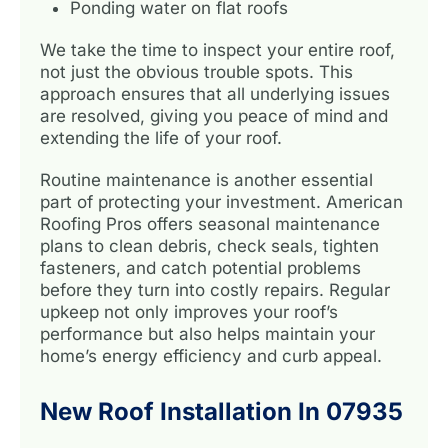
Ponding water on flat roofs
We take the time to inspect your entire roof,
not just the obvious trouble spots. This
approach ensures that all underlying issues
are resolved, giving you peace of mind and
extending the life of your roof.
Routine maintenance is another essential
part of protecting your investment. American
Roofing Pros offers seasonal maintenance
plans to clean debris, check seals, tighten
fasteners, and catch potential problems
before they turn into costly repairs. Regular
upkeep not only improves your roof’s
performance but also helps maintain your
home’s energy efficiency and curb appeal.
New Roof Installation In 07935