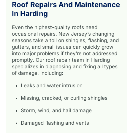
Roof Repairs And Maintenance
In Harding
Even the highest-quality roofs need
occasional repairs. New Jersey’s changing
seasons take a toll on shingles, flashing, and
gutters, and small issues can quickly grow
into major problems if they’re not addressed
promptly. Our roof repair team in Harding
specializes in diagnosing and fixing all types
of damage, including:
Leaks and water intrusion
Missing, cracked, or curling shingles
Storm, wind, and hail damage
Damaged flashing and vents