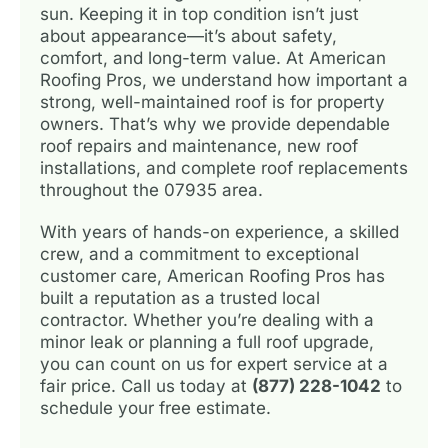
sun. Keeping it in top condition isn’t just
about appearance—it’s about safety,
comfort, and long-term value. At American
Roofing Pros, we understand how important a
strong, well-maintained roof is for property
owners. That’s why we provide dependable
roof repairs and maintenance, new roof
installations, and complete roof replacements
throughout the 07935 area.
With years of hands-on experience, a skilled
crew, and a commitment to exceptional
customer care, American Roofing Pros has
built a reputation as a trusted local
contractor. Whether you’re dealing with a
minor leak or planning a full roof upgrade,
you can count on us for expert service at a
fair price. Call us today at
(877) 228-1042
to
schedule your free estimate.