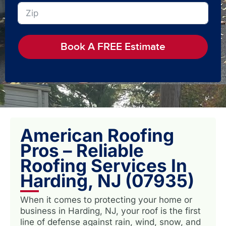
Book A FREE Estimate
American Roofing
Pros – Reliable
Roofing Services In
Harding, NJ (07935)
When it comes to protecting your home or
business in Harding, NJ, your roof is the first
line of defense against rain, wind, snow, and