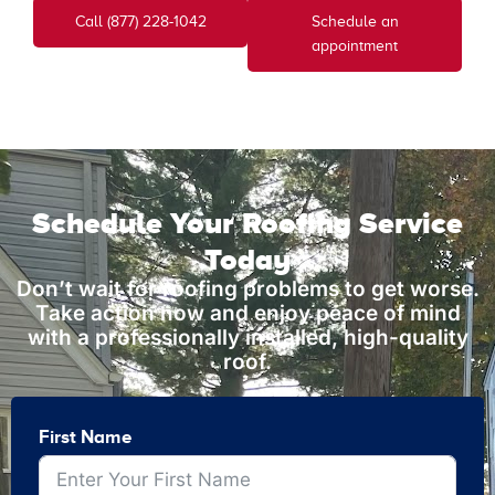
Call (877) 228-1042
Schedule an
appointment
Schedule Your Roofing Service
Today
Don’t wait for roofing problems to get worse.
Take action now and enjoy peace of mind
with a professionally installed, high-quality
roof.
First Name