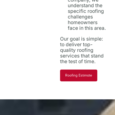
understand the
specific roofing
challenges
homeowners
face in this area.
Our goal is simple:
to deliver top-
quality roofing
services that stand
the test of time.
Roofing Estimate