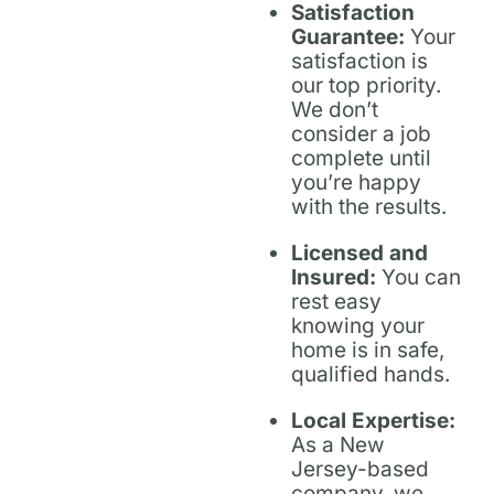
Satisfaction
Guarantee:
Your
satisfaction is
our top priority.
We don’t
consider a job
complete until
you’re happy
with the results.
Licensed and
Insured:
You can
rest easy
knowing your
home is in safe,
qualified hands.
Local Expertise:
As a New
Jersey-based
company, we