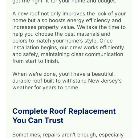
get the right fit for your home and budget.
A new roof not only improves the look of your
home but also boosts energy efficiency and
increases property value. We take the time to
help you choose the best materials and
colors to match your home’s style. Once
installation begins, our crew works efficiently
and safely, maintaining clear communication
from start to finish.
When we’re done, you’ll have a beautiful,
durable roof built to withstand New Jersey’s
weather for years to come.
Complete Roof Replacement
You Can Trust
Sometimes, repairs aren’t enough, especially