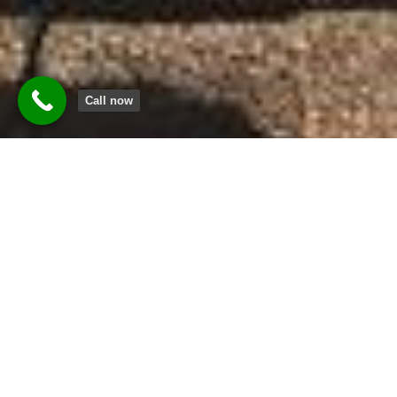
Call now