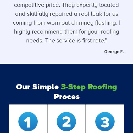
competitive price. They expertly located
and skillfully repaired a roof leak for us
coming from worn out chimney flashing. I
highly recommend them for your roofing
needs. The service is first rate."
George F.
Our Simple
3-Step Roofing
Proces