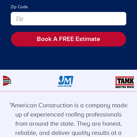
Zip Code
Book A FREE Estimate
"American Construction is a company made
up of experienced roofing professionals
from around the state. They are honest,
reliable, and deliver quality results at a