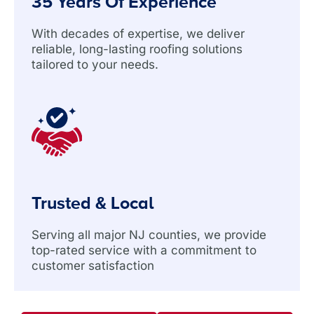
35 Years Of Experience
With decades of expertise, we deliver
reliable, long-lasting roofing solutions
tailored to your needs.
Trusted & Local
Serving all major NJ counties, we provide
top-rated service with a commitment to
customer satisfaction