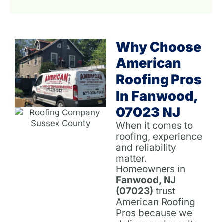
Why Choose
American
Roofing Pros
In Fanwood,
07023 NJ
When it comes to
roofing, experience
and reliability
matter.
Homeowners in
Fanwood, NJ
(07023)
trust
American Roofing
Pros because we