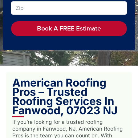
Book A FREE Estimate
American Roofing
Pros – Trusted
Roofing Services In
Fanwood, 07023 NJ
If you’re looking for a trusted roofing
company in Fanwood, NJ, American Roofing
Pros is the team you can count on. With