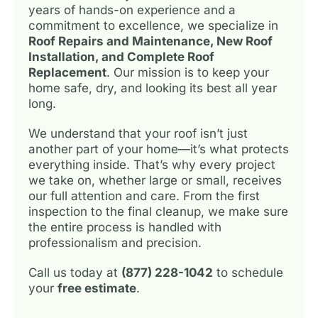
years of hands-on experience and a
commitment to excellence, we specialize in
Roof Repairs and Maintenance, New Roof
Installation, and Complete Roof
Replacement
. Our mission is to keep your
home safe, dry, and looking its best all year
long.
We understand that your roof isn’t just
another part of your home—it’s what protects
everything inside. That’s why every project
we take on, whether large or small, receives
our full attention and care. From the first
inspection to the final cleanup, we make sure
the entire process is handled with
professionalism and precision.
Call us today at
(877) 228-1042
to schedule
your
free estimate
.