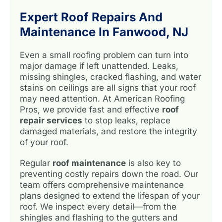
Expert Roof Repairs And
Maintenance In Fanwood, NJ
Even a small roofing problem can turn into
major damage if left unattended. Leaks,
missing shingles, cracked flashing, and water
stains on ceilings are all signs that your roof
may need attention. At American Roofing
Pros, we provide fast and effective
roof
repair services
to stop leaks, replace
damaged materials, and restore the integrity
of your roof.
Regular
roof maintenance
is also key to
preventing costly repairs down the road. Our
team offers comprehensive maintenance
plans designed to extend the lifespan of your
roof. We inspect every detail—from the
shingles and flashing to the gutters and