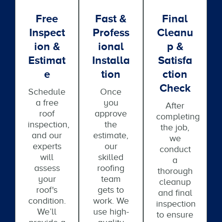
Free
Fast &
Final
Inspect
Profess
Cleanu
Ion &
Ional
P &
Estimat
Installa
Satisfa
E
Tion
Ction
Check
Schedule
Once
a free
you
After
roof
approve
completing
inspection,
the
the job,
and our
estimate,
we
experts
our
conduct
will
skilled
a
assess
roofing
thorough
your
team
cleanup
roof's
gets to
and final
condition.
work. We
inspection
We’ll
use high-
to ensure