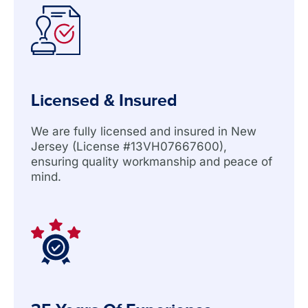
Licensed & Insured
We are fully licensed and insured in New
Jersey (License #13VH07667600),
ensuring quality workmanship and peace of
mind.