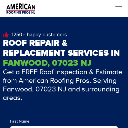
Skip
FREE Estimate
to
content
1250+ happy customers
ROOF REPAIR &
REPLACEMENT SERVICES IN
FANWOOD, 07023 NJ
Get a FREE Roof Inspection & Estimate
from American Roofing Pros. Serving
Fanwood, 07023 NJ and surrounding
areas.
First Name