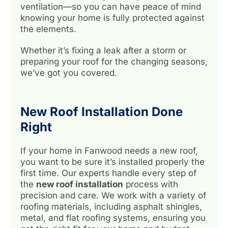
ventilation—so you can have peace of mind
knowing your home is fully protected against
the elements.
Whether it’s fixing a leak after a storm or
preparing your roof for the changing seasons,
we’ve got you covered.
New Roof Installation Done
Right
If your home in Fanwood needs a new roof,
you want to be sure it’s installed properly the
first time. Our experts handle every step of
the
new roof installation
process with
precision and care. We work with a variety of
roofing materials, including asphalt shingles,
metal, and flat roofing systems, ensuring you