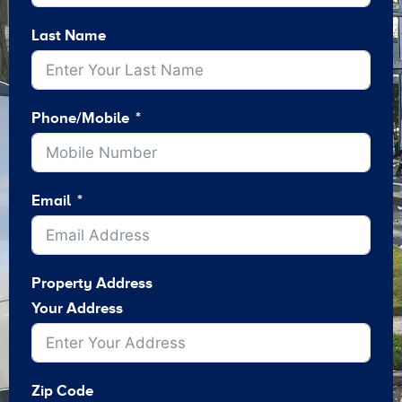
Last Name
Phone/Mobile
Email
Property Address
Your Address
Zip Code