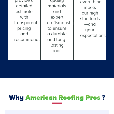
provide a
quality
everything
detailed
materials
meets
estimate
and
our high
with
expert
standards
transparent
craftsmanship
—and
pricing
to ensure
your
and
a durable
expectations.
recommendations.
and long-
lasting
roof.
Why
American Roofing Pros
?