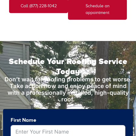
Call (877) 228-1042
Schedule an
appointment
Schedule Your Roofing Service
Today
Don’t wait for roofing problems to get worse.
Take action now and enjoy peace of mind
with a professionally installed, high-quality
roof.
First Name