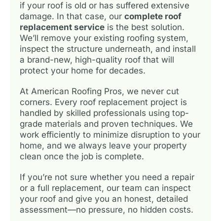
if your roof is old or has suffered extensive
damage. In that case, our
complete roof
replacement service
is the best solution.
We’ll remove your existing roofing system,
inspect the structure underneath, and install
a brand-new, high-quality roof that will
protect your home for decades.
At American Roofing Pros, we never cut
corners. Every roof replacement project is
handled by skilled professionals using top-
grade materials and proven techniques. We
work efficiently to minimize disruption to your
home, and we always leave your property
clean once the job is complete.
If you’re not sure whether you need a repair
or a full replacement, our team can inspect
your roof and give you an honest, detailed
assessment—no pressure, no hidden costs.