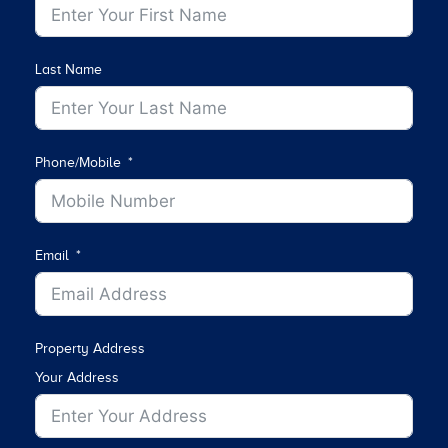
Last Name
Phone/Mobile
Email
Property Address
Your Address