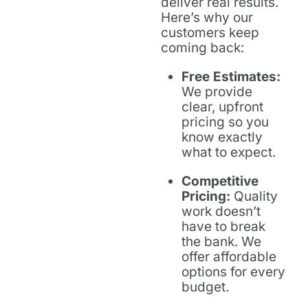
deliver real results.
Here’s why our
customers keep
coming back:
Free Estimates:
We provide
clear, upfront
pricing so you
know exactly
what to expect.
Competitive
Pricing:
Quality
work doesn’t
have to break
the bank. We
offer affordable
options for every
budget.