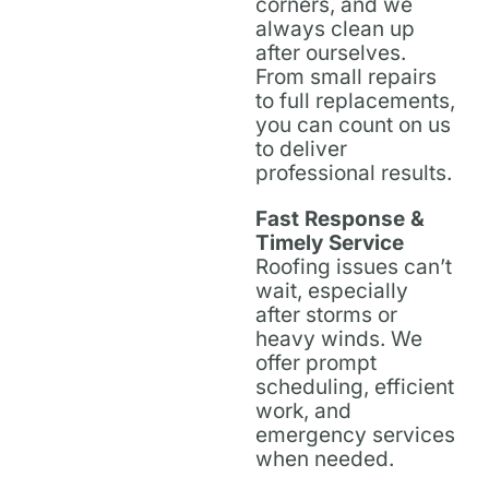
corners, and we
always clean up
after ourselves.
From small repairs
to full replacements,
you can count on us
to deliver
professional results.
Fast Response &
Timely Service
Roofing issues can’t
wait, especially
after storms or
heavy winds. We
offer prompt
scheduling, efficient
work, and
emergency services
when needed.