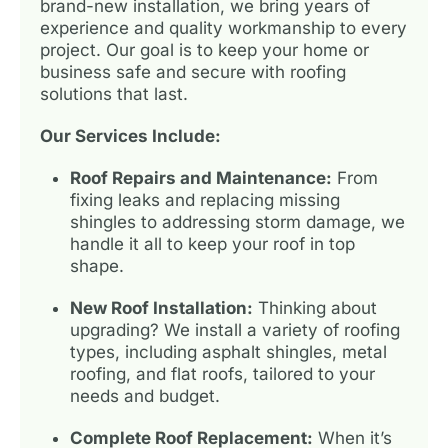
brand-new installation, we bring years of
experience and quality workmanship to every
project. Our goal is to keep your home or
business safe and secure with roofing
solutions that last.
Our Services Include:
Roof Repairs and Maintenance:
From
fixing leaks and replacing missing
shingles to addressing storm damage, we
handle it all to keep your roof in top
shape.
New Roof Installation:
Thinking about
upgrading? We install a variety of roofing
types, including asphalt shingles, metal
roofing, and flat roofs, tailored to your
needs and budget.
Complete Roof Replacement:
When it’s