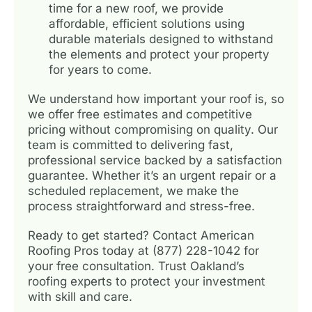
time for a new roof, we provide
affordable, efficient solutions using
durable materials designed to withstand
the elements and protect your property
for years to come.
We understand how important your roof is, so
we offer free estimates and competitive
pricing without compromising on quality. Our
team is committed to delivering fast,
professional service backed by a satisfaction
guarantee. Whether it’s an urgent repair or a
scheduled replacement, we make the
process straightforward and stress-free.
Ready to get started? Contact American
Roofing Pros today at (877) 228-1042 for
your free consultation. Trust Oakland’s
roofing experts to protect your investment
with skill and care.