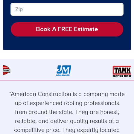
Book A FREE Estimate
"American Construction is a company made
up of experienced roofing professionals
from around the state. They are honest,
reliable, and deliver quality results at a
competitive price. They expertly located