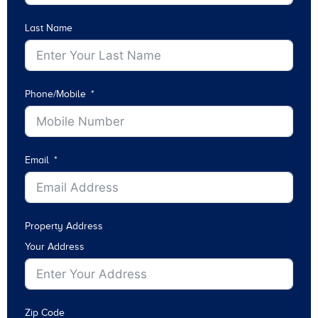
Last Name
Phone/Mobile
Email
Property Address
Your Address
Zip Code