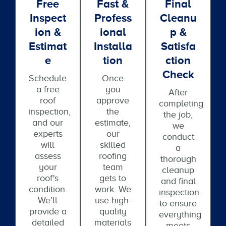
Free
Fast &
Final
Inspect
Profess
Cleanu
Ion &
Ional
P &
Estimat
Installa
Satisfa
E
Tion
Ction
Check
Schedule
Once
a free
you
After
roof
approve
completing
inspection,
the
the job,
and our
estimate,
we
experts
our
conduct
will
skilled
a
assess
roofing
thorough
your
team
cleanup
roof's
gets to
and final
condition.
work. We
inspection
We’ll
use high-
to ensure
provide a
quality
everything
detailed
materials
meets