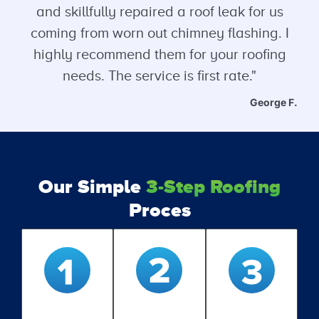
and skillfully repaired a roof leak for us
coming from worn out chimney flashing. I
highly recommend them for your roofing
needs. The service is first rate."
George F.
Our Simple
3-Step Roofing
Proces