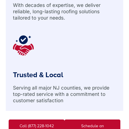
With decades of expertise, we deliver
reliable, long-lasting roofing solutions
tailored to your needs.
Trusted & Local
Serving all major NJ counties, we provide
top-rated service with a commitment to
customer satisfaction
Call (877) 228-1042
Schedule an