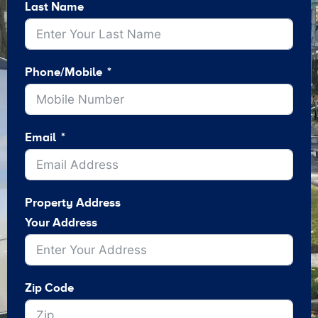
Last Name
Phone/Mobile
Email
Property Address
Your Address
Zip Code