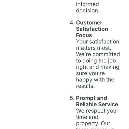
informed
decision.
Customer
Satisfaction
Focus
Your satisfaction
matters most.
We’re committed
to doing the job
right and making
sure you’re
happy with the
results.
Prompt and
Reliable Service
We respect your
time and
property. Our