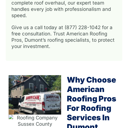
complete roof overhaul, our expert team
handles every job with professionalism and
speed.
Give us a call today at (877) 228-1042 for a
free consultation. Trust American Roofing
Pros, Dumont’s roofing specialists, to protect
your investment.
Why Choose
American
Roofing Pros
For Roofing
Services In
Dumont,