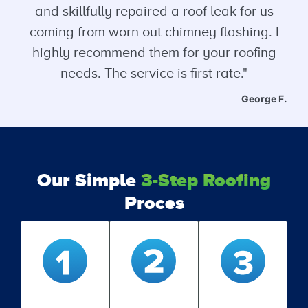
and skillfully repaired a roof leak for us
coming from worn out chimney flashing. I
highly recommend them for your roofing
needs. The service is first rate."
George F.
Our Simple
3-Step Roofing
Proces