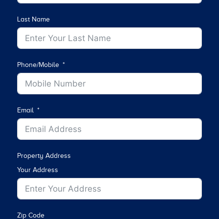
Last Name
Phone/Mobile
Email
Property Address
Your Address
Zip Code