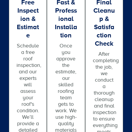
Free
Fast &
Final
Inspect
Profess
Cleanu
Ion &
Ional
P &
Estimat
Installa
Satisfa
E
Tion
Ction
Check
Schedule
Once
a free
you
After
roof
approve
completing
inspection,
the
the job,
and our
estimate,
we
experts
our
conduct
will
skilled
a
assess
roofing
thorough
your
team
cleanup
roof's
gets to
and final
condition.
work. We
inspection
We’ll
use high-
to ensure
provide a
quality
everything
detailed
materials
meets