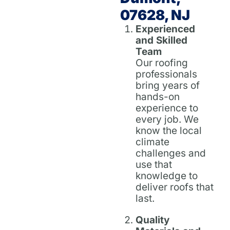
07628, NJ
Experienced
and Skilled
Team
Our roofing
professionals
bring years of
hands-on
experience to
every job. We
know the local
climate
challenges and
use that
knowledge to
deliver roofs that
last.
Quality