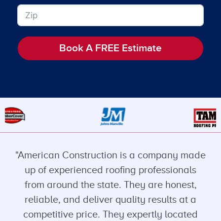
Book A FREE Estimate
"American Construction is a company made
up of experienced roofing professionals
from around the state. They are honest,
reliable, and deliver quality results at a
competitive price. They expertly located