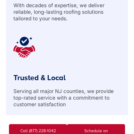
With decades of expertise, we deliver
reliable, long-lasting roofing solutions
tailored to your needs.
Trusted & Local
Serving all major NJ counties, we provide
top-rated service with a commitment to
customer satisfaction
Call (877) 228-1042
Schedule an