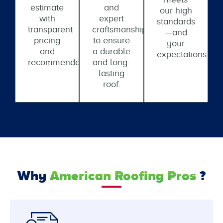
estimate
and
our high
with
expert
standards
transparent
craftsmanship
—and
pricing
to ensure
your
and
a durable
expectations.
recommendations.
and long-
lasting
roof.
Why
American Roofing Pros
?