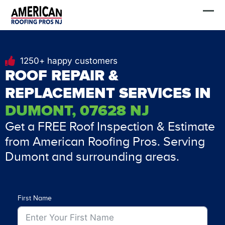
Skip
FREE Estimate
to
content
1250+ happy customers
ROOF REPAIR &
REPLACEMENT SERVICES IN
DUMONT, 07628 NJ
Get a FREE Roof Inspection & Estimate
from American Roofing Pros. Serving
Dumont and surrounding areas.
First Name