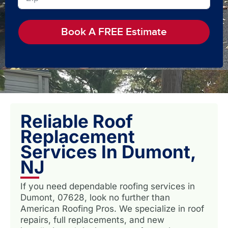
Book A FREE Estimate
Reliable Roof
Replacement
Services In Dumont,
NJ
If you need dependable roofing services in
Dumont, 07628, look no further than
American Roofing Pros. We specialize in roof
repairs, full replacements, and new