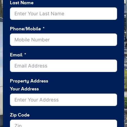
Last Name
Phone/Mobile
Email
Property Address
Your Address
Zip Code