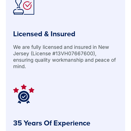
Licensed & Insured
We are fully licensed and insured in New
Jersey (License #13VH07667600),
ensuring quality workmanship and peace of
mind.
35 Years Of Experience