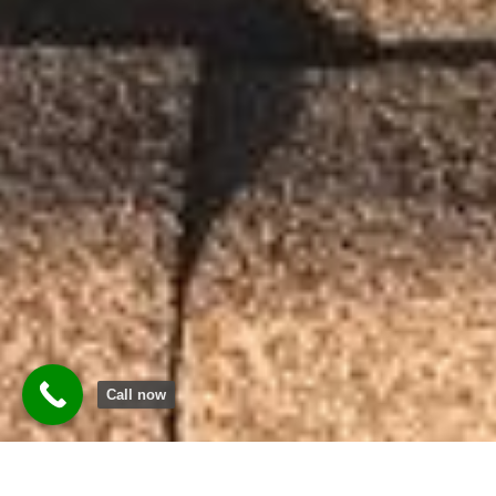
Call now