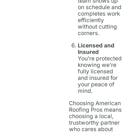
team shows up
on schedule and
completes work
efficiently
without cutting
corners.
Licensed and
Insured
You’re protected
knowing we’re
fully licensed
and insured for
your peace of
mind.
Choosing American
Roofing Pros means
choosing a local,
trustworthy partner
who cares about