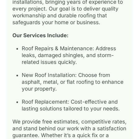
installations, bringing years of experience to
every project. Our goal is to deliver quality
workmanship and durable roofing that
safeguards your home or business.
Our Services Include:
Roof Repairs & Maintenance: Address
leaks, damaged shingles, and storm-
related issues quickly.
New Roof Installation: Choose from
asphalt, metal, or flat roofing to enhance
your property.
Roof Replacement: Cost-effective and
lasting solutions tailored to your needs.
We provide free estimates, competitive rates,
and stand behind our work with a satisfaction
guarantee. Whether it’s a quick fix or a