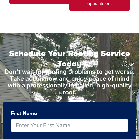
appointment
Schedule Your Roofing Service
Today
Don’t wait for roofing problems to get worse.
Take action now and enjoy peace of mind
with a professionally installed, high-quality
roof.
First Name