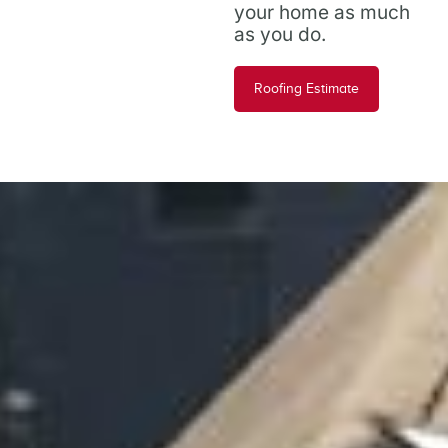
your home as much
as you do.
Roofing Estimate