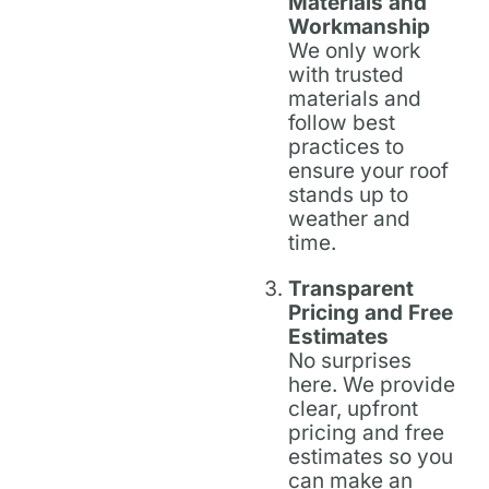
Materials and
Workmanship
We only work
with trusted
materials and
follow best
practices to
ensure your roof
stands up to
weather and
time.
Transparent
Pricing and Free
Estimates
No surprises
here. We provide
clear, upfront
pricing and free
estimates so you
can make an