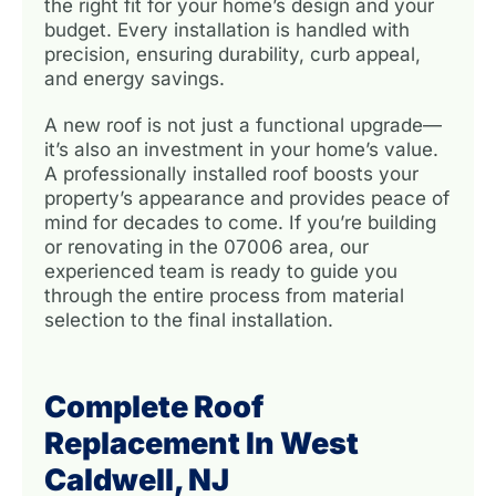
the right fit for your home’s design and your
budget. Every installation is handled with
precision, ensuring durability, curb appeal,
and energy savings.
A new roof is not just a functional upgrade—
it’s also an investment in your home’s value.
A professionally installed roof boosts your
property’s appearance and provides peace of
mind for decades to come. If you’re building
or renovating in the 07006 area, our
experienced team is ready to guide you
through the entire process from material
selection to the final installation.
Complete Roof
Replacement In West
Caldwell, NJ