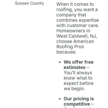
When it comes to
roofing, you want a
company that
combines expertise
with customer care.
Homeowners in
West Caldwell, NJ,
choose American
Roofing Pros
because:
We offer free
estimates
–
You’ll always
know what to
expect before
we begin.
Our pricing is
competitive
–