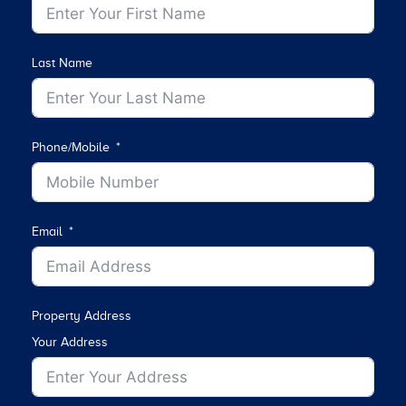
Last Name
Phone/Mobile
Email
Property Address
Your Address