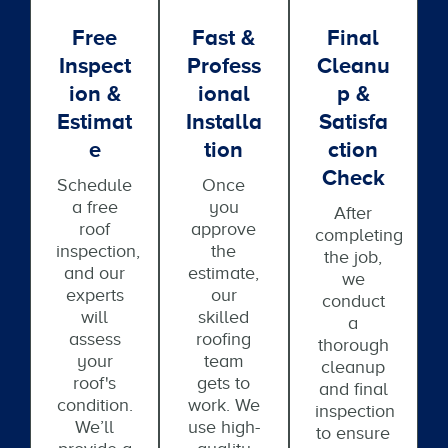
Free
Fast &
Final
Inspect
Profess
Cleanu
Ion &
Ional
P &
Estimat
Installa
Satisfa
E
Tion
Ction
Check
Schedule
Once
a free
you
After
roof
approve
completing
inspection,
the
the job,
and our
estimate,
we
experts
our
conduct
will
skilled
a
assess
roofing
thorough
your
team
cleanup
roof's
gets to
and final
condition.
work. We
inspection
We’ll
use high-
to ensure