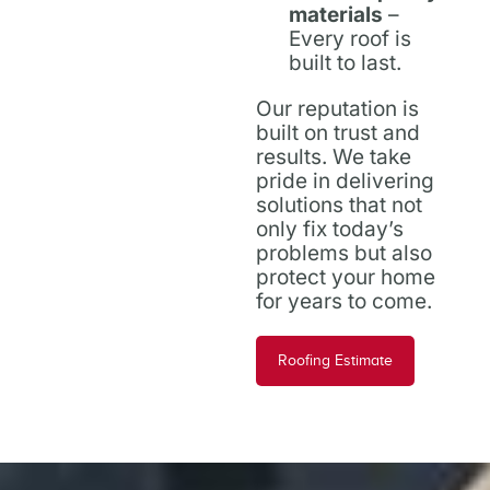
materials
–
Every roof is
built to last.
Our reputation is
built on trust and
results. We take
pride in delivering
solutions that not
only fix today’s
problems but also
protect your home
for years to come.
Roofing Estimate