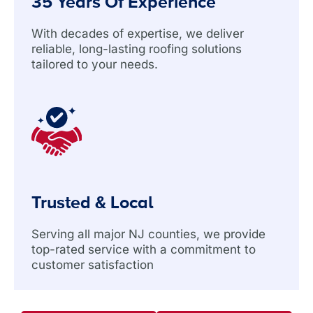
35 Years Of Experience
With decades of expertise, we deliver
reliable, long-lasting roofing solutions
tailored to your needs.
Trusted & Local
Serving all major NJ counties, we provide
top-rated service with a commitment to
customer satisfaction