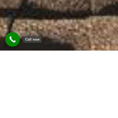
Call now