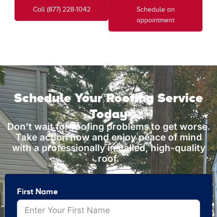
Call (877) 228-1042
Schedule an
appointment
Schedule Your Roofing Service
Today
Don’t wait for roofing problems to get worse.
Take action now and enjoy peace of mind
with a professionally installed, high-quality
roof.
First Name