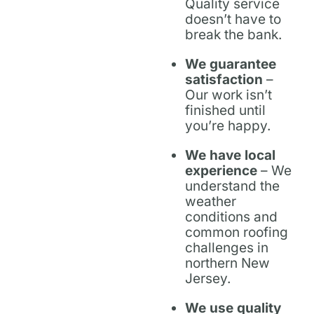
Quality service
doesn’t have to
break the bank.
We guarantee
satisfaction
–
Our work isn’t
finished until
you’re happy.
We have local
experience
– We
understand the
weather
conditions and
common roofing
challenges in
northern New
Jersey.
We use quality