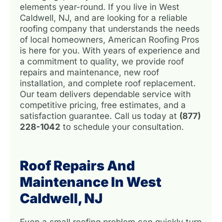
elements year-round. If you live in West
Caldwell, NJ, and are looking for a reliable
roofing company that understands the needs
of local homeowners, American Roofing Pros
is here for you. With years of experience and
a commitment to quality, we provide roof
repairs and maintenance, new roof
installation, and complete roof replacement.
Our team delivers dependable service with
competitive pricing, free estimates, and a
satisfaction guarantee. Call us today at
(877)
228-1042
to schedule your consultation.
Roof Repairs And
Maintenance In West
Caldwell, NJ
Even a small roofing problem can quickly turn