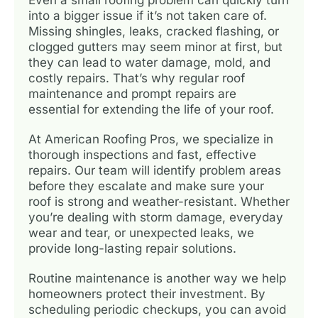
into a bigger issue if it’s not taken care of.
Missing shingles, leaks, cracked flashing, or
clogged gutters may seem minor at first, but
they can lead to water damage, mold, and
costly repairs. That’s why regular roof
maintenance and prompt repairs are
essential for extending the life of your roof.
At American Roofing Pros, we specialize in
thorough inspections and fast, effective
repairs. Our team will identify problem areas
before they escalate and make sure your
roof is strong and weather-resistant. Whether
you’re dealing with storm damage, everyday
wear and tear, or unexpected leaks, we
provide long-lasting repair solutions.
Routine maintenance is another way we help
homeowners protect their investment. By
scheduling periodic checkups, you can avoid