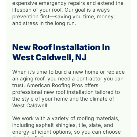
expensive emergency repairs and extend the
lifespan of your roof. Our goal is always
prevention first—saving you time, money,
and stress in the long run.
New Roof Installation In
West Caldwell, NJ
When it’s time to build a new home or replace
an aging roof, you need a contractor you can
trust. American Roofing Pros offers
professional new roof installation tailored to
the style of your home and the climate of
West Caldwell.
We work with a variety of roofing materials,
including asphalt shingles, tile, slate, and
energy-efficient options, so you can choose