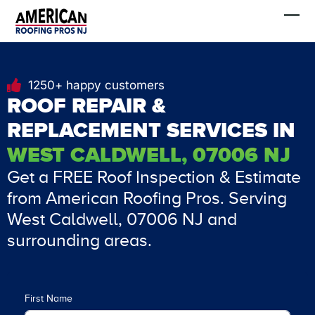
Skip
FREE Estimate
to
content
1250+ happy customers
ROOF REPAIR &
REPLACEMENT SERVICES IN
WEST CALDWELL, 07006 NJ
Get a FREE Roof Inspection & Estimate
from American Roofing Pros. Serving
West Caldwell, 07006 NJ and
surrounding areas.
First Name