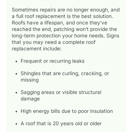
Sometimes repairs are no longer enough, and
a full roof replacement is the best solution.
Roofs have a lifespan, and once they’ve
reached the end, patching won’t provide the
long-term protection your home needs. Signs
that you may need a complete roof
replacement include:
Frequent or recurring leaks
Shingles that are curling, cracking, or
missing
Sagging areas or visible structural
damage
High energy bills due to poor insulation
A roof that is 20 years old or older