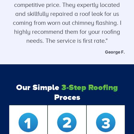
competitive price. They expertly located
and skillfully repaired a roof leak for us
coming from worn out chimney flashing. I
highly recommend them for your roofing
needs. The service is first rate."
George F.
Our Simple
3-Step Roofing
Proces