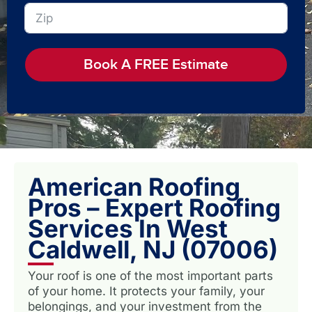
Book A FREE Estimate
American Roofing
Pros – Expert Roofing
Services In West
Caldwell, NJ (07006)
Your roof is one of the most important parts
of your home. It protects your family, your
belongings, and your investment from the