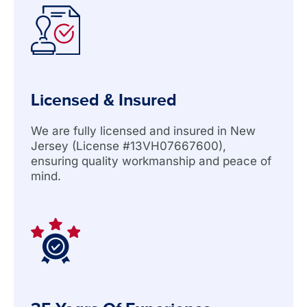
Licensed & Insured
We are fully licensed and insured in New
Jersey (License #13VH07667600),
ensuring quality workmanship and peace of
mind.