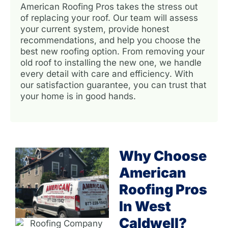
American Roofing Pros takes the stress out
of replacing your roof. Our team will assess
your current system, provide honest
recommendations, and help you choose the
best new roofing option. From removing your
old roof to installing the new one, we handle
every detail with care and efficiency. With
our satisfaction guarantee, you can trust that
your home is in good hands.
Why Choose
American
Roofing Pros
In West
Caldwell?