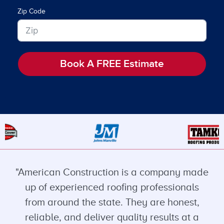
Zip Code
Book A FREE Estimate
"American Construction is a company made
up of experienced roofing professionals
from around the state. They are honest,
reliable, and deliver quality results at a