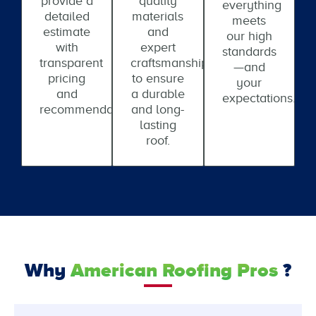
provide a
quality
everything
detailed
materials
meets
estimate
and
our high
with
expert
standards
transparent
craftsmanship
—and
pricing
to ensure
your
and
a durable
expectations.
recommendations.
and long-
lasting
roof.
Why
American Roofing Pros
?