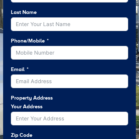
Last Name
Phone/Mobile
Email
Property Address
Your Address
Zip Code