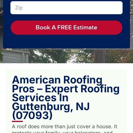
Book A FREE Estimate
American Roofing
Pros – Expert Roofing
Services In
Guttenburg, NJ
(07093)
A roof does more than just cover a house. It
protects your family, your belongings, and