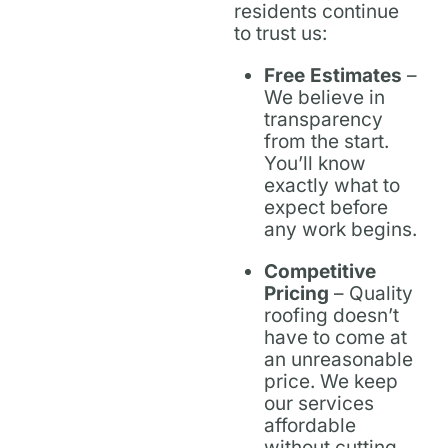
residents continue
to trust us:
Free Estimates
–
We believe in
transparency
from the start.
You’ll know
exactly what to
expect before
any work begins.
Competitive
Pricing
– Quality
roofing doesn’t
have to come at
an unreasonable
price. We keep
our services
affordable
without cutting