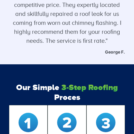
competitive price. They expertly located
and skillfully repaired a roof leak for us
coming from worn out chimney flashing. I
highly recommend them for your roofing
needs. The service is first rate."
George F.
Our Simple
3-Step Roofing
Proces