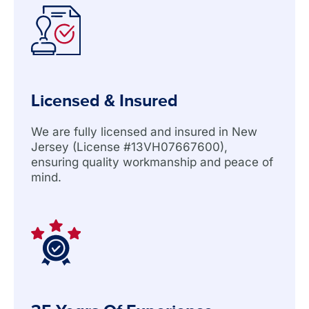
Licensed & Insured
We are fully licensed and insured in New
Jersey (License #13VH07667600),
ensuring quality workmanship and peace of
mind.