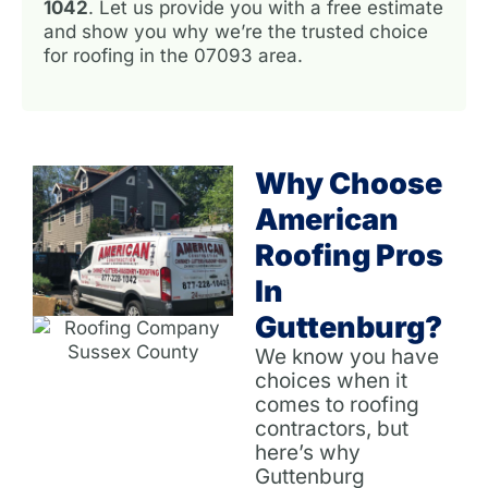
1042
. Let us provide you with a free estimate
and show you why we’re the trusted choice
for roofing in the 07093 area.
Why Choose
American
Roofing Pros
In
Guttenburg?
We know you have
choices when it
comes to roofing
contractors, but
here’s why
Guttenburg