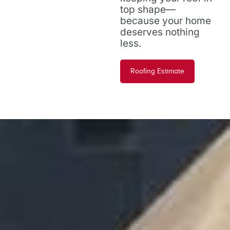
top shape—
because your home
deserves nothing
less.
Roofing Estimate