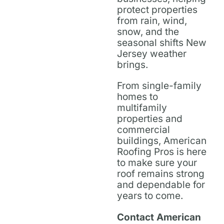
protect properties
from rain, wind,
snow, and the
seasonal shifts New
Jersey weather
brings.
From single-family
homes to
multifamily
properties and
commercial
buildings, American
Roofing Pros is here
to make sure your
roof remains strong
and dependable for
years to come.
Contact American