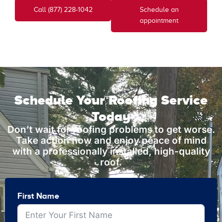
Call (877) 228-1042
Schedule an
appointment
Schedule Your Roofing Service
Today
Don’t wait for roofing problems to get worse.
Take action now and enjoy peace of mind
with a professionally installed, high-quality
roof.
First Name