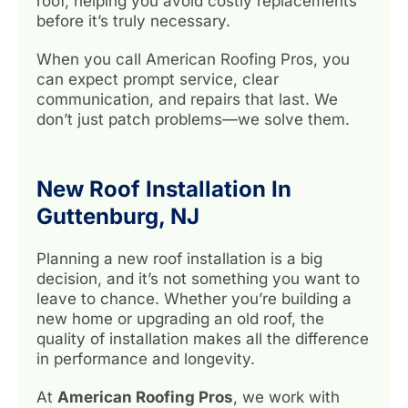
roof, helping you avoid costly replacements
before it’s truly necessary.
When you call American Roofing Pros, you
can expect prompt service, clear
communication, and repairs that last. We
don’t just patch problems—we solve them.
New Roof Installation In
Guttenburg, NJ
Planning a new roof installation is a big
decision, and it’s not something you want to
leave to chance. Whether you’re building a
new home or upgrading an old roof, the
quality of installation makes all the difference
in performance and longevity.
At
American Roofing Pros
, we work with