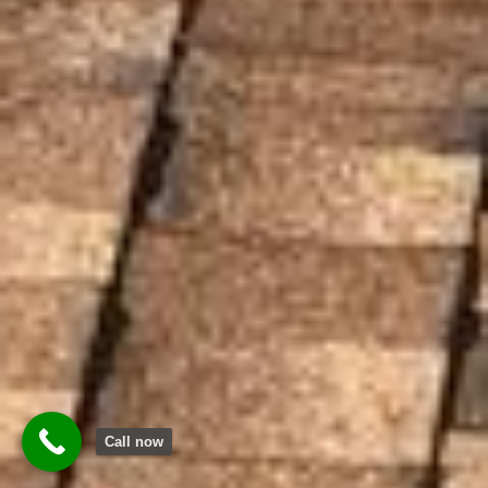
Call now