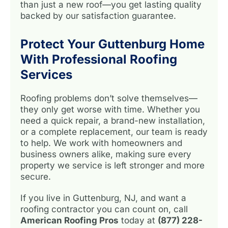
than just a new roof—you get lasting quality
backed by our satisfaction guarantee.
Protect Your Guttenburg Home
With Professional Roofing
Services
Roofing problems don’t solve themselves—
they only get worse with time. Whether you
need a quick repair, a brand-new installation,
or a complete replacement, our team is ready
to help. We work with homeowners and
business owners alike, making sure every
property we service is left stronger and more
secure.
If you live in Guttenburg, NJ, and want a
roofing contractor you can count on, call
American Roofing Pros
today at
(877) 228-