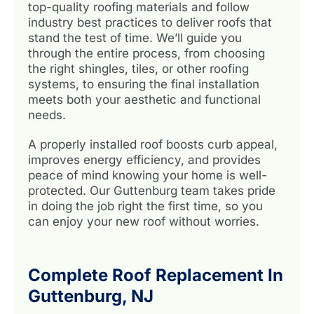
top-quality roofing materials and follow
industry best practices to deliver roofs that
stand the test of time. We’ll guide you
through the entire process, from choosing
the right shingles, tiles, or other roofing
systems, to ensuring the final installation
meets both your aesthetic and functional
needs.
A properly installed roof boosts curb appeal,
improves energy efficiency, and provides
peace of mind knowing your home is well-
protected. Our Guttenburg team takes pride
in doing the job right the first time, so you
can enjoy your new roof without worries.
Complete Roof Replacement In
Guttenburg, NJ