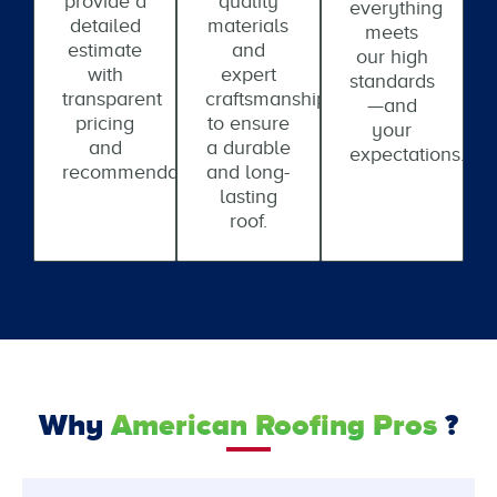
provide a
quality
everything
detailed
materials
meets
estimate
and
our high
with
expert
standards
transparent
craftsmanship
—and
pricing
to ensure
your
and
a durable
expectations.
recommendations.
and long-
lasting
roof.
Why
American Roofing Pros
?