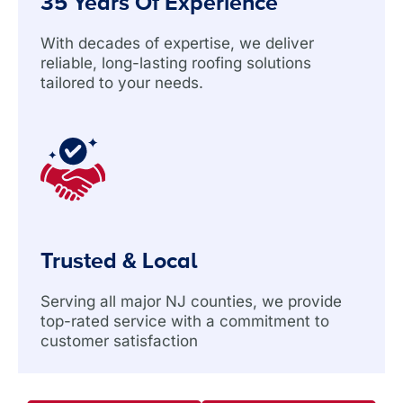
35 Years Of Experience
With decades of expertise, we deliver
reliable, long-lasting roofing solutions
tailored to your needs.
Trusted & Local
Serving all major NJ counties, we provide
top-rated service with a commitment to
customer satisfaction