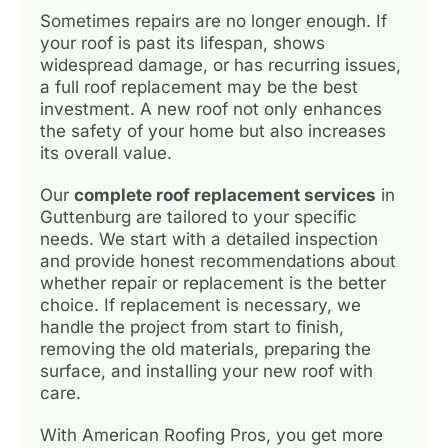
Sometimes repairs are no longer enough. If
your roof is past its lifespan, shows
widespread damage, or has recurring issues,
a full roof replacement may be the best
investment. A new roof not only enhances
the safety of your home but also increases
its overall value.
Our
complete roof replacement services
in
Guttenburg are tailored to your specific
needs. We start with a detailed inspection
and provide honest recommendations about
whether repair or replacement is the better
choice. If replacement is necessary, we
handle the project from start to finish,
removing the old materials, preparing the
surface, and installing your new roof with
care.
With American Roofing Pros, you get more