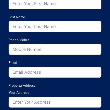
Last Name
Phone/Mobile
Email
Property Address
Your Address