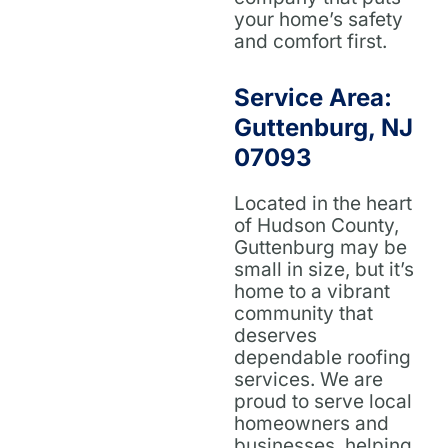
your home’s safety
and comfort first.
Service Area:
Guttenburg, NJ
07093
Located in the heart
of Hudson County,
Guttenburg may be
small in size, but it’s
home to a vibrant
community that
deserves
dependable roofing
services. We are
proud to serve local
homeowners and
businesses, helping