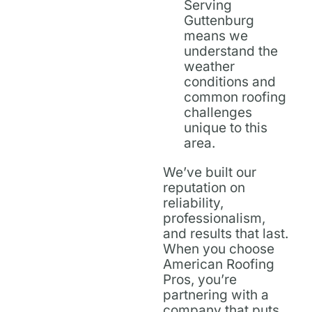
Serving
Guttenburg
means we
understand the
weather
conditions and
common roofing
challenges
unique to this
area.
We’ve built our
reputation on
reliability,
professionalism,
and results that last.
When you choose
American Roofing
Pros, you’re
partnering with a
company that puts