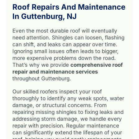
Roof Repairs And Maintenance
In Guttenburg, NJ
Even the most durable roof will eventually
need attention. Shingles can loosen, flashing
can shift, and leaks can appear over time.
Ignoring small issues often leads to bigger,
more expensive problems down the road.
That’s why we provide
comprehensive roof
repair and maintenance services
throughout Guttenburg.
Our skilled roofers inspect your roof
thoroughly to identify any weak spots, water
damage, or structural concerns. From
repairing missing shingles to fixing leaks and
addressing storm damage, we handle every
repair with precision. Regular maintenance
can significantly extend the lifespan of your