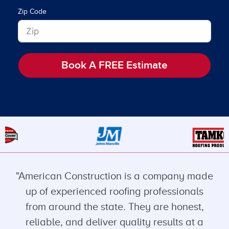
Zip Code
Book A FREE Estimate
"American Construction is a company made
up of experienced roofing professionals
from around the state. They are honest,
reliable, and deliver quality results at a