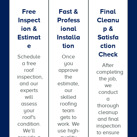
Free
Fast &
Final
Inspect
Profess
Cleanu
Ion &
Ional
P &
Estimat
Installa
Satisfa
E
Tion
Ction
Check
Schedule
Once
a free
you
After
roof
approve
completing
inspection,
the
the job,
and our
estimate,
we
experts
our
conduct
will
skilled
a
assess
roofing
thorough
your
team
cleanup
roof's
gets to
and final
condition.
work. We
inspection
We’ll
use high-
to ensure