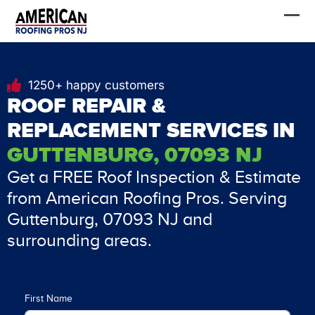
Skip
FREE Estimate
to
content
1250+ happy customers
ROOF REPAIR &
REPLACEMENT SERVICES IN
GUTTENBURG, 07093 NJ
Get a FREE Roof Inspection & Estimate
from American Roofing Pros. Serving
Guttenburg, 07093 NJ and
surrounding areas.
First Name