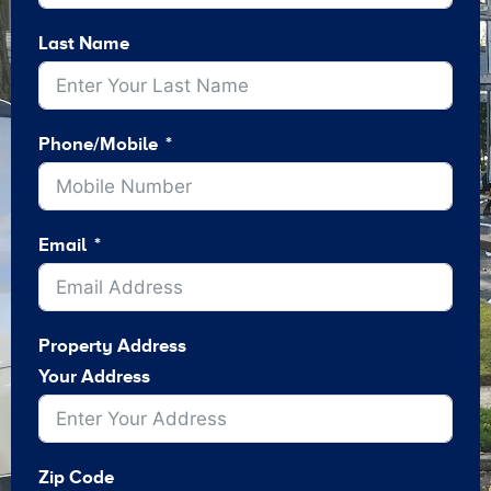
Last Name
Phone/Mobile
Email
Property Address
Your Address
Zip Code