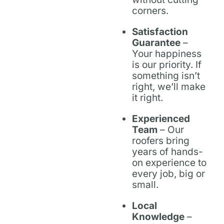
corners.
Satisfaction
Guarantee
–
Your happiness
is our priority. If
something isn’t
right, we’ll make
it right.
Experienced
Team
– Our
roofers bring
years of hands-
on experience to
every job, big or
small.
Local
Knowledge
–