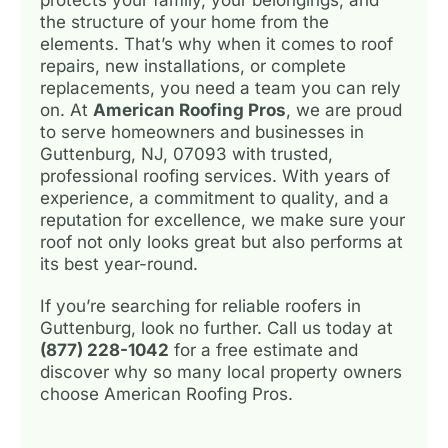
the structure of your home from the
elements. That’s why when it comes to roof
repairs, new installations, or complete
replacements, you need a team you can rely
on. At
American Roofing Pros
, we are proud
to serve homeowners and businesses in
Guttenburg, NJ, 07093 with trusted,
professional roofing services. With years of
experience, a commitment to quality, and a
reputation for excellence, we make sure your
roof not only looks great but also performs at
its best year-round.
If you’re searching for reliable roofers in
Guttenburg, look no further. Call us today at
(877) 228-1042
for a free estimate and
discover why so many local property owners
choose American Roofing Pros.