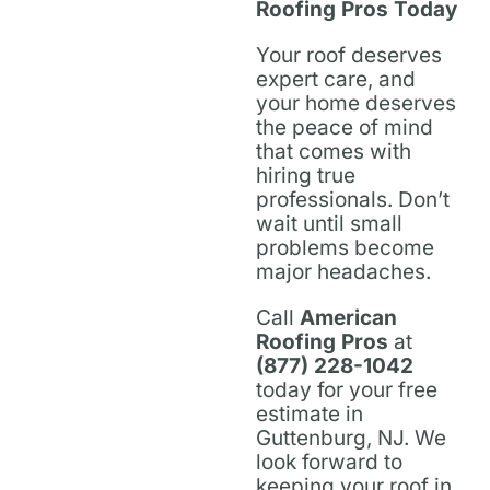
Roofing Pros Today
Your roof deserves
expert care, and
your home deserves
the peace of mind
that comes with
hiring true
professionals. Don’t
wait until small
problems become
major headaches.
Call
American
Roofing Pros
at
(877) 228-1042
today for your free
estimate in
Guttenburg, NJ. We
look forward to
keeping your roof in