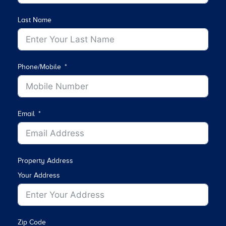
Last Name
Phone/Mobile
Email
Property Address
Your Address
Zip Code