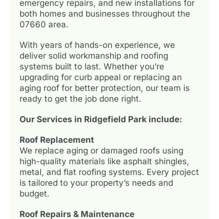
emergency repairs, and new installations for
both homes and businesses throughout the
07660 area.
With years of hands-on experience, we
deliver solid workmanship and roofing
systems built to last. Whether you’re
upgrading for curb appeal or replacing an
aging roof for better protection, our team is
ready to get the job done right.
Our Services in Ridgefield Park include:
Roof Replacement
We replace aging or damaged roofs using
high-quality materials like asphalt shingles,
metal, and flat roofing systems. Every project
is tailored to your property’s needs and
budget.
Roof Repairs & Maintenance