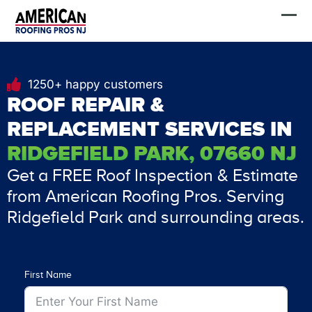
Skip
FREE Estimate
to
content
1250+ happy customers
ROOF REPAIR &
REPLACEMENT SERVICES IN
RIDGEFIELD PARK, 07660 NJ
Get a FREE Roof Inspection & Estimate
from American Roofing Pros. Serving
Ridgefield Park and surrounding areas.
First Name