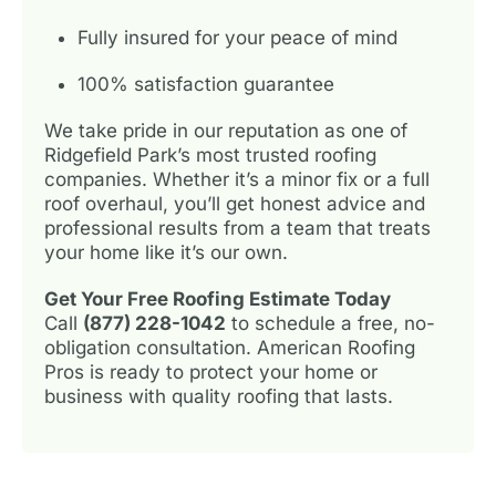
Fully insured for your peace of mind
100% satisfaction guarantee
We take pride in our reputation as one of
Ridgefield Park’s most trusted roofing
companies. Whether it’s a minor fix or a full
roof overhaul, you’ll get honest advice and
professional results from a team that treats
your home like it’s our own.
Get Your Free Roofing Estimate Today
Call
(877) 228-1042
to schedule a free, no-
obligation consultation. American Roofing
Pros is ready to protect your home or
business with quality roofing that lasts.