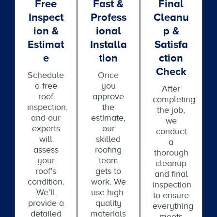
Free
Fast &
Final
Inspect
Profess
Cleanu
Ion &
Ional
P &
Estimat
Installa
Satisfa
E
Tion
Ction
Check
Schedule
Once
a free
you
After
roof
approve
completing
inspection,
the
the job,
and our
estimate,
we
experts
our
conduct
will
skilled
a
assess
roofing
thorough
your
team
cleanup
roof's
gets to
and final
condition.
work. We
inspection
We’ll
use high-
to ensure
provide a
quality
everything
detailed
materials
meets