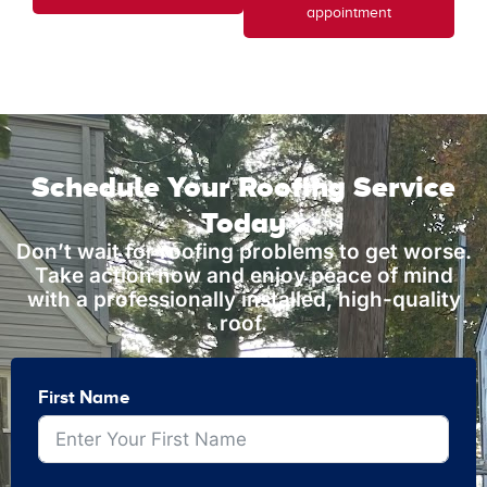
appointment
Schedule Your Roofing Service
Today
Don’t wait for roofing problems to get worse.
Take action now and enjoy peace of mind
with a professionally installed, high-quality
roof.
First Name