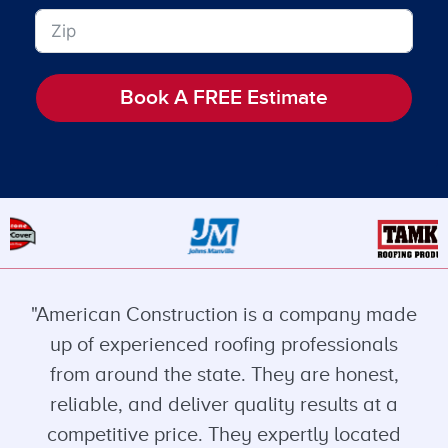
Book A FREE Estimate
"American Construction is a company made
up of experienced roofing professionals
from around the state. They are honest,
reliable, and deliver quality results at a
competitive price. They expertly located