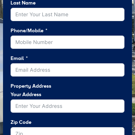
Last Name
Phone/Mobile
Email
Property Address
Your Address
Zip Code