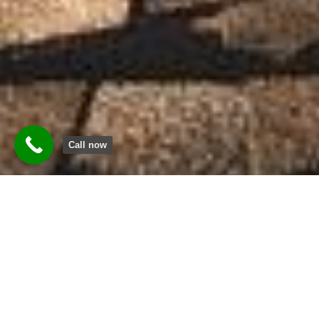
Call now