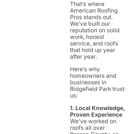
That’s where
American Roofing
Pros stands out.
We’ve built our
reputation on solid
work, honest
service, and roofs
that hold up year
after year.
Here’s why
homeowners and
businesses in
Ridgefield Park trust
us:
1. Local Knowledge,
Proven Experience
We’ve worked on
roofs all over