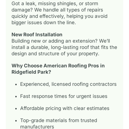
Got a leak, missing shingles, or storm
damage? We handle all types of repairs
quickly and effectively, helping you avoid
bigger issues down the line.
New Roof Installation
Building new or adding an extension? We’ll
install a durable, long-lasting roof that fits the
design and structure of your property.
Why Choose American Roofing Pros in
Ridgefield Park?
Experienced, licensed roofing contractors
Fast response times for urgent issues
Affordable pricing with clear estimates
Top-grade materials from trusted
manufacturers