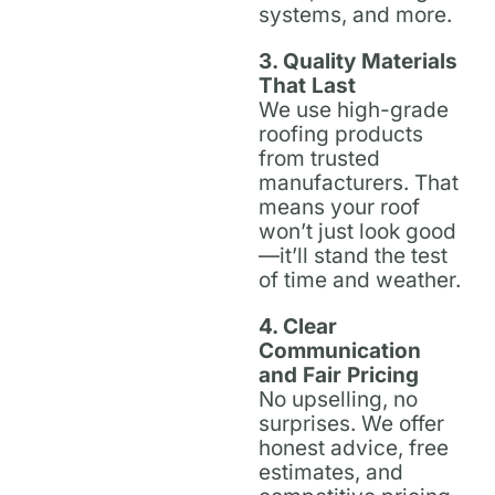
systems, and more.
3. Quality Materials
That Last
We use high-grade
roofing products
from trusted
manufacturers. That
means your roof
won’t just look good
—it’ll stand the test
of time and weather.
4. Clear
Communication
and Fair Pricing
No upselling, no
surprises. We offer
honest advice, free
estimates, and