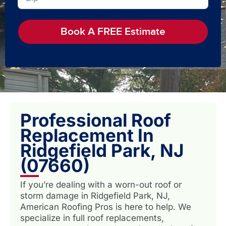
Book A FREE Estimate
Professional Roof
Replacement In
Ridgefield Park, NJ
(07660)
If you’re dealing with a worn-out roof or
storm damage in Ridgefield Park, NJ,
American Roofing Pros is here to help. We
specialize in full roof replacements,