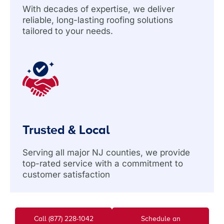
With decades of expertise, we deliver
reliable, long-lasting roofing solutions
tailored to your needs.
Trusted & Local
Serving all major NJ counties, we provide
top-rated service with a commitment to
customer satisfaction
Call (877) 228-1042
Schedule an