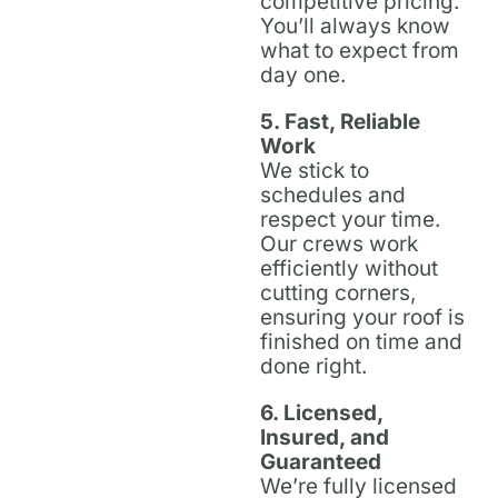
competitive pricing.
You’ll always know
what to expect from
day one.
5. Fast, Reliable
Work
We stick to
schedules and
respect your time.
Our crews work
efficiently without
cutting corners,
ensuring your roof is
finished on time and
done right.
6. Licensed,
Insured, and
Guaranteed
We’re fully licensed