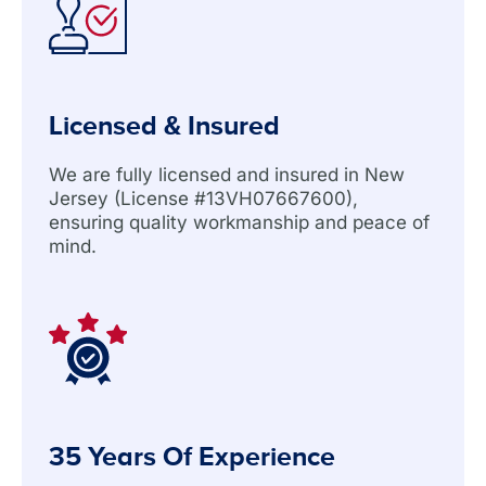
Licensed & Insured
We are fully licensed and insured in New
Jersey (License #13VH07667600),
ensuring quality workmanship and peace of
mind.
35 Years Of Experience