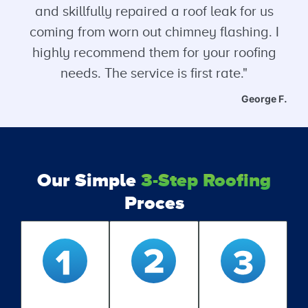
and skillfully repaired a roof leak for us
coming from worn out chimney flashing. I
highly recommend them for your roofing
needs. The service is first rate."
George F.
Our Simple
3-Step Roofing
Proces