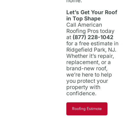
home.
Let’s Get Your Roof
in Top Shape
Call American
Roofing Pros today
at
(877) 228-1042
for a free estimate in
Ridgefield Park, NJ.
Whether it’s repair,
replacement, or a
brand-new roof,
we’re here to help
you protect your
property with
confidence.
Roofing Estimate