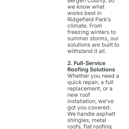
Bergen County, so
we know what
works best in
Ridgefield Park’s
climate. From
freezing winters to
summer storms, our
solutions are built to
withstand it all.
2. Full-Service
Roofing Solutions
Whether you need a
quick repair, a full
replacement, or a
new roof
installation, we’ve
got you covered.
We handle asphalt
shingles, metal
roofs, flat roofing