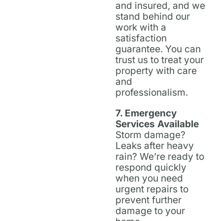
and insured, and we
stand behind our
work with a
satisfaction
guarantee. You can
trust us to treat your
property with care
and
professionalism.
7. Emergency
Services Available
Storm damage?
Leaks after heavy
rain? We’re ready to
respond quickly
when you need
urgent repairs to
prevent further
damage to your