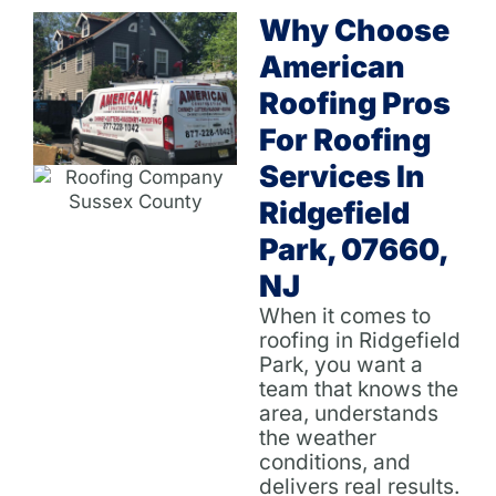
Why Choose
American
Roofing Pros
For Roofing
Services In
Ridgefield
Park, 07660,
NJ
When it comes to
roofing in Ridgefield
Park, you want a
team that knows the
area, understands
the weather
conditions, and
delivers real results.