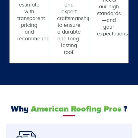
estimate
and
our high
with
expert
standards
transparent
craftsmanship
—and
pricing
to ensure
your
and
a durable
expectations.
recommendations.
and long-
lasting
roof.
Why
American Roofing Pros
?