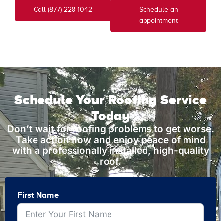
Call (877) 228-1042
Schedule an
appointment
Schedule Your Roofing Service
Today
Don’t wait for roofing problems to get worse.
Take action now and enjoy peace of mind
with a professionally installed, high-quality
roof.
First Name