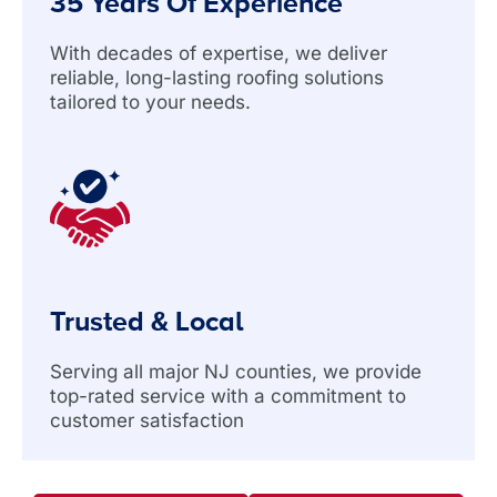
35 Years Of Experience
With decades of expertise, we deliver
reliable, long-lasting roofing solutions
tailored to your needs.
Trusted & Local
Serving all major NJ counties, we provide
top-rated service with a commitment to
customer satisfaction