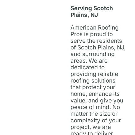
Serving Scotch
Plains, NJ
American Roofing
Pros is proud to
serve the residents
of Scotch Plains, NJ,
and surrounding
areas. We are
dedicated to
providing reliable
roofing solutions
that protect your
home, enhance its
value, and give you
peace of mind. No
matter the size or
complexity of your
project, we are
ready to deliver