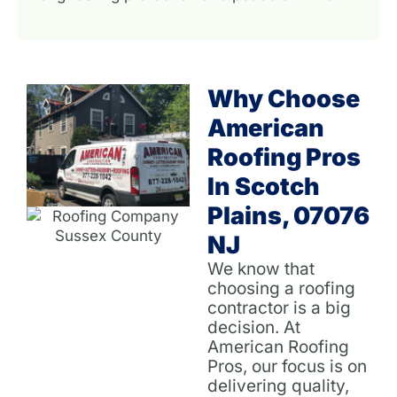
Why Choose
American
Roofing Pros
In Scotch
Plains, 07076
NJ
We know that
choosing a roofing
contractor is a big
decision. At
American Roofing
Pros, our focus is on
delivering quality,