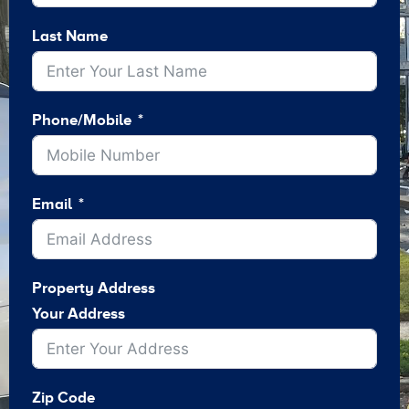
Last Name
Phone/Mobile
Email
Property Address
Your Address
Zip Code