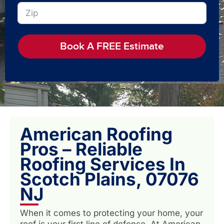
Book A FREE Estimate
American Roofing
Pros – Reliable
Roofing Services In
Scotch Plains, 07076
NJ
When it comes to protecting your home, your
roof is your first line of defense. At American