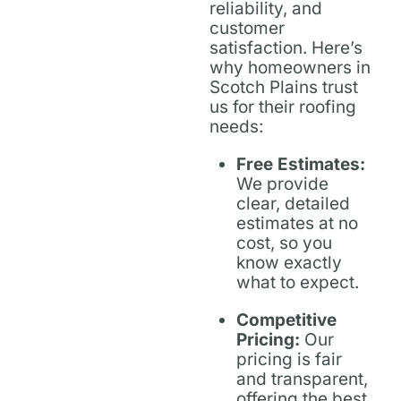
reliability, and
customer
satisfaction. Here’s
why homeowners in
Scotch Plains trust
us for their roofing
needs:
Free Estimates:
We provide
clear, detailed
estimates at no
cost, so you
know exactly
what to expect.
Competitive
Pricing:
Our
pricing is fair
and transparent,
offering the best