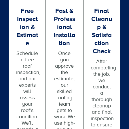
Free
Fast &
Final
Inspect
Profess
Cleanu
Ion &
Ional
P &
Estimat
Installa
Satisfa
E
Tion
Ction
Check
Schedule
Once
a free
you
After
roof
approve
completing
inspection,
the
the job,
and our
estimate,
we
experts
our
conduct
will
skilled
a
assess
roofing
thorough
your
team
cleanup
roof's
gets to
and final
condition.
work. We
inspection
We’ll
use high-
to ensure