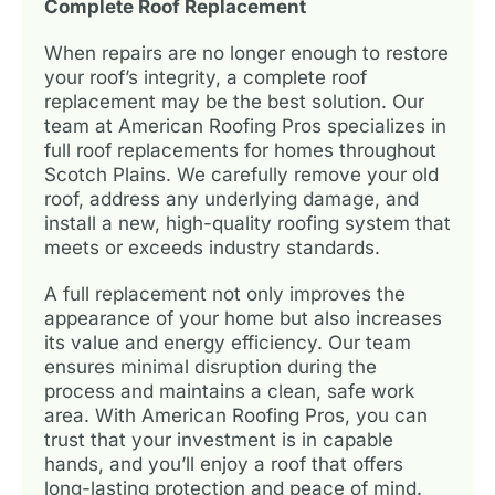
Complete Roof Replacement
When repairs are no longer enough to restore
your roof’s integrity, a complete roof
replacement may be the best solution. Our
team at American Roofing Pros specializes in
full roof replacements for homes throughout
Scotch Plains. We carefully remove your old
roof, address any underlying damage, and
install a new, high-quality roofing system that
meets or exceeds industry standards.
A full replacement not only improves the
appearance of your home but also increases
its value and energy efficiency. Our team
ensures minimal disruption during the
process and maintains a clean, safe work
area. With American Roofing Pros, you can
trust that your investment is in capable
hands, and you’ll enjoy a roof that offers
long-lasting protection and peace of mind.