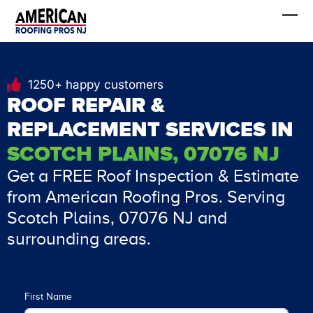
Skip
FREE Estimate
to
content
1250+ happy customers
ROOF REPAIR &
REPLACEMENT SERVICES IN
SCOTCH PLAINS, 07076 NJ
Get a FREE Roof Inspection & Estimate
from American Roofing Pros. Serving
Scotch Plains, 07076 NJ and
surrounding areas.
First Name