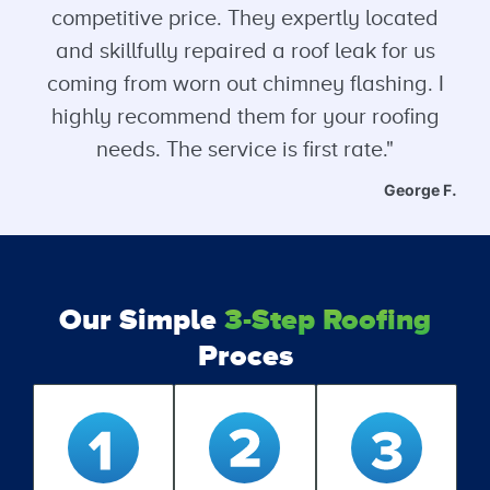
competitive price. They expertly located
and skillfully repaired a roof leak for us
coming from worn out chimney flashing. I
highly recommend them for your roofing
needs. The service is first rate."
George F.
Our Simple
3-Step Roofing
Proces