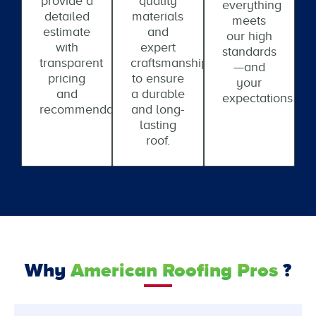
provide a
quality
everything
detailed
materials
meets
estimate
and
our high
with
expert
standards
transparent
craftsmanship
—and
pricing
to ensure
your
and
a durable
expectations.
recommendations.
and long-
lasting
roof.
Why
American Roofing Pros
?