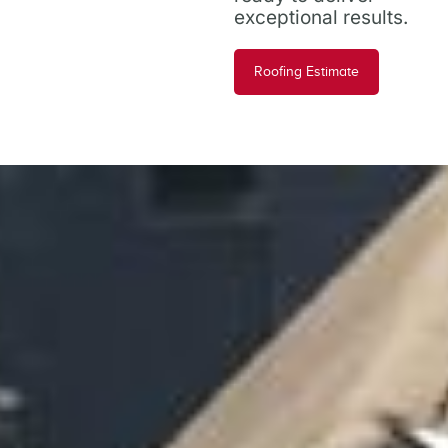
exceptional results.
Roofing Estimate