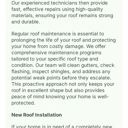
Our experienced technicians then provide
fast, effective repairs using high-quality
materials, ensuring your roof remains strong
and durable.
Regular roof maintenance is essential to
prolonging the life of your roof and protecting
your home from costly damage. We offer
comprehensive maintenance programs
tailored to your specific roof type and
condition. Our team will clean gutters, check
flashing, inspect shingles, and address any
potential weak points before they escalate.
This proactive approach not only keeps your
roof in excellent shape but also provides
peace of mind knowing your home is well-
protected.
New Roof Installation
If your home is in need of a completely new