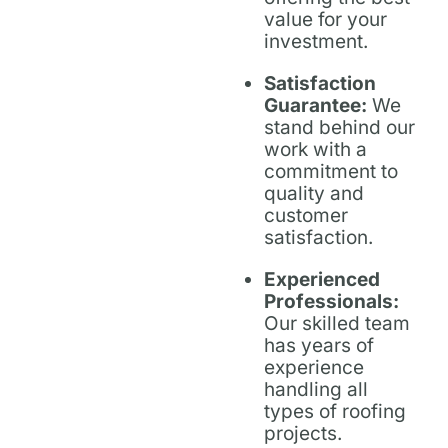
value for your
investment.
Satisfaction
Guarantee:
We
stand behind our
work with a
commitment to
quality and
customer
satisfaction.
Experienced
Professionals:
Our skilled team
has years of
experience
handling all
types of roofing
projects.