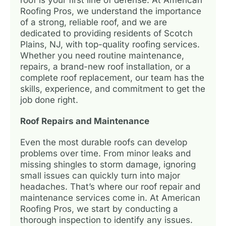
Roofing Pros, we understand the importance
of a strong, reliable roof, and we are
dedicated to providing residents of Scotch
Plains, NJ, with top-quality roofing services.
Whether you need routine maintenance,
repairs, a brand-new roof installation, or a
complete roof replacement, our team has the
skills, experience, and commitment to get the
job done right.
Roof Repairs and Maintenance
Even the most durable roofs can develop
problems over time. From minor leaks and
missing shingles to storm damage, ignoring
small issues can quickly turn into major
headaches. That’s where our roof repair and
maintenance services come in. At American
Roofing Pros, we start by conducting a
thorough inspection to identify any issues.