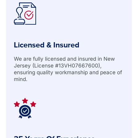
Licensed & Insured
We are fully licensed and insured in New
Jersey (License #13VH07667600),
ensuring quality workmanship and peace of
mind.