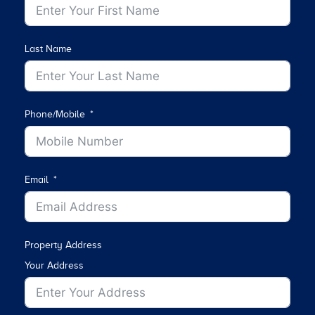
Last Name
Phone/Mobile
Email
Property Address
Your Address