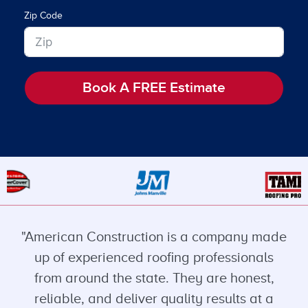
Zip Code
Book A FREE Estimate
"American Construction is a company made
up of experienced roofing professionals
from around the state. They are honest,
reliable, and deliver quality results at a