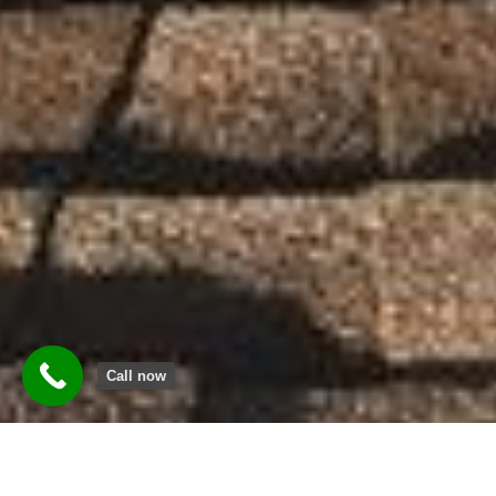
Call now