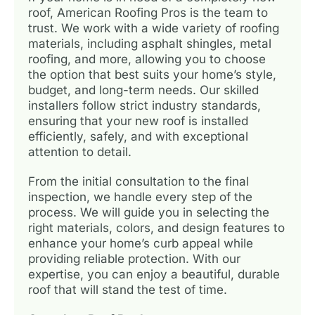
roof, American Roofing Pros is the team to
trust. We work with a wide variety of roofing
materials, including asphalt shingles, metal
roofing, and more, allowing you to choose
the option that best suits your home’s style,
budget, and long-term needs. Our skilled
installers follow strict industry standards,
ensuring that your new roof is installed
efficiently, safely, and with exceptional
attention to detail.
From the initial consultation to the final
inspection, we handle every step of the
process. We will guide you in selecting the
right materials, colors, and design features to
enhance your home’s curb appeal while
providing reliable protection. With our
expertise, you can enjoy a beautiful, durable
roof that will stand the test of time.