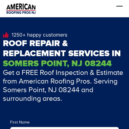
Skip
FREE Estimate
to
content
1250+ happy customers
ROOF REPAIR &
REPLACEMENT SERVICES IN
SOMERS POINT, NJ 08244
Get a FREE Roof Inspection & Estimate
from American Roofing Pros. Serving
Somers Point, NJ 08244 and
surrounding areas.
First Name