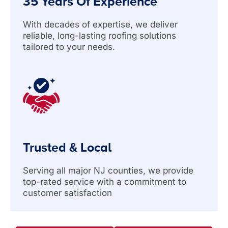
35 Years Of Experience
With decades of expertise, we deliver
reliable, long-lasting roofing solutions
tailored to your needs.
Trusted & Local
Serving all major NJ counties, we provide
top-rated service with a commitment to
customer satisfaction