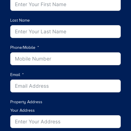
Last Name
Phone/Mobile
Email
Property Address
Your Address