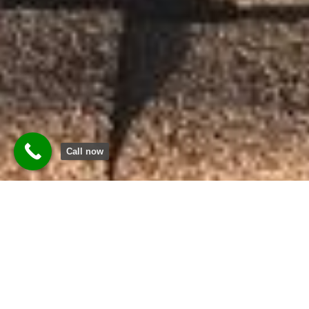
Call now