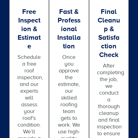
Free
Fast &
Final
Inspect
Profess
Cleanu
Ion &
Ional
P &
Estimat
Installa
Satisfa
E
Tion
Ction
Check
Schedule
Once
a free
you
After
roof
approve
completing
inspection,
the
the job,
and our
estimate,
we
experts
our
conduct
will
skilled
a
assess
roofing
thorough
your
team
cleanup
roof's
gets to
and final
condition.
work. We
inspection
We’ll
use high-
to ensure