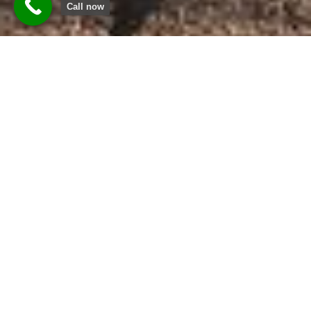
Call now