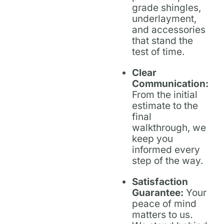
grade shingles,
underlayment,
and accessories
that stand the
test of time.
Clear
Communication:
From the initial
estimate to the
final
walkthrough, we
keep you
informed every
step of the way.
Satisfaction
Guarantee:
Your
peace of mind
matters to us.