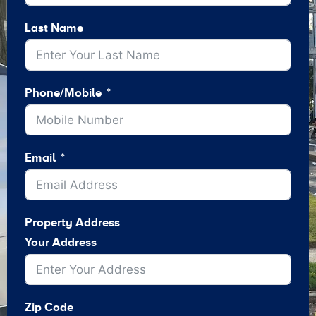
Last Name
Phone/Mobile
Email
Property Address
Your Address
Zip Code