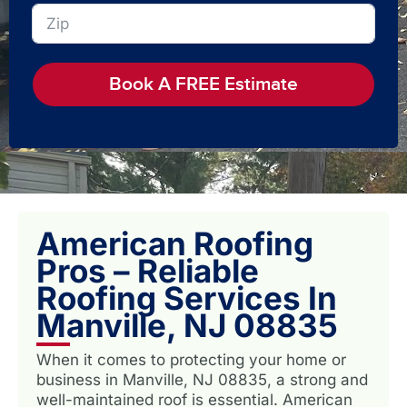
Book A FREE Estimate
American Roofing
Pros – Reliable
Roofing Services In
Manville, NJ 08835
When it comes to protecting your home or
business in Manville, NJ 08835, a strong and
well-maintained roof is essential. American