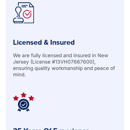
Licensed & Insured
We are fully licensed and insured in New
Jersey (License #13VH07667600),
ensuring quality workmanship and peace of
mind.