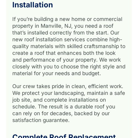
Installation
If you’re building a new home or commercial
property in Manville, NJ, you need a roof
that’s installed correctly from the start. Our
new roof installation services combine high-
quality materials with skilled craftsmanship to
create a roof that enhances both the look
and performance of your property. We work
closely with you to choose the right style and
material for your needs and budget.
Our crew takes pride in clean, efficient work.
We protect your landscaping, maintain a safe
job site, and complete installations on
schedule. The result is a durable roof you
can rely on for decades, backed by our
satisfaction guarantee.
Complete Roof Replacement