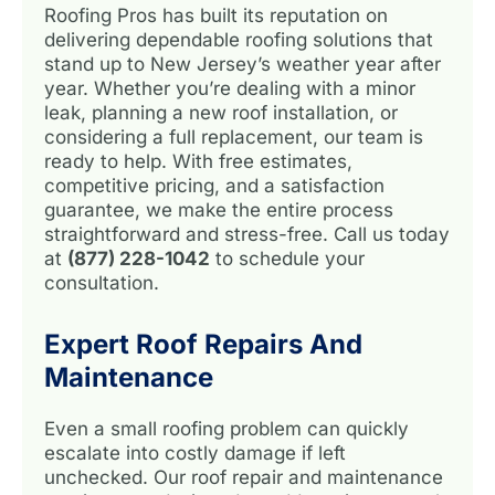
Roofing Pros has built its reputation on
delivering dependable roofing solutions that
stand up to New Jersey’s weather year after
year. Whether you’re dealing with a minor
leak, planning a new roof installation, or
considering a full replacement, our team is
ready to help. With free estimates,
competitive pricing, and a satisfaction
guarantee, we make the entire process
straightforward and stress-free. Call us today
at
(877) 228-1042
to schedule your
consultation.
Expert Roof Repairs And
Maintenance
Even a small roofing problem can quickly
escalate into costly damage if left
unchecked. Our roof repair and maintenance