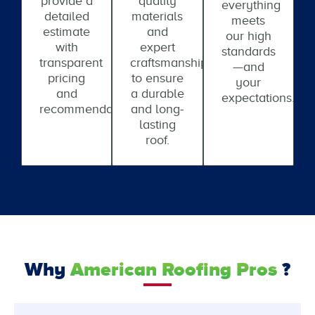
provide a
quality
everything
detailed
materials
meets
estimate
and
our high
with
expert
standards
transparent
craftsmanship
—and
pricing
to ensure
your
and
a durable
expectations.
recommendations.
and long-
lasting
roof.
Why
American Roofing Pros
?