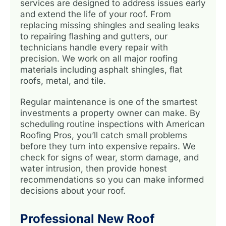
services are designed to address issues early
and extend the life of your roof. From
replacing missing shingles and sealing leaks
to repairing flashing and gutters, our
technicians handle every repair with
precision. We work on all major roofing
materials including asphalt shingles, flat
roofs, metal, and tile.
Regular maintenance is one of the smartest
investments a property owner can make. By
scheduling routine inspections with American
Roofing Pros, you’ll catch small problems
before they turn into expensive repairs. We
check for signs of wear, storm damage, and
water intrusion, then provide honest
recommendations so you can make informed
decisions about your roof.
Professional New Roof