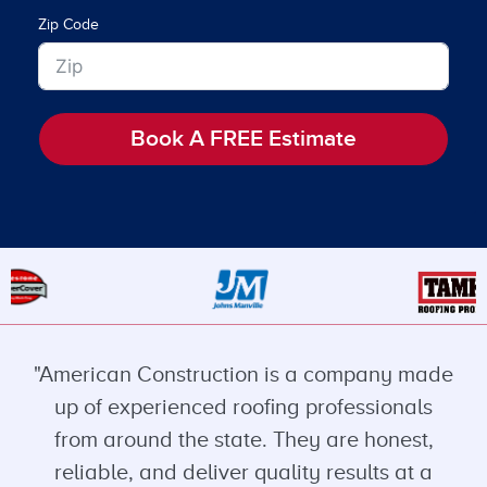
Zip Code
Book A FREE Estimate
"American Construction is a company made
up of experienced roofing professionals
from around the state. They are honest,
reliable, and deliver quality results at a