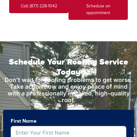
Call (877) 228-1042
Schedule an
appointment
Schedule Your Roofing Service
Today
Don’t wait for roofing problems to get worse.
Take action now and enjoy peace of mind
with a professionally installed, high-quality
roof.
First Name