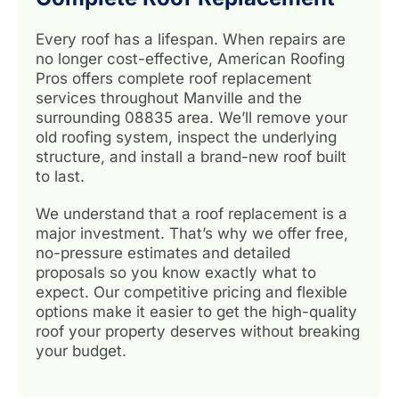
Every roof has a lifespan. When repairs are
no longer cost-effective, American Roofing
Pros offers complete roof replacement
services throughout Manville and the
surrounding 08835 area. We’ll remove your
old roofing system, inspect the underlying
structure, and install a brand-new roof built
to last.
We understand that a roof replacement is a
major investment. That’s why we offer free,
no-pressure estimates and detailed
proposals so you know exactly what to
expect. Our competitive pricing and flexible
options make it easier to get the high-quality
roof your property deserves without breaking
your budget.