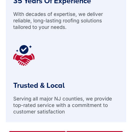
35 Years Of Experience
With decades of expertise, we deliver
reliable, long-lasting roofing solutions
tailored to your needs.
Trusted & Local
Serving all major NJ counties, we provide
top-rated service with a commitment to
customer satisfaction