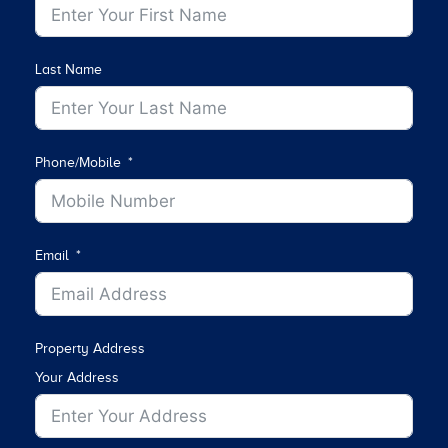
Last Name
Phone/Mobile
Email
Property Address
Your Address