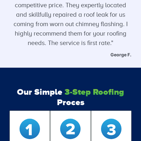
competitive price. They expertly located
and skillfully repaired a roof leak for us
coming from worn out chimney flashing. I
highly recommend them for your roofing
needs. The service is first rate."
George F.
Our Simple
3-Step Roofing
Proces