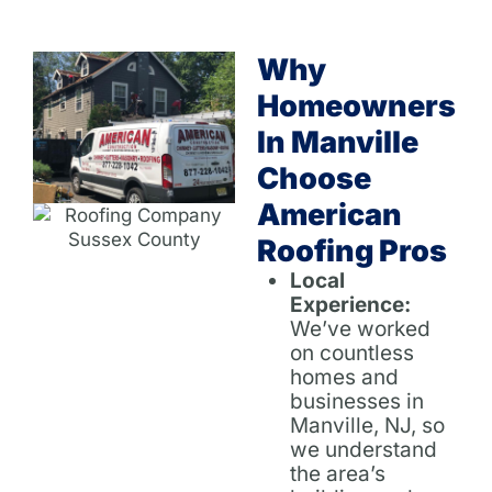
Why
Homeowners
In Manville
Choose
American
Roofing Pros
Local
Experience:
We’ve worked
on countless
homes and
businesses in
Manville, NJ, so
we understand
the area’s