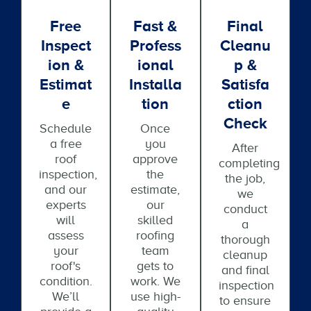
Free
Fast &
Final
Inspect
Profess
Cleanu
Ion &
Ional
P &
Estimat
Installa
Satisfa
E
Tion
Ction
Check
Schedule
Once
a free
you
After
roof
approve
completing
inspection,
the
the job,
and our
estimate,
we
experts
our
conduct
will
skilled
a
assess
roofing
thorough
your
team
cleanup
roof's
gets to
and final
condition.
work. We
inspection
We’ll
use high-
to ensure