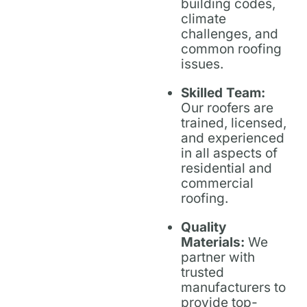
building codes,
climate
challenges, and
common roofing
issues.
Skilled Team:
Our roofers are
trained, licensed,
and experienced
in all aspects of
residential and
commercial
roofing.
Quality
Materials:
We
partner with
trusted
manufacturers to
provide top-