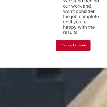
We stand behind
our work and
won’t consider
the job complete
until you’re
happy with the
results.
Roofing Estimate