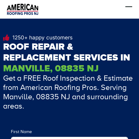
Skip
FREE Estimate
to
content
1250+ happy customers
ROOF REPAIR &
REPLACEMENT SERVICES IN
MANVILLE, 08835 NJ
Get a FREE Roof Inspection & Estimate
from American Roofing Pros. Serving
Manville, 08835 NJ and surrounding
areas.
First Name