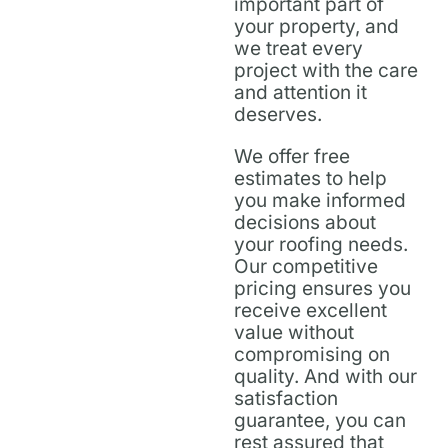
important part of
your property, and
we treat every
project with the care
and attention it
deserves.
We offer free
estimates to help
you make informed
decisions about
your roofing needs.
Our competitive
pricing ensures you
receive excellent
value without
compromising on
quality. And with our
satisfaction
guarantee, you can
rest assured that