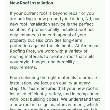
New Roof Installation
If your current roof is beyond repair or you
are building a new property in Linden, NJ, our
new roof installation service is the perfect
solution. A professionally installed roof not
only enhances the curb appeal of your
property but also provides long-term
protection against the elements. At American
Roofing Pros, we work with a variety of
roofing materials to create a roof that suits
your style, budget, and durability
requirements.
From selecting the right materials to precise
installation, we focus on quality at every
step. Our team ensures that your new roof is
installed efficiently, safely, and in compliance
with local building codes. We understand that
a new roof is a significant investment, which
is why we provide clear communication, fair