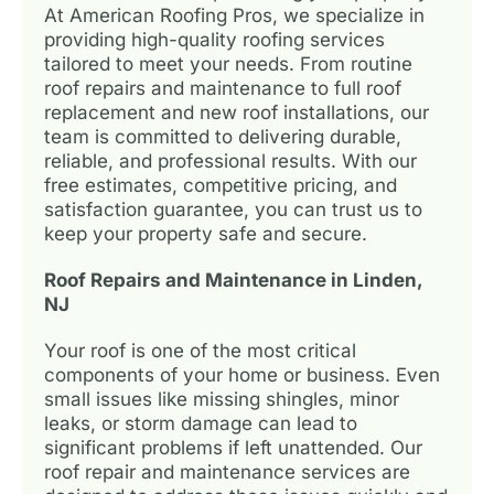
At American Roofing Pros, we specialize in
providing high-quality roofing services
tailored to meet your needs. From routine
roof repairs and maintenance to full roof
replacement and new roof installations, our
team is committed to delivering durable,
reliable, and professional results. With our
free estimates, competitive pricing, and
satisfaction guarantee, you can trust us to
keep your property safe and secure.
Roof Repairs and Maintenance in Linden,
NJ
Your roof is one of the most critical
components of your home or business. Even
small issues like missing shingles, minor
leaks, or storm damage can lead to
significant problems if left unattended. Our
roof repair and maintenance services are