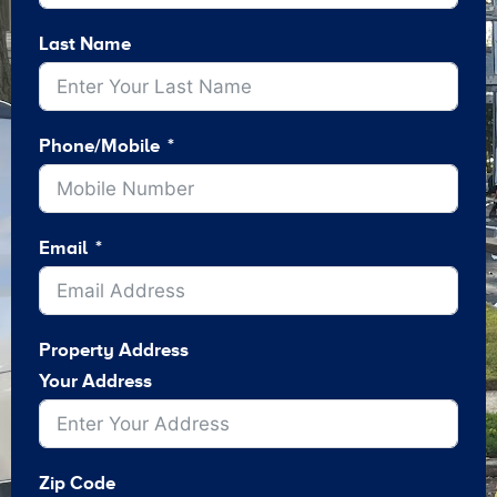
Last Name
Phone/Mobile
Email
Property Address
Your Address
Zip Code