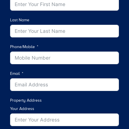
Last Name
Phone/Mobile
Email
Property Address
Your Address