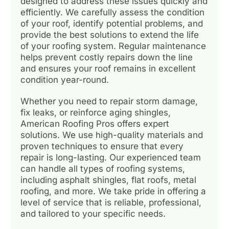
designed to address these issues quickly and
efficiently. We carefully assess the condition
of your roof, identify potential problems, and
provide the best solutions to extend the life
of your roofing system. Regular maintenance
helps prevent costly repairs down the line
and ensures your roof remains in excellent
condition year-round.
Whether you need to repair storm damage,
fix leaks, or reinforce aging shingles,
American Roofing Pros offers expert
solutions. We use high-quality materials and
proven techniques to ensure that every
repair is long-lasting. Our experienced team
can handle all types of roofing systems,
including asphalt shingles, flat roofs, metal
roofing, and more. We take pride in offering a
level of service that is reliable, professional,
and tailored to your specific needs.