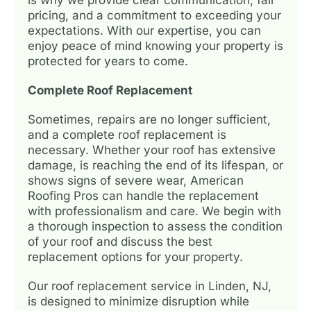
pricing, and a commitment to exceeding your
expectations. With our expertise, you can
enjoy peace of mind knowing your property is
protected for years to come.
Complete Roof Replacement
Sometimes, repairs are no longer sufficient,
and a complete roof replacement is
necessary. Whether your roof has extensive
damage, is reaching the end of its lifespan, or
shows signs of severe wear, American
Roofing Pros can handle the replacement
with professionalism and care. We begin with
a thorough inspection to assess the condition
of your roof and discuss the best
replacement options for your property.
Our roof replacement service in Linden, NJ,
is designed to minimize disruption while