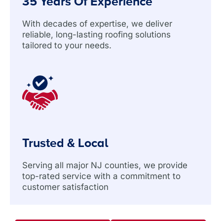
35 Years Of Experience
With decades of expertise, we deliver
reliable, long-lasting roofing solutions
tailored to your needs.
Trusted & Local
Serving all major NJ counties, we provide
top-rated service with a commitment to
customer satisfaction