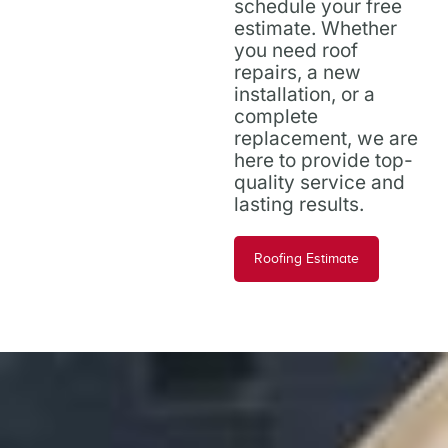
schedule your free
estimate. Whether
you need roof
repairs, a new
installation, or a
complete
replacement, we are
here to provide top-
quality service and
lasting results.
Roofing Estimate