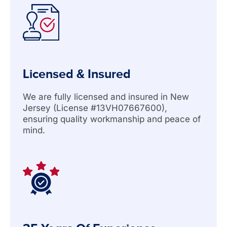
Licensed & Insured
We are fully licensed and insured in New
Jersey (License #13VH07667600),
ensuring quality workmanship and peace of
mind.