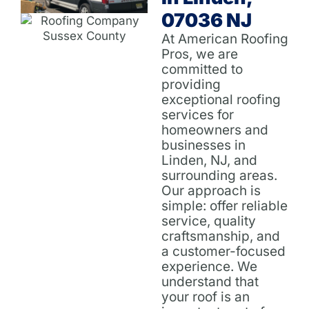
07036 NJ
At American Roofing
Pros, we are
committed to
providing
exceptional roofing
services for
homeowners and
businesses in
Linden, NJ, and
surrounding areas.
Our approach is
simple: offer reliable
service, quality
craftsmanship, and
a customer-focused
experience. We
understand that
your roof is an