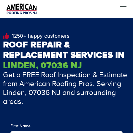
Skip
FREE Estimate
to
content
1250+ happy customers
ROOF REPAIR &
REPLACEMENT SERVICES IN
LINDEN, 07036 NJ
Get a FREE Roof Inspection & Estimate
from American Roofing Pros. Serving
Linden, 07036 NJ and surrounding
areas.
First Name