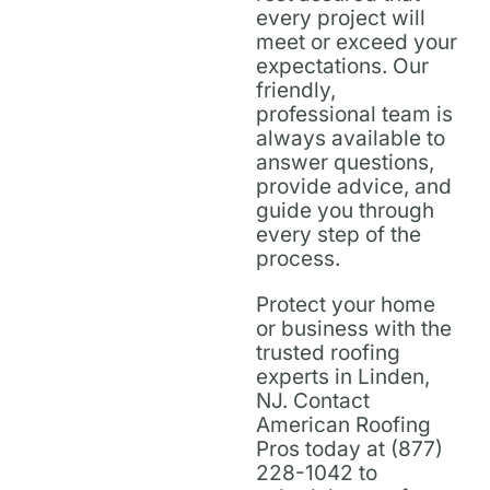
every project will
meet or exceed your
expectations. Our
friendly,
professional team is
always available to
answer questions,
provide advice, and
guide you through
every step of the
process.
Protect your home
or business with the
trusted roofing
experts in Linden,
NJ. Contact
American Roofing
Pros today at (877)
228-1042 to