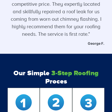
competitive price. They expertly located
and skillfully repaired a roof leak for us
coming from worn out chimney flashing. I
highly recommend them for your roofing
needs. The service is first rate."
George F.
Our Simple
3-Step Roofing
Proces