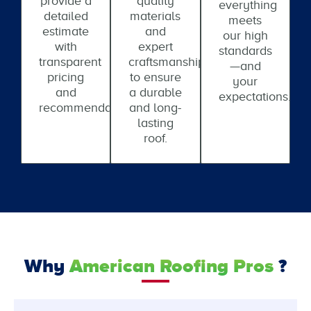
provide a
quality
everything
detailed
materials
meets
estimate
and
our high
with
expert
standards
transparent
craftsmanship
—and
pricing
to ensure
your
and
a durable
expectations.
recommendations.
and long-
lasting
roof.
Why
American Roofing Pros
?