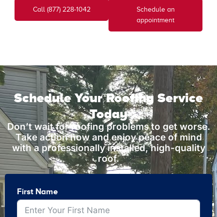
Call (877) 228-1042
Schedule an
appointment
Schedule Your Roofing Service
Today
Don’t wait for roofing problems to get worse.
Take action now and enjoy peace of mind
with a professionally installed, high-quality
roof.
First Name