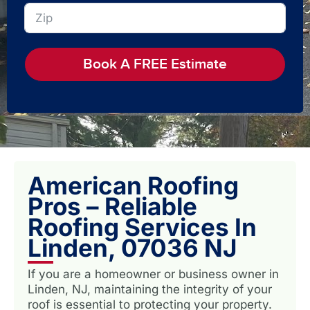
Book A FREE Estimate
American Roofing
Pros – Reliable
Roofing Services In
Linden, 07036 NJ
If you are a homeowner or business owner in
Linden, NJ, maintaining the integrity of your
roof is essential to protecting your property.