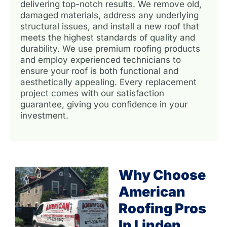
delivering top-notch results. We remove old,
damaged materials, address any underlying
structural issues, and install a new roof that
meets the highest standards of quality and
durability. We use premium roofing products
and employ experienced technicians to
ensure your roof is both functional and
aesthetically appealing. Every replacement
project comes with our satisfaction
guarantee, giving you confidence in your
investment.
Why Choose
American
Roofing Pros
In Linden,