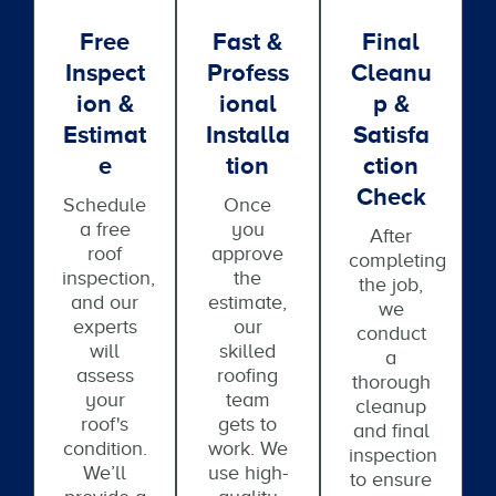
Free
Fast &
Final
Inspect
Profess
Cleanu
Ion &
Ional
P &
Estimat
Installa
Satisfa
E
Tion
Ction
Check
Schedule
Once
a free
you
After
roof
approve
completing
inspection,
the
the job,
and our
estimate,
we
experts
our
conduct
will
skilled
a
assess
roofing
thorough
your
team
cleanup
roof's
gets to
and final
condition.
work. We
inspection
We’ll
use high-
to ensure