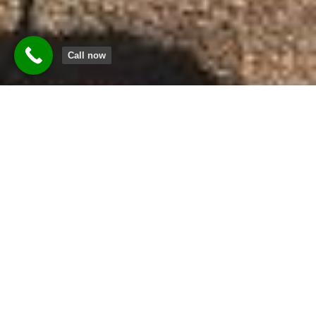
Call now