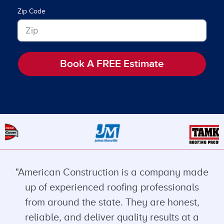
Zip Code
Book A FREE Estimate
"American Construction is a company made
up of experienced roofing professionals
from around the state. They are honest,
reliable, and deliver quality results at a