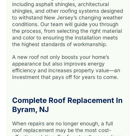
including asphalt shingles, architectural
shingles, and other roofing systems designed
to withstand New Jersey’s changing weather
conditions. Our team will guide you through
the process, from selecting the right material
and color to ensuring the installation meets
the highest standards of workmanship.
A new roof not only boosts your home’s
appearance but also improves energy
efficiency and increases property value—an
investment that pays off for years to come.
Complete Roof Replacement In
Byram, NJ
When repairs are no longer enough, a full
roof replacement may be the most cost-