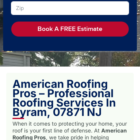
Book A FREE Estimate
American Roofing
Pros – Professional
Roofing Services In
Byram, 07871 NJ
When it comes to protecting your home, your
roof is your first line of defense. At
American
Roofing Pros
, we take pride in helping