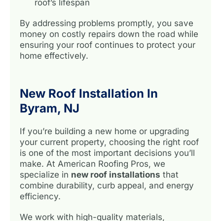
roof’s lifespan
By addressing problems promptly, you save
money on costly repairs down the road while
ensuring your roof continues to protect your
home effectively.
New Roof Installation In
Byram, NJ
If you’re building a new home or upgrading
your current property, choosing the right roof
is one of the most important decisions you’ll
make. At American Roofing Pros, we
specialize in
new roof installations
that
combine durability, curb appeal, and energy
efficiency.
We work with high-quality materials,