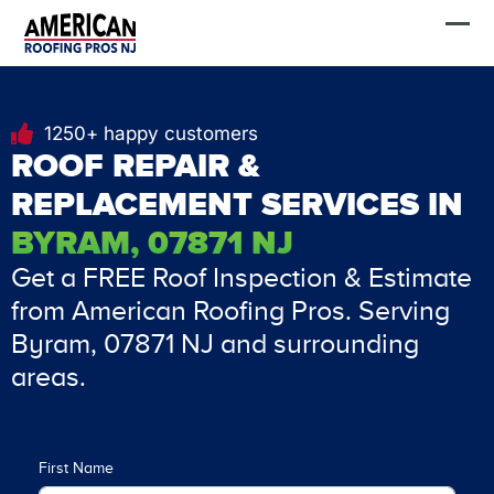
Skip
FREE Estimate
to
content
1250+ happy customers
ROOF REPAIR &
REPLACEMENT SERVICES IN
BYRAM, 07871 NJ
Get a FREE Roof Inspection & Estimate
from American Roofing Pros. Serving
Byram, 07871 NJ and surrounding
areas.
First Name