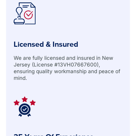
Licensed & Insured
We are fully licensed and insured in New
Jersey (License #13VH07667600),
ensuring quality workmanship and peace of
mind.