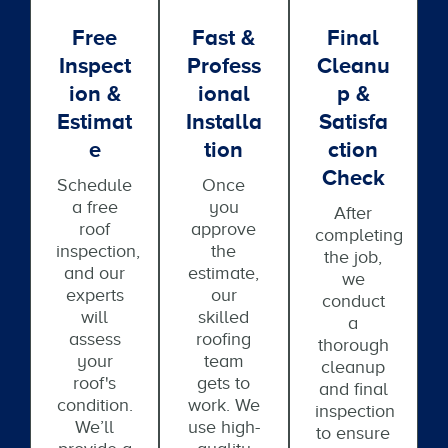
Free
Fast &
Final
Inspect
Profess
Cleanu
Ion &
Ional
P &
Estimat
Installa
Satisfa
E
Tion
Ction
Check
Schedule
Once
a free
you
After
roof
approve
completing
inspection,
the
the job,
and our
estimate,
we
experts
our
conduct
will
skilled
a
assess
roofing
thorough
your
team
cleanup
roof's
gets to
and final
condition.
work. We
inspection
We’ll
use high-
to ensure