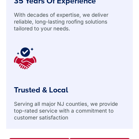
35 Years Of Experience
With decades of expertise, we deliver
reliable, long-lasting roofing solutions
tailored to your needs.
Trusted & Local
Serving all major NJ counties, we provide
top-rated service with a commitment to
customer satisfaction