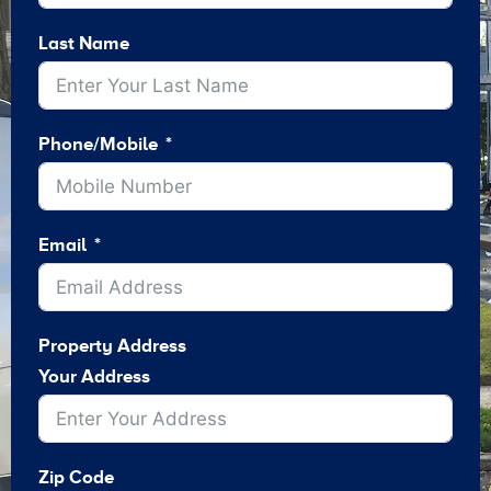
Last Name
Phone/Mobile
Email
Property Address
Your Address
Zip Code