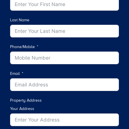
Last Name
Phone/Mobile
Email
Property Address
Your Address