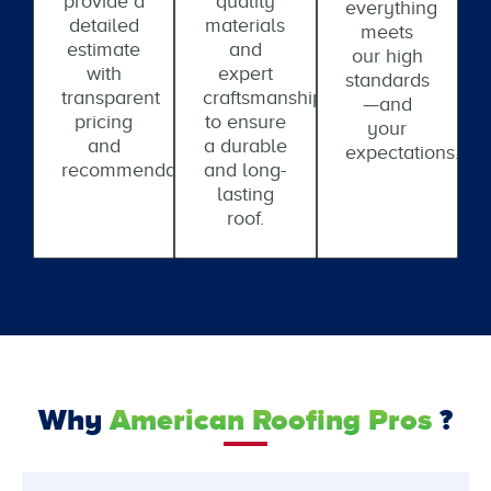
provide a
quality
everything
detailed
materials
meets
estimate
and
our high
with
expert
standards
transparent
craftsmanship
—and
pricing
to ensure
your
and
a durable
expectations.
recommendations.
and long-
lasting
roof.
Why
American Roofing Pros
?