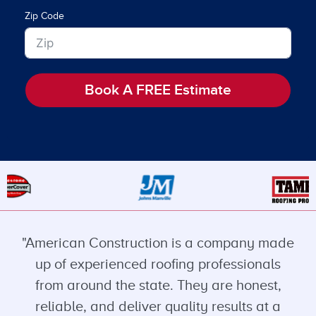
Zip Code
Book A FREE Estimate
"American Construction is a company made
up of experienced roofing professionals
from around the state. They are honest,
reliable, and deliver quality results at a