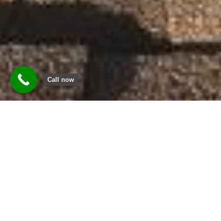
Call now