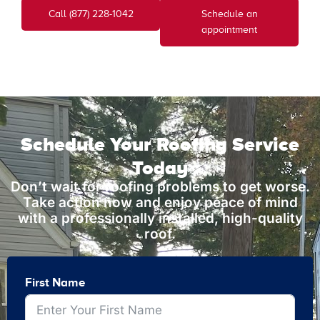
Call (877) 228-1042
Schedule an
appointment
Schedule Your Roofing Service
Today
Don’t wait for roofing problems to get worse.
Take action now and enjoy peace of mind
with a professionally installed, high-quality
roof.
First Name