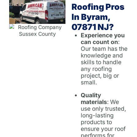
Roofing Pros
In Byram,
07871 NJ?
Experience you
can count on
:
Our team has the
knowledge and
skills to handle
any roofing
project, big or
small.
Quality
materials
: We
use only trusted,
long-lasting
products to
ensure your roof
performs for