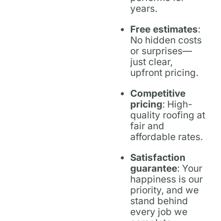
years.
Free estimates
:
No hidden costs
or surprises—
just clear,
upfront pricing.
Competitive
pricing
: High-
quality roofing at
fair and
affordable rates.
Satisfaction
guarantee
: Your
happiness is our
priority, and we
stand behind
every job we