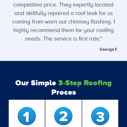
competitive price. They expertly located
and skillfully repaired a roof leak for us
coming from worn out chimney flashing. I
highly recommend them for your roofing
needs. The service is first rate."
George F.
Our Simple
3-Step Roofing
Proces