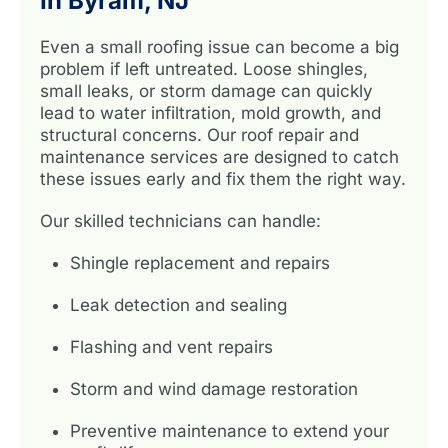
In Byram, NJ
Even a small roofing issue can become a big
problem if left untreated. Loose shingles,
small leaks, or storm damage can quickly
lead to water infiltration, mold growth, and
structural concerns. Our roof repair and
maintenance services are designed to catch
these issues early and fix them the right way.
Our skilled technicians can handle:
Shingle replacement and repairs
Leak detection and sealing
Flashing and vent repairs
Storm and wind damage restoration
Preventive maintenance to extend your