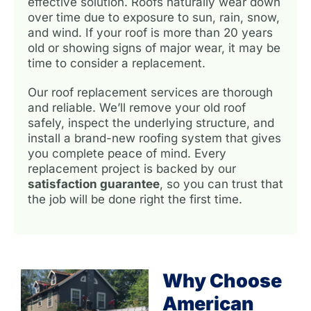
effective solution. Roofs naturally wear down
over time due to exposure to sun, rain, snow,
and wind. If your roof is more than 20 years
old or showing signs of major wear, it may be
time to consider a replacement.
Our roof replacement services are thorough
and reliable. We’ll remove your old roof
safely, inspect the underlying structure, and
install a brand-new roofing system that gives
you complete peace of mind. Every
replacement project is backed by our
satisfaction guarantee
, so you can trust that
the job will be done right the first time.
Why Choose
American