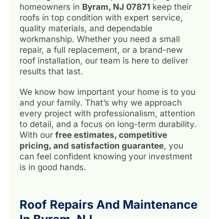
homeowners in
Byram, NJ 07871
keep their
roofs in top condition with expert service,
quality materials, and dependable
workmanship. Whether you need a small
repair, a full replacement, or a brand-new
roof installation, our team is here to deliver
results that last.
We know how important your home is to you
and your family. That’s why we approach
every project with professionalism, attention
to detail, and a focus on long-term durability.
With our
free estimates, competitive
pricing, and satisfaction guarantee
, you
can feel confident knowing your investment
is in good hands.
Roof Repairs And Maintenance