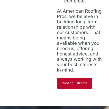
complete.
At American Roofing
Pros, we believe in
building long-term
relationships with
our customers. That
means being
available when you
need us, offering
honest advice, and
always working with
your best interests
in mind.
Roofing Estimate