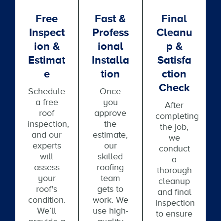
Free
Fast &
Final
Inspect
Profess
Cleanu
Ion &
Ional
P &
Estimat
Installa
Satisfa
E
Tion
Ction
Check
Schedule
Once
a free
you
After
roof
approve
completing
inspection,
the
the job,
and our
estimate,
we
experts
our
conduct
will
skilled
a
assess
roofing
thorough
your
team
cleanup
roof's
gets to
and final
condition.
work. We
inspection
We’ll
use high-
to ensure