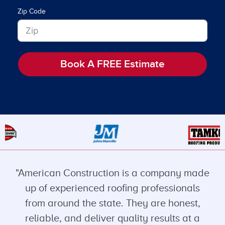
Zip Code
Book A FREE Estimate
"American Construction is a company made
up of experienced roofing professionals
from around the state. They are honest,
reliable, and deliver quality results at a