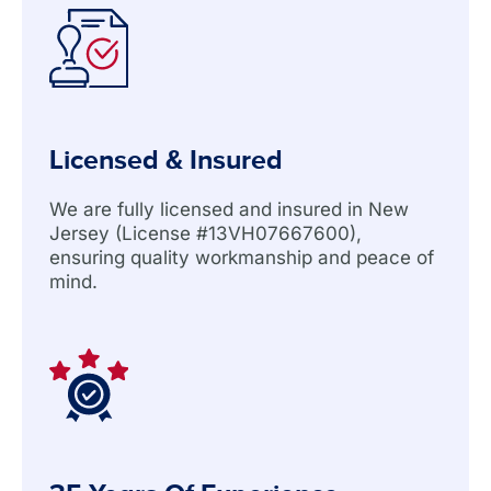
Licensed & Insured
We are fully licensed and insured in New
Jersey (License #13VH07667600),
ensuring quality workmanship and peace of
mind.