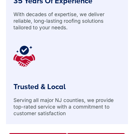
35 Years Of Experience
With decades of expertise, we deliver
reliable, long-lasting roofing solutions
tailored to your needs.
Trusted & Local
Serving all major NJ counties, we provide
top-rated service with a commitment to
customer satisfaction