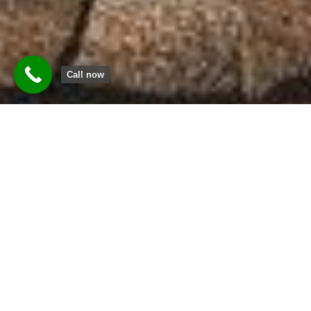
Call now