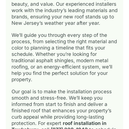
beauty, and value. Our experienced installers
work with the industry’s leading materials and
brands, ensuring your new roof stands up to
New Jersey’s weather year after year.
We’ll guide you through every step of the
process, from selecting the right material and
color to planning a timeline that fits your
schedule. Whether you’re looking for
traditional asphalt shingles, modern metal
roofing, or an energy-efficient system, we’ll
help you find the perfect solution for your
property.
Our goal is to make the installation process
smooth and stress-free. We’ll keep you
informed from start to finish and deliver a
finished roof that enhances your property’s
curb appeal while providing long-lasting
protection. For expert
roof installation in