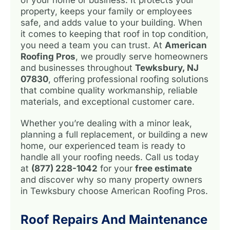
property, keeps your family or employees
safe, and adds value to your building. When
it comes to keeping that roof in top condition,
you need a team you can trust. At
American
Roofing Pros
, we proudly serve homeowners
and businesses throughout
Tewksbury, NJ
07830
, offering professional roofing solutions
that combine quality workmanship, reliable
materials, and exceptional customer care.
Whether you’re dealing with a minor leak,
planning a full replacement, or building a new
home, our experienced team is ready to
handle all your roofing needs. Call us today
at
(877) 228-1042
for your
free estimate
and discover why so many property owners
in Tewksbury choose American Roofing Pros.
Roof Repairs And Maintenance