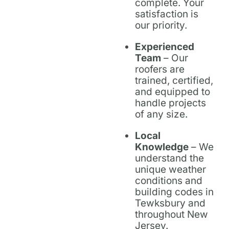
complete. Your
satisfaction is
our priority.
Experienced
Team
– Our
roofers are
trained, certified,
and equipped to
handle projects
of any size.
Local
Knowledge
– We
understand the
unique weather
conditions and
building codes in
Tewksbury and
throughout New
Jersey.