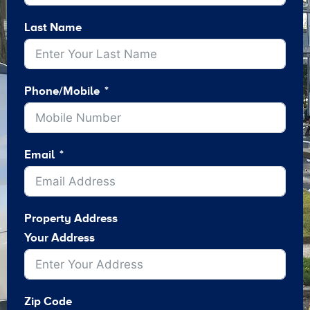
Last Name
Phone/Mobile
Email
Property Address
Your Address
Zip Code