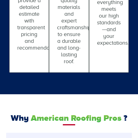
provide a
quality
everything
detailed
materials
meets
estimate
and
our high
with
expert
standards
transparent
craftsmanship
—and
pricing
to ensure
your
and
a durable
expectations.
recommendations.
and long-
lasting
roof.
Why
American Roofing Pros
?