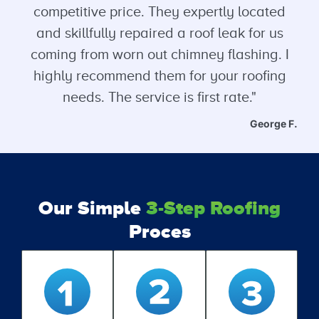
competitive price. They expertly located
and skillfully repaired a roof leak for us
coming from worn out chimney flashing. I
highly recommend them for your roofing
needs. The service is first rate."
George F.
Our Simple
3-Step Roofing
Proces