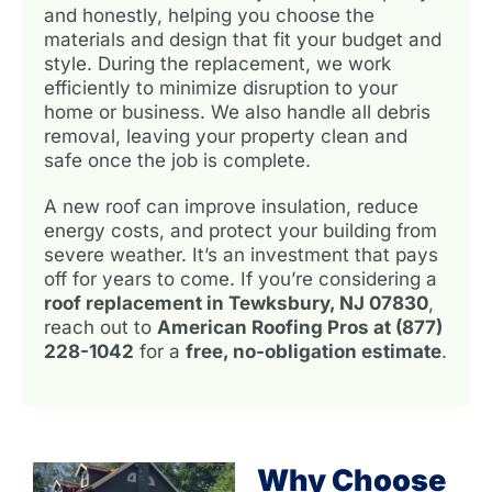
and honestly, helping you choose the
materials and design that fit your budget and
style. During the replacement, we work
efficiently to minimize disruption to your
home or business. We also handle all debris
removal, leaving your property clean and
safe once the job is complete.
A new roof can improve insulation, reduce
energy costs, and protect your building from
severe weather. It’s an investment that pays
off for years to come. If you’re considering a
roof replacement in Tewksbury, NJ 07830
,
reach out to
American Roofing Pros at (877)
228-1042
for a
free, no-obligation estimate
.
Why Choose