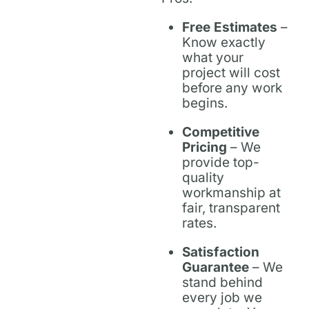
Free Estimates
–
Know exactly
what your
project will cost
before any work
begins.
Competitive
Pricing
– We
provide top-
quality
workmanship at
fair, transparent
rates.
Satisfaction
Guarantee
– We
stand behind
every job we