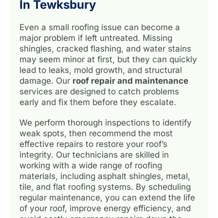
In Tewksbury
Even a small roofing issue can become a
major problem if left untreated. Missing
shingles, cracked flashing, and water stains
may seem minor at first, but they can quickly
lead to leaks, mold growth, and structural
damage. Our
roof repair and maintenance
services are designed to catch problems
early and fix them before they escalate.
We perform thorough inspections to identify
weak spots, then recommend the most
effective repairs to restore your roof’s
integrity. Our technicians are skilled in
working with a wide range of roofing
materials, including asphalt shingles, metal,
tile, and flat roofing systems. By scheduling
regular maintenance, you can extend the life
of your roof, improve energy efficiency, and