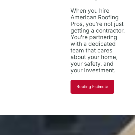
When you hire
American Roofing
Pros, you’re not just
getting a contractor.
You’re partnering
with a dedicated
team that cares
about your home,
your safety, and
your investment.
Roofing Estimate