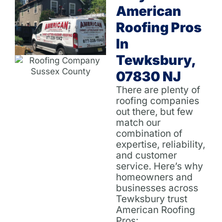
American
Roofing Pros
In
Tewksbury,
07830 NJ
There are plenty of
roofing companies
out there, but few
match our
combination of
expertise, reliability,
and customer
service. Here’s why
homeowners and
businesses across
Tewksbury trust
American Roofing
Pros: