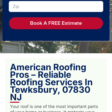
Book A FREE Estimate
American Roofing
Pros – Reliable
Roofing Services In
Tewksbury, 07830
NJ
Your roof is one of the most important parts
of your home or business. It protects your