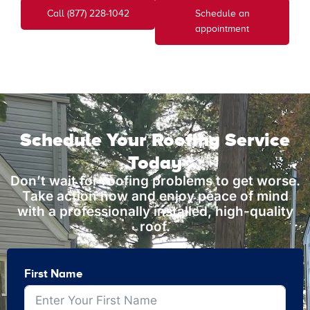
Call (877) 228-1042
Schedule an
appointment
Schedule Your Roofing Service
Today
Don’t wait for roofing problems to get worse.
Take action now and enjoy peace of mind
with a professionally installed, high-quality
roof.
First Name