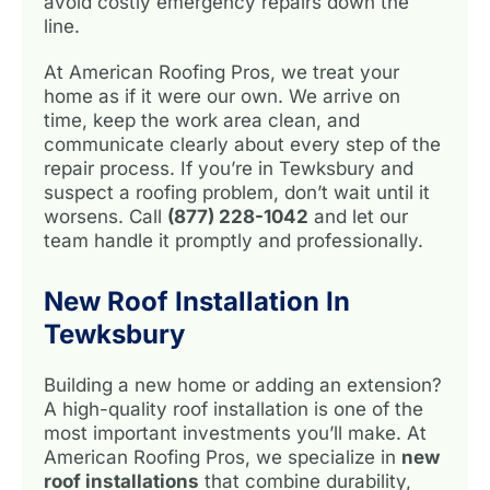
avoid costly emergency repairs down the
line.
At American Roofing Pros, we treat your
home as if it were our own. We arrive on
time, keep the work area clean, and
communicate clearly about every step of the
repair process. If you’re in Tewksbury and
suspect a roofing problem, don’t wait until it
worsens. Call
(877) 228-1042
and let our
team handle it promptly and professionally.
New Roof Installation In
Tewksbury
Building a new home or adding an extension?
A high-quality roof installation is one of the
most important investments you’ll make. At
American Roofing Pros, we specialize in
new
roof installations
that combine durability,