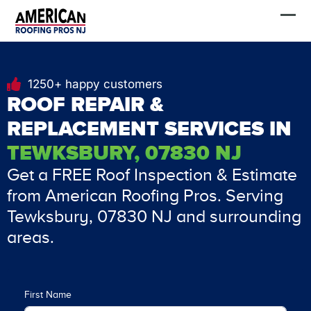
Skip
FREE Estimate
to
content
1250+ happy customers
ROOF REPAIR &
REPLACEMENT SERVICES IN
TEWKSBURY, 07830 NJ
Get a FREE Roof Inspection & Estimate
from American Roofing Pros. Serving
Tewksbury, 07830 NJ and surrounding
areas.
First Name