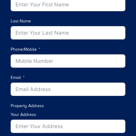
Last Name
Phone/Mobile
Email
Property Address
Your Address