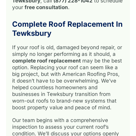
Tewksbury
, call
(877) 228-1042
to schedule
your
free consultation
.
Complete Roof Replacement In
Tewksbury
If your roof is old, damaged beyond repair, or
simply no longer performing as it should, a
complete roof replacement
may be the best
option. Replacing your roof can seem like a
big project, but with American Roofing Pros,
it doesn’t have to be overwhelming. We’ve
helped countless homeowners and
businesses in Tewksbury transition from
worn-out roofs to brand-new systems that
boost property value and peace of mind.
Our team begins with a comprehensive
inspection to assess your current roof’s
condition. We’ll discuss your options openly