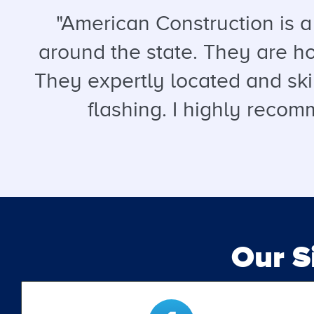
"American Construction is 
around the state. They are hon
They expertly located and ski
flashing. I highly recomm
Our 