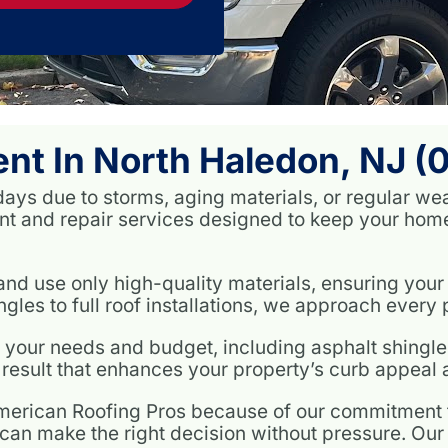
nt In North Haledon, NJ (
days due to storms, aging materials, or regular we
t and repair services designed to keep your home 
nd use only high-quality materials, ensuring your 
les to full roof installations, we approach every pr
h your needs and budget, including asphalt shingles
result that enhances your property’s curb appeal a
ican Roofing Pros because of our commitment to
can make the right decision without pressure. Our p