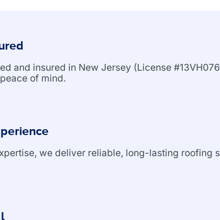
sured
nsed and insured in New Jersey (License #13VH076
peace of mind.
xperience
ertise, we deliver reliable, long-lasting roofing s
l