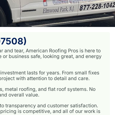
07508)
ar and tear, American Roofing Pros is here to
or business safe, looking great, and energy
investment lasts for years. From small fixes
oject with attention to detail and care.
, metal roofing, and flat roof systems. No
nd overall value.
 transparency and customer satisfaction.
ricing is competitive, and all of our work is