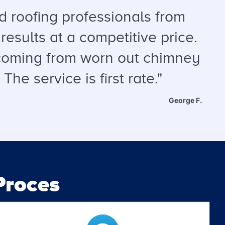
 roofing professionals from
results at a competitive price.
s coming from worn out chimney
he service is first rate."
George F.
roces