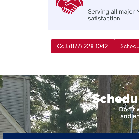
Serving all major
satisfaction
Call (877) 228-1042
Schedu
Schedul
Don’t 
and en