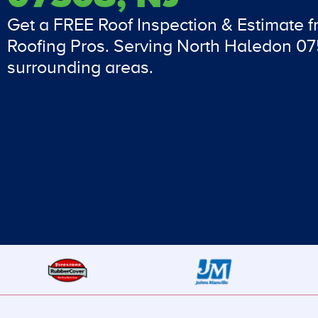
Get a FREE Roof Inspection & Estimate 
Roofing Pros. Serving North Haledon 0
surrounding areas.