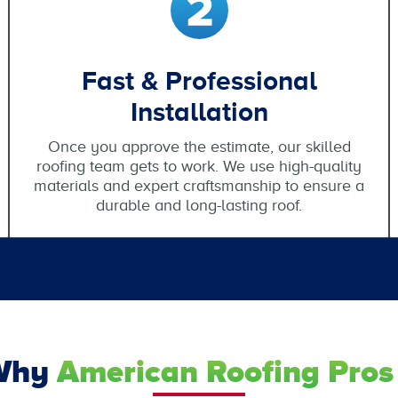
Fast & Professional
Installation
Once you approve the estimate, our skilled
roofing team gets to work. We use high-quality
materials and expert craftsmanship to ensure a
durable and long-lasting roof.
Why
American Roofing Pros