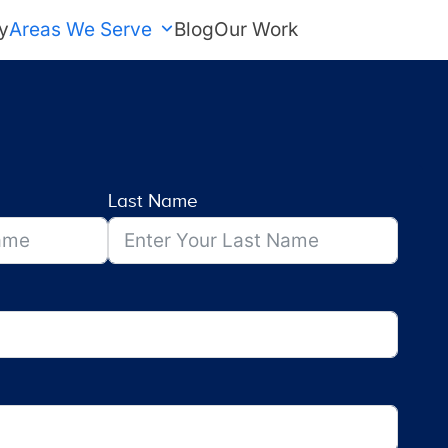
y
Areas We Serve
Blog
Our Work
FREE Estimate
Last Name