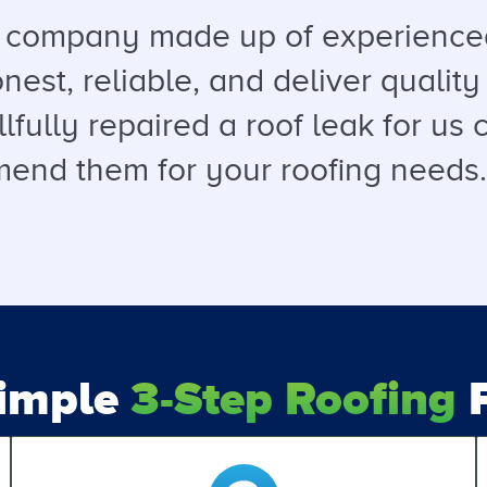
a company made up of experienced
est, reliable, and deliver quality 
llfully repaired a roof leak for u
end them for your roofing needs. T
Simple
3-Step Roofing
P