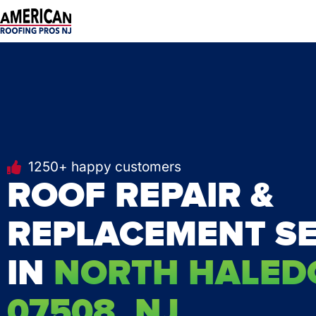
Skip
to
content
1250+ happy customers
ROOF REPAIR &
REPLACEMENT SE
IN
NORTH HALED
07508, NJ