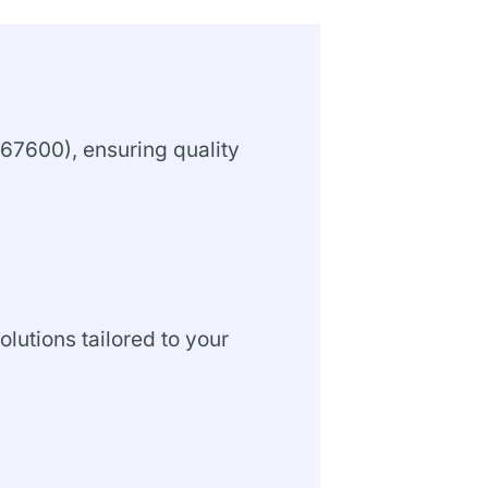
67600), ensuring quality
olutions tailored to your