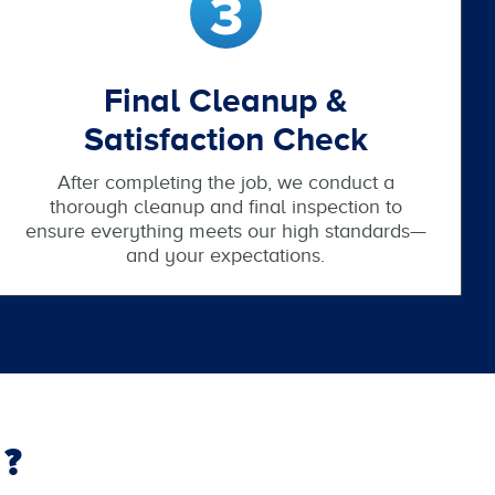
Final Cleanup &
Satisfaction Check
After completing the job, we conduct a
thorough cleanup and final inspection to
ensure everything meets our high standards—
and your expectations.
?