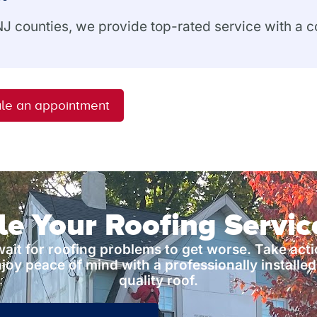
 NJ counties, we provide top-rated service with a
le an appointment
e Your Roofing Servi
wait for roofing problems to get worse. Take act
joy peace of mind with a professionally installed
quality roof.