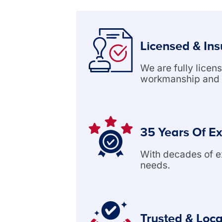
Licensed & In
We are fully lice
workmanship and 
35 Years Of E
With decades of exp
needs.
Trusted & Loca