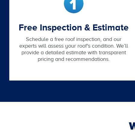
Free Inspection & Estimate
Schedule a free roof inspection, and our
experts will assess your roof's condition. We’ll
provide a detailed estimate with transparent
pricing and recommendations.