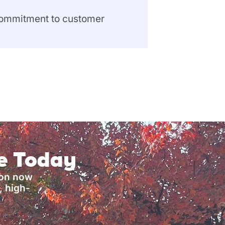
 commitment to customer
ce Today
ion now
, high-