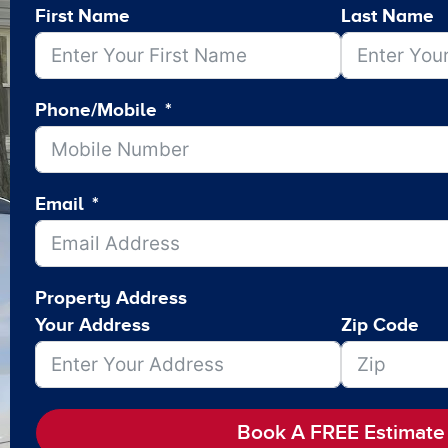
First Name
Last Name
Phone/Mobile
Email
Property Address
Your Address
Zip Code
Book A FREE Estimate