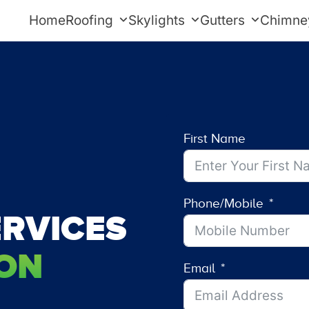
Home
Roofing
Skylights
Gutters
Chimne
First Name
Phone/Mobile
RVICES
ON
Email