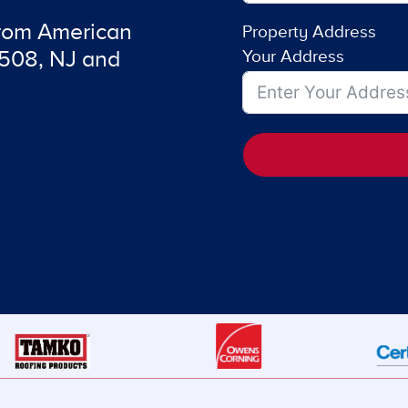
from American
Property Address
7508, NJ and
Your Address