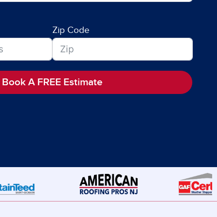
Zip Code
Book A FREE Estimate