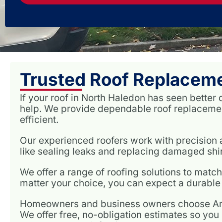
Trusted Roof Replaceme
If your roof in North Haledon has seen better 
help. We provide dependable roof replacemen
efficient.
Our experienced roofers work with precision a
like sealing leaks and replacing damaged shing
We offer a range of roofing solutions to matc
matter your choice, you can expect a durable 
Homeowners and business owners choose Amer
We offer free, no-obligation estimates so you 