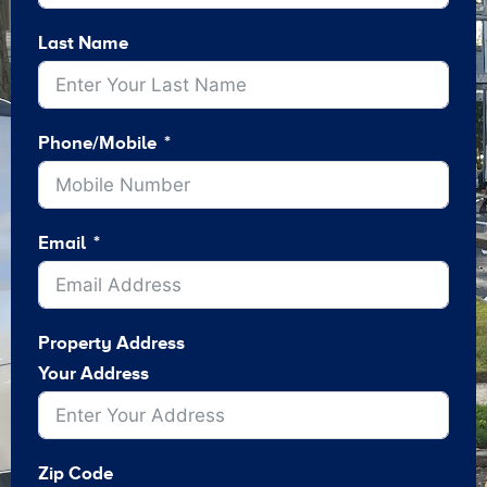
Last Name
Phone/Mobile
Email
Property Address
Your Address
Zip Code