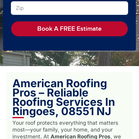
Book A FREE Estimate
American Roofing
Pros – Reliable
Roofing Services In
Ringoes, 08551 NJ
Your roof protects everything that matters
most—your family, your home, and your
investment. At
American Roofing Pros
, we