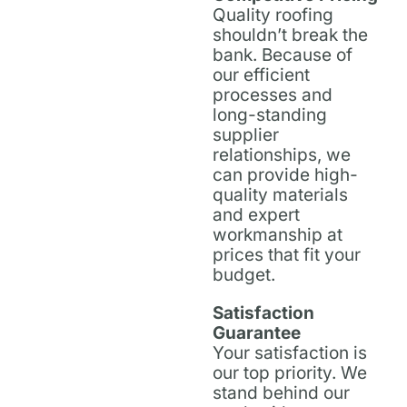
Quality roofing
shouldn’t break the
bank. Because of
our efficient
processes and
long-standing
supplier
relationships, we
can provide high-
quality materials
and expert
workmanship at
prices that fit your
budget.
Satisfaction
Guarantee
Your satisfaction is
our top priority. We
stand behind our