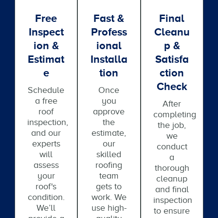
Free
Fast &
Final
Inspect
Profess
Cleanu
Ion &
Ional
P &
Estimat
Installa
Satisfa
E
Tion
Ction
Check
Schedule
Once
a free
you
After
roof
approve
completing
inspection,
the
the job,
and our
estimate,
we
experts
our
conduct
will
skilled
a
assess
roofing
thorough
your
team
cleanup
roof's
gets to
and final
condition.
work. We
inspection
We’ll
use high-
to ensure