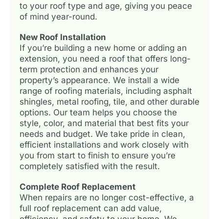
to your roof type and age, giving you peace
of mind year-round.
New Roof Installation
If you’re building a new home or adding an
extension, you need a roof that offers long-
term protection and enhances your
property’s appearance. We install a wide
range of roofing materials, including asphalt
shingles, metal roofing, tile, and other durable
options. Our team helps you choose the
style, color, and material that best fits your
needs and budget. We take pride in clean,
efficient installations and work closely with
you from start to finish to ensure you’re
completely satisfied with the result.
Complete Roof Replacement
When repairs are no longer cost-effective, a
full roof replacement can add value,
efficiency, and safety to your home. We