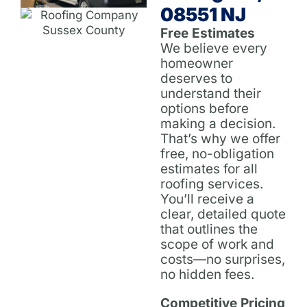
08551 NJ
Free Estimates
We believe every
homeowner
deserves to
understand their
options before
making a decision.
That’s why we offer
free, no-obligation
estimates for all
roofing services.
You’ll receive a
clear, detailed quote
that outlines the
scope of work and
costs—no surprises,
no hidden fees.
Competitive Pricing