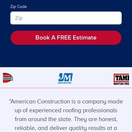
Zip Code
Book A FREE Estimate
"American Construction is a company made
up of experienced roofing professionals
from around the state. They are honest,
reliable, and deliver quality results at a