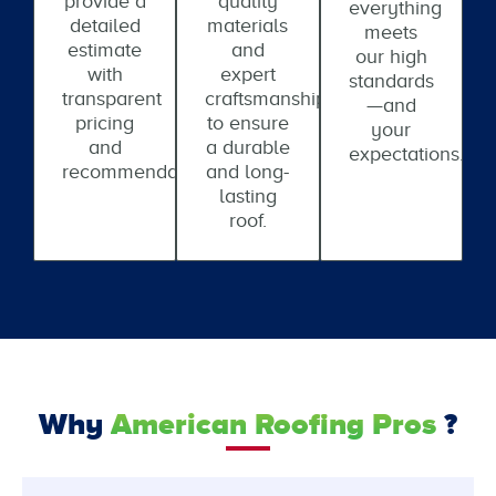
provide a
quality
everything
detailed
materials
meets
estimate
and
our high
with
expert
standards
transparent
craftsmanship
—and
pricing
to ensure
your
and
a durable
expectations.
recommendations.
and long-
lasting
roof.
Why
American Roofing Pros
?