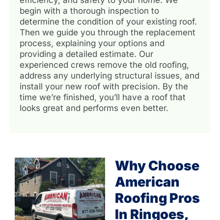
begin with a thorough inspection to
determine the condition of your existing roof.
Then we guide you through the replacement
process, explaining your options and
providing a detailed estimate. Our
experienced crews remove the old roofing,
address any underlying structural issues, and
install your new roof with precision. By the
time we’re finished, you’ll have a roof that
looks great and performs even better.
Why Choose
American
Roofing Pros
In Ringoes,