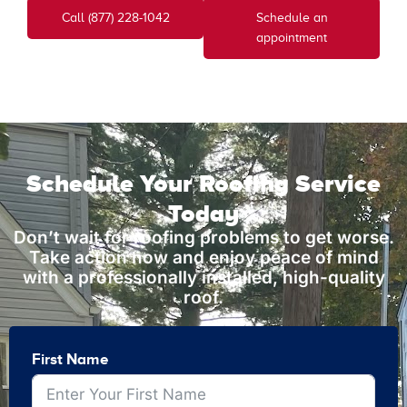
Call (877) 228-1042
Schedule an
appointment
Schedule Your Roofing Service
Today
Don’t wait for roofing problems to get worse.
Take action now and enjoy peace of mind
with a professionally installed, high-quality
roof.
First Name