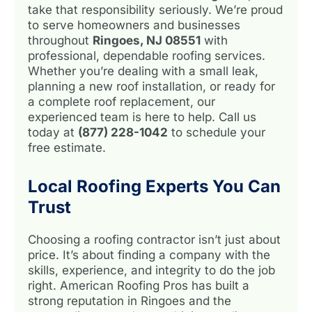
take that responsibility seriously. We’re proud
to serve homeowners and businesses
throughout
Ringoes, NJ 08551
with
professional, dependable roofing services.
Whether you’re dealing with a small leak,
planning a new roof installation, or ready for
a complete roof replacement, our
experienced team is here to help. Call us
today at
(877) 228-1042
to schedule your
free estimate.
Local Roofing Experts You Can
Trust
Choosing a roofing contractor isn’t just about
price. It’s about finding a company with the
skills, experience, and integrity to do the job
right. American Roofing Pros has built a
strong reputation in Ringoes and the