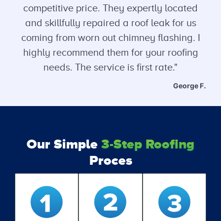
competitive price. They expertly located
and skillfully repaired a roof leak for us
coming from worn out chimney flashing. I
highly recommend them for your roofing
needs. The service is first rate."
George F.
Our Simple
3-Step Roofing
Proces