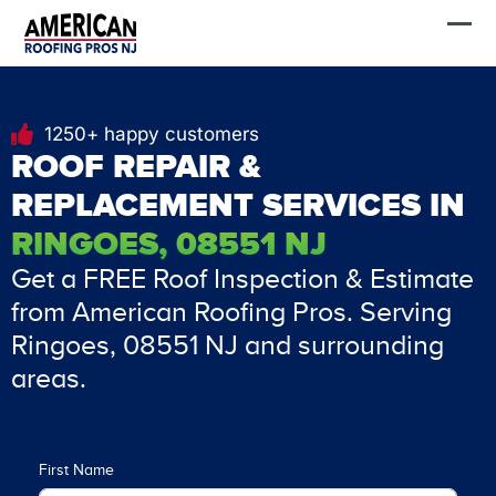
Skip
FREE Estimate
to
content
1250+ happy customers
ROOF REPAIR &
REPLACEMENT SERVICES IN
RINGOES, 08551 NJ
Get a FREE Roof Inspection & Estimate
from American Roofing Pros. Serving
Ringoes, 08551 NJ and surrounding
areas.
First Name