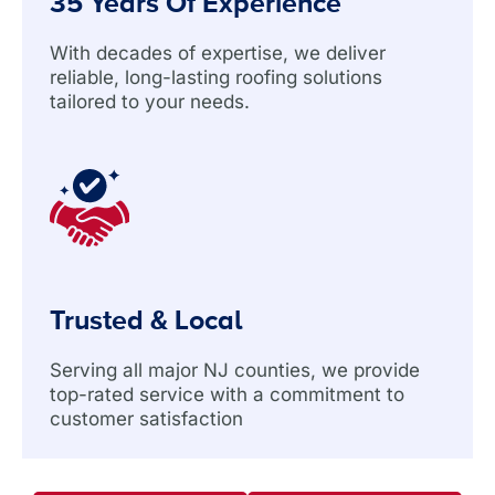
35 Years Of Experience
With decades of expertise, we deliver
reliable, long-lasting roofing solutions
tailored to your needs.
Trusted & Local
Serving all major NJ counties, we provide
top-rated service with a commitment to
customer satisfaction