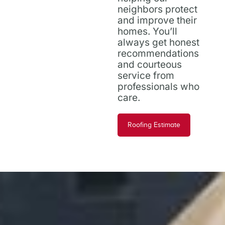
neighbors protect
and improve their
homes. You’ll
always get honest
recommendations
and courteous
service from
professionals who
care.
Roofing Estimate