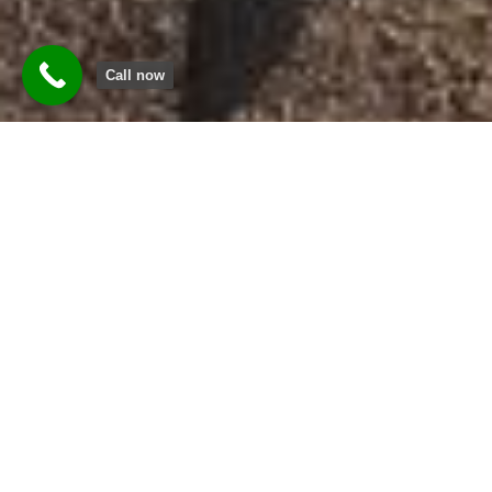
Call now