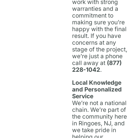
work with strong
warranties and a
commitment to
making sure you’re
happy with the final
result. If you have
concerns at any
stage of the project,
we’re just a phone
call away at
(877)
228-1042
.
Local Knowledge
and Personalized
Service
We’re not a national
chain. We’re part of
the community here
in Ringoes, NJ, and
we take pride in
helping our