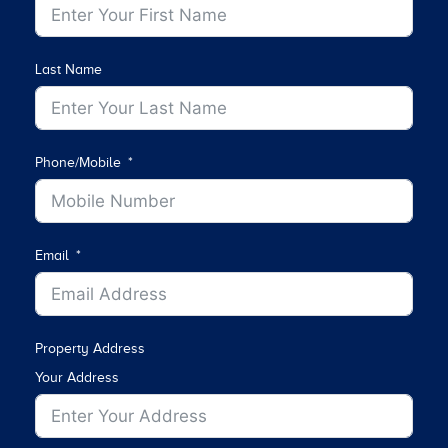
Last Name
Phone/Mobile
Email
Property Address
Your Address