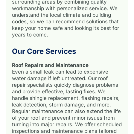
surrounding areas by combining quality
workmanship with personalized service. We
understand the local climate and building
codes, so we can recommend solutions that
keep your home safe and looking its best for
years to come.
Our Core Services
Roof Repairs and Maintenance
Even a small leak can lead to expensive
water damage if left untreated. Our roof
repair specialists quickly diagnose problems
and provide effective, lasting fixes. We
handle shingle replacement, flashing repairs,
leak detection, storm damage, and more.
Regular maintenance can also extend the life
of your roof and prevent minor issues from
turning into major repairs. We offer scheduled
inspections and maintenance plans tailored