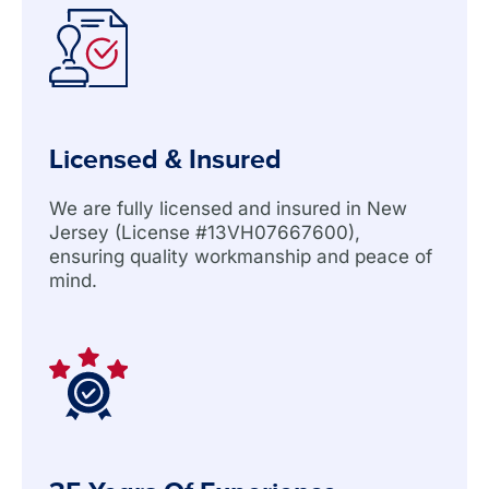
Licensed & Insured
We are fully licensed and insured in New
Jersey (License #13VH07667600),
ensuring quality workmanship and peace of
mind.