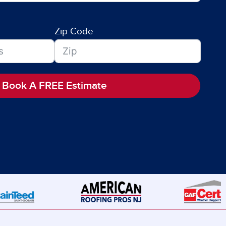
Zip Code
Book A FREE Estimate