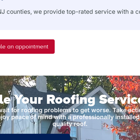
 NJ counties, we provide top-rated service with a
le an appointment
e Your Roofing Servi
wait for roofing problems to get worse. Take act
joy peace of mind with a professionally installed
quality roof.