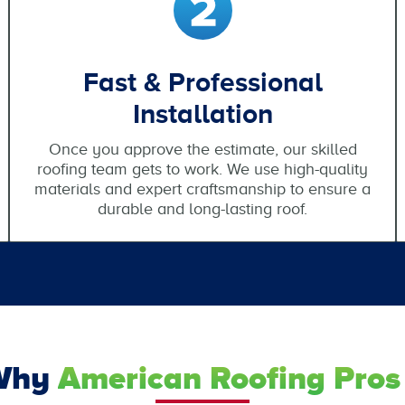
Fast & Professional
Installation
Once you approve the estimate, our skilled
roofing team gets to work. We use high-quality
materials and expert craftsmanship to ensure a
durable and long-lasting roof.
Why
American Roofing Pros