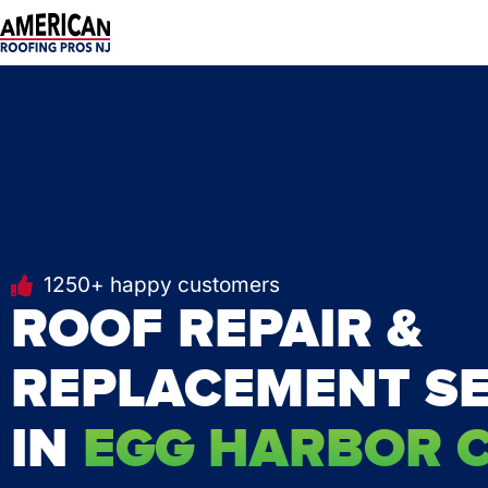
Skip
to
content
1250+ happy customers
ROOF REPAIR &
REPLACEMENT SE
IN
EGG HARBOR CI