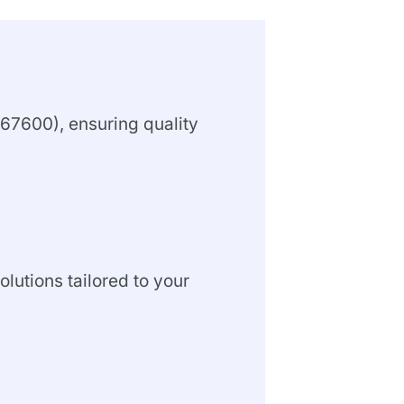
67600), ensuring quality
olutions tailored to your