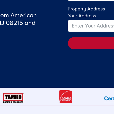
Property Address
from American
Your Address
 NJ 08215 and