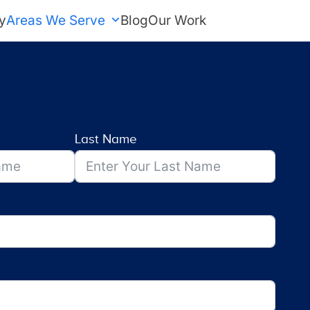
y
Areas We Serve
Blog
Our Work
FREE Estimate
Last Name