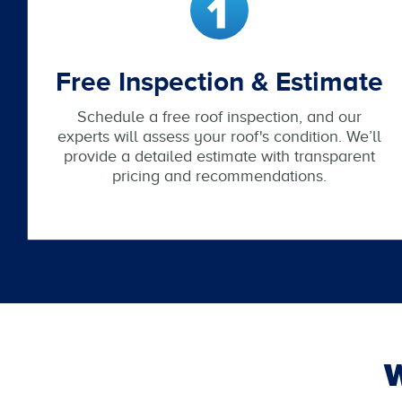
Free Inspection & Estimate
Schedule a free roof inspection, and our
experts will assess your roof's condition. We’ll
provide a detailed estimate with transparent
pricing and recommendations.