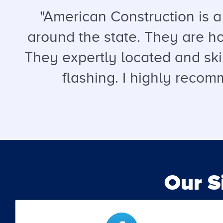
"American Construction is 
around the state. They are hon
They expertly located and ski
flashing. I highly recomm
Our 