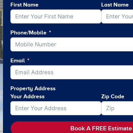
First Name
Last Name
Phone/Mobile
Email
Property Address
Your Address
Zip Code
Book A FREE Estimate