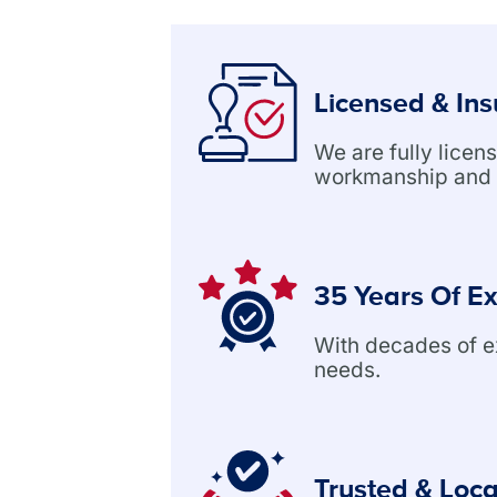
Licensed & In
We are fully lice
workmanship and 
35 Years Of E
With decades of exp
needs.
Trusted & Loca