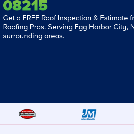
08215
Get a FREE Roof Inspection & Estimate 
Roofing Pros. Serving Egg Harbor City,
surrounding areas.