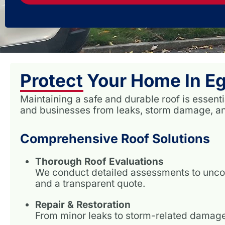
Protect Your Home In Eg
Maintaining a safe and durable roof is essent
and businesses from leaks, storm damage, and
Comprehensive Roof Solutions
Thorough Roof Evaluations
We conduct detailed assessments to unco
and a transparent quote.
Repair & Restoration
From minor leaks to storm-related damage, 