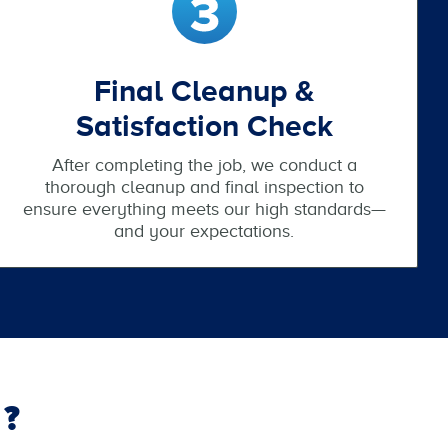
Final Cleanup &
Satisfaction Check
After completing the job, we conduct a
thorough cleanup and final inspection to
ensure everything meets our high standards—
and your expectations.
?