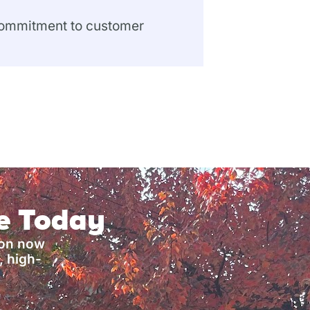
 commitment to customer
ce Today
ion now
, high-