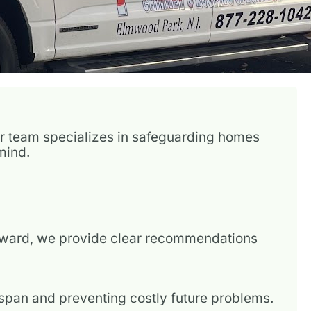
Our team specializes in safeguarding homes
mind.
erward, we provide clear recommendations
fespan and preventing costly future problems.