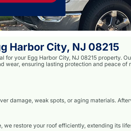
g Harbor City, NJ 08215
ial for your Egg Harbor City, NJ 08215 property. 
 wear, ensuring lasting protection and peace of 
ver damage, weak spots, or aging materials. Aft
we restore your roof efficiently, extending its li