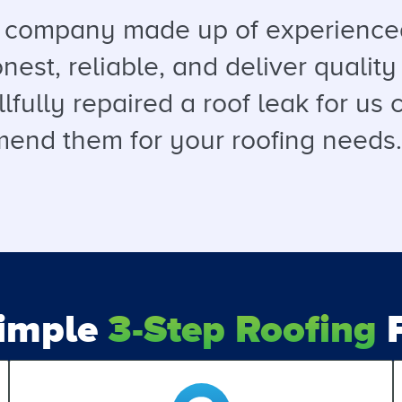
a company made up of experienced
est, reliable, and deliver quality 
llfully repaired a roof leak for u
end them for your roofing needs. T
Simple
3-Step Roofing
P