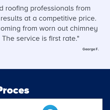
 roofing professionals from
results at a competitive price.
s coming from worn out chimney
he service is first rate."
George F.
roces