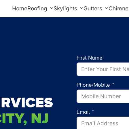
Home
Roofing
Skylights
Gutters
Chimne
First Name
Phone/Mobile
RVICES
Email
TY, NJ