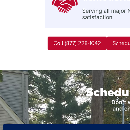
Serving all major
satisfaction
Call (877) 228-1042
Schedu
Schedul
Don’t 
and en