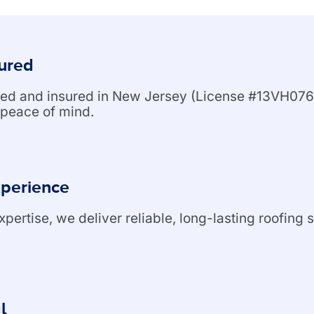
sured
nsed and insured in New Jersey (License #13VH076
peace of mind.
xperience
ertise, we deliver reliable, long-lasting roofing s
l