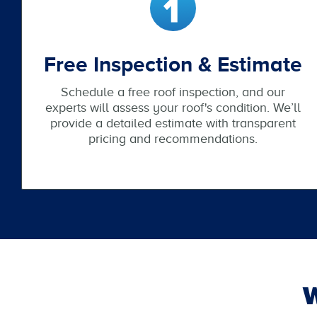
Free Inspection & Estimate
Schedule a free roof inspection, and our
experts will assess your roof's condition. We’ll
provide a detailed estimate with transparent
pricing and recommendations.