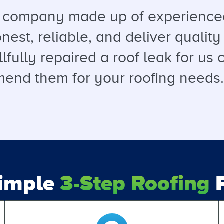
a company made up of experienced
est, reliable, and deliver quality 
llfully repaired a roof leak for u
end them for your roofing needs. T
Simple
3-Step Roofing
P