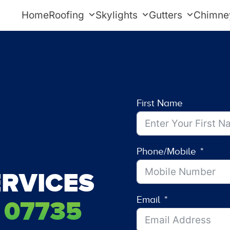
Home
Roofing
Skylights
Gutters
Chimne
First Name
Phone/Mobile
RVICES
Email
 07735