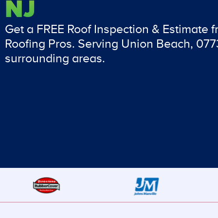
NJ
Get a FREE Roof Inspection & Estimate 
Roofing Pros. Serving Union Beach, 07
surrounding areas.