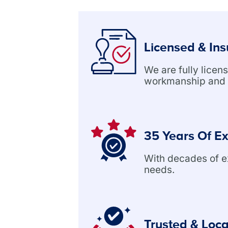
Licensed & In
We are fully lice
workmanship and 
35 Years Of E
With decades of exp
needs.
Trusted & Loca