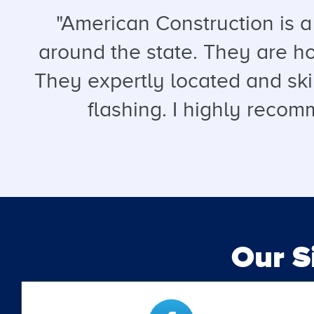
"American Construction is 
around the state. They are hon
They expertly located and ski
flashing. I highly recomm
Our 