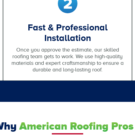
Fast & Professional
Installation
Once you approve the estimate, our skilled
roofing team gets to work. We use high-quality
materials and expert craftsmanship to ensure a
durable and long-lasting roof.
Why
American Roofing Pros