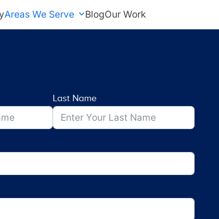
y
Areas We Serve
Blog
Our Work
FREE Estimate
Last Name