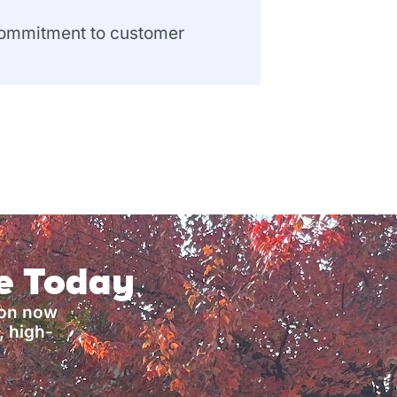
 commitment to customer
ce Today
ion now
, high-