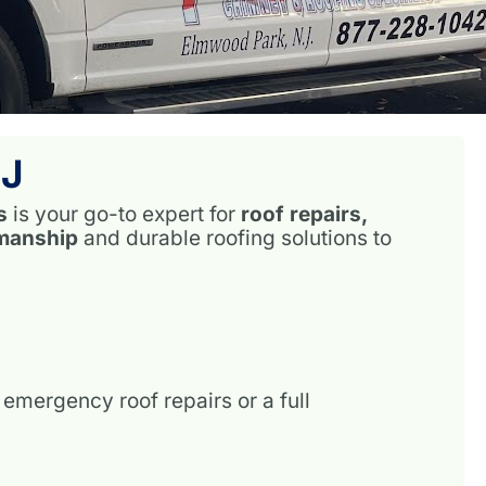
NJ
s
is your go-to expert for
roof repairs,
smanship
and durable roofing solutions to
emergency roof repairs or a full