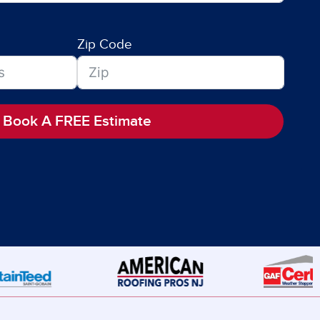
Zip Code
Book A FREE Estimate