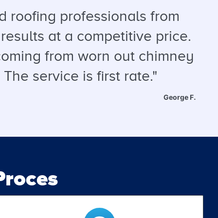
 roofing professionals from
results at a competitive price.
s coming from worn out chimney
he service is first rate."
George F.
roces