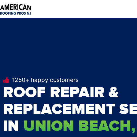
Skip
to
content
1250+ happy customers
ROOF REPAIR &
REPLACEMENT SE
IN
UNION BEACH,