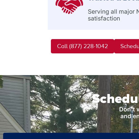
Serving all major
satisfaction
Call (877) 228-1042
Schedu
Schedul
Don’t 
and en