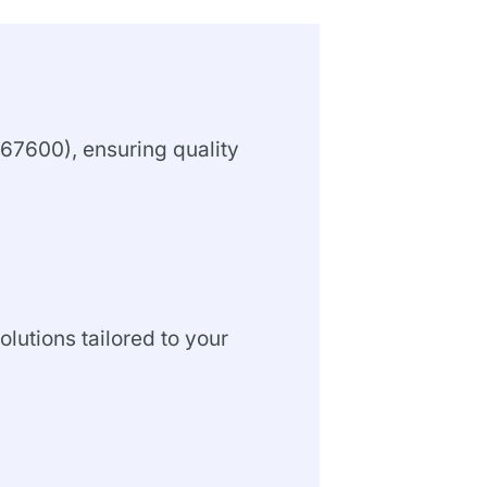
67600), ensuring quality
olutions tailored to your