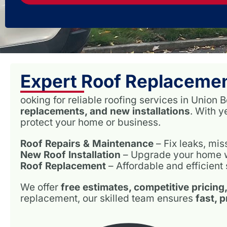
Expert Roof Replacemen
ooking for reliable roofing services in Unio
replacements, and new installations
. With 
protect your home or business.
Roof Repairs & Maintenance
– Fix leaks, mi
New Roof Installation
– Upgrade your home wit
Roof Replacement
– Affordable and efficient 
We offer
free estimates, competitive pricing
replacement, our skilled team ensures
fast, 