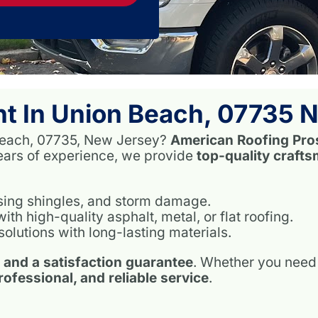
t In Union Beach, 07735 
n Beach, 07735, New Jersey?
American Roofing Pro
years of experience, we provide
top-quality craft
ssing shingles, and storm damage.
h high-quality asphalt, metal, or flat roofing.
solutions with long-lasting materials.
, and a satisfaction guarantee
. Whether you need 
professional, and reliable service
.