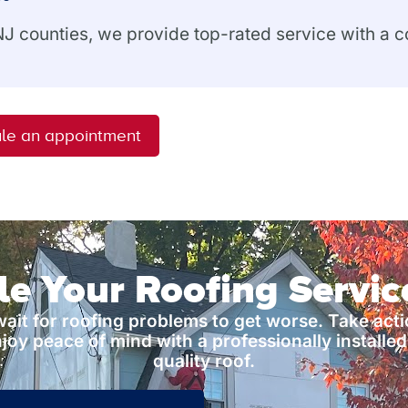
 NJ counties, we provide top-rated service with a
le an appointment
e Your Roofing Servi
wait for roofing problems to get worse. Take act
joy peace of mind with a professionally installed
quality roof.