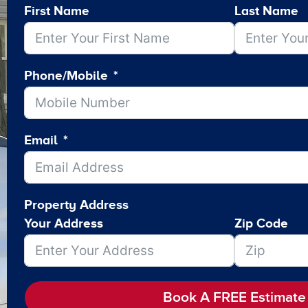
First Name
Last Name
Phone/Mobile
Email
Property Address
Your Address
Zip Code
Book A FREE Estimate