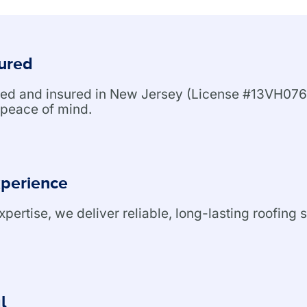
sured
nsed and insured in New Jersey (License #13VH076
peace of mind.
xperience
ertise, we deliver reliable, long-lasting roofing s
l