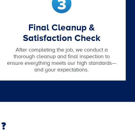
Final Cleanup &
Satisfaction Check
After completing the job, we conduct a
thorough cleanup and final inspection to
ensure everything meets our high standards—
and your expectations.
?