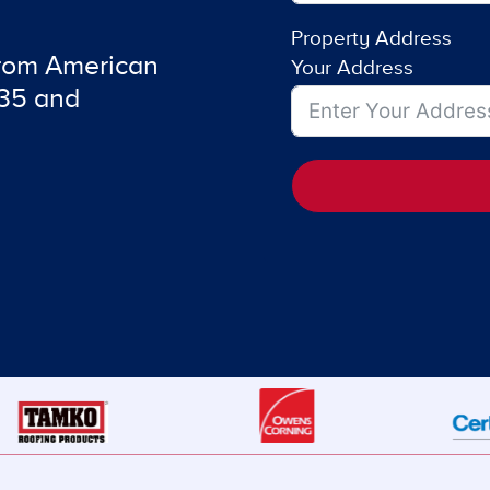
Property Address
from American
Your Address
735 and