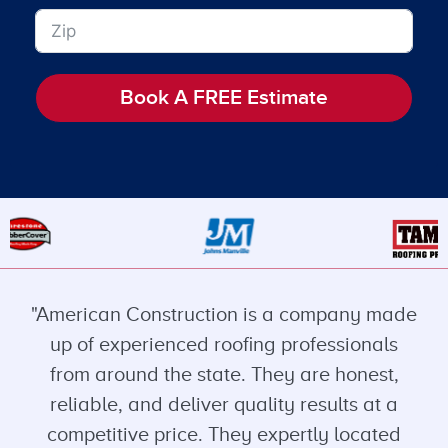
Book A FREE Estimate
"American Construction is a company made
up of experienced roofing professionals
from around the state. They are honest,
reliable, and deliver quality results at a
competitive price. They expertly located