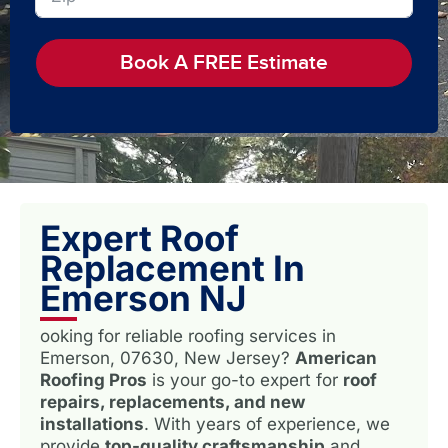
Book A FREE Estimate
Expert Roof
Replacement In
Emerson NJ
ooking for reliable roofing services in
Emerson, 07630, New Jersey?
American
Roofing Pros
is your go-to expert for
roof
repairs, replacements, and new
installations
. With years of experience, we
provide
top-quality craftsmanship
and