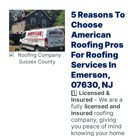
5 Reasons To
Choose
American
Roofing Pros
For Roofing
Services In
Emerson,
07630, NJ
1️⃣
Licensed &
Insured
– We are a
fully
licensed and
insured
roofing
company, giving
you peace of mind
knowing your home