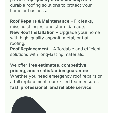
durable roofing solutions to protect your
home or business.
Roof Repairs & Maintenance
– Fix leaks,
missing shingles, and storm damage.
New Roof Installation
– Upgrade your home
with high-quality asphalt, metal, or flat
roofing.
Roof Replacement
– Affordable and efficient
solutions with long-lasting materials.
We offer
free estimates, competitive
pricing, and a satisfaction guarantee
.
Whether you need emergency roof repairs or
a full replacement, our skilled team ensures
fast, professional, and reliable service
.