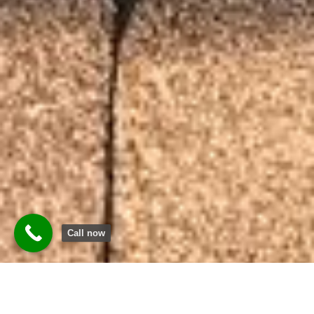
Call now