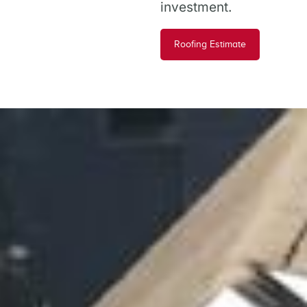
investment.
Roofing Estimate