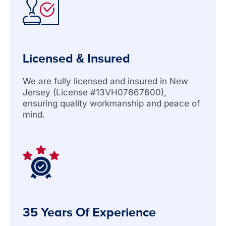
Licensed & Insured
We are fully licensed and insured in New
Jersey (License #13VH07667600),
ensuring quality workmanship and peace of
mind.
35 Years Of Experience