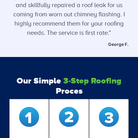
and skillfully repaired a roof leak for us
coming from worn out chimney flashing. I
highly recommend them for your roofing
needs. The service is first rate."
George F.
Our Simple
3-Step Roofing
Proces