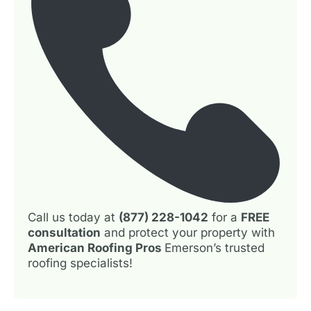
Call us today at
(877) 228-1042
for a
FREE
consultation
and protect your property with
American Roofing Pros
Emerson’s trusted
roofing specialists!