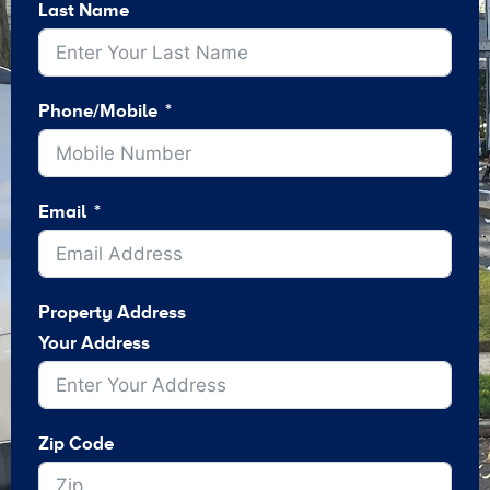
Last Name
Phone/Mobile
Email
Property Address
Your Address
Zip Code