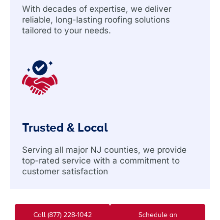
With decades of expertise, we deliver
reliable, long-lasting roofing solutions
tailored to your needs.
Trusted & Local
Serving all major NJ counties, we provide
top-rated service with a commitment to
customer satisfaction
Call (877) 228-1042
Schedule an