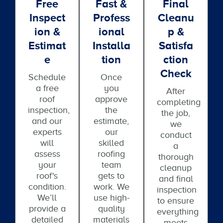
Free
Fast &
Final
Inspect
Profess
Cleanu
Ion &
Ional
P &
Estimat
Installa
Satisfa
E
Tion
Ction
Check
Schedule
Once
a free
you
After
roof
approve
completing
inspection,
the
the job,
and our
estimate,
we
experts
our
conduct
will
skilled
a
assess
roofing
thorough
your
team
cleanup
roof's
gets to
and final
condition.
work. We
inspection
We’ll
use high-
to ensure
provide a
quality
everything
detailed
materials
meets