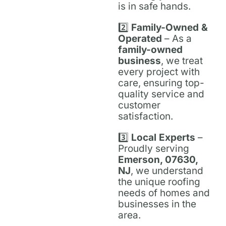
is in safe hands.
2️⃣
Family-Owned &
Operated
– As a
family-owned
business
, we treat
every project with
care, ensuring top-
quality service and
customer
satisfaction.
3️⃣
Local Experts
–
Proudly serving
Emerson, 07630,
NJ
, we understand
the unique roofing
needs of homes and
businesses in the
area.