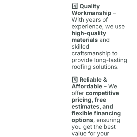
4️⃣
Quality
Workmanship
–
With years of
experience, we use
high-quality
materials
and
skilled
craftsmanship to
provide long-lasting
roofing solutions.
5️⃣
Reliable &
Affordable
– We
offer
competitive
pricing, free
estimates, and
flexible financing
options
, ensuring
you get the best
value for your