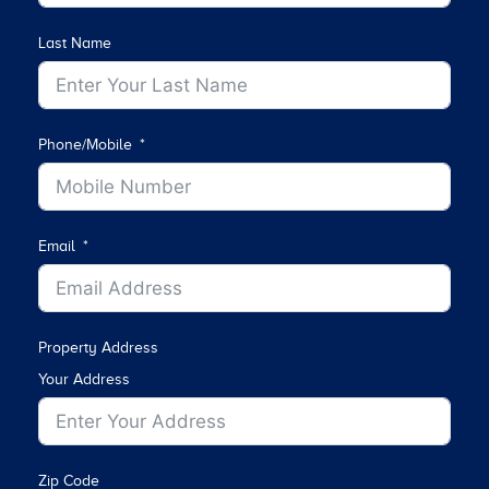
Last Name
Phone/Mobile
Email
Property Address
Your Address
Zip Code