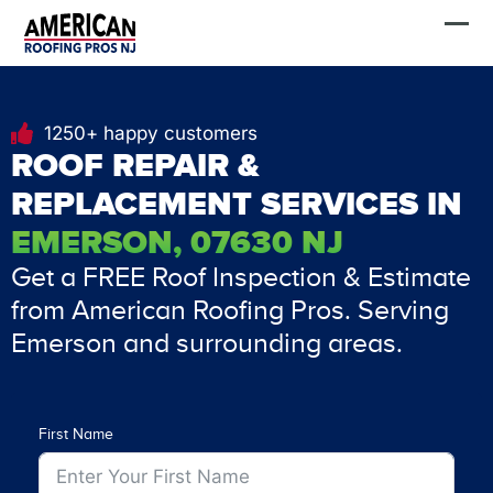
Skip
FREE Estimate
to
content
1250+ happy customers
ROOF REPAIR &
REPLACEMENT SERVICES IN
EMERSON, 07630 NJ
Get a FREE Roof Inspection & Estimate
from American Roofing Pros. Serving
Emerson and surrounding areas.
First Name