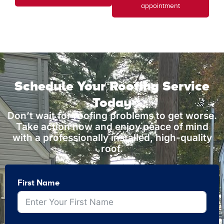
appointment
Schedule Your Roofing Service
Today
Don’t wait for roofing problems to get worse.
Take action now and enjoy peace of mind
with a professionally installed, high-quality
roof.
First Name