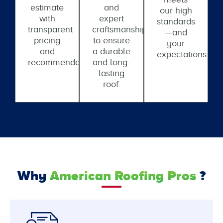
estimate
and
our high
with
expert
standards
transparent
craftsmanship
—and
pricing
to ensure
your
and
a durable
expectations.
recommendations.
and long-
lasting
roof.
Why
American Roofing Pros
?