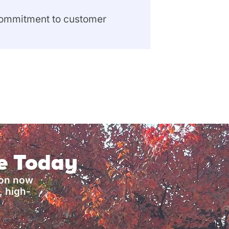
 commitment to customer
ce Today
ion now
, high-