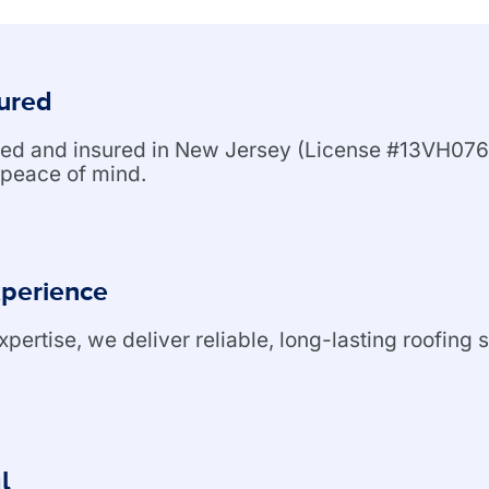
sured
nsed and insured in New Jersey (License #13VH076
peace of mind.
xperience
ertise, we deliver reliable, long-lasting roofing s
l