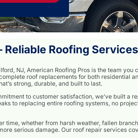
 Reliable Roofing Services
ilford, NJ, American Roofing Pros is the team you c
complete roof replacements for both residential a
at’s strong, durable, and built to last.
itment to customer satisfaction, we’ve built a rep
eaks to replacing entire roofing systems, no project 
r time, whether from harsh weather, fallen branch
t more serious damage. Our roof repair services cov