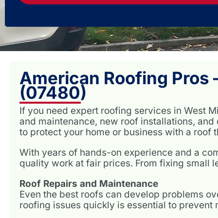
American Roofing Pros –
(07480)
If you need expert roofing services in West M
and maintenance, new roof installations, and 
to protect your home or business with a roof th
With years of hands-on experience and a comm
quality work at fair prices. From fixing small l
Roof Repairs and Maintenance
Even the best roofs can develop problems ove
roofing issues quickly is essential to preven