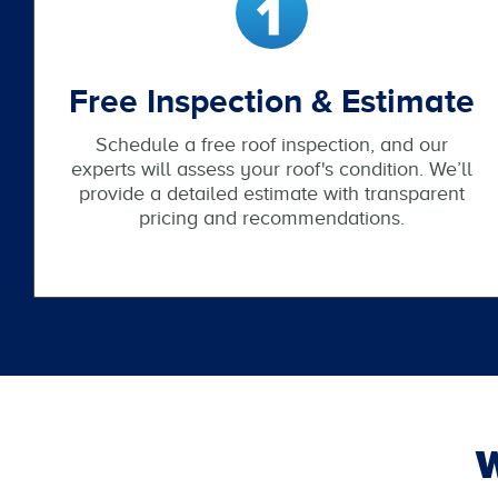
Free Inspection & Estimate
Schedule a free roof inspection, and our
experts will assess your roof's condition. We’ll
provide a detailed estimate with transparent
pricing and recommendations.