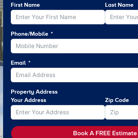
First Name
Last Name
Phone/Mobile
Email
Property Address
Your Address
Zip Code
Book A FREE Estimate