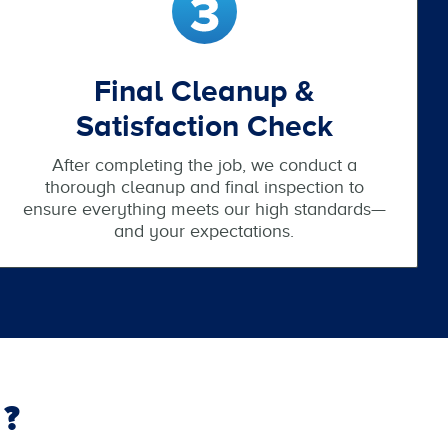
Final Cleanup &
Satisfaction Check
After completing the job, we conduct a
thorough cleanup and final inspection to
ensure everything meets our high standards—
and your expectations.
?