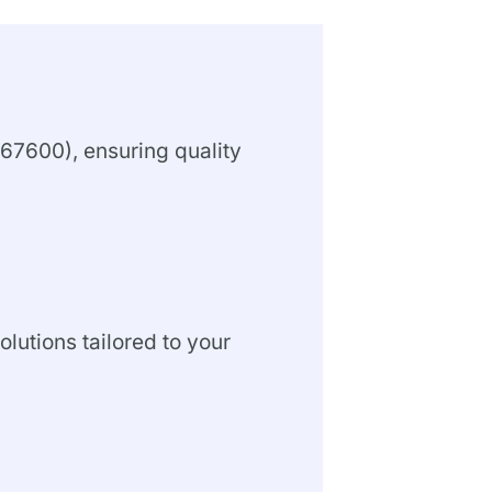
67600), ensuring quality
olutions tailored to your