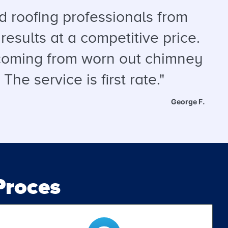
 roofing professionals from
results at a competitive price.
s coming from worn out chimney
he service is first rate."
George F.
roces