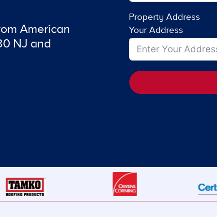
Property Address
from American
Your Address
480 NJ and