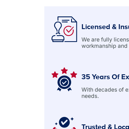
Licensed & In
We are fully lice
workmanship and 
35 Years Of E
With decades of exp
needs.
Trusted & Loca