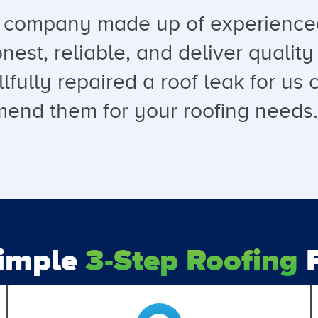
a company made up of experienced
est, reliable, and deliver quality 
llfully repaired a roof leak for u
end them for your roofing needs. T
Simple
3-Step Roofing
P