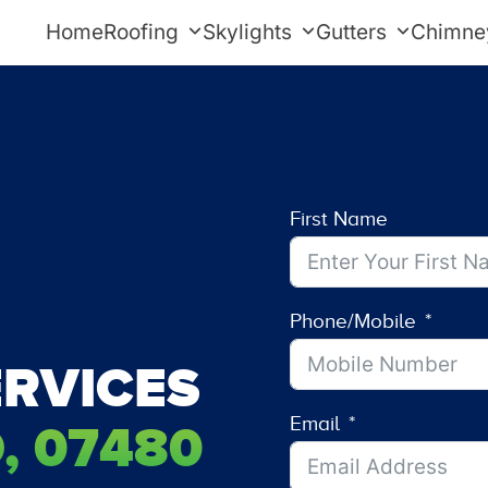
Home
Roofing
Skylights
Gutters
Chimne
First Name
Phone/Mobile
RVICES
Email
, 07480