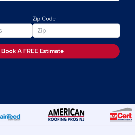
Zip Code
Book A FREE Estimate