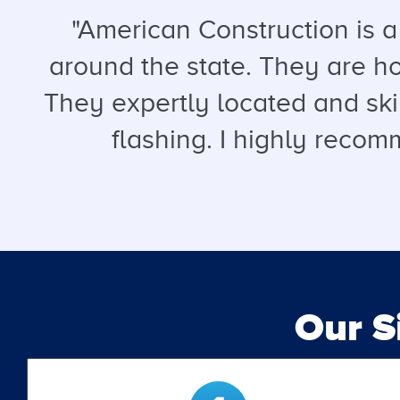
"American Construction is 
around the state. They are hon
They expertly located and ski
flashing. I highly recomm
Our 