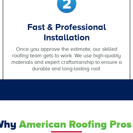
Fast & Professional
Installation
Once you approve the estimate, our skilled
roofing team gets to work. We use high-quality
materials and expert craftsmanship to ensure a
durable and long-lasting roof.
Why
American Roofing Pros