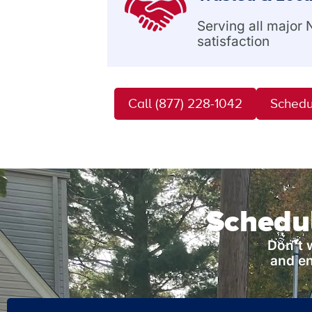
Serving all major
satisfaction
Call (877) 228-1042
Schedu
Schedul
Don’t 
and en