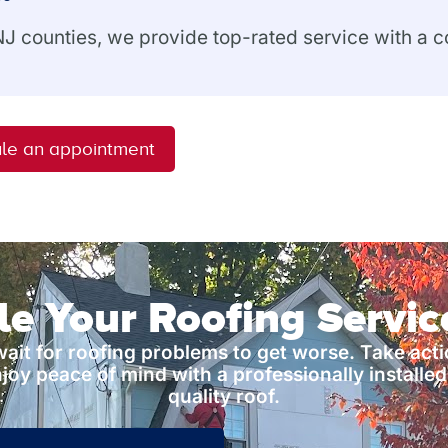
 NJ counties, we provide top-rated service with a
le an appointment
e Your Roofing Servi
wait for roofing problems to get worse. Take act
joy peace of mind with a professionally installed
quality roof.