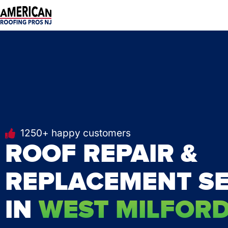
Skip
to
content
1250+ happy customers
ROOF REPAIR &
REPLACEMENT SE
IN
WEST MILFORD