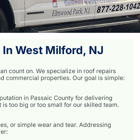
 In West Milford, NJ
an count on. We specialize in roof repairs
nd commercial properties. Our goal is simple:
utation in Passaic County for delivering
is too big or too small for our skilled team.
es, or simple wear and tear. Addressing
er: