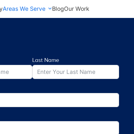
y
Areas We Serve
Blog
Our Work
FREE Estimate
Last Name