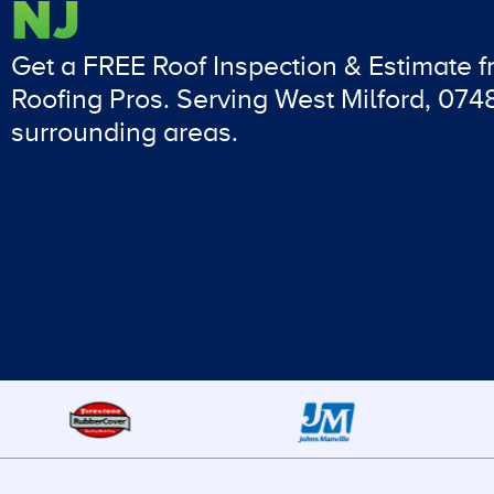
NJ
Get a FREE Roof Inspection & Estimate 
Roofing Pros. Serving West Milford, 07
surrounding areas.