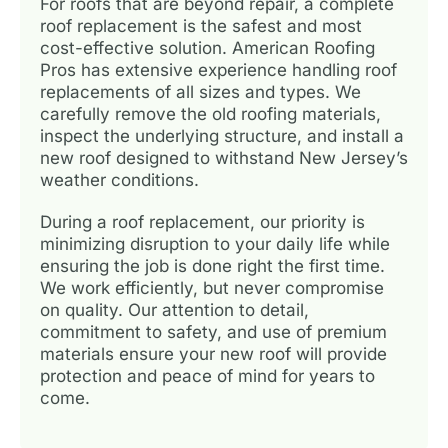
For roofs that are beyond repair, a complete
roof replacement is the safest and most
cost-effective solution. American Roofing
Pros has extensive experience handling roof
replacements of all sizes and types. We
carefully remove the old roofing materials,
inspect the underlying structure, and install a
new roof designed to withstand New Jersey’s
weather conditions.
During a roof replacement, our priority is
minimizing disruption to your daily life while
ensuring the job is done right the first time.
We work efficiently, but never compromise
on quality. Our attention to detail,
commitment to safety, and use of premium
materials ensure your new roof will provide
protection and peace of mind for years to
come.