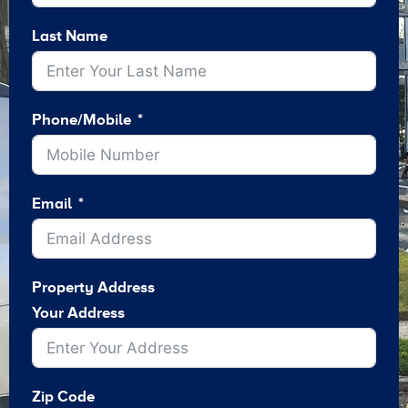
Last Name
Phone/Mobile
Email
Property Address
Your Address
Zip Code