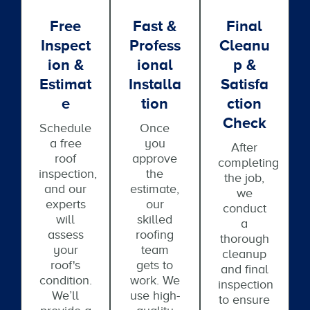
Free
Fast &
Final
Inspect
Profess
Cleanu
Ion &
Ional
P &
Estimat
Installa
Satisfa
E
Tion
Ction
Check
Schedule
Once
a free
you
After
roof
approve
completing
inspection,
the
the job,
and our
estimate,
we
experts
our
conduct
will
skilled
a
assess
roofing
thorough
your
team
cleanup
roof's
gets to
and final
condition.
work. We
inspection
We’ll
use high-
to ensure