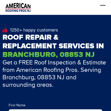
Skip
FREE Estimate
to
content
1250+ happy customers
ROOF REPAIR &
REPLACEMENT SERVICES IN
BRANCHBURG, 08853 NJ
Get a FREE Roof Inspection & Estimate
from American Roofing Pros. Serving
Branchburg, 08853 NJ and
surrounding areas.
First Name