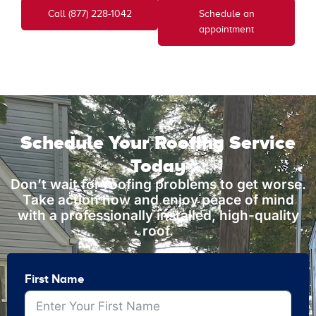
Call (877) 228-1042
Schedule an
appointment
Schedule Your Roofing Service
Today
Don’t wait for roofing problems to get worse.
Take action now and enjoy peace of mind
with a professionally installed, high-quality
roof.
First Name