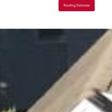
Roofing Estimate