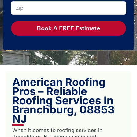
Book A FREE Estimate
American Roofing
Pros – Reliable
Roofing Services In
Branchburg, 08853
NJ
When it comes to roofing services in
Branchburg, NJ, homeowners and