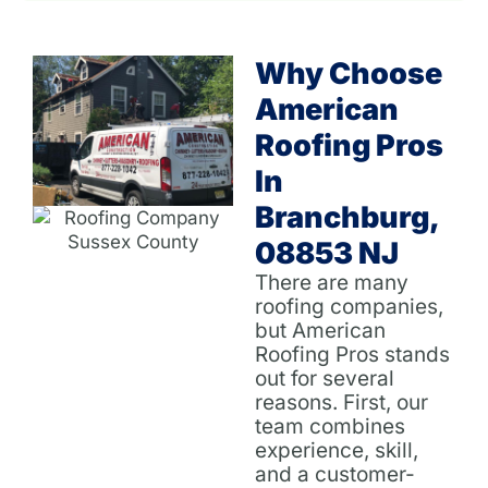
Why Choose
American
Roofing Pros
In
Branchburg,
08853 NJ
There are many
roofing companies,
but American
Roofing Pros stands
out for several
reasons. First, our
team combines
experience, skill,
and a customer-