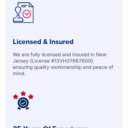
Licensed & Insured
We are fully licensed and insured in New
Jersey (License #13VH07667600),
ensuring quality workmanship and peace of
mind.