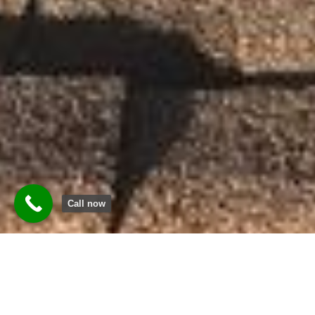
Call now