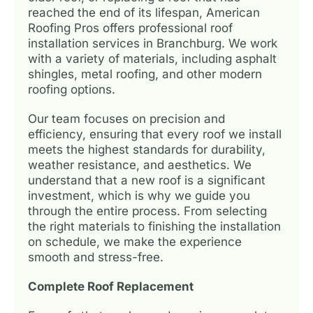
reached the end of its lifespan, American
Roofing Pros offers professional roof
installation services in Branchburg. We work
with a variety of materials, including asphalt
shingles, metal roofing, and other modern
roofing options.
Our team focuses on precision and
efficiency, ensuring that every roof we install
meets the highest standards for durability,
weather resistance, and aesthetics. We
understand that a new roof is a significant
investment, which is why we guide you
through the entire process. From selecting
the right materials to finishing the installation
on schedule, we make the experience
smooth and stress-free.
Complete Roof Replacement