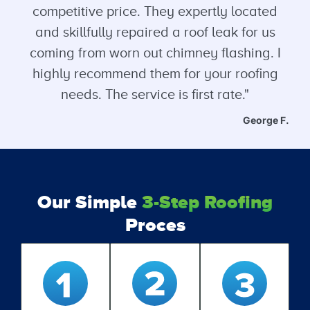
competitive price. They expertly located
and skillfully repaired a roof leak for us
coming from worn out chimney flashing. I
highly recommend them for your roofing
needs. The service is first rate."
George F.
Our Simple
3-Step Roofing
Proces