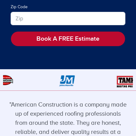
Zip Code
Book A FREE Estimate
"American Construction is a company made
up of experienced roofing professionals
from around the state. They are honest,
reliable, and deliver quality results at a