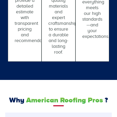
provide a
quality
everything
detailed
materials
meets
estimate
and
our high
with
expert
standards
transparent
craftsmanship
—and
pricing
to ensure
your
and
a durable
expectations.
recommendations.
and long-
lasting
roof.
Why
American Roofing Pros
?