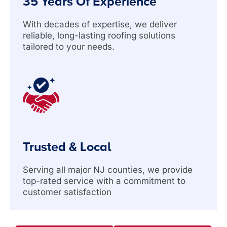
35 Years Of Experience
With decades of expertise, we deliver
reliable, long-lasting roofing solutions
tailored to your needs.
Trusted & Local
Serving all major NJ counties, we provide
top-rated service with a commitment to
customer satisfaction