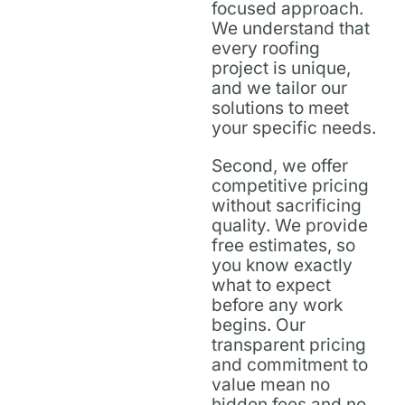
focused approach.
We understand that
every roofing
project is unique,
and we tailor our
solutions to meet
your specific needs.
Second, we offer
competitive pricing
without sacrificing
quality. We provide
free estimates, so
you know exactly
what to expect
before any work
begins. Our
transparent pricing
and commitment to
value mean no
hidden fees and no