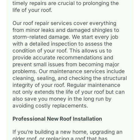
timely repairs are crucial to prolonging the
life of your roof.
Our roof repair services cover everything
from minor leaks and damaged shingles to
storm-related damage. We start every job
with a detailed inspection to assess the
condition of your roof. This allows us to
provide accurate recommendations and
prevent small issues from becoming major
problems. Our maintenance services include
cleaning, sealing, and checking the structural
integrity of your roof. Regular maintenance
not only extends the life of your roof but can
also save you money in the long run by
avoiding costly replacements.
Professional New Roof Installation
If you’re building a new home, upgrading an
older roof, or replacing a roof that has