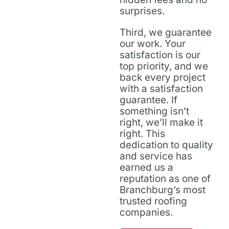
surprises.
Third, we guarantee
our work. Your
satisfaction is our
top priority, and we
back every project
with a satisfaction
guarantee. If
something isn’t
right, we’ll make it
right. This
dedication to quality
and service has
earned us a
reputation as one of
Branchburg’s most
trusted roofing
companies.