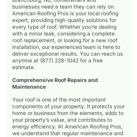
businesses need a team they can rely on.
American Roofing Pros is your local roofing
expert, providing high-quality solutions for
every type of roof. Whether you’re dealing
with a minor leak, considering a complete
roof replacement, or looking for a new roof
installation, our experienced team is here to
deliver exceptional results. You can reach us
anytime at (877) 228-1042 for a free
estimate.
Comprehensive Roof Repairs and
Maintenance
Your roof is one of the most important
components of your property. It protects your
home or business from the elements, adds to
your property’s value, and contributes to
energy efficiency. At American Roofing Pros,
we understand that regular maintenance and