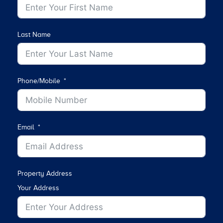
Last Name
Phone/Mobile
Email
Property Address
Your Address