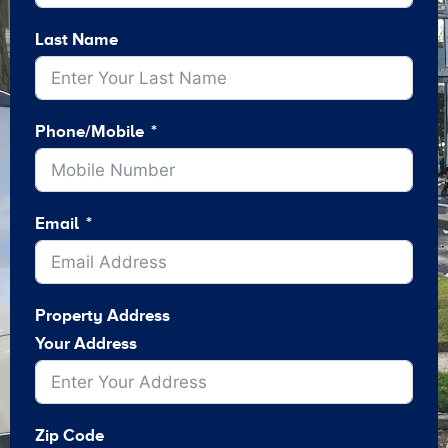
Last Name
Phone/Mobile
Email
Property Address
Your Address
Zip Code