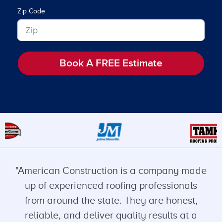
Zip Code
Book A FREE Estimate
"American Construction is a company made
up of experienced roofing professionals
from around the state. They are honest,
reliable, and deliver quality results at a