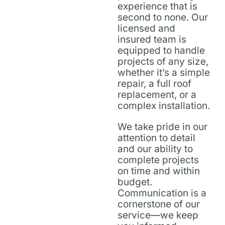
experience that is
second to none. Our
licensed and
insured team is
equipped to handle
projects of any size,
whether it’s a simple
repair, a full roof
replacement, or a
complex installation.
We take pride in our
attention to detail
and our ability to
complete projects
on time and within
budget.
Communication is a
cornerstone of our
service—we keep