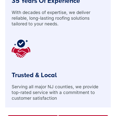
35 Years Of Experience
With decades of expertise, we deliver
reliable, long-lasting roofing solutions
tailored to your needs.
Trusted & Local
Serving all major NJ counties, we provide
top-rated service with a commitment to
customer satisfaction