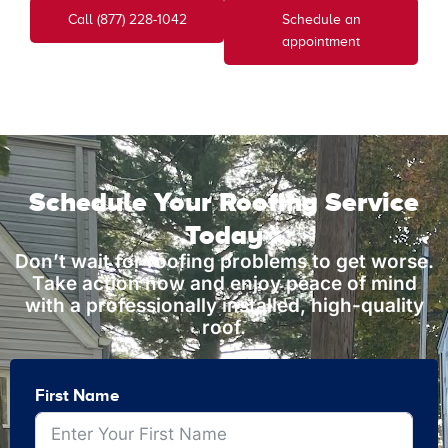
Call (877) 228-1042
Schedule an
appointment
Schedule Your Roofing Service
Today
Don’t wait for roofing problems to get worse.
Take action now and enjoy peace of mind
with a professionally installed, high-quality
roof.
First Name