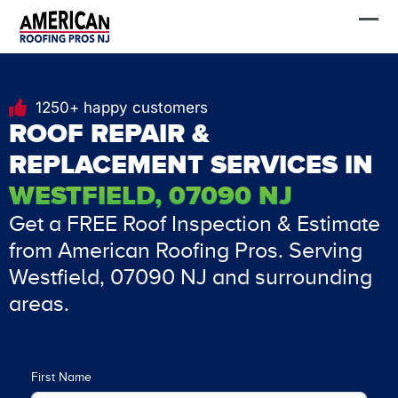
Skip
FREE Estimate
to
content
1250+ happy customers
ROOF REPAIR &
REPLACEMENT SERVICES IN
WESTFIELD, 07090 NJ
Get a FREE Roof Inspection & Estimate
from American Roofing Pros. Serving
Westfield, 07090 NJ and surrounding
areas.
First Name