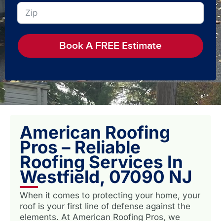
Book A FREE Estimate
American Roofing
Pros – Reliable
Roofing Services In
Westfield, 07090 NJ
When it comes to protecting your home, your
roof is your first line of defense against the
elements. At American Roofing Pros, we