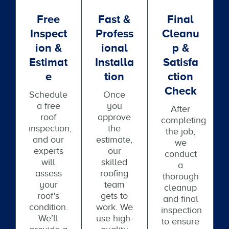
Free
Fast &
Final
Inspect
Profess
Cleanu
Ion &
Ional
P &
Estimat
Installa
Satisfa
E
Tion
Ction
Check
Schedule
Once
a free
you
After
roof
approve
completing
inspection,
the
the job,
and our
estimate,
we
experts
our
conduct
will
skilled
a
assess
roofing
thorough
your
team
cleanup
roof's
gets to
and final
condition.
work. We
inspection
We’ll
use high-
to ensure