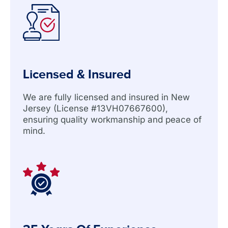
Licensed & Insured
We are fully licensed and insured in New
Jersey (License #13VH07667600),
ensuring quality workmanship and peace of
mind.