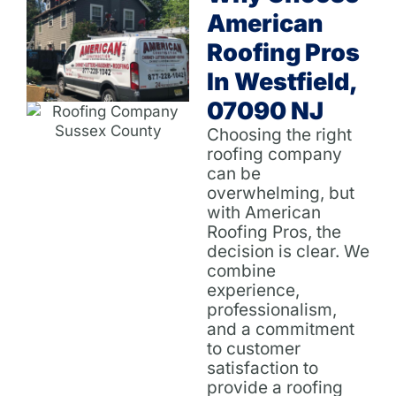
American
Roofing Pros
In Westfield,
07090 NJ
Choosing the right
roofing company
can be
overwhelming, but
with American
Roofing Pros, the
decision is clear. We
combine
experience,
professionalism,
and a commitment
to customer
satisfaction to
provide a roofing