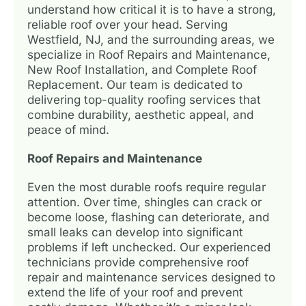
understand how critical it is to have a strong,
reliable roof over your head. Serving
Westfield, NJ, and the surrounding areas, we
specialize in Roof Repairs and Maintenance,
New Roof Installation, and Complete Roof
Replacement. Our team is dedicated to
delivering top-quality roofing services that
combine durability, aesthetic appeal, and
peace of mind.
Roof Repairs and Maintenance
Even the most durable roofs require regular
attention. Over time, shingles can crack or
become loose, flashing can deteriorate, and
small leaks can develop into significant
problems if left unchecked. Our experienced
technicians provide comprehensive roof
repair and maintenance services designed to
extend the life of your roof and prevent