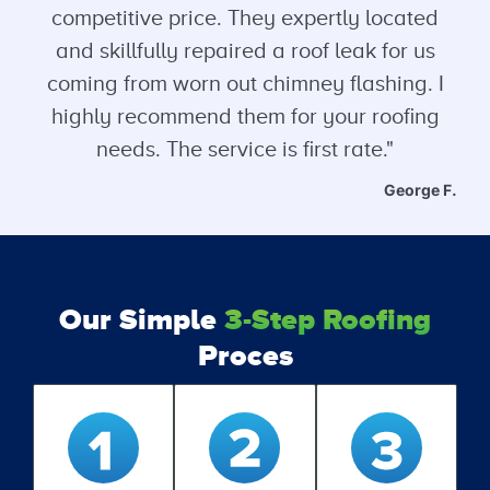
competitive price. They expertly located
and skillfully repaired a roof leak for us
coming from worn out chimney flashing. I
highly recommend them for your roofing
needs. The service is first rate."
George F.
Our Simple
3-Step Roofing
Proces