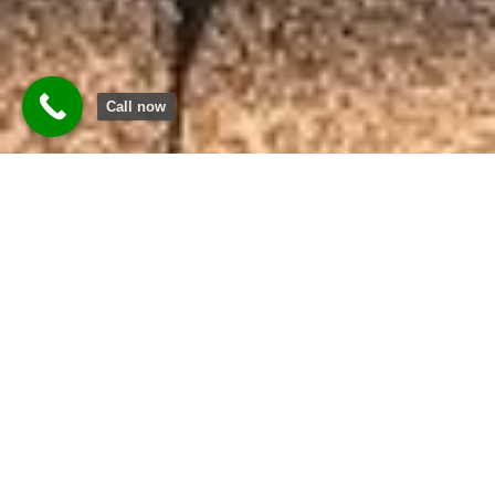
Call now