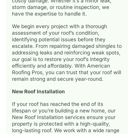
costly damage. Whether it’s a minor leak,
storm damage, or routine inspection, we
have the expertise to handle it.
We begin every project with a thorough
assessment of your roof’s condition,
identifying potential issues before they
escalate. From repairing damaged shingles to
addressing leaks and reinforcing weak spots,
our goal is to restore your roof’s integrity
efficiently and affordably. With American
Roofing Pros, you can trust that your roof will
remain strong and secure year-round.
New Roof Installation
If your roof has reached the end of its
lifespan or you’re building a new home, our
New Roof Installation services ensure your
property is protected with a high-quality,
long-lasting roof. We work with a wide range