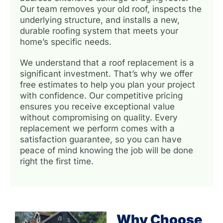
Our team removes your old roof, inspects the
underlying structure, and installs a new,
durable roofing system that meets your
home’s specific needs.
We understand that a roof replacement is a
significant investment. That’s why we offer
free estimates to help you plan your project
with confidence. Our competitive pricing
ensures you receive exceptional value
without compromising on quality. Every
replacement we perform comes with a
satisfaction guarantee, so you can have
peace of mind knowing the job will be done
right the first time.
Why Choose