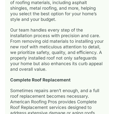
of roofing materials, including asphalt
shingles, metal roofing, and more, helping
you select the best option for your home’s
style and your budget.
Our team handles every step of the
installation process with precision and care.
From removing old materials to installing your
new roof with meticulous attention to detail,
we prioritize safety, quality, and efficiency. A
properly installed roof not only safeguards
your home but also enhances its curb appeal
and overall value.
Complete Roof Replacement
Sometimes repairs aren’t enough, and a full
roof replacement becomes necessary.
American Roofing Pros provides Complete
Roof Replacement services designed to
address extensive damage or aging roofs.