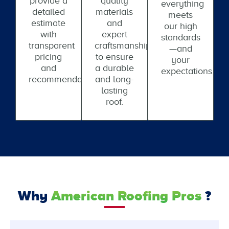
provide a
quality
everything
detailed
materials
meets
estimate
and
our high
with
expert
standards
transparent
craftsmanship
—and
pricing
to ensure
your
and
a durable
expectations.
recommendations.
and long-
lasting
roof.
Why
American Roofing Pros
?