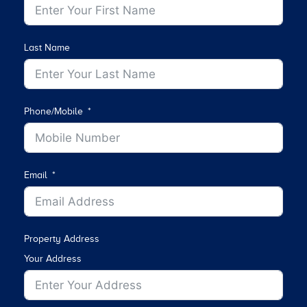
Last Name
Phone/Mobile
Email
Property Address
Your Address