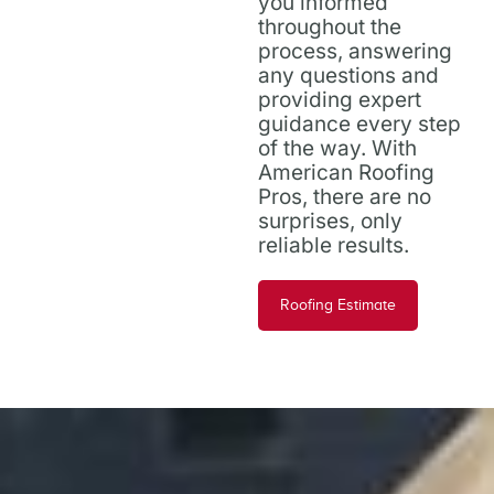
you informed
throughout the
process, answering
any questions and
providing expert
guidance every step
of the way. With
American Roofing
Pros, there are no
surprises, only
reliable results.
Roofing Estimate