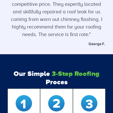
competitive price. They expertly located
and skillfully repaired a roof leak for us
coming from worn out chimney flashing. I
highly recommend them for your roofing
needs. The service is first rate."
George F.
Our Simple
3-Step Roofing
Proces