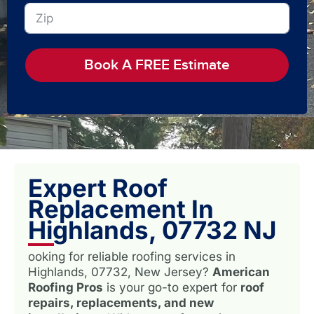
Book A FREE Estimate
Expert Roof
Replacement In
Highlands, 07732 NJ
ooking for reliable roofing services in
Highlands, 07732, New Jersey?
American
Roofing Pros
is your go-to expert for
roof
repairs, replacements, and new