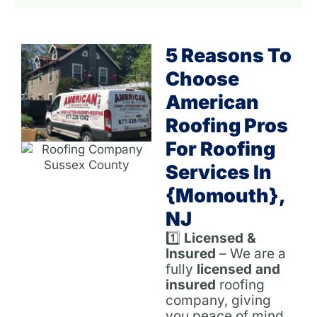
5 Reasons To
Choose
American
Roofing Pros
For Roofing
Services In
{Momouth},
NJ
1️⃣
Licensed &
Insured
– We are a
fully
licensed and
insured
roofing
company, giving
you peace of mind