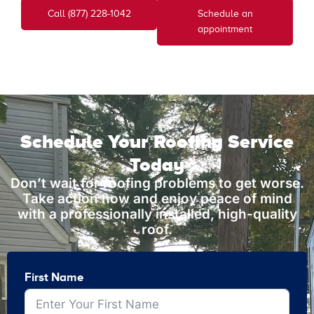
Call (877) 228-1042
Schedule an
appointment
Schedule Your Roofing Service
Today
Don’t wait for roofing problems to get worse.
Take action now and enjoy peace of mind
with a professionally installed, high-quality
roof.
First Name