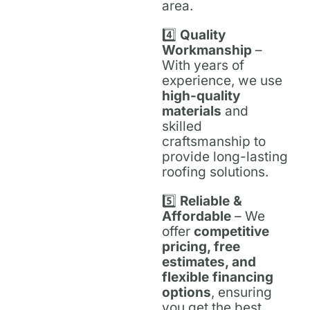
area.
4️⃣
Quality
Workmanship
–
With years of
experience, we use
high-quality
materials
and
skilled
craftsmanship to
provide long-lasting
roofing solutions.
5️⃣
Reliable &
Affordable
– We
offer
competitive
pricing, free
estimates, and
flexible financing
options
, ensuring
you get the best