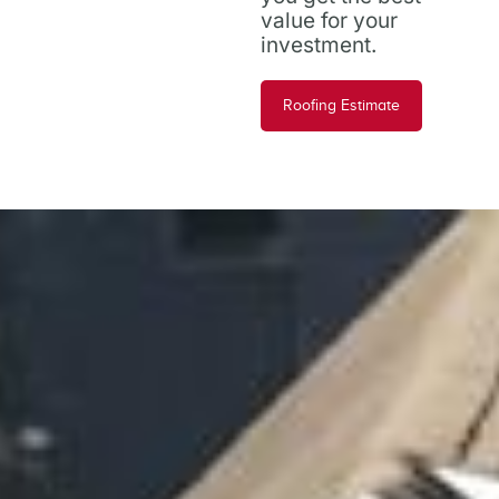
value for your
investment.
Roofing Estimate