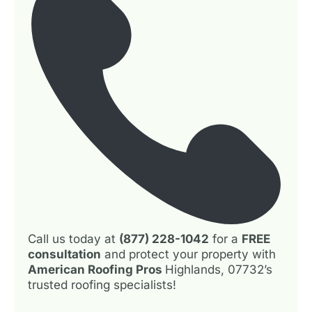
Call us today at
(877) 228-1042
for a
FREE
consultation
and protect your property with
American Roofing Pros
Highlands, 07732’s
trusted roofing specialists!