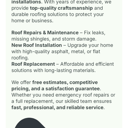
installations
. With years of experience, we
provide
top-quality craftsmanship
and
durable roofing solutions to protect your
home or business.
Roof Repairs & Maintenance
– Fix leaks,
missing shingles, and storm damage.
New Roof Installation
– Upgrade your home
with high-quality asphalt, metal, or flat
roofing.
Roof Replacement
– Affordable and efficient
solutions with long-lasting materials.
We offer
free estimates, competitive
pricing, and a satisfaction guarantee
.
Whether you need emergency roof repairs or
a full replacement, our skilled team ensures
fast, professional, and reliable service
.