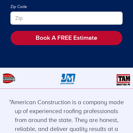
Zip Code
Book A FREE Estimate
"American Construction is a company made
up of experienced roofing professionals
from around the state. They are honest,
reliable, and deliver quality results at a