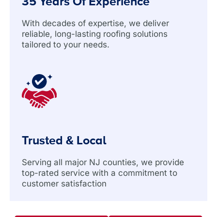
35 Years Of Experience
With decades of expertise, we deliver
reliable, long-lasting roofing solutions
tailored to your needs.
Trusted & Local
Serving all major NJ counties, we provide
top-rated service with a commitment to
customer satisfaction