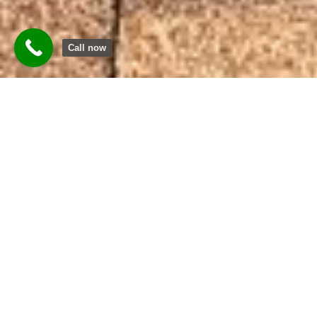
Call now