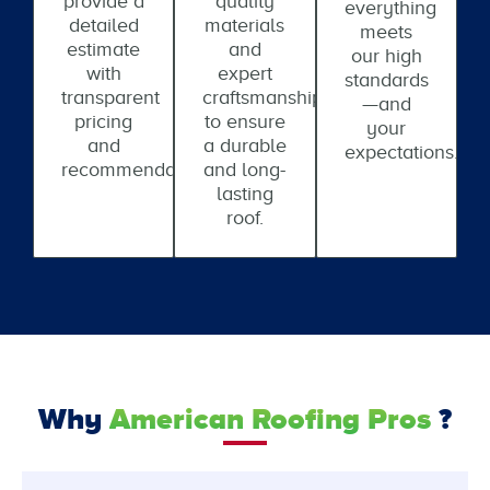
provide a
quality
everything
detailed
materials
meets
estimate
and
our high
with
expert
standards
transparent
craftsmanship
—and
pricing
to ensure
your
and
a durable
expectations.
recommendations.
and long-
lasting
roof.
Why
American Roofing Pros
?