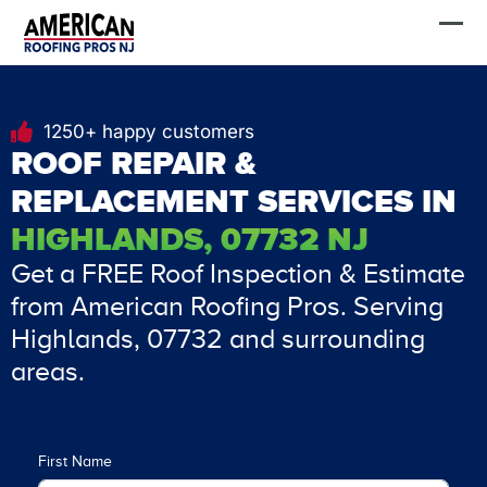
Skip
FREE Estimate
to
content
1250+ happy customers
ROOF REPAIR &
REPLACEMENT SERVICES IN
HIGHLANDS, 07732 NJ
Get a FREE Roof Inspection & Estimate
from American Roofing Pros. Serving
Highlands, 07732 and surrounding
areas.
First Name