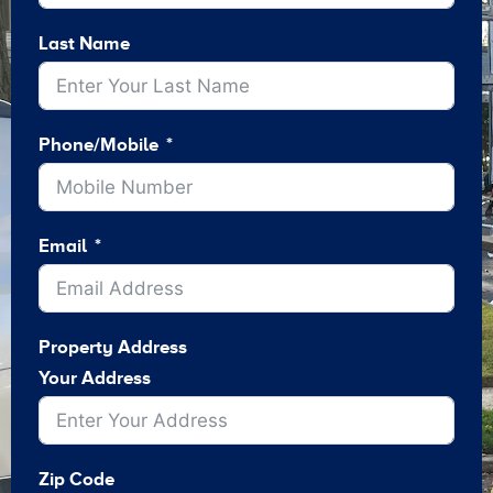
Last Name
Phone/Mobile
Email
Property Address
Your Address
Zip Code