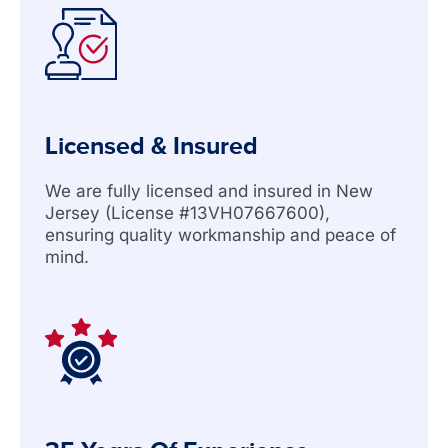
Licensed & Insured
We are fully licensed and insured in New
Jersey (License #13VH07667600),
ensuring quality workmanship and peace of
mind.