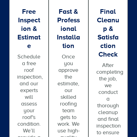
Free
Fast &
Final
Inspect
Profess
Cleanu
Ion &
Ional
P &
Estimat
Installa
Satisfa
E
Tion
Ction
Check
Schedule
Once
a free
you
After
roof
approve
completing
inspection,
the
the job,
and our
estimate,
we
experts
our
conduct
will
skilled
a
assess
roofing
thorough
your
team
cleanup
roof's
gets to
and final
condition.
work. We
inspection
We’ll
use high-
to ensure