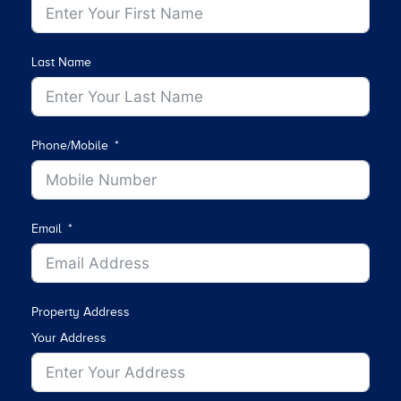
Last Name
Phone/Mobile
Email
Property Address
Your Address