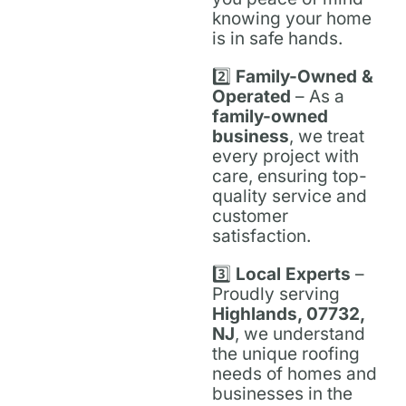
knowing your home
is in safe hands.
2️⃣
Family-Owned &
Operated
– As a
family-owned
business
, we treat
every project with
care, ensuring top-
quality service and
customer
satisfaction.
3️⃣
Local Experts
–
Proudly serving
Highlands, 07732,
NJ
, we understand
the unique roofing
needs of homes and
businesses in the