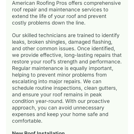
American Roofing Pros offers comprehensive
roof repair and maintenance services to
extend the life of your roof and prevent
costly problems down the line.
Our skilled technicians are trained to identify
leaks, broken shingles, damaged flashing,
and other common issues. Once identified,
we provide effective, long-lasting repairs that
restore your roof’s strength and performance.
Regular maintenance is equally important,
helping to prevent minor problems from
escalating into major repairs. We can
schedule routine inspections, clean gutters,
and ensure your roof remains in peak
condition year-round. With our proactive
approach, you can avoid unnecessary
expenses and keep your home safe and
comfortable.
New Roof Installation