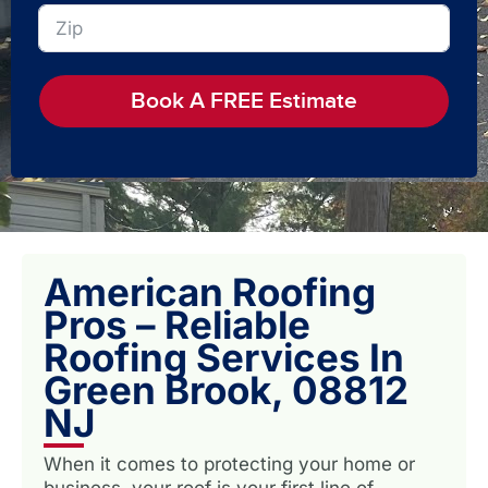
Book A FREE Estimate
American Roofing
Pros – Reliable
Roofing Services In
Green Brook, 08812
NJ
When it comes to protecting your home or
business, your roof is your first line of