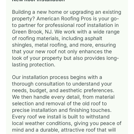
Building a new home or upgrading an existing
property? American Roofing Pros is your go-
to partner for professional roof installation in
Green Brook, NJ. We work with a wide range
of roofing materials, including asphalt
shingles, metal roofing, and more, ensuring
that your new roof not only enhances the
look of your property but also provides long-
lasting protection.
Our installation process begins with a
thorough consultation to understand your
needs, budget, and aesthetic preferences.
We then handle every detail, from material
selection and removal of the old roof to
precise installation and finishing touches.
Every roof we install is built to withstand
local weather conditions, giving you peace of
mind and a durable, attractive roof that will