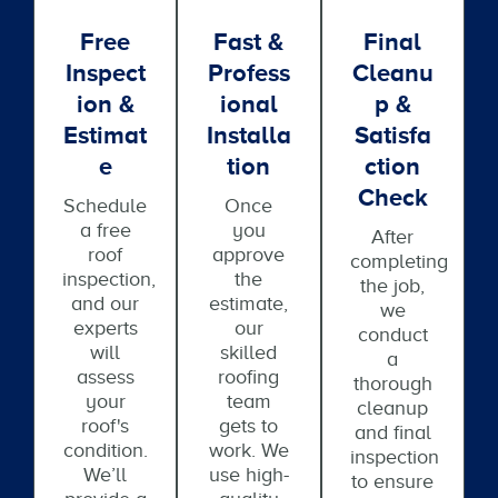
Free
Fast &
Final
Inspect
Profess
Cleanu
Ion &
Ional
P &
Estimat
Installa
Satisfa
E
Tion
Ction
Check
Schedule
Once
a free
you
After
roof
approve
completing
inspection,
the
the job,
and our
estimate,
we
experts
our
conduct
will
skilled
a
assess
roofing
thorough
your
team
cleanup
roof's
gets to
and final
condition.
work. We
inspection
We’ll
use high-
to ensure