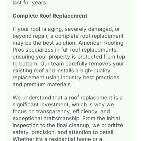
last for years.
Complete Roof Replacement
If your roof is aging, severely damaged, or
beyond repair, a complete roof replacement
may be the best solution. American Roofing
Pros specializes in full roof replacements,
ensuring your property is protected from top
to bottom. Our team carefully removes your
existing roof and installs a high-quality
replacement using industry best practices
and premium materials.
We understand that a roof replacement is a
significant investment, which is why we
focus on transparency, efficiency, and
exceptional craftsmanship. From the initial
inspection to the final cleanup, we prioritize
safety, precision, and attention to detail.
Whether it’s a residential home or a