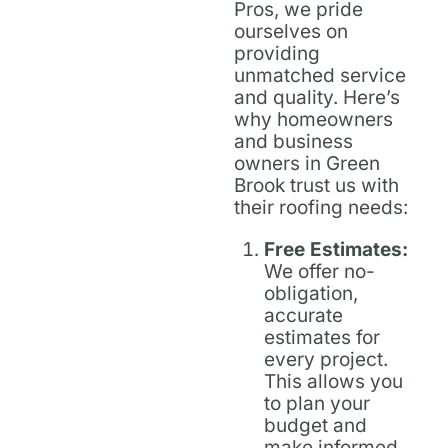
Pros, we pride
ourselves on
providing
unmatched service
and quality. Here’s
why homeowners
and business
owners in Green
Brook trust us with
their roofing needs:
Free Estimates:
We offer no-
obligation,
accurate
estimates for
every project.
This allows you
to plan your
budget and
make informed