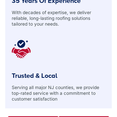
35 Years Of Experience
With decades of expertise, we deliver
reliable, long-lasting roofing solutions
tailored to your needs.
Trusted & Local
Serving all major NJ counties, we provide
top-rated service with a commitment to
customer satisfaction