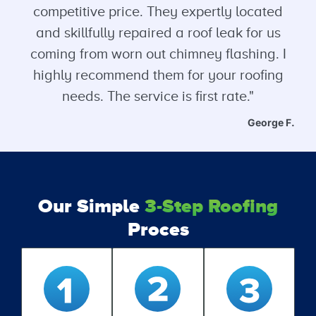
competitive price. They expertly located
and skillfully repaired a roof leak for us
coming from worn out chimney flashing. I
highly recommend them for your roofing
needs. The service is first rate."
George F.
Our Simple
3-Step Roofing
Proces