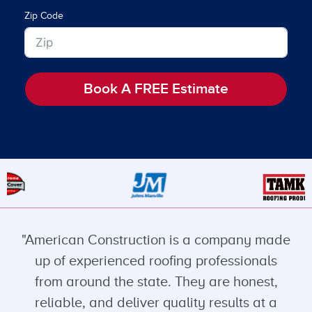
Zip Code
Book A FREE Estimate
"American Construction is a company made
up of experienced roofing professionals
from around the state. They are honest,
reliable, and deliver quality results at a