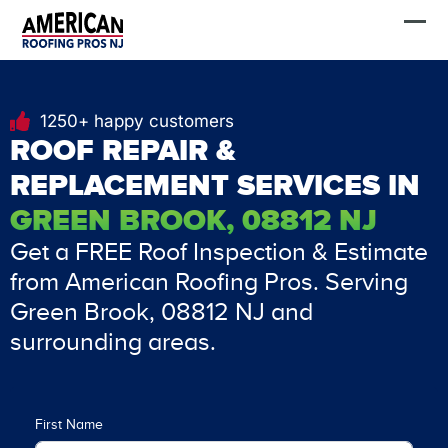
Skip
FREE Estimate
to
content
1250+ happy customers
ROOF REPAIR &
REPLACEMENT SERVICES IN
GREEN BROOK, 08812 NJ
Get a FREE Roof Inspection & Estimate
from American Roofing Pros. Serving
Green Brook, 08812 NJ and
surrounding areas.
First Name