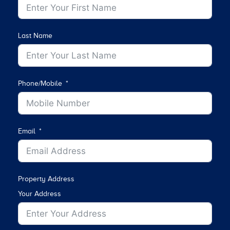
Last Name
Phone/Mobile
Email
Property Address
Your Address