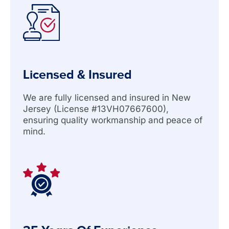
Licensed & Insured
We are fully licensed and insured in New
Jersey (License #13VH07667600),
ensuring quality workmanship and peace of
mind.