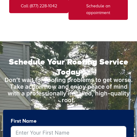
Call (877) 228-1042
Schedule an
appointment
Schedule Your Roofing Service
Today
Don’t wait for roofing problems to get worse.
Take action now and enjoy peace of mind
with a professionally installed, high-quality
roof.
First Name