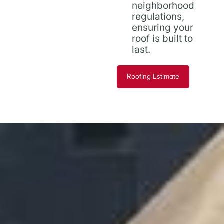
neighborhood
regulations,
ensuring your
roof is built to
last.
Roofing Estimate