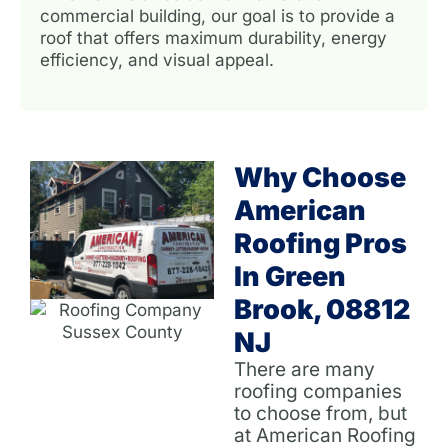
commercial building, our goal is to provide a
roof that offers maximum durability, energy
efficiency, and visual appeal.
Why Choose
American
Roofing Pros
In Green
Brook, 08812
NJ
There are many
roofing companies
to choose from, but
at American Roofing