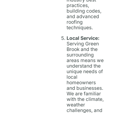
practices,
building codes,
and advanced
roofing
techniques.
Local Service:
Serving Green
Brook and the
surrounding
areas means we
understand the
unique needs of
local
homeowners
and businesses.
We are familiar
with the climate,
weather
challenges, and