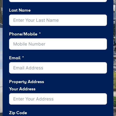
Last Name
Phone/Mobile
Email
Property Address
Your Address
Zip Code