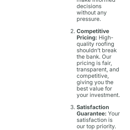
decisions
without any
pressure.
Competitive
Pricing:
High-
quality roofing
shouldn’t break
the bank. Our
pricing is fair,
transparent, and
competitive,
giving you the
best value for
your investment.
Satisfaction
Guarantee:
Your
satisfaction is
our top priority.