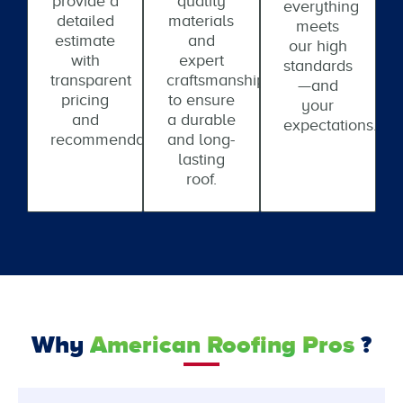
provide a
quality
everything
detailed
materials
meets
estimate
and
our high
with
expert
standards
transparent
craftsmanship
—and
pricing
to ensure
your
and
a durable
expectations.
recommendations.
and long-
lasting
roof.
Why
American Roofing Pros
?