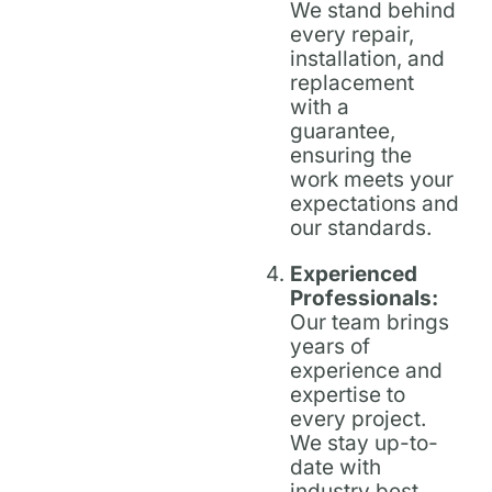
We stand behind
every repair,
installation, and
replacement
with a
guarantee,
ensuring the
work meets your
expectations and
our standards.
Experienced
Professionals:
Our team brings
years of
experience and
expertise to
every project.
We stay up-to-
date with
industry best