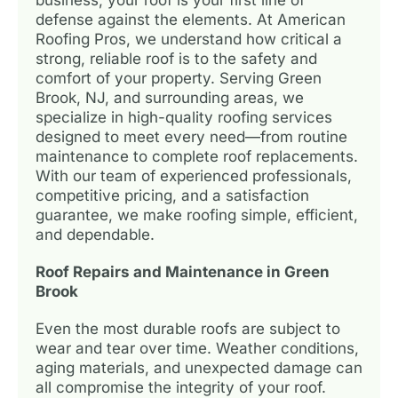
defense against the elements. At American
Roofing Pros, we understand how critical a
strong, reliable roof is to the safety and
comfort of your property. Serving Green
Brook, NJ, and surrounding areas, we
specialize in high-quality roofing services
designed to meet every need—from routine
maintenance to complete roof replacements.
With our team of experienced professionals,
competitive pricing, and a satisfaction
guarantee, we make roofing simple, efficient,
and dependable.
Roof Repairs and Maintenance in Green
Brook
Even the most durable roofs are subject to
wear and tear over time. Weather conditions,
aging materials, and unexpected damage can
all compromise the integrity of your roof.