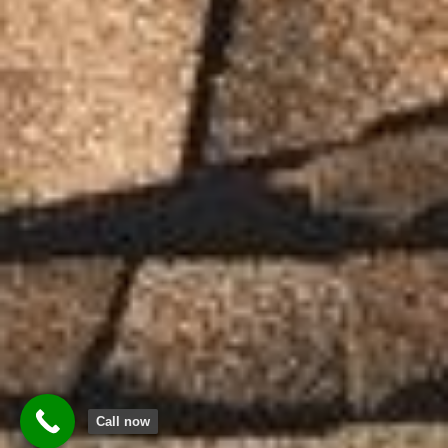
Call now