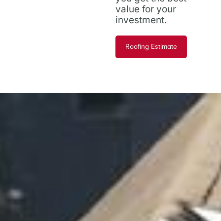
value for your
investment.
Roofing Estimate