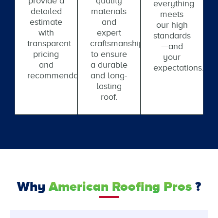
provide a
quality
everything
detailed
materials
meets
estimate
and
our high
with
expert
standards
transparent
craftsmanship
—and
pricing
to ensure
your
and
a durable
expectations.
recommendations.
and long-
lasting
roof.
Why
American Roofing Pros
?