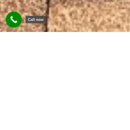
Call now