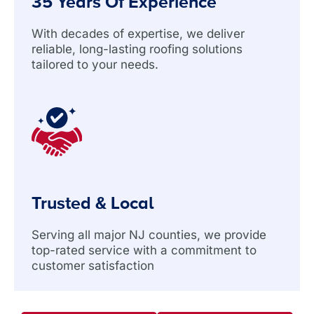
35 Years Of Experience
With decades of expertise, we deliver
reliable, long-lasting roofing solutions
tailored to your needs.
Trusted & Local
Serving all major NJ counties, we provide
top-rated service with a commitment to
customer satisfaction