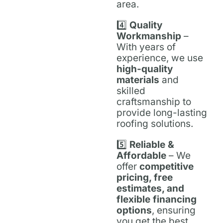
area.
4️⃣
Quality
Workmanship
–
With years of
experience, we use
high-quality
materials
and
skilled
craftsmanship to
provide long-lasting
roofing solutions.
5️⃣
Reliable &
Affordable
– We
offer
competitive
pricing, free
estimates, and
flexible financing
options
, ensuring
you get the best