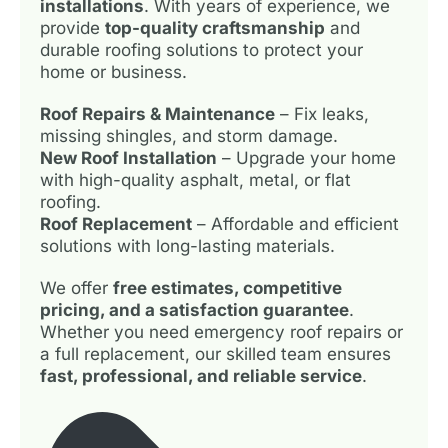
installations
. With years of experience, we
provide
top-quality craftsmanship
and
durable roofing solutions to protect your
home or business.
Roof Repairs & Maintenance
– Fix leaks,
missing shingles, and storm damage.
New Roof Installation
– Upgrade your home
with high-quality asphalt, metal, or flat
roofing.
Roof Replacement
– Affordable and efficient
solutions with long-lasting materials.
We offer
free estimates, competitive
pricing, and a satisfaction guarantee
.
Whether you need emergency roof repairs or
a full replacement, our skilled team ensures
fast, professional, and reliable service
.