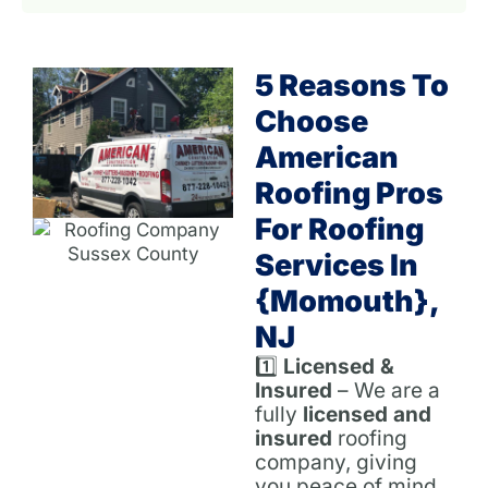
5 Reasons To
Choose
American
Roofing Pros
For Roofing
Services In
{Momouth},
NJ
1️⃣
Licensed &
Insured
– We are a
fully
licensed and
insured
roofing
company, giving
you peace of mind