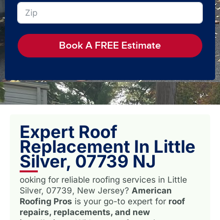
Book A FREE Estimate
Expert Roof
Replacement In Little
Silver, 07739 NJ
ooking for reliable roofing services in Little
Silver, 07739, New Jersey?
American
Roofing Pros
is your go-to expert for
roof
repairs, replacements, and new