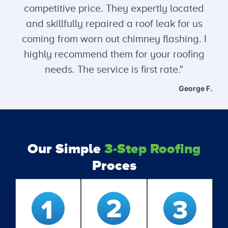
competitive price. They expertly located
and skillfully repaired a roof leak for us
coming from worn out chimney flashing. I
highly recommend them for your roofing
needs. The service is first rate."
George F.
Our Simple
3-Step Roofing
Proces