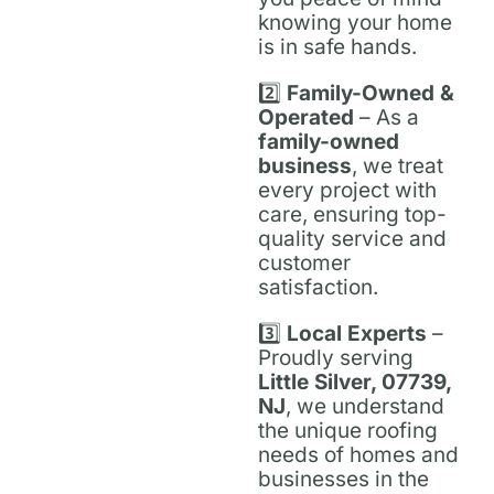
knowing your home
is in safe hands.
2️⃣
Family-Owned &
Operated
– As a
family-owned
business
, we treat
every project with
care, ensuring top-
quality service and
customer
satisfaction.
3️⃣
Local Experts
–
Proudly serving
Little Silver, 07739,
NJ
, we understand
the unique roofing
needs of homes and
businesses in the