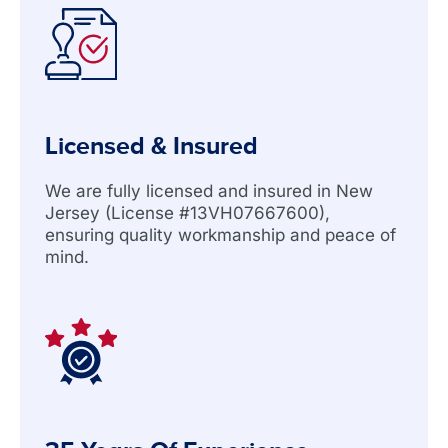
Licensed & Insured
We are fully licensed and insured in New
Jersey (License #13VH07667600),
ensuring quality workmanship and peace of
mind.