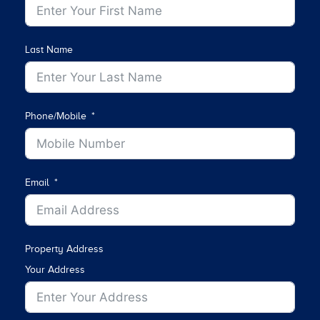
Last Name
Phone/Mobile
Email
Property Address
Your Address