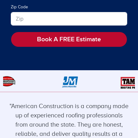
Zip Code
Book A FREE Estimate
"American Construction is a company made
up of experienced roofing professionals
from around the state. They are honest,
reliable, and deliver quality results at a