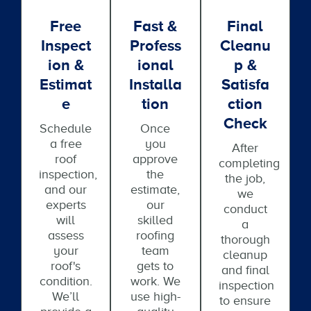
Free
Fast &
Final
Inspect
Profess
Cleanu
Ion &
Ional
P &
Estimat
Installa
Satisfa
E
Tion
Ction
Check
Schedule
Once
a free
you
After
roof
approve
completing
inspection,
the
the job,
and our
estimate,
we
experts
our
conduct
will
skilled
a
assess
roofing
thorough
your
team
cleanup
roof's
gets to
and final
condition.
work. We
inspection
We’ll
use high-
to ensure