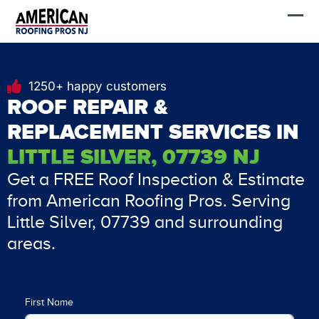
Skip
FREE Estimate
to
content
1250+ happy customers
ROOF REPAIR &
REPLACEMENT SERVICES IN
LITTLE SILVER, 07739 NJ
Get a FREE Roof Inspection & Estimate
from American Roofing Pros. Serving
Little Silver, 07739 and surrounding
areas.
First Name