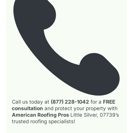
Call us today at
(877) 228-1042
for a
FREE
consultation
and protect your property with
American Roofing Pros
Little Silver, 07739’s
trusted roofing specialists!