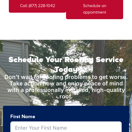
Call (877) 228-1042
Schedule an
appointment
Schedule Your Roofing Service
Today
Don’t wait for roofing problems to get worse.
Take action now and enjoy peace of mind
with a professionally installed, high-quality
roof.
First Name