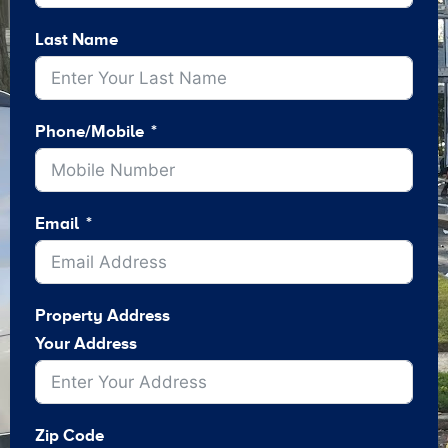
Last Name
Phone/Mobile
Email
Property Address
Your Address
Zip Code