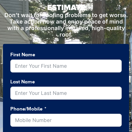
ESTIMATE
Don’t wait for roofing problems to get worse.
Take action now and enjoy peace of mind
with a professionally installed, high-quality
roof.
First Name
Last Name
Phone/Mobile