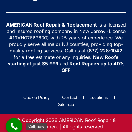
AMERICAN Roof Repair & Replacement
is a licensed
and insured roofing company in New Jersey (License
#13VH07667600) with 25 years of experience. We
proudly serve all major NJ counties, providing top-
quality roofing services. Call us at
(877) 228-1042
for a free estimate or any inquiries.
New Roofs
starting at just $5.999
and
Roof Repairs up to 40%
OFF
Cookie Policy
Contact
Locations
Sitemap
© Copyright 2026 AMERICAN Roof Repair &
Replacement | All rights reserved
Call now