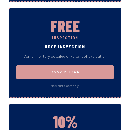
FREE
INSPECTION
ROOF INSPECTION
Complimentary detailed on-site roof evaluation
Book It Free
New customers only.
10%