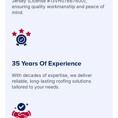
Jersey (License #13VH07667600),
ensuring quality workmanship and peace of
mind.
35 Years Of Experience
With decades of expertise, we deliver
reliable, long-lasting roofing solutions
tailored to your needs.