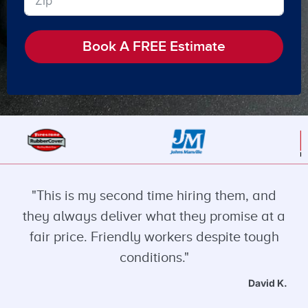
Book A FREE Estimate
"This is my second time hiring them, and
they always deliver what they promise at a
fair price. Friendly workers despite tough
conditions."
David K.