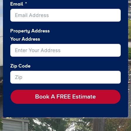
Email
Property Address
Your Address
Zip Code
Book A FREE Estimate