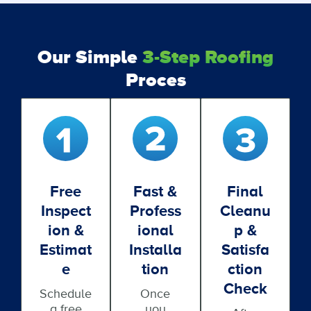
Our Simple
3-Step Roofing
Proces
Free
Fast &
Final
Inspect
Profess
Cleanu
Ion &
Ional
P &
Estimat
Installa
Satisfa
E
Tion
Ction
Check
Schedule
Once
a free
you