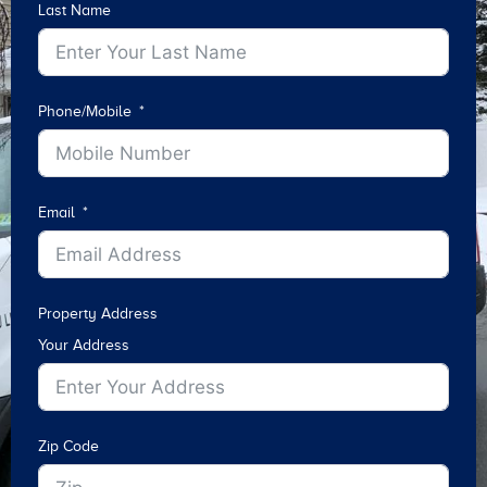
Last Name
Phone/Mobile
Email
Property Address
Your Address
Zip Code