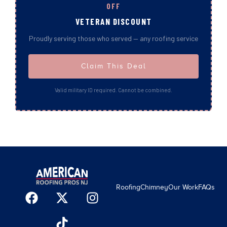
OFF
VETERAN DISCOUNT
Proudly serving those who served — any roofing service
Claim This Deal
Valid military ID required. Cannot be combined.
Roofing
Chimney
Our Work
FAQs