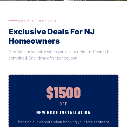
SPECIAL OFFERS
Exclusive Deals For NJ
Homeowners
Mention our website when you call to redeem. Cannot be
combined. One-time offer per coupon.
$1500
OFF
NEW ROOF INSTALLATION
Mention our website when booking your free estimate