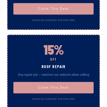
Claim This Deal
Cannot be combined. One-time offer.
15%
OFF
ROOF REPAIR
Any repair job — mention our website when calling
Claim This Deal
Cannot be combined. One-time offer.