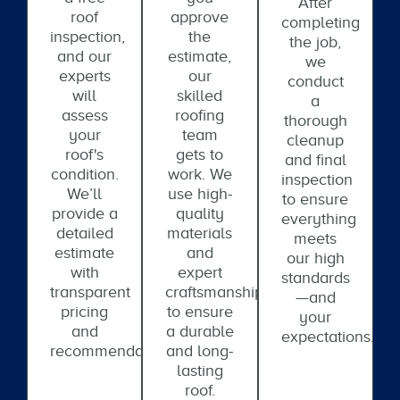
After
roof
approve
completing
inspection,
the
the job,
and our
estimate,
we
experts
our
conduct
will
skilled
a
assess
roofing
thorough
your
team
cleanup
roof's
gets to
and final
condition.
work. We
inspection
We’ll
use high-
to ensure
provide a
quality
everything
detailed
materials
meets
estimate
and
our high
with
expert
standards
transparent
craftsmanship
—and
pricing
to ensure
your
and
a durable
expectations.
recommendations.
and long-
lasting
roof.