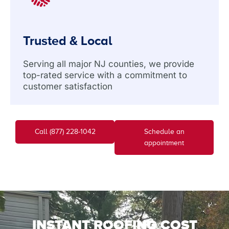
Trusted & Local
Serving all major NJ counties, we provide
top-rated service with a commitment to
customer satisfaction
Call (877) 228-1042
Schedule an
appointment
INSTANT ROOFING COST