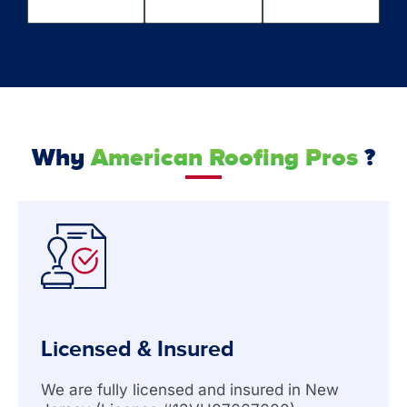
Why
American Roofing Pros
?
Licensed & Insured
We are fully licensed and insured in New