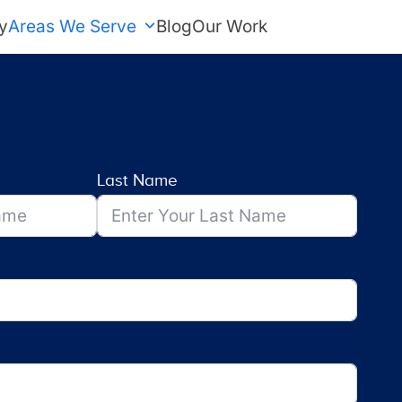
y
Areas We Serve
Blog
Our Work
FREE Estimate
Last Name