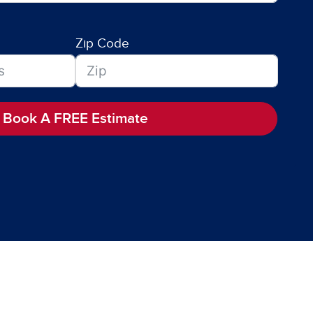
Zip Code
Book A FREE Estimate