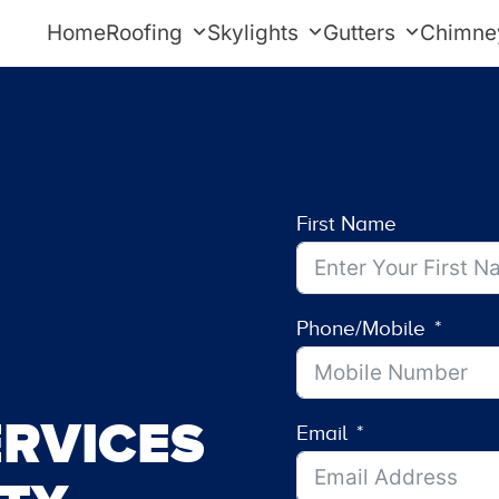
Home
Roofing
Skylights
Gutters
Chimne
First Name
Phone/Mobile
RVICES
Email