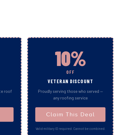
10%
OFF
VETERAN DISCOUNT
te roof
Proudly serving those who served —
any roofing service
Claim This Deal
Valid military ID required. Cannot be combined.