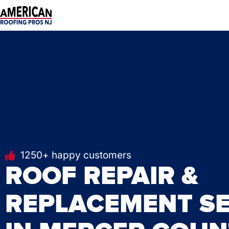
Skip
to
content
1250+ happy customers
ROOF REPAIR &
REPLACEMENT SE