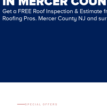
IN
MERCER COUN
Get a FREE Roof Inspection & Estimate 
Roofing Pros. Mercer County NJ and sur
SPECIAL OFFERS