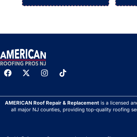
AMERICAN Roof Repair & Replacement
is a licensed a
all major NJ counties, providing top-quality roofing se