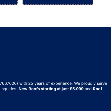
7667600) with 25 years of experience. We proudly serve
 inquiries.
New Roofs starting at just $5.999
and
Roof