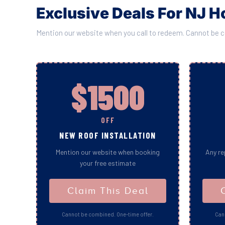
Exclusive Deals For NJ
Mention our website when you call to redeem. Cannot be 
$1500
OFF
NEW ROOF INSTALLATION
Mention our website when booking
Any re
your free estimate
Claim This Deal
Cannot be combined. One-time offer.
Can