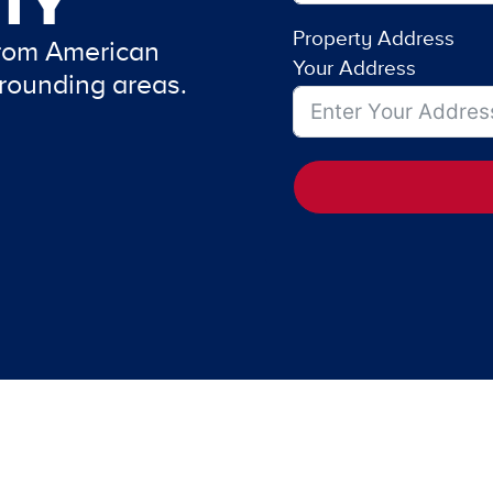
TY
Property Address
from American
Your Address
rounding areas.