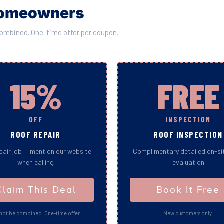
 Homeowners
combined. One-time offer per coupon.
15%
FREE
OFF
INSPECTION
ROOF REPAIR
ROOF INSPECTION
pair job — mention our website
Complimentary detailed on-si
when calling
evaluation
Claim This Deal
Book It Free
not be combined. One-time offer.
New customers only.