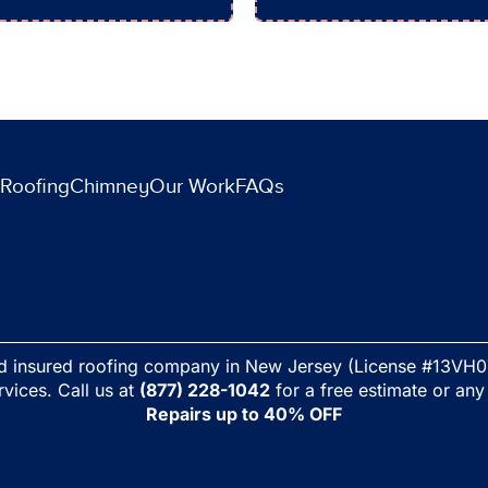
Roofing
Chimney
Our Work
FAQs
nd insured roofing company in New Jersey (License #13VH0
rvices. Call us at
(877) 228-1042
for a free estimate or any
Repairs up to 40% OFF