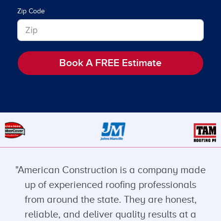
Zip Code
Book A FREE Estimate
"American Construction is a company made
up of experienced roofing professionals
from around the state. They are honest,
reliable, and deliver quality results at a