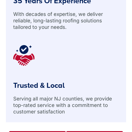
35 Years Of Experience
With decades of expertise, we deliver
reliable, long-lasting roofing solutions
tailored to your needs.
Trusted & Local
Serving all major NJ counties, we provide
top-rated service with a commitment to
customer satisfaction