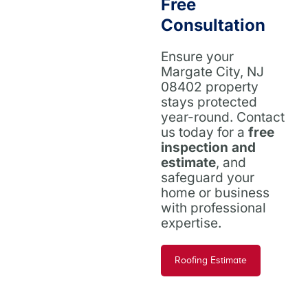
Free
Consultation
Ensure your
Margate City, NJ
08402 property
stays protected
year-round. Contact
us today for a
free
inspection and
estimate
, and
safeguard your
home or business
with professional
expertise.
Roofing Estimate