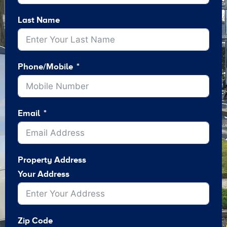
Last Name
Phone/Mobile
Email
Property Address
Your Address
Zip Code