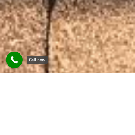
Call now