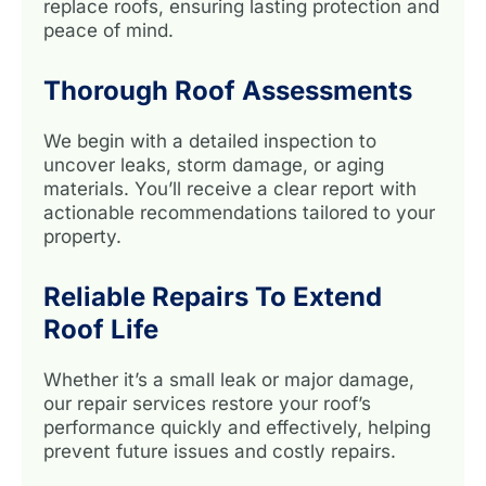
replace roofs, ensuring lasting protection and
peace of mind.
Thorough Roof Assessments
We begin with a detailed inspection to
uncover leaks, storm damage, or aging
materials. You’ll receive a clear report with
actionable recommendations tailored to your
property.
Reliable Repairs To Extend
Roof Life
Whether it’s a small leak or major damage,
our repair services restore your roof’s
performance quickly and effectively, helping
prevent future issues and costly repairs.