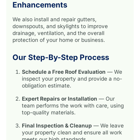
Enhancements
We also install and repair gutters,
downspouts, and skylights to improve
drainage, ventilation, and the overall
protection of your home or business.
Our Step-By-Step Process
Schedule a Free Roof Evaluation
— We
inspect your property and provide a no-
obligation estimate.
Expert Repairs or Installation
— Our
team performs the work with care, using
top-quality materials.
Final Inspection & Cleanup
— We leave
your property clean and ensure all work
meets our high standards.