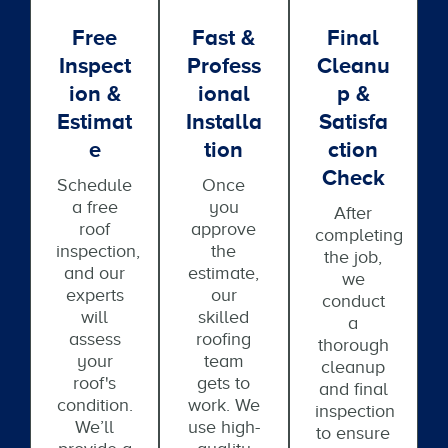
Free
Fast &
Final
Inspect
Profess
Cleanu
Ion &
Ional
P &
Estimat
Installa
Satisfa
E
Tion
Ction
Check
Schedule
Once
a free
you
After
roof
approve
completing
inspection,
the
the job,
and our
estimate,
we
experts
our
conduct
will
skilled
a
assess
roofing
thorough
your
team
cleanup
roof's
gets to
and final
condition.
work. We
inspection
We’ll
use high-
to ensure