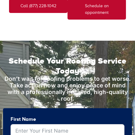
Call (877) 228-1042
Schedule an
appointment
Schedule Your Roofing Service
Today
Don’t wait for roofing problems to get worse.
Take action now and enjoy peace of mind
with a professionally installed, high-quality
roof.
First Name