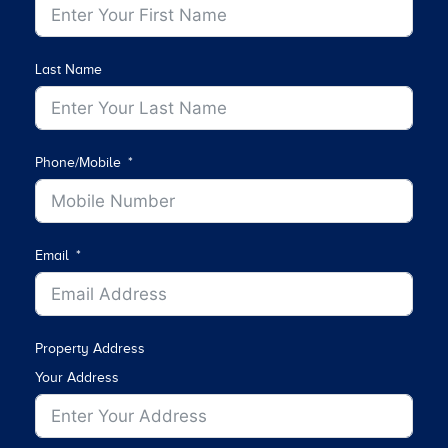
Last Name
Phone/Mobile
Email
Property Address
Your Address