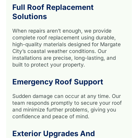
Full Roof Replacement
Solutions
When repairs aren’t enough, we provide
complete roof replacement using durable,
high-quality materials designed for Margate
City’s coastal weather conditions. Our
installations are precise, long-lasting, and
built to protect your property.
Emergency Roof Support
Sudden damage can occur at any time. Our
team responds promptly to secure your roof
and minimize further problems, giving you
confidence and peace of mind.
Exterior Upgrades And