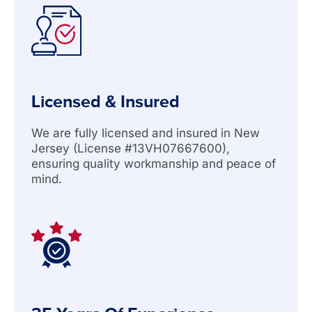
Licensed & Insured
We are fully licensed and insured in New
Jersey (License #13VH07667600),
ensuring quality workmanship and peace of
mind.