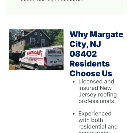
Why Margate
City, NJ
08402
Residents
Choose Us
Licensed and
insured New
Jersey roofing
professionals
Experienced
with both
residential and