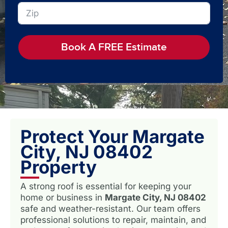
Book A FREE Estimate
Protect Your Margate
City, NJ 08402
Property
A strong roof is essential for keeping your
home or business in
Margate City, NJ 08402
safe and weather-resistant. Our team offers
professional solutions to repair, maintain, and