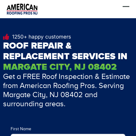
Skip
FREE Estimate
to
content
1250+ happy customers
ROOF REPAIR &
REPLACEMENT SERVICES IN
MARGATE CITY, NJ 08402
Get a FREE Roof Inspection & Estimate
from American Roofing Pros. Serving
Margate City, NJ 08402 and
surrounding areas.
First Name