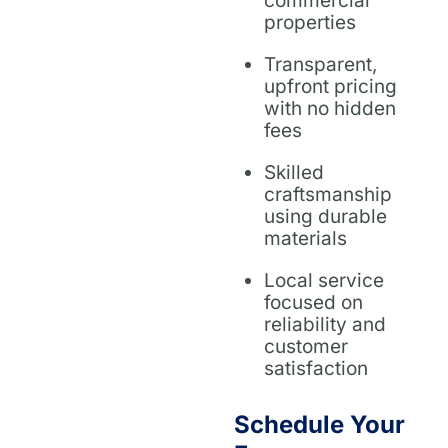
commercial
properties
Transparent,
upfront pricing
with no hidden
fees
Skilled
craftsmanship
using durable
materials
Local service
focused on
reliability and
customer
satisfaction
Schedule Your