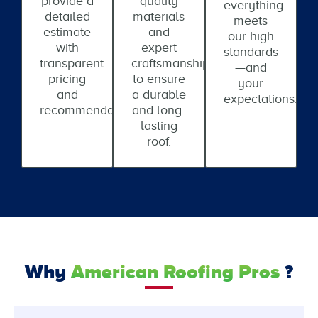
provide a
quality
everything
detailed
materials
meets
estimate
and
our high
with
expert
standards
transparent
craftsmanship
—and
pricing
to ensure
your
and
a durable
expectations.
recommendations.
and long-
lasting
roof.
Why
American Roofing Pros
?