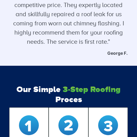
competitive price. They expertly located
and skillfully repaired a roof leak for us
coming from worn out chimney flashing. I
highly recommend them for your roofing
needs. The service is first rate."
George F.
Our Simple
3-Step Roofing
Proces