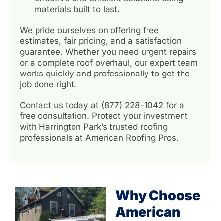
materials built to last.
We pride ourselves on offering free
estimates, fair pricing, and a satisfaction
guarantee. Whether you need urgent repairs
or a complete roof overhaul, our expert team
works quickly and professionally to get the
job done right.
Contact us today at (877) 228-1042 for a
free consultation. Protect your investment
with Harrington Park’s trusted roofing
professionals at American Roofing Pros.
Why Choose
American