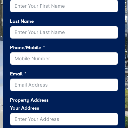
Last Name
Phone/Mobile
Email
Property Address
Your Address