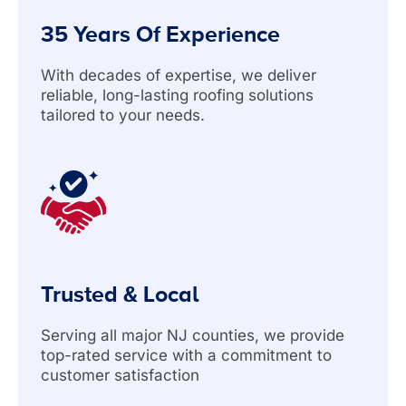
35 Years Of Experience
With decades of expertise, we deliver
reliable, long-lasting roofing solutions
tailored to your needs.
Trusted & Local
Serving all major NJ counties, we provide
top-rated service with a commitment to
customer satisfaction