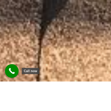
Call now