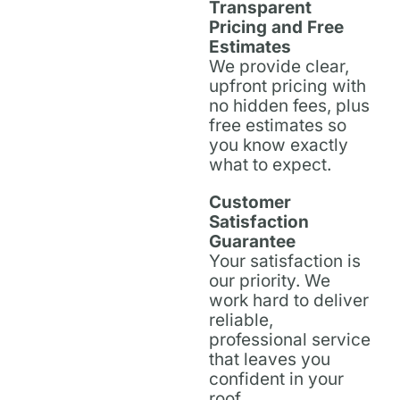
Transparent
Pricing and Free
Estimates
We provide clear,
upfront pricing with
no hidden fees, plus
free estimates so
you know exactly
what to expect.
Customer
Satisfaction
Guarantee
Your satisfaction is
our priority. We
work hard to deliver
reliable,
professional service
that leaves you
confident in your
roof.