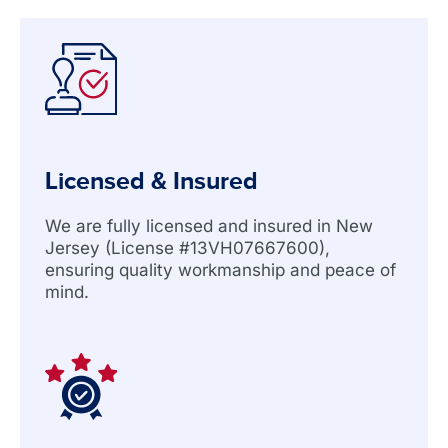
Licensed & Insured
We are fully licensed and insured in New
Jersey (License #13VH07667600),
ensuring quality workmanship and peace of
mind.