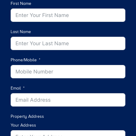
First Name
Last Name
Phone/Mobile
Email
Property Address
Your Address