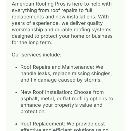
American Roofing Pros is here to help with
everything from roof repairs to full
replacements and new installations. With
years of experience, we deliver quality
workmanship and durable roofing systems
designed to protect your home or business
for the long term.
Our services include:
Roof Repairs and Maintenance: We
handle leaks, replace missing shingles,
and fix damage caused by storms.
New Roof Installation: Choose from
asphalt, metal, or flat roofing options to
enhance your property’s value and
protection.
Roof Replacement: We provide cost-
effective and efficient solutions using