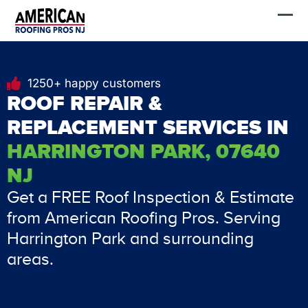
Skip
FREE Estimate
to
content
1250+ happy customers
ROOF REPAIR &
REPLACEMENT SERVICES IN
HARRINGTON PARK, 07640
NJ
Get a FREE Roof Inspection & Estimate
from American Roofing Pros. Serving
Harrington Park and surrounding
areas.