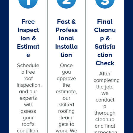
Free
Fast &
Final
Inspect
Profess
Cleanu
Ion &
Ional
P &
Estimat
Installa
Satisfa
E
Tion
Ction
Check
Schedule
Once
a free
you
After
roof
approve
completing
inspection,
the
the job,
and our
estimate,
we
experts
our
conduct
will
skilled
a
assess
roofing
thorough
your
team
cleanup
roof's
gets to
and final
condition.
work. We
inspection