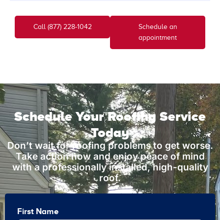
Call (877) 228-1042
Schedule an
appointment
Schedule Your Roofing Service
Today
Don’t wait for roofing problems to get worse.
Take action now and enjoy peace of mind
with a professionally installed, high-quality
roof.
First Name