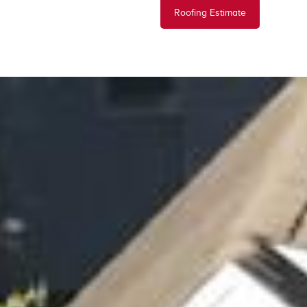
Roofing Estimate