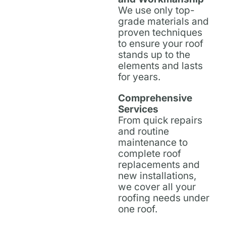
We use only top-
grade materials and
proven techniques
to ensure your roof
stands up to the
elements and lasts
for years.
Comprehensive
Services
From quick repairs
and routine
maintenance to
complete roof
replacements and
new installations,
we cover all your
roofing needs under
one roof.