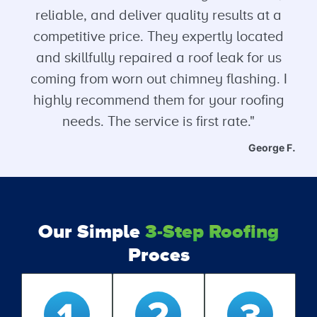
reliable, and deliver quality results at a
competitive price. They expertly located
and skillfully repaired a roof leak for us
coming from worn out chimney flashing. I
highly recommend them for your roofing
needs. The service is first rate."
George F.
Our Simple
3-Step Roofing
Proces