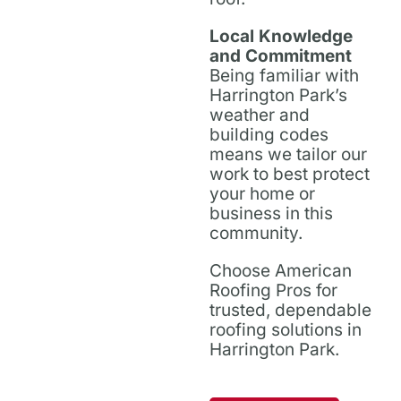
Local Knowledge
and Commitment
Being familiar with
Harrington Park’s
weather and
building codes
means we tailor our
work to best protect
your home or
business in this
community.
Choose American
Roofing Pros for
trusted, dependable
roofing solutions in
Harrington Park.