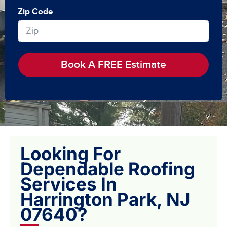
Zip Code
Book A FREE Estimate
Looking For
Dependable Roofing
Services In
Harrington Park, NJ
07640?