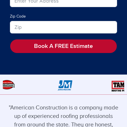
Zip Code
Book A FREE Estimate
"American Construction is a company made
up of experienced roofing professionals
from around the state. They are honest,