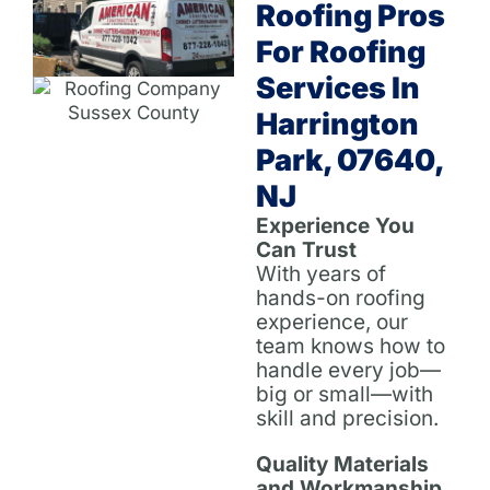
Roofing Pros
For Roofing
Services In
Harrington
Park, 07640,
NJ
Experience You
Can Trust
With years of
hands-on roofing
experience, our
team knows how to
handle every job—
big or small—with
skill and precision.
Quality Materials
and Workmanship