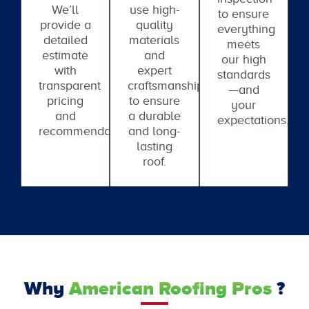
We’ll
use high-
to ensure
provide a
quality
everything
detailed
materials
meets
estimate
and
our high
with
expert
standards
transparent
craftsmanship
—and
pricing
to ensure
your
and
a durable
expectations.
recommendations.
and long-
lasting
roof.
Why
American Roofing Pros
?