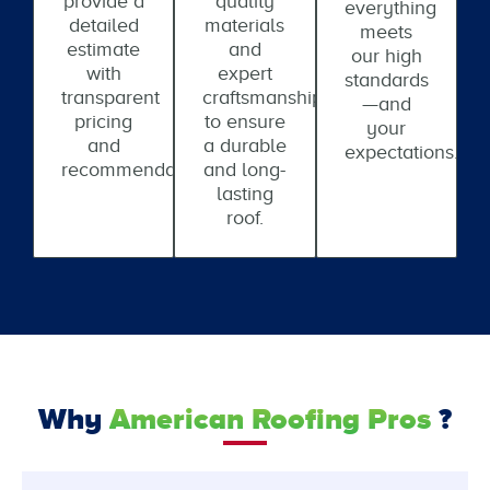
provide a
quality
everything
detailed
materials
meets
estimate
and
our high
with
expert
standards
transparent
craftsmanship
—and
pricing
to ensure
your
and
a durable
expectations.
recommendations.
and long-
lasting
roof.
Why
American Roofing Pros
?