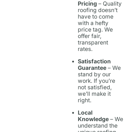
Pricing
– Quality
roofing doesn’t
have to come
with a hefty
price tag. We
offer fair,
transparent
rates.
Satisfaction
Guarantee
– We
stand by our
work. If you’re
not satisfied,
we’ll make it
right.
Local
Knowledge
– We
understand the