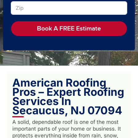
Book A FREE Estimate
American Roofing
Pros – Expert Roofing
Services In
Secaucus, NJ 07094
A solid, dependable roof is one of the most
important parts of your home or business. It
protects everything inside from rain, snow,