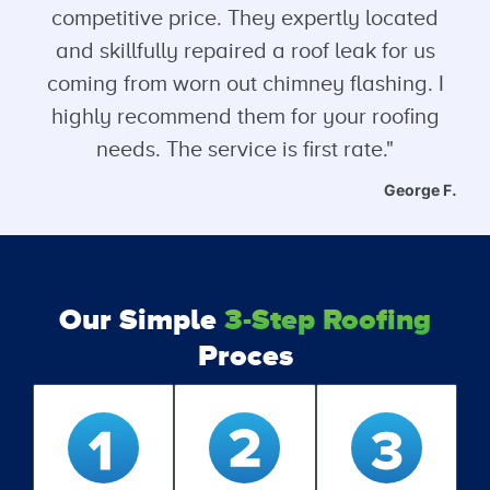
competitive price. They expertly located
and skillfully repaired a roof leak for us
coming from worn out chimney flashing. I
highly recommend them for your roofing
needs. The service is first rate."
George F.
Our Simple
3-Step Roofing
Proces