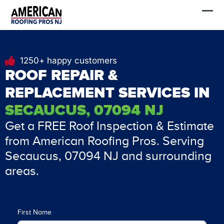
Skip
FREE Estimate
to
content
1250+ happy customers
ROOF REPAIR &
REPLACEMENT SERVICES IN
SECAUCUS, 07094 NJ
Get a FREE Roof Inspection & Estimate
from American Roofing Pros. Serving
Secaucus, 07094 NJ and surrounding
areas.
First Name