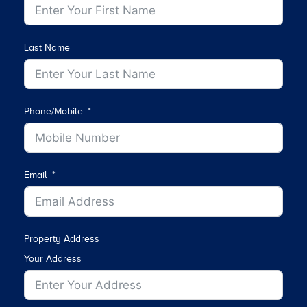
Last Name
Phone/Mobile
Email
Property Address
Your Address