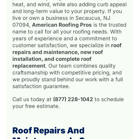
heat, and wind, while also adding curb appeal
and long-term value to your property. If you
live or own a business in Secaucus, NJ
07094,
American Roofing Pros
is the trusted
name to call for all your roofing needs. With
years of experience and a commitment to
customer satisfaction, we specialize in
roof
repairs and maintenance, new roof
installation, and complete roof
replacement
. Our team combines quality
craftsmanship with competitive pricing, and
we proudly stand behind our work with a full
satisfaction guarantee.
Call us today at
(877) 228-1042
to schedule
your free estimate.
Roof Repairs And