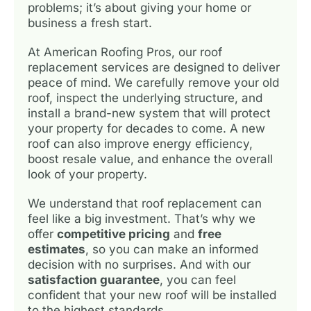
problems; it’s about giving your home or
business a fresh start.
At American Roofing Pros, our roof
replacement services are designed to deliver
peace of mind. We carefully remove your old
roof, inspect the underlying structure, and
install a brand-new system that will protect
your property for decades to come. A new
roof can also improve energy efficiency,
boost resale value, and enhance the overall
look of your property.
We understand that roof replacement can
feel like a big investment. That’s why we
offer
competitive pricing
and
free
estimates
, so you can make an informed
decision with no surprises. And with our
satisfaction guarantee
, you can feel
confident that your new roof will be installed
to the highest standards.