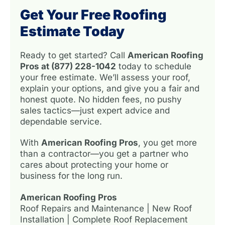
Get Your Free Roofing
Estimate Today
Ready to get started? Call
American Roofing
Pros at (877) 228-1042
today to schedule
your free estimate. We’ll assess your roof,
explain your options, and give you a fair and
honest quote. No hidden fees, no pushy
sales tactics—just expert advice and
dependable service.
With
American Roofing Pros
, you get more
than a contractor—you get a partner who
cares about protecting your home or
business for the long run.
American Roofing Pros
Roof Repairs and Maintenance | New Roof
Installation | Complete Roof Replacement