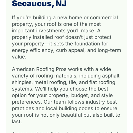
Secaucus, NJ
If you’re building a new home or commercial
property, your roof is one of the most
important investments you’ll make. A
properly installed roof doesn’t just protect
your property—it sets the foundation for
energy efficiency, curb appeal, and long-term
value.
American Roofing Pros works with a wide
variety of roofing materials, including asphalt
shingles, metal roofing, tile, and flat roofing
systems. We’ll help you choose the best
option for your property, budget, and style
preferences. Our team follows industry best
practices and local building codes to ensure
your roof is not only beautiful but also built to
last.