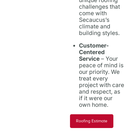
unique roofing
challenges that
come with
Secaucus’s
climate and
building styles.
Customer-
Centered
Service
– Your
peace of mind is
our priority. We
treat every
project with care
and respect, as
if it were our
own home.
Roofing Estimate