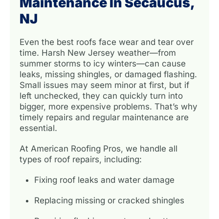
Maintenance In Secaucus,
NJ
Even the best roofs face wear and tear over
time. Harsh New Jersey weather—from
summer storms to icy winters—can cause
leaks, missing shingles, or damaged flashing.
Small issues may seem minor at first, but if
left unchecked, they can quickly turn into
bigger, more expensive problems. That’s why
timely repairs and regular maintenance are
essential.
At American Roofing Pros, we handle all
types of roof repairs, including:
Fixing roof leaks and water damage
Replacing missing or cracked shingles