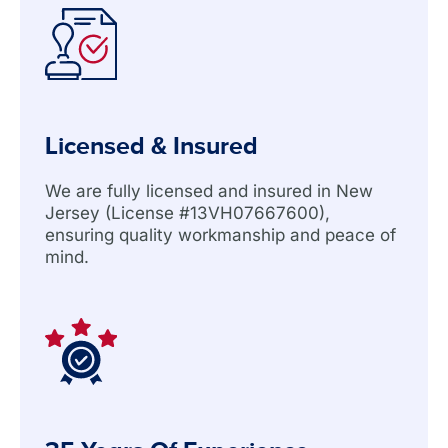
Licensed & Insured
We are fully licensed and insured in New
Jersey (License #13VH07667600),
ensuring quality workmanship and peace of
mind.