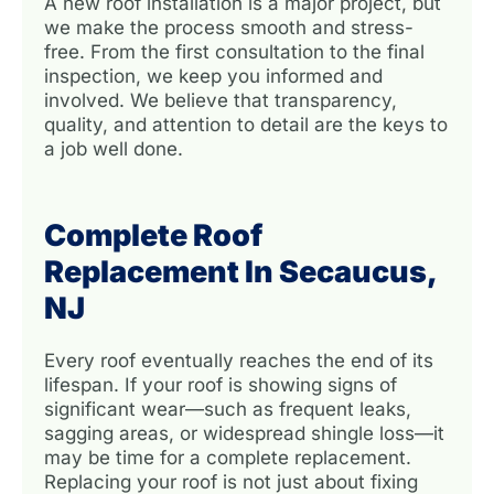
A new roof installation is a major project, but
we make the process smooth and stress-
free. From the first consultation to the final
inspection, we keep you informed and
involved. We believe that transparency,
quality, and attention to detail are the keys to
a job well done.
Complete Roof
Replacement In Secaucus,
NJ
Every roof eventually reaches the end of its
lifespan. If your roof is showing signs of
significant wear—such as frequent leaks,
sagging areas, or widespread shingle loss—it
may be time for a complete replacement.
Replacing your roof is not just about fixing