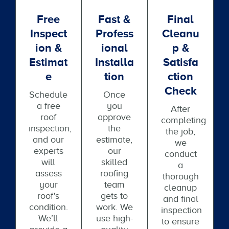
Free
Fast &
Final
Inspect
Profess
Cleanu
Ion &
Ional
P &
Estimat
Installa
Satisfa
E
Tion
Ction
Check
Schedule
Once
a free
you
After
roof
approve
completing
inspection,
the
the job,
and our
estimate,
we
experts
our
conduct
will
skilled
a
assess
roofing
thorough
your
team
cleanup
roof's
gets to
and final
condition.
work. We
inspection
We’ll
use high-
to ensure