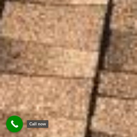
Call now