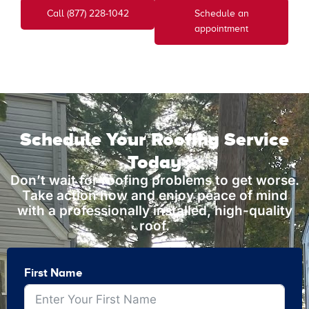
Call (877) 228-1042
Schedule an
appointment
Schedule Your Roofing Service
Today
Don’t wait for roofing problems to get worse.
Take action now and enjoy peace of mind
with a professionally installed, high-quality
roof.
First Name