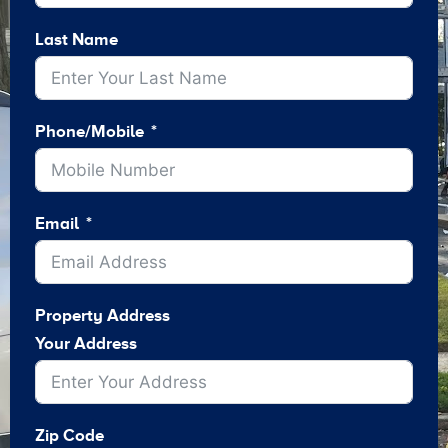
Last Name
Phone/Mobile
Email
Property Address
Your Address
Zip Code