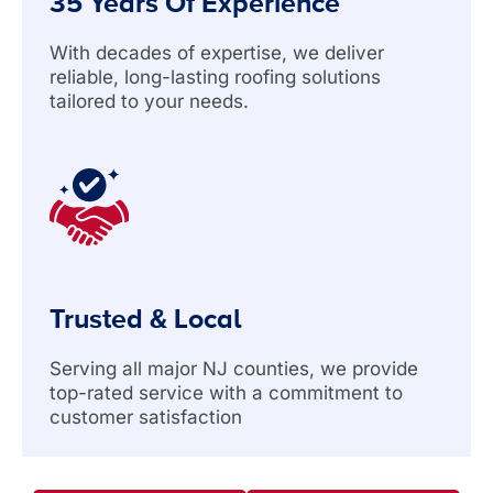
35 Years Of Experience
With decades of expertise, we deliver
reliable, long-lasting roofing solutions
tailored to your needs.
Trusted & Local
Serving all major NJ counties, we provide
top-rated service with a commitment to
customer satisfaction