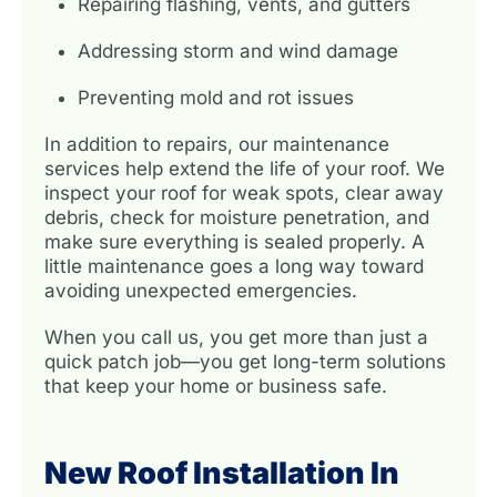
Repairing flashing, vents, and gutters
Addressing storm and wind damage
Preventing mold and rot issues
In addition to repairs, our maintenance
services help extend the life of your roof. We
inspect your roof for weak spots, clear away
debris, check for moisture penetration, and
make sure everything is sealed properly. A
little maintenance goes a long way toward
avoiding unexpected emergencies.
When you call us, you get more than just a
quick patch job—you get long-term solutions
that keep your home or business safe.
New Roof Installation In