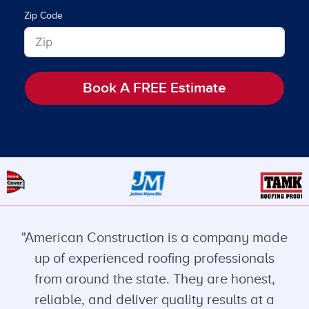
Zip Code
Book A FREE Estimate
"American Construction is a company made
up of experienced roofing professionals
from around the state. They are honest,
reliable, and deliver quality results at a