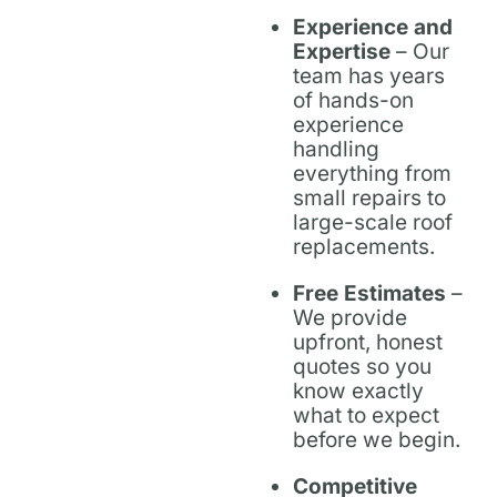
Experience and
Expertise
– Our
team has years
of hands-on
experience
handling
everything from
small repairs to
large-scale roof
replacements.
Free Estimates
–
We provide
upfront, honest
quotes so you
know exactly
what to expect
before we begin.
Competitive