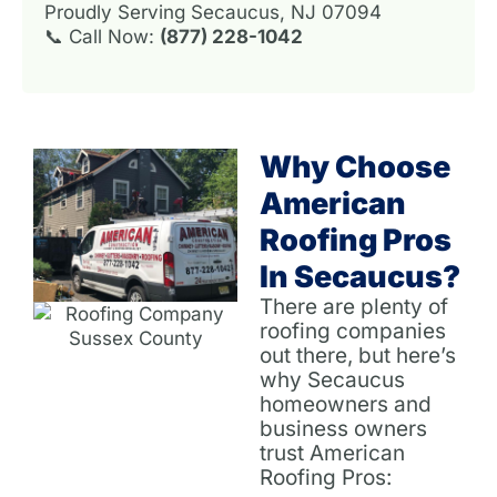
Proudly Serving Secaucus, NJ 07094
📞 Call Now:
(877) 228-1042
Why Choose
American
Roofing Pros
In Secaucus?
There are plenty of
roofing companies
out there, but here’s
why Secaucus
homeowners and
business owners
trust American
Roofing Pros: