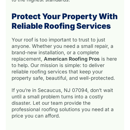
Protect Your Property With
Reliable Roofing Services
Your roof is too important to trust to just
anyone. Whether you need a small repair, a
brand-new installation, or a complete
replacement,
American Roofing Pros
is here
to help. Our mission is simple: to deliver
reliable roofing services that keep your
property safe, beautiful, and well-protected.
If you’re in Secaucus, NJ 07094, don’t wait
until a small problem turns into a costly
disaster. Let our team provide the
professional roofing solutions you need at a
price you can afford.