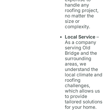
handle any
roofing project,
no matter the
size or
complexity.
Local Service
–
As a company
serving Old
Bridge and the
surrounding
areas, we
understand the
local climate and
roofing
challenges,
which allows us
to provide
tailored solutions
for your home.