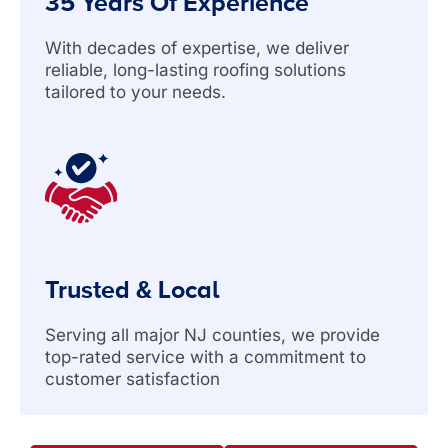
35 Years Of Experience
With decades of expertise, we deliver
reliable, long-lasting roofing solutions
tailored to your needs.
Trusted & Local
Serving all major NJ counties, we provide
top-rated service with a commitment to
customer satisfaction