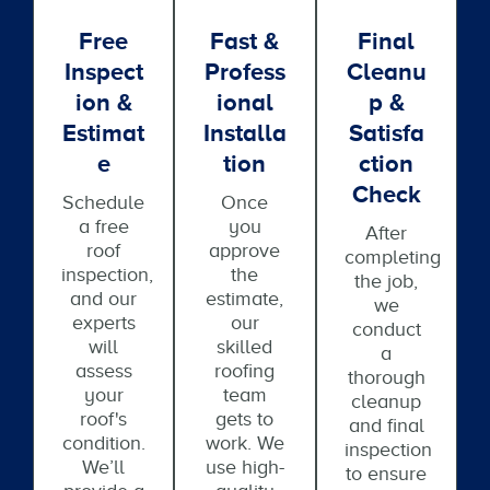
Free
Fast &
Final
Inspect
Profess
Cleanu
Ion &
Ional
P &
Estimat
Installa
Satisfa
E
Tion
Ction
Check
Schedule
Once
a free
you
After
roof
approve
completing
inspection,
the
the job,
and our
estimate,
we
experts
our
conduct
will
skilled
a
assess
roofing
thorough
your
team
cleanup
roof's
gets to
and final
condition.
work. We
inspection
We’ll
use high-
to ensure