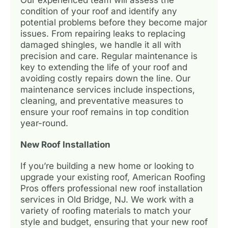
condition of your roof and identify any
potential problems before they become major
issues. From repairing leaks to replacing
damaged shingles, we handle it all with
precision and care. Regular maintenance is
key to extending the life of your roof and
avoiding costly repairs down the line. Our
maintenance services include inspections,
cleaning, and preventative measures to
ensure your roof remains in top condition
year-round.
New Roof Installation
If you’re building a new home or looking to
upgrade your existing roof, American Roofing
Pros offers professional new roof installation
services in Old Bridge, NJ. We work with a
variety of roofing materials to match your
style and budget, ensuring that your new roof