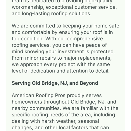
team is dedicated to providing high-quality
workmanship, exceptional customer service,
and long-lasting roofing solutions.
We are committed to keeping your home safe
and comfortable by ensuring your roof is in
top condition. With our comprehensive
roofing services, you can have peace of
mind knowing your investment is protected.
From minor repairs to major replacements,
we approach every project with the same
level of dedication and attention to detail.
Serving Old Bridge, NJ, and Beyond
American Roofing Pros proudly serves
homeowners throughout Old Bridge, NJ, and
nearby communities. We are familiar with the
specific roofing needs of the area, including
dealing with harsh weather, seasonal
changes, and other local factors that can