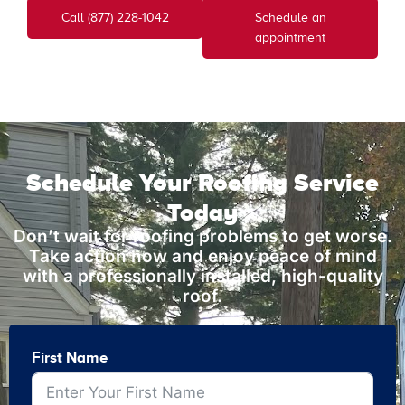
Call (877) 228-1042
Schedule an
appointment
Schedule Your Roofing Service
Today
Don’t wait for roofing problems to get worse.
Take action now and enjoy peace of mind
with a professionally installed, high-quality
roof.
First Name