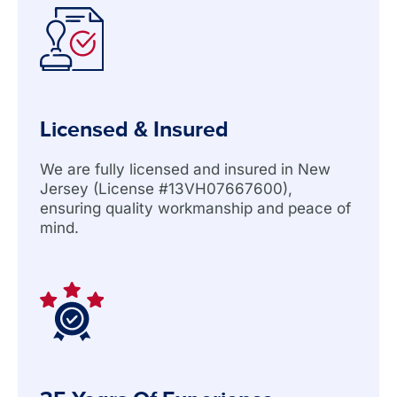
Licensed & Insured
We are fully licensed and insured in New
Jersey (License #13VH07667600),
ensuring quality workmanship and peace of
mind.