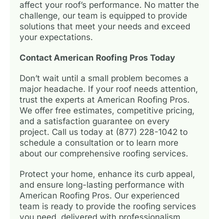
affect your roof’s performance. No matter the
challenge, our team is equipped to provide
solutions that meet your needs and exceed
your expectations.
Contact American Roofing Pros Today
Don’t wait until a small problem becomes a
major headache. If your roof needs attention,
trust the experts at American Roofing Pros.
We offer free estimates, competitive pricing,
and a satisfaction guarantee on every
project. Call us today at (877) 228-1042 to
schedule a consultation or to learn more
about our comprehensive roofing services.
Protect your home, enhance its curb appeal,
and ensure long-lasting performance with
American Roofing Pros. Our experienced
team is ready to provide the roofing services
you need, delivered with professionalism,