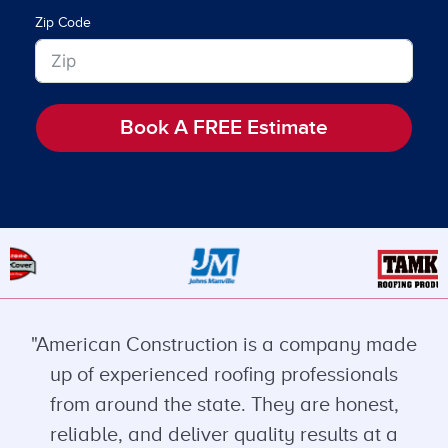
Zip Code
Book A FREE Estimate
"American Construction is a company made
up of experienced roofing professionals
from around the state. They are honest,
reliable, and deliver quality results at a