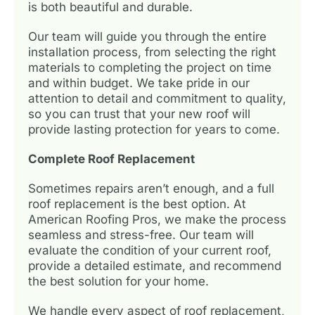
is both beautiful and durable.
Our team will guide you through the entire
installation process, from selecting the right
materials to completing the project on time
and within budget. We take pride in our
attention to detail and commitment to quality,
so you can trust that your new roof will
provide lasting protection for years to come.
Complete Roof Replacement
Sometimes repairs aren’t enough, and a full
roof replacement is the best option. At
American Roofing Pros, we make the process
seamless and stress-free. Our team will
evaluate the condition of your current roof,
provide a detailed estimate, and recommend
the best solution for your home.
We handle every aspect of roof replacement,