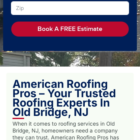
Book A FREE Estimate
American Roofing
Pros – Your Trusted
Roofing Experts In
Old Bridge, NJ
When it comes to roofing services in Old
Bridge, NJ, homeowners need a company
they can trust. American Roofing Pros has