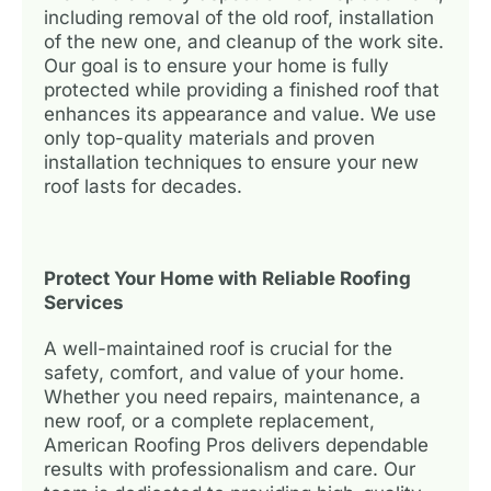
including removal of the old roof, installation
of the new one, and cleanup of the work site.
Our goal is to ensure your home is fully
protected while providing a finished roof that
enhances its appearance and value. We use
only top-quality materials and proven
installation techniques to ensure your new
roof lasts for decades.
Protect Your Home with Reliable Roofing
Services
A well-maintained roof is crucial for the
safety, comfort, and value of your home.
Whether you need repairs, maintenance, a
new roof, or a complete replacement,
American Roofing Pros delivers dependable
results with professionalism and care. Our