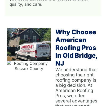
quality, and care.
Why Choose
American
Roofing Pros
In Old Bridge,
NJ
We understand that
choosing the right
roofing company is
a big decision. At
American Roofing
Pros, we offer
several advantages