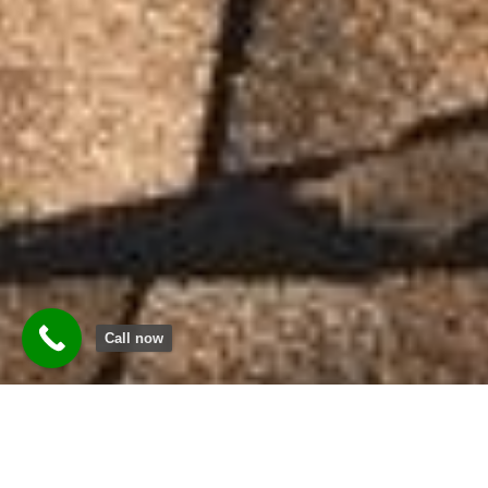
Call now