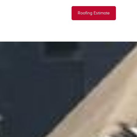
Roofing Estimate