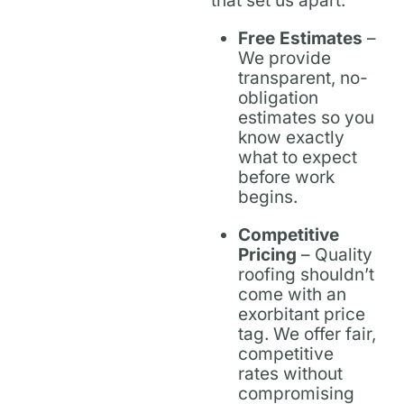
that set us apart:
Free Estimates
–
We provide
transparent, no-
obligation
estimates so you
know exactly
what to expect
before work
begins.
Competitive
Pricing
– Quality
roofing shouldn’t
come with an
exorbitant price
tag. We offer fair,
competitive
rates without
compromising