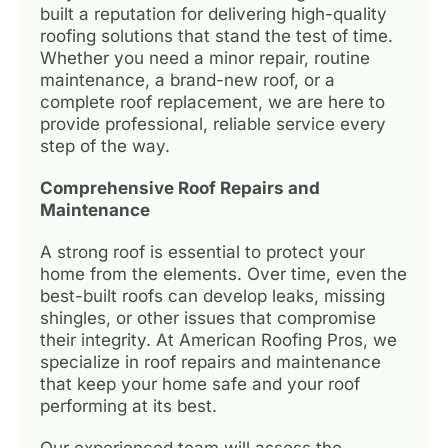
built a reputation for delivering high-quality
roofing solutions that stand the test of time.
Whether you need a minor repair, routine
maintenance, a brand-new roof, or a
complete roof replacement, we are here to
provide professional, reliable service every
step of the way.
Comprehensive Roof Repairs and
Maintenance
A strong roof is essential to protect your
home from the elements. Over time, even the
best-built roofs can develop leaks, missing
shingles, or other issues that compromise
their integrity. At American Roofing Pros, we
specialize in roof repairs and maintenance
that keep your home safe and your roof
performing at its best.
Our experienced team will assess the