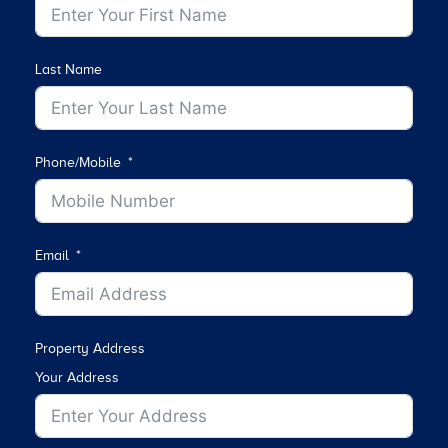
Last Name
Phone/Mobile
Email
Property Address
Your Address