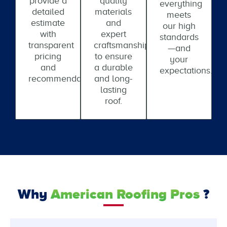
provide a
quality
everything
detailed
materials
meets
estimate
and
our high
with
expert
standards
transparent
craftsmanship
—and
pricing
to ensure
your
and
a durable
expectations.
recommendations.
and long-
lasting
roof.
Why
American Roofing Pros
?