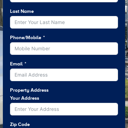
Last Name
Phone/Mobile
Email
Property Address
Your Address
Zip Code