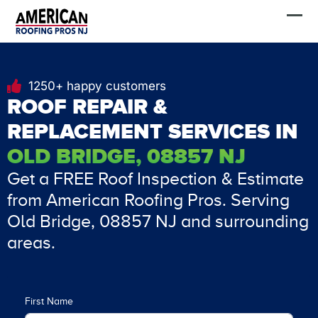
Skip
FREE Estimate
to
content
1250+ happy customers
ROOF REPAIR &
REPLACEMENT SERVICES IN
OLD BRIDGE, 08857 NJ
Get a FREE Roof Inspection & Estimate
from American Roofing Pros. Serving
Old Bridge, 08857 NJ and surrounding
areas.
First Name