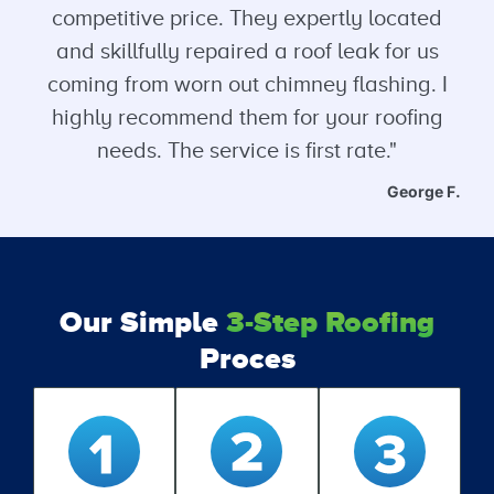
competitive price. They expertly located
and skillfully repaired a roof leak for us
coming from worn out chimney flashing. I
highly recommend them for your roofing
needs. The service is first rate."
George F.
Our Simple
3-Step Roofing
Proces