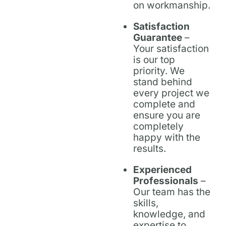
on workmanship.
Satisfaction
Guarantee
–
Your satisfaction
is our top
priority. We
stand behind
every project we
complete and
ensure you are
completely
happy with the
results.
Experienced
Professionals
–
Our team has the
skills,
knowledge, and
expertise to