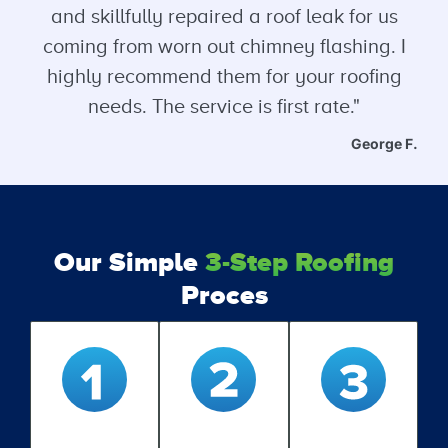
and skillfully repaired a roof leak for us
coming from worn out chimney flashing. I
highly recommend them for your roofing
needs. The service is first rate."
George F.
Our Simple
3-Step Roofing
Proces