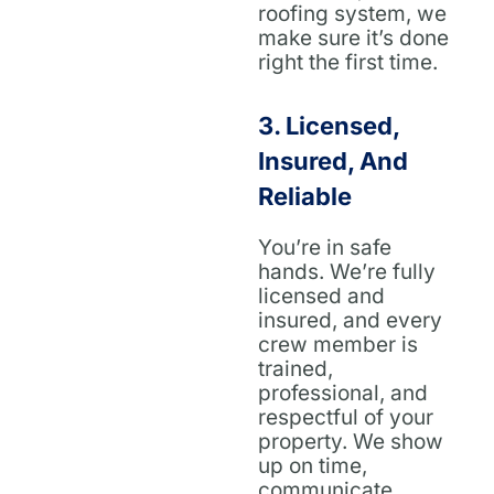
roofing system, we
make sure it’s done
right the first time.
3.
Licensed,
Insured, And
Reliable
You’re in safe
hands. We’re fully
licensed and
insured, and every
crew member is
trained,
professional, and
respectful of your
property. We show
up on time,
communicate