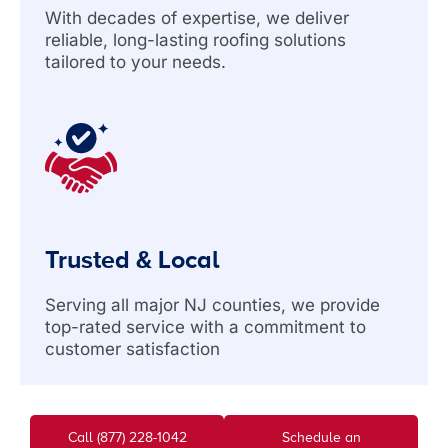
With decades of expertise, we deliver
reliable, long-lasting roofing solutions
tailored to your needs.
Trusted & Local
Serving all major NJ counties, we provide
top-rated service with a commitment to
customer satisfaction
Call (877) 228-1042
Schedule an