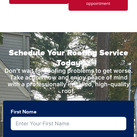
appointment
Schedule Your Roofing Service
Today
Don’t wait for roofing problems to get worse.
Take action now and enjoy peace of mind
with a professionally installed, high-quality
roof.
First Name