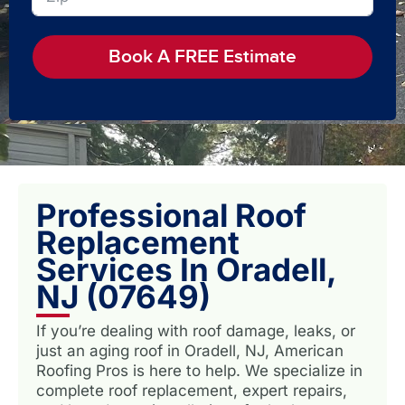
Book A FREE Estimate
Professional Roof
Replacement
Services In Oradell,
NJ (07649)
If you’re dealing with roof damage, leaks, or
just an aging roof in Oradell, NJ, American
Roofing Pros is here to help. We specialize in
complete roof replacement, expert repairs,