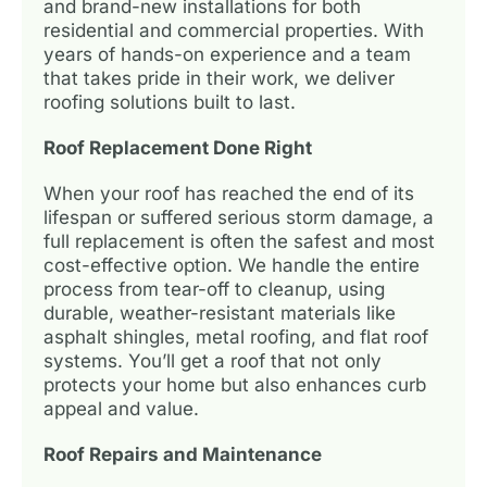
and brand-new installations for both
residential and commercial properties. With
years of hands-on experience and a team
that takes pride in their work, we deliver
roofing solutions built to last.
Roof Replacement Done Right
When your roof has reached the end of its
lifespan or suffered serious storm damage, a
full replacement is often the safest and most
cost-effective option. We handle the entire
process from tear-off to cleanup, using
durable, weather-resistant materials like
asphalt shingles, metal roofing, and flat roof
systems. You’ll get a roof that not only
protects your home but also enhances curb
appeal and value.
Roof Repairs and Maintenance