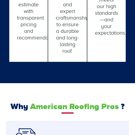
estimate
and
our high
with
expert
standards
transparent
craftsmanship
—and
pricing
to ensure
your
and
a durable
expectations.
recommendations.
and long-
lasting
roof.
Why
American Roofing Pros
?