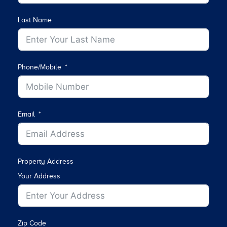
Last Name
Phone/Mobile
Email
Property Address
Your Address
Zip Code