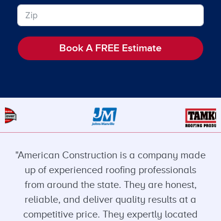
Book A FREE Estimate
"American Construction is a company made
up of experienced roofing professionals
from around the state. They are honest,
reliable, and deliver quality results at a
competitive price. They expertly located