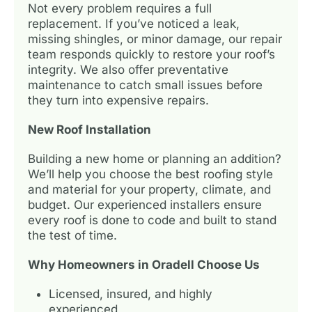
Not every problem requires a full
replacement. If you’ve noticed a leak,
missing shingles, or minor damage, our repair
team responds quickly to restore your roof’s
integrity. We also offer preventative
maintenance to catch small issues before
they turn into expensive repairs.
New Roof Installation
Building a new home or planning an addition?
We’ll help you choose the best roofing style
and material for your property, climate, and
budget. Our experienced installers ensure
every roof is done to code and built to stand
the test of time.
Why Homeowners in Oradell Choose Us
Licensed, insured, and highly
experienced