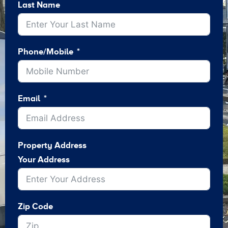
Last Name
Phone/Mobile
Email
Property Address
Your Address
Zip Code