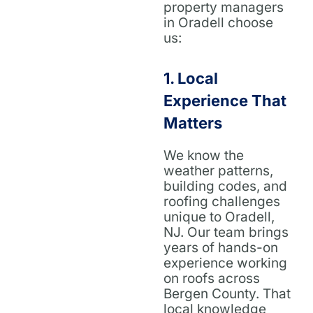
property managers
in Oradell choose
us:
1.
Local
Experience That
Matters
We know the
weather patterns,
building codes, and
roofing challenges
unique to Oradell,
NJ. Our team brings
years of hands-on
experience working
on roofs across
Bergen County. That
local knowledge