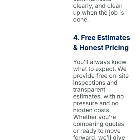
clearly, and clean
up when the job is
done.
4.
Free Estimates
& Honest Pricing
You’ll always know
what to expect. We
provide free on-site
inspections and
transparent
estimates, with no
pressure and no
hidden costs.
Whether you’re
comparing quotes
or ready to move
forward, we’ll give