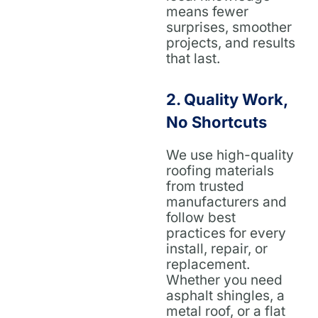
means fewer
surprises, smoother
projects, and results
that last.
2.
Quality Work,
No Shortcuts
We use high-quality
roofing materials
from trusted
manufacturers and
follow best
practices for every
install, repair, or
replacement.
Whether you need
asphalt shingles, a
metal roof, or a flat