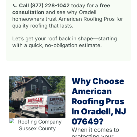
📞
Call (877) 228-1042
today for a
free
consultation
and see why Oradell
homeowners trust American Roofing Pros for
quality roofing that lasts.
Let’s get your roof back in shape—starting
with a quick, no-obligation estimate.
Why Choose
American
Roofing Pros
In Oradell, NJ
07649?
When it comes to
protecting your