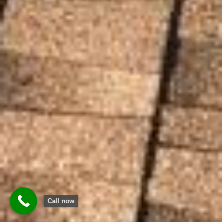
Call now