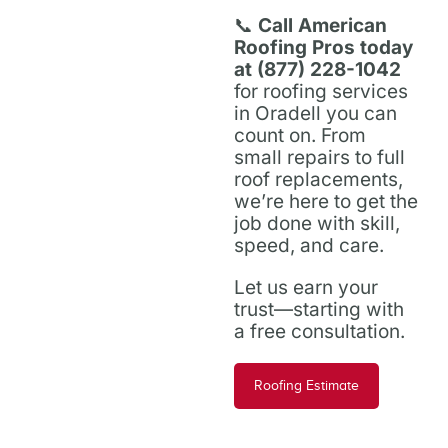
📞
Call American
Roofing Pros today
at (877) 228-1042
for roofing services
in Oradell you can
count on. From
small repairs to full
roof replacements,
we’re here to get the
job done with skill,
speed, and care.
Let us earn your
trust—starting with
a free consultation.
Roofing Estimate