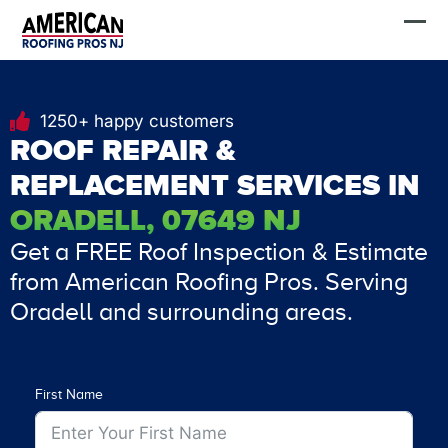
Skip
FREE Estimate
to
content
1250+ happy customers
ROOF REPAIR &
REPLACEMENT SERVICES IN
ORADELL, 07649 NJ
Get a FREE Roof Inspection & Estimate
from American Roofing Pros. Serving
Oradell and surrounding areas.
First Name