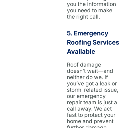
you the information
you need to make
the right call.
5.
Emergency
Roofing Services
Available
Roof damage
doesn’t wait—and
neither do we. If
you’ve got a leak or
storm-related issue,
our emergency
repair team is just a
call away. We act
fast to protect your
home and prevent
further damage.