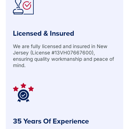
Licensed & Insured
We are fully licensed and insured in New
Jersey (License #13VH07667600),
ensuring quality workmanship and peace of
mind.
35 Years Of Experience