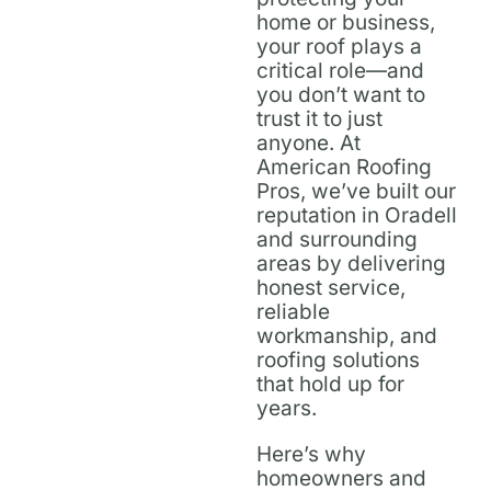
home or business,
your roof plays a
critical role—and
you don’t want to
trust it to just
anyone. At
American Roofing
Pros, we’ve built our
reputation in Oradell
and surrounding
areas by delivering
honest service,
reliable
workmanship, and
roofing solutions
that hold up for
years.
Here’s why
homeowners and