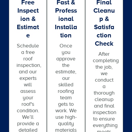
Free
Fast &
Final
Inspect
Profess
Cleanu
Ion &
Ional
P &
Estimat
Installa
Satisfa
E
Tion
Ction
Check
Schedule
Once
a free
you
After
roof
approve
completing
inspection,
the
the job,
and our
estimate,
we
experts
our
conduct
will
skilled
a
assess
roofing
thorough
your
team
cleanup
roof's
gets to
and final
condition.
work. We
inspection
We’ll
use high-
to ensure
provide a
quality
everything
detailed
materials
meets