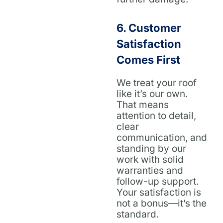
6.
Customer
Satisfaction
Comes First
We treat your roof
like it’s our own.
That means
attention to detail,
clear
communication, and
standing by our
work with solid
warranties and
follow-up support.
Your satisfaction is
not a bonus—it’s the
standard.