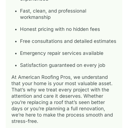
Fast, clean, and professional
workmanship
Honest pricing with no hidden fees
Free consultations and detailed estimates
Emergency repair services available
Satisfaction guaranteed on every job
At American Roofing Pros, we understand
that your home is your most valuable asset.
That’s why we treat every project with the
attention and care it deserves. Whether
you’re replacing a roof that’s seen better
days or you’re planning a full renovation,
we’re here to make the process smooth and
stress-free.