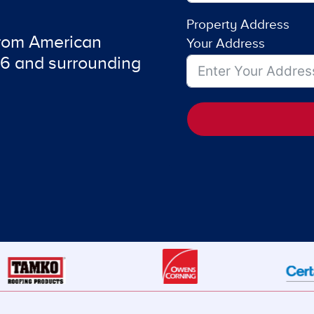
Property Address
from American
Your Address
6 and surrounding