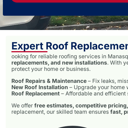
Expert Roof Replaceme
ooking for reliable roofing services in Man
replacements, and new installations
. With 
protect your home or business.
Roof Repairs & Maintenance
– Fix leaks, mi
New Roof Installation
– Upgrade your home wit
Roof Replacement
– Affordable and efficient 
We offer
free estimates, competitive pricing
replacement, our skilled team ensures
fast, 