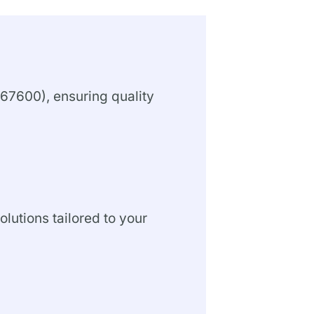
67600), ensuring quality
olutions tailored to your