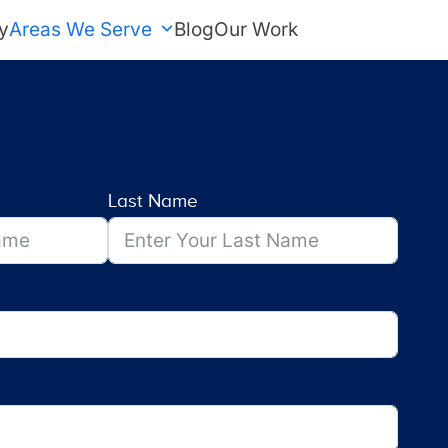
y
Areas We Serve
Blog
Our Work
FREE Estimate
Last Name