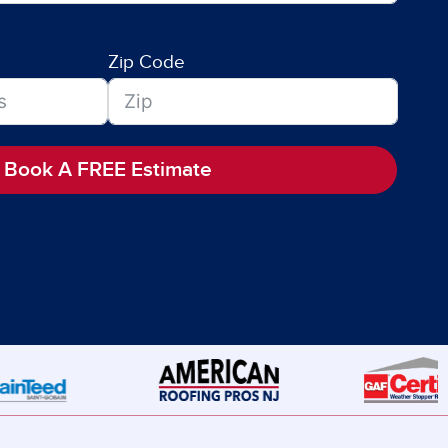
Zip Code
Book A FREE Estimate