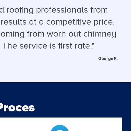
 roofing professionals from
results at a competitive price.
s coming from worn out chimney
he service is first rate."
George F.
roces