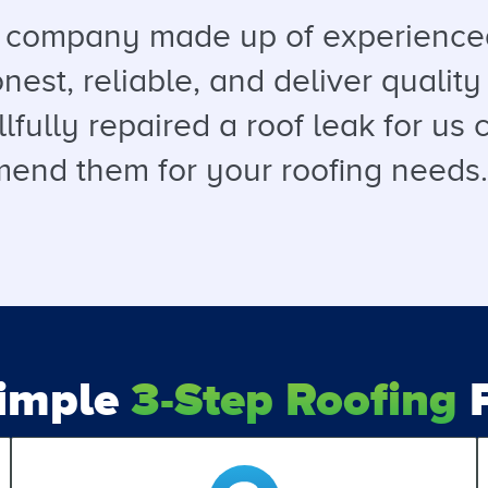
a company made up of experienced
est, reliable, and deliver quality 
llfully repaired a roof leak for u
end them for your roofing needs. T
Simple
3-Step Roofing
P