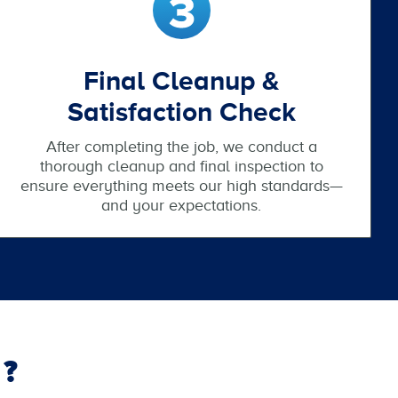
Final Cleanup &
Satisfaction Check
After completing the job, we conduct a
thorough cleanup and final inspection to
ensure everything meets our high standards—
and your expectations.
?