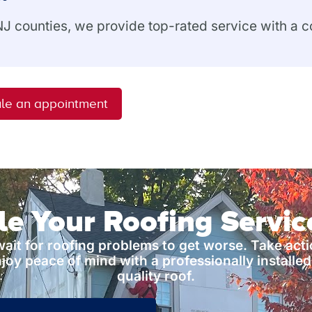
 NJ counties, we provide top-rated service with a
le an appointment
e Your Roofing Servi
wait for roofing problems to get worse. Take act
joy peace of mind with a professionally installed
quality roof.