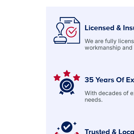
Licensed & In
We are fully lice
workmanship and 
35 Years Of E
With decades of exp
needs.
Trusted & Loca