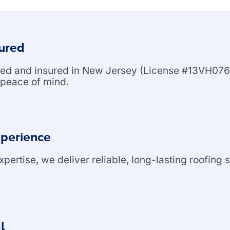
sured
nsed and insured in New Jersey (License #13VH076
peace of mind.
xperience
ertise, we deliver reliable, long-lasting roofing s
l