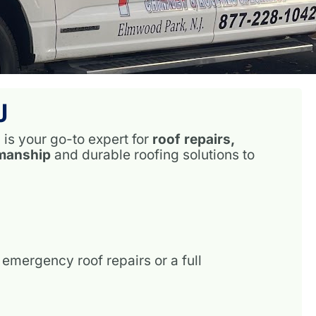
J
s
is your go-to expert for
roof repairs,
smanship
and durable roofing solutions to
emergency roof repairs or a full