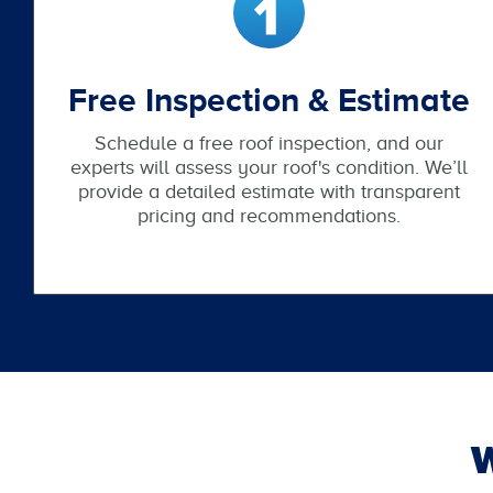
Free Inspection & Estimate
Schedule a free roof inspection, and our
experts will assess your roof's condition. We’ll
provide a detailed estimate with transparent
pricing and recommendations.