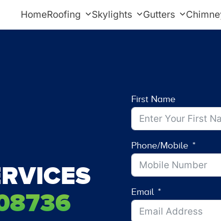
Home
Roofing
Skylights
Gutters
Chimne
First Name
Phone/Mobile
RVICES
Email
08736