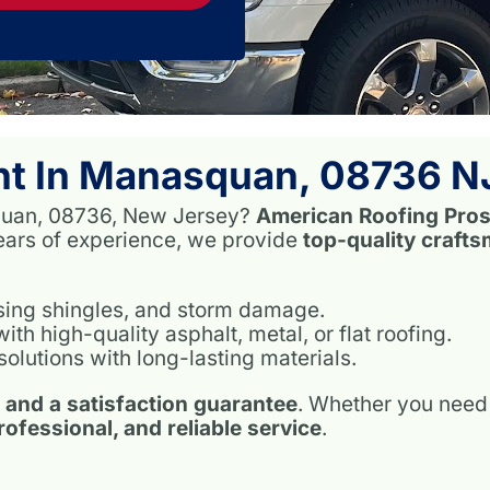
nt In Manasquan, 08736 N
asquan, 08736, New Jersey?
American Roofing Pro
years of experience, we provide
top-quality craft
ssing shingles, and storm damage.
h high-quality asphalt, metal, or flat roofing.
solutions with long-lasting materials.
, and a satisfaction guarantee
. Whether you need 
professional, and reliable service
.