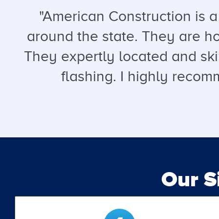
"American Construction is 
around the state. They are hon
They expertly located and ski
flashing. I highly recomm
Our 