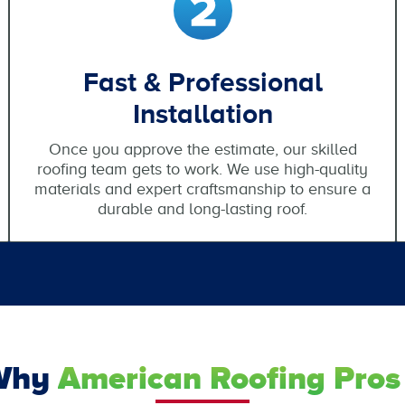
Fast & Professional
Installation
Once you approve the estimate, our skilled
roofing team gets to work. We use high-quality
materials and expert craftsmanship to ensure a
durable and long-lasting roof.
Why
American Roofing Pros