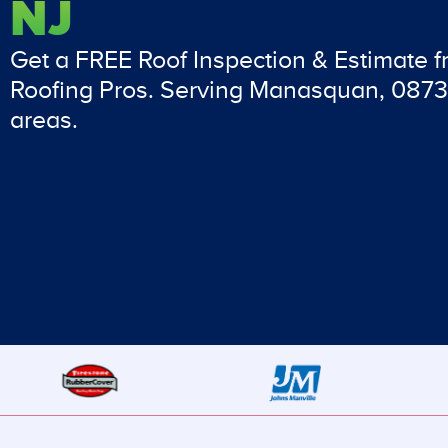
NJ
Get a FREE Roof Inspection & Estimate 
Roofing Pros. Serving Manasquan, 0873
areas.