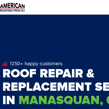
Skip
to
content
1250+ happy customers
ROOF REPAIR &
REPLACEMENT SE
IN
MANASQUAN, 