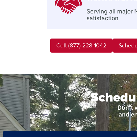
Serving all major
satisfaction
Call (877) 228-1042
Schedu
Schedul
Don’t 
and en