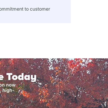
 commitment to customer
ce Today
ion now
, high-