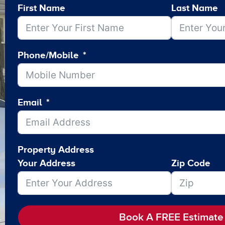
First Name
Last Name
Phone/Mobile
Email
Property Address
Your Address
Zip Code
Book A FREE Estimate