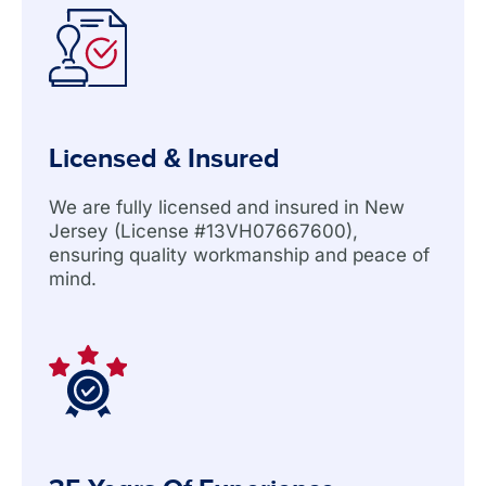
Licensed & Insured
We are fully licensed and insured in New
Jersey (License #13VH07667600),
ensuring quality workmanship and peace of
mind.