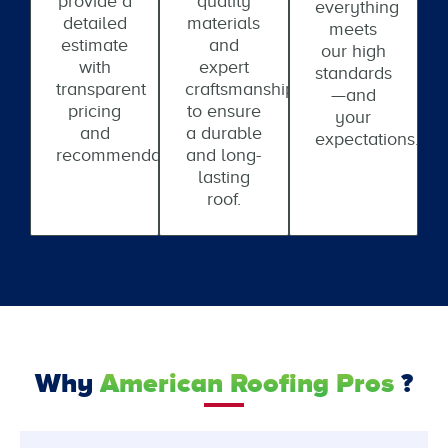
provide a
quality
everything
detailed
materials
meets
estimate
and
our high
with
expert
standards
transparent
craftsmanship
—and
pricing
to ensure
your
and
a durable
expectations.
recommendations.
and long-
lasting
roof.
Why
American Roofing Pros
?