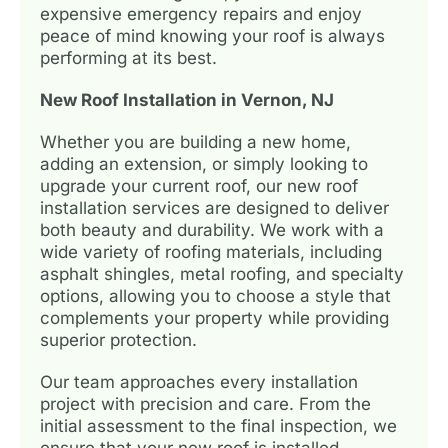
expensive emergency repairs and enjoy
peace of mind knowing your roof is always
performing at its best.
New Roof Installation in Vernon, NJ
Whether you are building a new home,
adding an extension, or simply looking to
upgrade your current roof, our new roof
installation services are designed to deliver
both beauty and durability. We work with a
wide variety of roofing materials, including
asphalt shingles, metal roofing, and specialty
options, allowing you to choose a style that
complements your property while providing
superior protection.
Our team approaches every installation
project with precision and care. From the
initial assessment to the final inspection, we
ensure that your new roof is installed