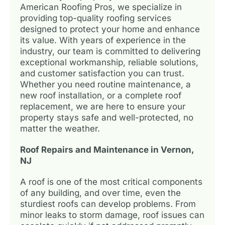
American Roofing Pros, we specialize in
providing top-quality roofing services
designed to protect your home and enhance
its value. With years of experience in the
industry, our team is committed to delivering
exceptional workmanship, reliable solutions,
and customer satisfaction you can trust.
Whether you need routine maintenance, a
new roof installation, or a complete roof
replacement, we are here to ensure your
property stays safe and well-protected, no
matter the weather.
Roof Repairs and Maintenance in Vernon,
NJ
A roof is one of the most critical components
of any building, and over time, even the
sturdiest roofs can develop problems. From
minor leaks to storm damage, roof issues can