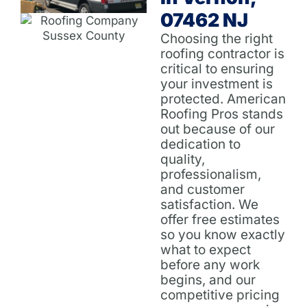
07462 NJ
Choosing the right
roofing contractor is
critical to ensuring
your investment is
protected. American
Roofing Pros stands
out because of our
dedication to
quality,
professionalism,
and customer
satisfaction. We
offer free estimates
so you know exactly
what to expect
before any work
begins, and our
competitive pricing