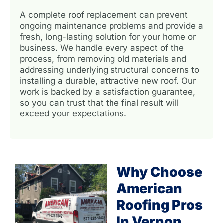
A complete roof replacement can prevent
ongoing maintenance problems and provide a
fresh, long-lasting solution for your home or
business. We handle every aspect of the
process, from removing old materials and
addressing underlying structural concerns to
installing a durable, attractive new roof. Our
work is backed by a satisfaction guarantee,
so you can trust that the final result will
exceed your expectations.
Why Choose
American
Roofing Pros
In Vernon,