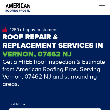
Skip
FREE Estimate
to
content
1250+ happy customers
ROOF REPAIR &
REPLACEMENT SERVICES IN
VERNON, 07462 NJ
Get a FREE Roof Inspection & Estimate
from American Roofing Pros. Serving
Vernon, 07462 NJ and surrounding
areas.
First Name