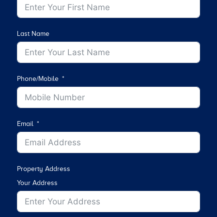
Last Name
Phone/Mobile
Email
Property Address
Your Address