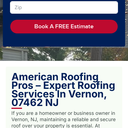
Book A FREE Estimate
American Roofing
Pros – Expert Roofing
Services In Vernon,
07462 NJ
If you are a homeowner or business owner in
Vernon, NJ, maintaining a reliable and secure
roof over your property is essential. At