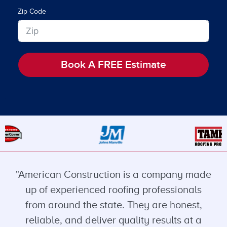
Zip Code
Book A FREE Estimate
"American Construction is a company made
up of experienced roofing professionals
from around the state. They are honest,
reliable, and deliver quality results at a