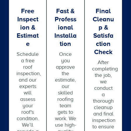
Free
Fast &
Final
Inspect
Profess
Cleanu
Ion &
Ional
P &
Estimat
Installa
Satisfa
E
Tion
Ction
Check
Schedule
Once
a free
you
After
roof
approve
completing
inspection,
the
the job,
and our
estimate,
we
experts
our
conduct
will
skilled
a
assess
roofing
thorough
your
team
cleanup
roof's
gets to
and final
condition.
work. We
inspection
We’ll
use high-
to ensure