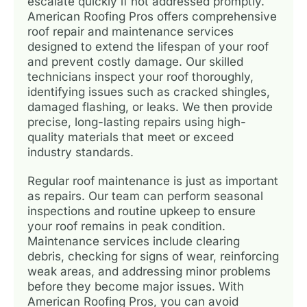
escalate quickly if not addressed promptly.
American Roofing Pros offers comprehensive
roof repair and maintenance services
designed to extend the lifespan of your roof
and prevent costly damage. Our skilled
technicians inspect your roof thoroughly,
identifying issues such as cracked shingles,
damaged flashing, or leaks. We then provide
precise, long-lasting repairs using high-
quality materials that meet or exceed
industry standards.
Regular roof maintenance is just as important
as repairs. Our team can perform seasonal
inspections and routine upkeep to ensure
your roof remains in peak condition.
Maintenance services include clearing
debris, checking for signs of wear, reinforcing
weak areas, and addressing minor problems
before they become major issues. With
American Roofing Pros, you can avoid