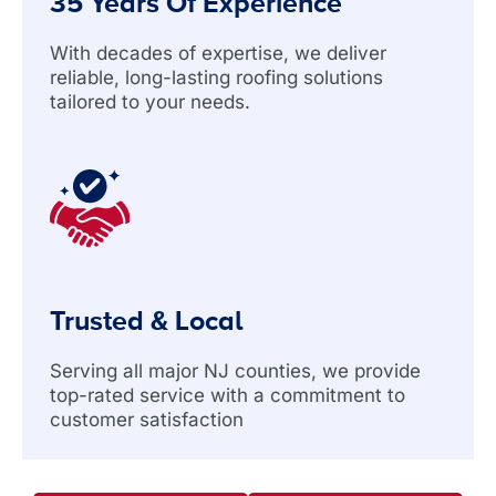
35 Years Of Experience
With decades of expertise, we deliver
reliable, long-lasting roofing solutions
tailored to your needs.
Trusted & Local
Serving all major NJ counties, we provide
top-rated service with a commitment to
customer satisfaction