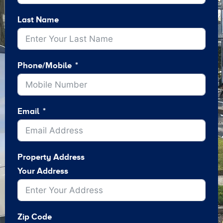
Last Name
Phone/Mobile
Email
Property Address
Your Address
Zip Code