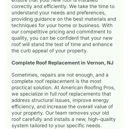
correctly and efficiently. We take the time to
understand your needs and preferences,
providing guidance on the best materials and
techniques for your home or business. With
our competitive pricing and commitment to
quality, you can be confident that your new
roof will stand the test of time and enhance
the curb appeal of your property.
Complete Roof Replacement in Vernon, NJ
Sometimes, repairs are not enough, and a
complete roof replacement is the most
practical solution. At American Roofing Pros,
we specialize in full roof replacements that
address structural issues, improve energy
efficiency, and increase the overall value of
your property. Our team removes your old
roof carefully and installs a new, high-quality
system tailored to your specific needs.