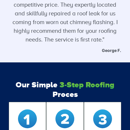
competitive price. They expertly located
and skillfully repaired a roof leak for us
coming from worn out chimney flashing. I
highly recommend them for your roofing
needs. The service is first rate."
George F.
Our Simple
3-Step Roofing
Proces