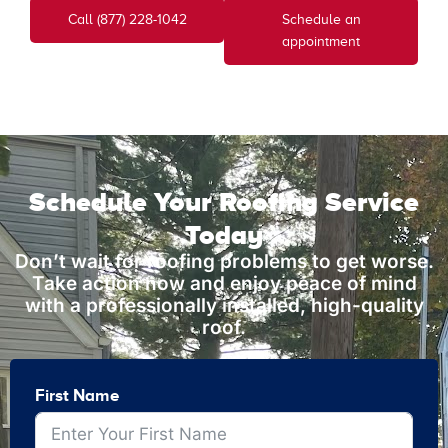
Call (877) 228-1042
Schedule an
appointment
Schedule Your Roofing Service
Today
Don’t wait for roofing problems to get worse.
Take action now and enjoy peace of mind
with a professionally installed, high-quality
roof.
First Name