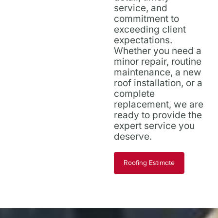
service, and
commitment to
exceeding client
expectations.
Whether you need a
minor repair, routine
maintenance, a new
roof installation, or a
complete
replacement, we are
ready to provide the
expert service you
deserve.
Roofing Estimate