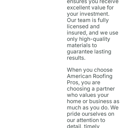
ensures you receive
excellent value for
your investment.
Our team is fully
licensed and
insured, and we use
only high-quality
materials to
guarantee lasting
results.
When you choose
American Roofing
Pros, you are
choosing a partner
who values your
home or business as
much as you do. We
pride ourselves on
our attention to
detail, timely