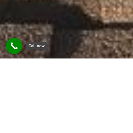
Call now