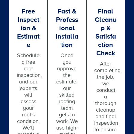
Free
Fast &
Final
Inspect
Profess
Cleanu
Ion &
Ional
P &
Estimat
Installa
Satisfa
E
Tion
Ction
Check
Schedule
Once
a free
you
After
roof
approve
completing
inspection,
the
the job,
and our
estimate,
we
experts
our
conduct
will
skilled
a
assess
roofing
thorough
your
team
cleanup
roof's
gets to
and final
condition.
work. We
inspection
We’ll
use high-
to ensure