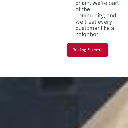
chain. We’re part
of the
community, and
we treat every
customer like a
neighbor.
Roofing Estimate