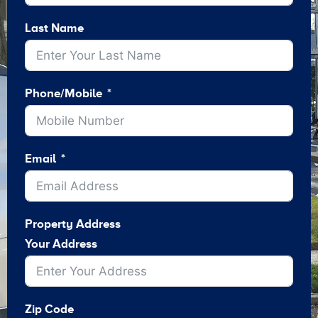
Last Name
Phone/Mobile
Email
Property Address
Your Address
Zip Code