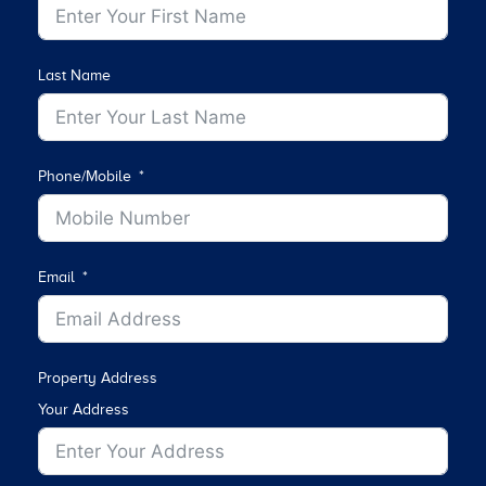
Last Name
Phone/Mobile
Email
Property Address
Your Address