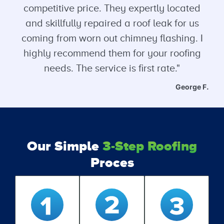
competitive price. They expertly located
and skillfully repaired a roof leak for us
coming from worn out chimney flashing. I
highly recommend them for your roofing
needs. The service is first rate."
George F.
Our Simple
3-Step Roofing
Proces