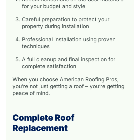
for your budget and style
Careful preparation to protect your
property during installation
Professional installation using proven
techniques
A full cleanup and final inspection for
complete satisfaction
When you choose American Roofing Pros,
you’re not just getting a roof – you’re getting
peace of mind.
Complete Roof
Replacement