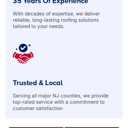
35 Years Of Experience
With decades of expertise, we deliver
reliable, long-lasting roofing solutions
tailored to your needs.
Trusted & Local
Serving all major NJ counties, we provide
top-rated service with a commitment to
customer satisfaction