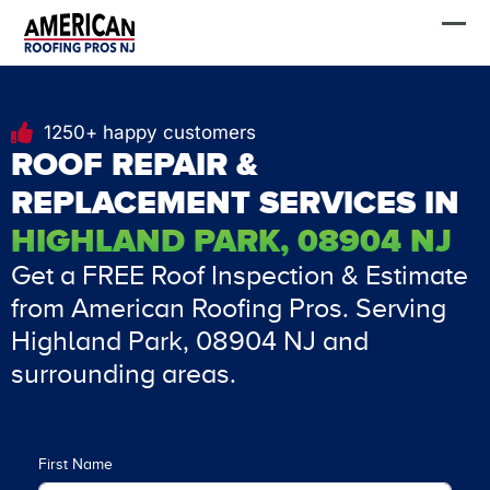
Skip
FREE Estimate
to
content
1250+ happy customers
ROOF REPAIR &
REPLACEMENT SERVICES IN
HIGHLAND PARK, 08904 NJ
Get a FREE Roof Inspection & Estimate
from American Roofing Pros. Serving
Highland Park, 08904 NJ and
surrounding areas.
First Name