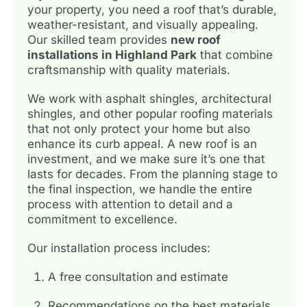
your property, you need a roof that’s durable,
weather-resistant, and visually appealing.
Our skilled team provides
new roof
installations in Highland Park
that combine
craftsmanship with quality materials.
We work with asphalt shingles, architectural
shingles, and other popular roofing materials
that not only protect your home but also
enhance its curb appeal. A new roof is an
investment, and we make sure it’s one that
lasts for decades. From the planning stage to
the final inspection, we handle the entire
process with attention to detail and a
commitment to excellence.
Our installation process includes:
A free consultation and estimate
Recommendations on the best materials