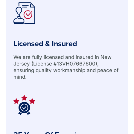
Licensed & Insured
We are fully licensed and insured in New
Jersey (License #13VH07667600),
ensuring quality workmanship and peace of
mind.