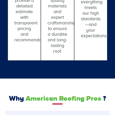
provide a
quality
everything
detailed
materials
meets
estimate
and
our high
with
expert
standards
transparent
craftsmanship
—and
pricing
to ensure
your
and
a durable
expectations.
recommendations.
and long-
lasting
roof.
Why
American Roofing Pros
?