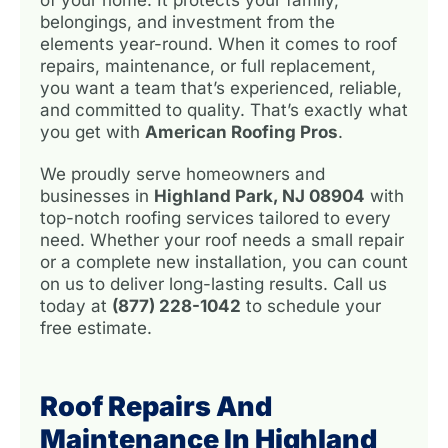
belongings, and investment from the
elements year-round. When it comes to roof
repairs, maintenance, or full replacement,
you want a team that’s experienced, reliable,
and committed to quality. That’s exactly what
you get with
American Roofing Pros
.
We proudly serve homeowners and
businesses in
Highland Park, NJ 08904
with
top-notch roofing services tailored to every
need. Whether your roof needs a small repair
or a complete new installation, you can count
on us to deliver long-lasting results. Call us
today at
(877) 228-1042
to schedule your
free estimate.
Roof Repairs And
Maintenance In Highland