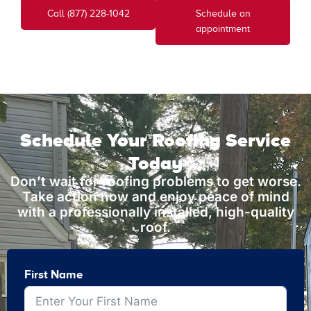
Call (877) 228-1042
Schedule an
appointment
Schedule Your Roofing Service
Today
Don’t wait for roofing problems to get worse.
Take action now and enjoy peace of mind
with a professionally installed, high-quality
roof.
First Name