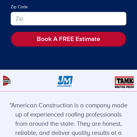
Zip Code
Book A FREE Estimate
"American Construction is a company made
up of experienced roofing professionals
from around the state. They are honest,
reliable, and deliver quality results at a