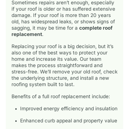
Sometimes repairs aren’t enough, especially
if your roof is older or has suffered extensive
damage. If your roof is more than 20 years
old, has widespread leaks, or shows signs of
sagging, it may be time for a
complete roof
replacement
.
Replacing your roof is a big decision, but it’s
also one of the best ways to protect your
home and increase its value. Our team
makes the process straightforward and
stress-free. We’ll remove your old roof, check
the underlying structure, and install a new
roofing system built to last.
Benefits of a full roof replacement include:
Improved energy efficiency and insulation
Enhanced curb appeal and property value