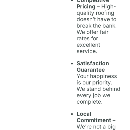
Competitive
Pricing
– High-
quality roofing
doesn’t have to
break the bank.
We offer fair
rates for
excellent
service.
Satisfaction
Guarantee
–
Your happiness
is our priority.
We stand behind
every job we
complete.
Local
Commitment
–
We’re not a big