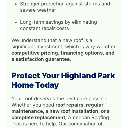
Stronger protection against storms and
severe weather
Long-term savings by eliminating
constant repair costs
We understand that a new roof is a
significant investment, which is why we offer
competitive pricing, financing options, and
a satisfaction guarantee
.
Protect Your Highland Park
Home Today
Your roof deserves the best care possible.
Whether you need
roof repairs, regular
maintenance, a new roof installation, or a
complete replacement
, American Roofing
Pros is here to help. Our combination of