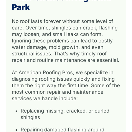
Park
No roof lasts forever without some level of
care. Over time, shingles can crack, flashing
may loosen, and small leaks can form.
Ignoring these problems can lead to costly
water damage, mold growth, and even
structural issues. That’s why timely roof
repair and routine maintenance are essential.
At American Roofing Pros, we specialize in
diagnosing roofing issues quickly and fixing
them the right way the first time. Some of the
most common repair and maintenance
services we handle include:
Replacing missing, cracked, or curled
shingles
Repairing damaged flashing around