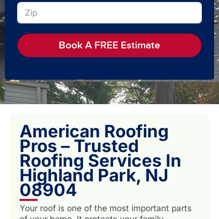
Book A FREE Estimate
American Roofing
Pros – Trusted
Roofing Services In
Highland Park, NJ
08904
Your roof is one of the most important parts
of your home. It protects your family,