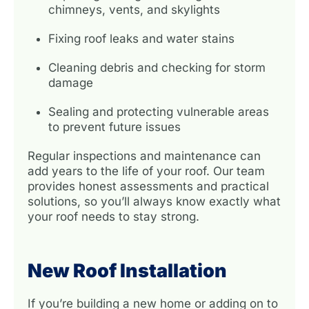
chimneys, vents, and skylights
Fixing roof leaks and water stains
Cleaning debris and checking for storm
damage
Sealing and protecting vulnerable areas
to prevent future issues
Regular inspections and maintenance can
add years to the life of your roof. Our team
provides honest assessments and practical
solutions, so you’ll always know exactly what
your roof needs to stay strong.
New Roof Installation
If you’re building a new home or adding on to