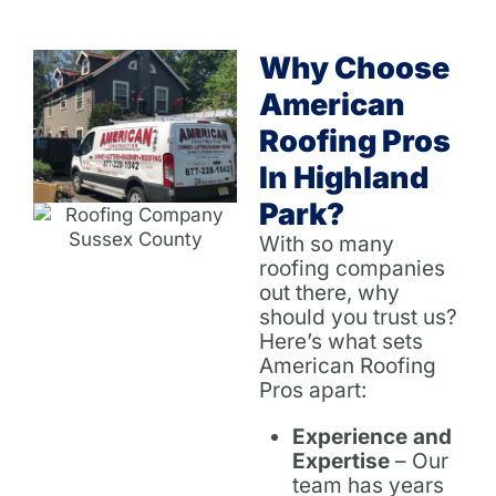
Why Choose
American
Roofing Pros
In Highland
Park?
With so many
roofing companies
out there, why
should you trust us?
Here’s what sets
American Roofing
Pros apart:
Experience and
Expertise
– Our
team has years