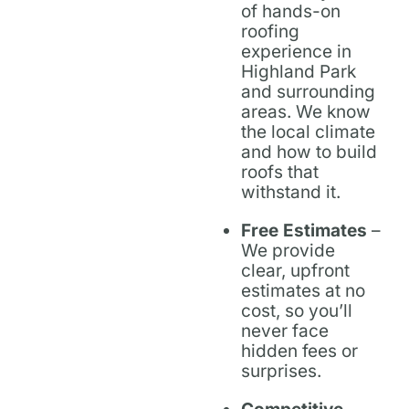
of hands-on
roofing
experience in
Highland Park
and surrounding
areas. We know
the local climate
and how to build
roofs that
withstand it.
Free Estimates
–
We provide
clear, upfront
estimates at no
cost, so you’ll
never face
hidden fees or
surprises.