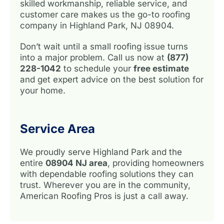
skilled workmanship, reliable service, and
customer care makes us the go-to roofing
company in Highland Park, NJ 08904.
Don’t wait until a small roofing issue turns
into a major problem. Call us now at
(877)
228-1042
to schedule your
free estimate
and get expert advice on the best solution for
your home.
Service Area
We proudly serve Highland Park and the
entire
08904 NJ area
, providing homeowners
with dependable roofing solutions they can
trust. Wherever you are in the community,
American Roofing Pros is just a call away.