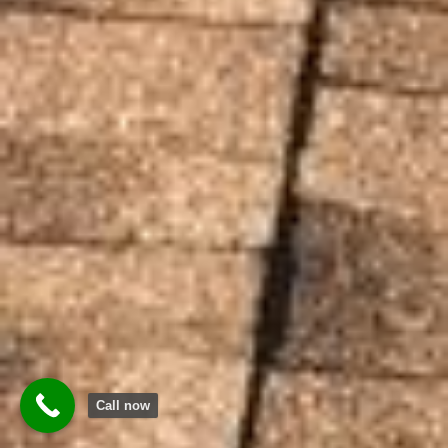
Call now