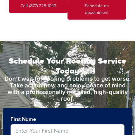
Call (877) 228-1042
Schedule an
appointment
Schedule Your Roofing Service
Today
Don’t wait for roofing problems to get worse.
Take action now and enjoy peace of mind
with a professionally installed, high-quality
roof.
First Name