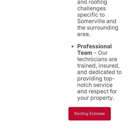
and roofing
challenges
specific to
Somerville and
the surrounding
area.
Professional
Team
– Our
technicians are
trained, insured,
and dedicated to
providing top-
notch service
and respect for
your property.
Roofing Estimate