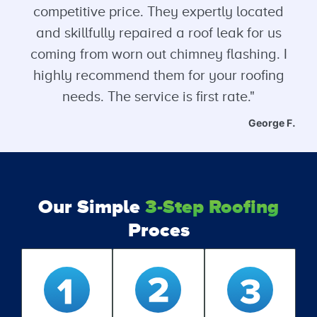
competitive price. They expertly located
and skillfully repaired a roof leak for us
coming from worn out chimney flashing. I
highly recommend them for your roofing
needs. The service is first rate."
George F.
Our Simple
3-Step Roofing
Proces