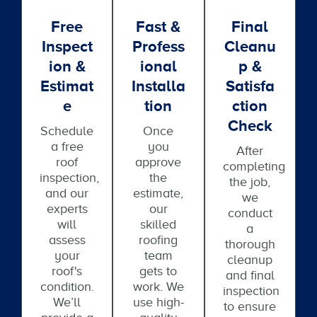
Free
Fast &
Final
Inspect
Profess
Cleanu
Ion &
Ional
P &
Estimat
Installa
Satisfa
E
Tion
Ction
Check
Schedule
Once
a free
you
After
roof
approve
completing
inspection,
the
the job,
and our
estimate,
we
experts
our
conduct
will
skilled
a
assess
roofing
thorough
your
team
cleanup
roof's
gets to
and final
condition.
work. We
inspection
We’ll
use high-
to ensure