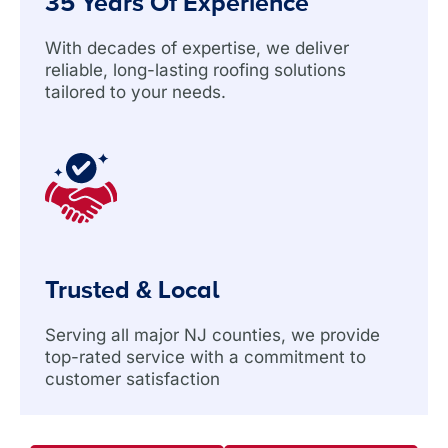
35 Years Of Experience
With decades of expertise, we deliver
reliable, long-lasting roofing solutions
tailored to your needs.
Trusted & Local
Serving all major NJ counties, we provide
top-rated service with a commitment to
customer satisfaction