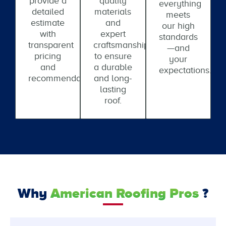
provide a
quality
everything
detailed
materials
meets
estimate
and
our high
with
expert
standards
transparent
craftsmanship
—and
pricing
to ensure
your
and
a durable
expectations.
recommendations.
and long-
lasting
roof.
Why
American Roofing Pros
?