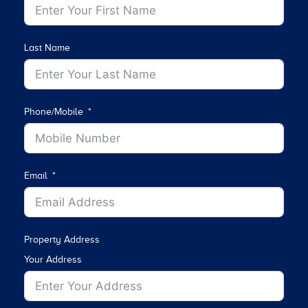
Last Name
Phone/Mobile
Email
Property Address
Your Address