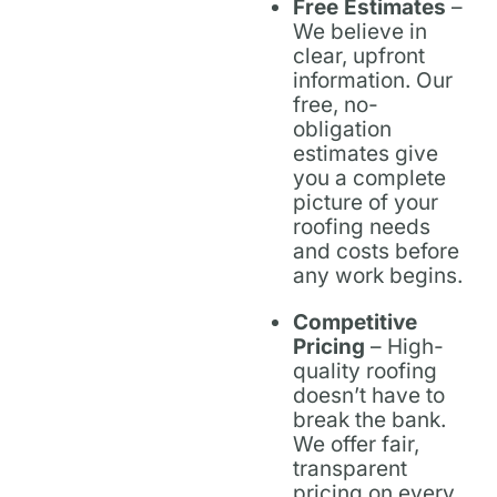
Free Estimates
–
We believe in
clear, upfront
information. Our
free, no-
obligation
estimates give
you a complete
picture of your
roofing needs
and costs before
any work begins.
Competitive
Pricing
– High-
quality roofing
doesn’t have to
break the bank.
We offer fair,
transparent
pricing on every