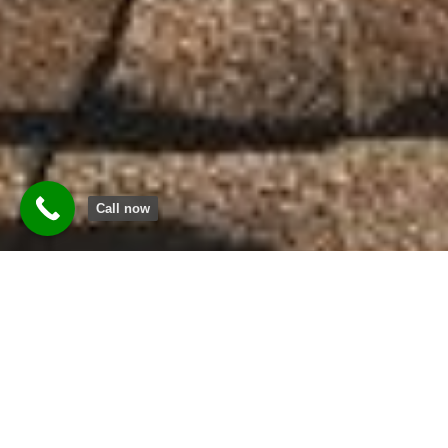
Call now