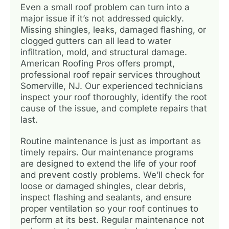
Even a small roof problem can turn into a
major issue if it’s not addressed quickly.
Missing shingles, leaks, damaged flashing, or
clogged gutters can all lead to water
infiltration, mold, and structural damage.
American Roofing Pros offers prompt,
professional roof repair services throughout
Somerville, NJ. Our experienced technicians
inspect your roof thoroughly, identify the root
cause of the issue, and complete repairs that
last.
Routine maintenance is just as important as
timely repairs. Our maintenance programs
are designed to extend the life of your roof
and prevent costly problems. We’ll check for
loose or damaged shingles, clear debris,
inspect flashing and sealants, and ensure
proper ventilation so your roof continues to
perform at its best. Regular maintenance not