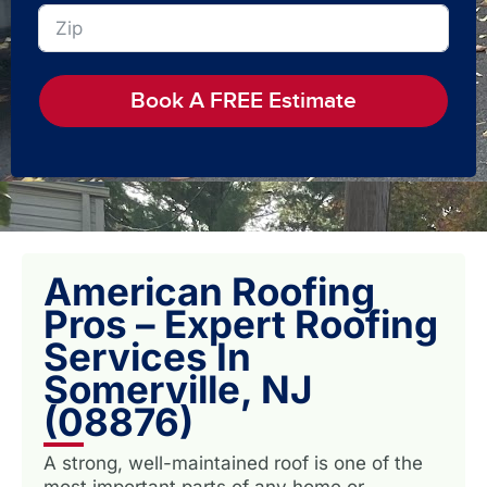
Book A FREE Estimate
American Roofing
Pros – Expert Roofing
Services In
Somerville, NJ
(08876)
A strong, well-maintained roof is one of the
most important parts of any home or