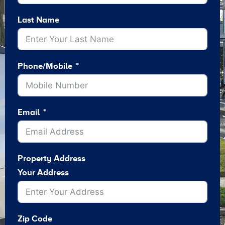
Last Name
Phone/Mobile
Email
Property Address
Your Address
Zip Code