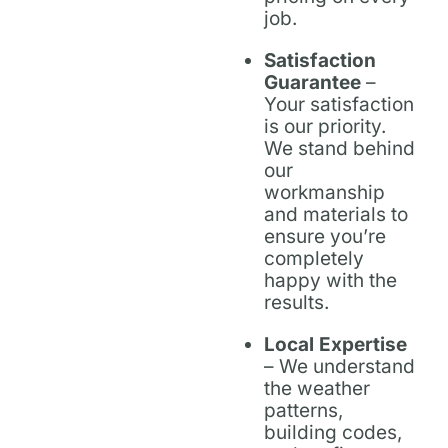
job.
Satisfaction
Guarantee
–
Your satisfaction
is our priority.
We stand behind
our
workmanship
and materials to
ensure you’re
completely
happy with the
results.
Local Expertise
– We understand
the weather
patterns,
building codes,