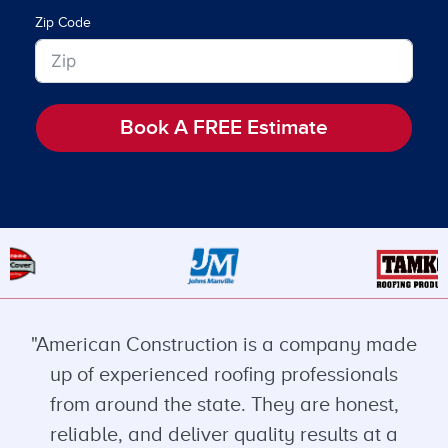
Zip Code
Book A FREE Estimate
"American Construction is a company made
up of experienced roofing professionals
from around the state. They are honest,
reliable, and deliver quality results at a