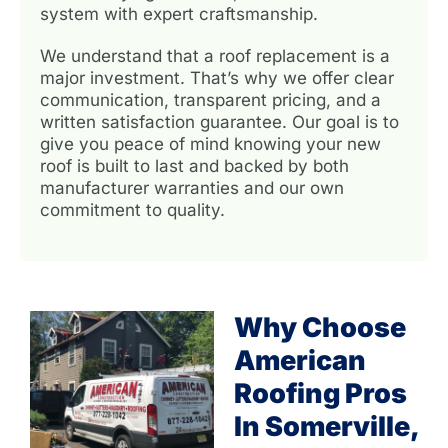
system with expert craftsmanship.
We understand that a roof replacement is a
major investment. That’s why we offer clear
communication, transparent pricing, and a
written satisfaction guarantee. Our goal is to
give you peace of mind knowing your new
roof is built to last and backed by both
manufacturer warranties and our own
commitment to quality.
Why Choose
American
Roofing Pros
In Somerville,