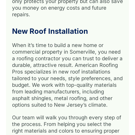
only protects your property but can also save
you money on energy costs and future
repairs.
New Roof Installation
When it’s time to build a new home or
commercial property in Somerville, you need
a roofing contractor you can trust to deliver a
durable, attractive result. American Roofing
Pros specializes in new roof installations
tailored to your needs, style preferences, and
budget. We work with top-quality materials
from leading manufacturers, including
asphalt shingles, metal roofing, and other
options suited to New Jersey’s climate.
Our team will walk you through every step of
the process. From helping you select the
right materials and colors to ensuring proper