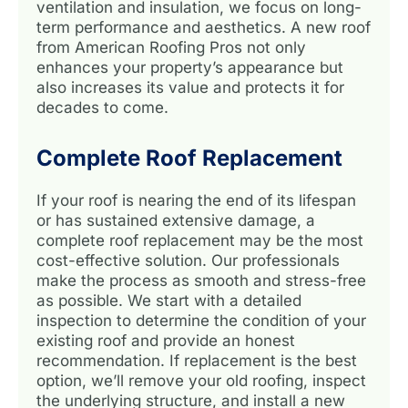
ventilation and insulation, we focus on long-
term performance and aesthetics. A new roof
from American Roofing Pros not only
enhances your property’s appearance but
also increases its value and protects it for
decades to come.
Complete Roof Replacement
If your roof is nearing the end of its lifespan
or has sustained extensive damage, a
complete roof replacement may be the most
cost-effective solution. Our professionals
make the process as smooth and stress-free
as possible. We start with a detailed
inspection to determine the condition of your
existing roof and provide an honest
recommendation. If replacement is the best
option, we’ll remove your old roofing, inspect
the underlying structure, and install a new