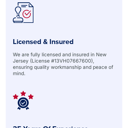
Licensed & Insured
We are fully licensed and insured in New
Jersey (License #13VH07667600),
ensuring quality workmanship and peace of
mind.