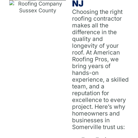
NJ
Choosing the right
roofing contractor
makes all the
difference in the
quality and
longevity of your
roof. At American
Roofing Pros, we
bring years of
hands-on
experience, a skilled
team, and a
reputation for
excellence to every
project. Here’s why
homeowners and
businesses in
Somerville trust us: