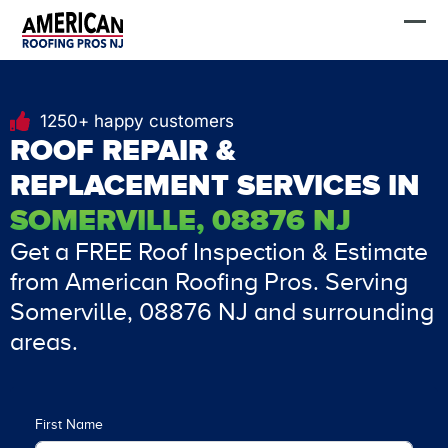
Skip
FREE Estimate
to
content
1250+ happy customers
ROOF REPAIR &
REPLACEMENT SERVICES IN
SOMERVILLE, 08876 NJ
Get a FREE Roof Inspection & Estimate
from American Roofing Pros. Serving
Somerville, 08876 NJ and surrounding
areas.
First Name