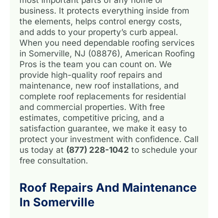
business. It protects everything inside from
the elements, helps control energy costs,
and adds to your property’s curb appeal.
When you need dependable roofing services
in Somerville, NJ (08876), American Roofing
Pros is the team you can count on. We
provide high-quality roof repairs and
maintenance, new roof installations, and
complete roof replacements for residential
and commercial properties. With free
estimates, competitive pricing, and a
satisfaction guarantee, we make it easy to
protect your investment with confidence. Call
us today at
(877) 228-1042
to schedule your
free consultation.
Roof Repairs And Maintenance
In Somerville