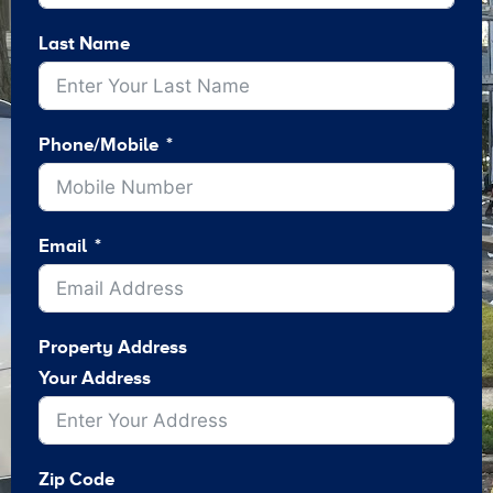
Last Name
Phone/Mobile
Email
Property Address
Your Address
Zip Code