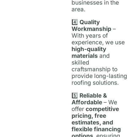
businesses in the
area.
4️⃣
Quality
Workmanship
–
With years of
experience, we use
high-quality
materials
and
skilled
craftsmanship to
provide long-lasting
roofing solutions.
5️⃣
Reliable &
Affordable
– We
offer
competitive
pricing, free
estimates, and
flexible financing
options
, ensuring