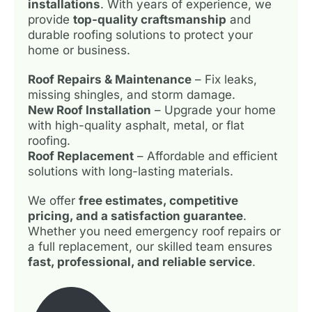
installations
. With years of experience, we
provide
top-quality craftsmanship
and
durable roofing solutions to protect your
home or business.
Roof Repairs & Maintenance
– Fix leaks,
missing shingles, and storm damage.
New Roof Installation
– Upgrade your home
with high-quality asphalt, metal, or flat
roofing.
Roof Replacement
– Affordable and efficient
solutions with long-lasting materials.
We offer
free estimates, competitive
pricing, and a satisfaction guarantee
.
Whether you need emergency roof repairs or
a full replacement, our skilled team ensures
fast, professional, and reliable service
.