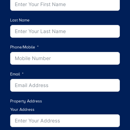
Last Name
Phone/Mobile
Email
Property Address
Your Address