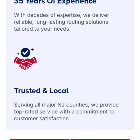
35 Years Of Experience
With decades of expertise, we deliver
reliable, long-lasting roofing solutions
tailored to your needs.
Trusted & Local
Serving all major NJ counties, we provide
top-rated service with a commitment to
customer satisfaction