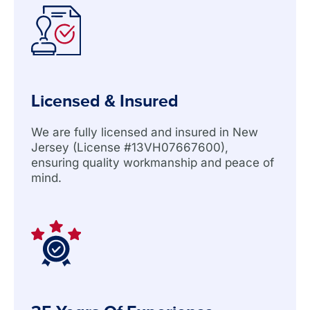
Licensed & Insured
We are fully licensed and insured in New
Jersey (License #13VH07667600),
ensuring quality workmanship and peace of
mind.