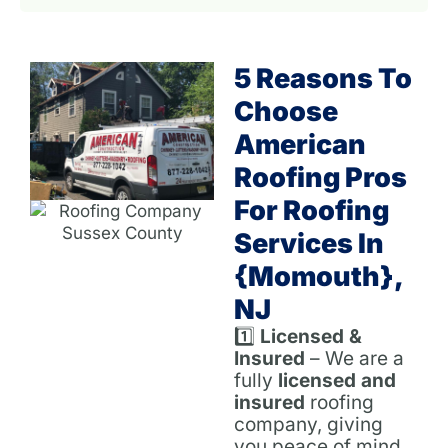
5 Reasons To
Choose
American
Roofing Pros
For Roofing
Services In
{Momouth},
NJ
1️⃣
Licensed &
Insured
– We are a
fully
licensed and
insured
roofing
company, giving
you peace of mind