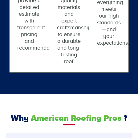
provide a
quality
everything
detailed
materials
meets
estimate
and
our high
with
expert
standards
transparent
craftsmanship
—and
pricing
to ensure
your
and
a durable
expectations.
recommendations.
and long-
lasting
roof.
Why
American Roofing Pros
?