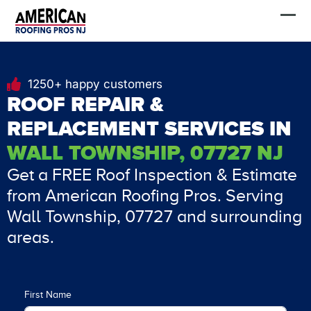
Skip
FREE Estimate
to
content
1250+ happy customers
ROOF REPAIR &
REPLACEMENT SERVICES IN
WALL TOWNSHIP, 07727 NJ
Get a FREE Roof Inspection & Estimate
from American Roofing Pros. Serving
Wall Township, 07727 and surrounding
areas.
First Name