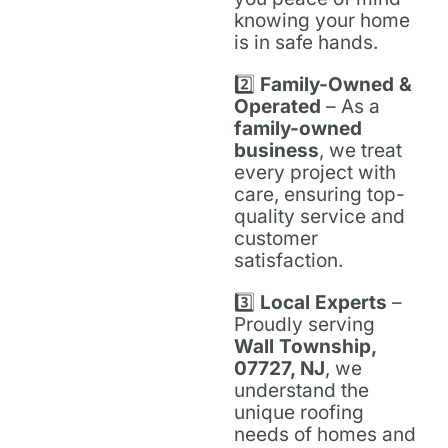
knowing your home
is in safe hands.
2️⃣
Family-Owned &
Operated
– As a
family-owned
business
, we treat
every project with
care, ensuring top-
quality service and
customer
satisfaction.
3️⃣
Local Experts
–
Proudly serving
Wall Township,
07727, NJ
, we
understand the
unique roofing
needs of homes and