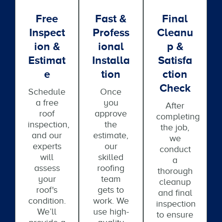
Free
Fast &
Final
Inspect
Profess
Cleanu
Ion &
Ional
P &
Estimat
Installa
Satisfa
E
Tion
Ction
Check
Schedule
Once
a free
you
After
roof
approve
completing
inspection,
the
the job,
and our
estimate,
we
experts
our
conduct
will
skilled
a
assess
roofing
thorough
your
team
cleanup
roof's
gets to
and final
condition.
work. We
inspection
We’ll
use high-
to ensure