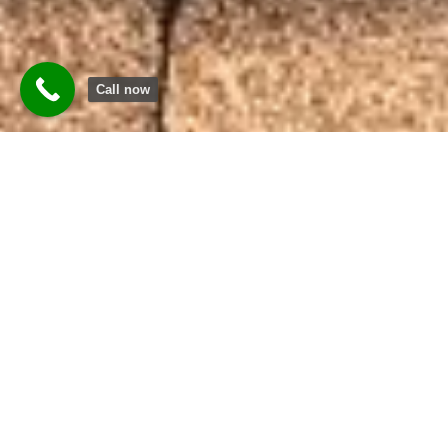
Call now