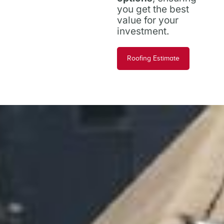
you get the best
value for your
investment.
Roofing Estimate