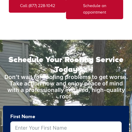
Call (877) 228-1042
Schedule an
appointment
Schedule Your Roofing Service
Today
Don’t wait for roofing problems to get worse.
Take action now and enjoy peace of mind
with a professionally installed, high-quality
roof.
First Name