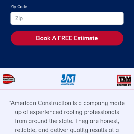
Zip Code
Book A FREE Estimate
"American Construction is a company made
up of experienced roofing professionals
from around the state. They are honest,
reliable, and deliver quality results at a