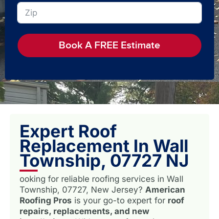
Book A FREE Estimate
Expert Roof
Replacement In Wall
Township, 07727 NJ
ooking for reliable roofing services in Wall
Township, 07727, New Jersey?
American
Roofing Pros
is your go-to expert for
roof
repairs, replacements, and new