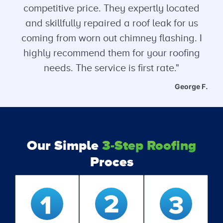
competitive price. They expertly located
and skillfully repaired a roof leak for us
coming from worn out chimney flashing. I
highly recommend them for your roofing
needs. The service is first rate."
George F.
Our Simple
3-Step Roofing
Proces