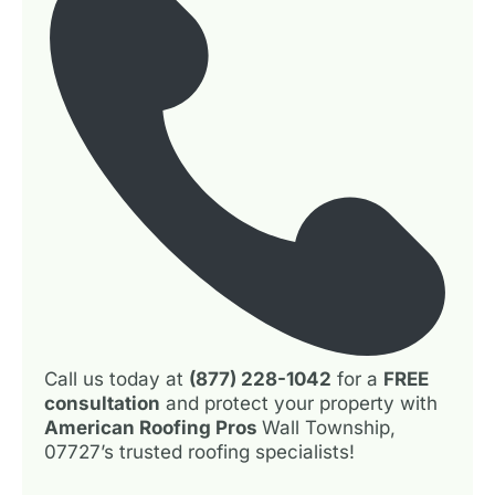
Call us today at
(877) 228-1042
for a
FREE
consultation
and protect your property with
American Roofing Pros
Wall Township,
07727’s trusted roofing specialists!