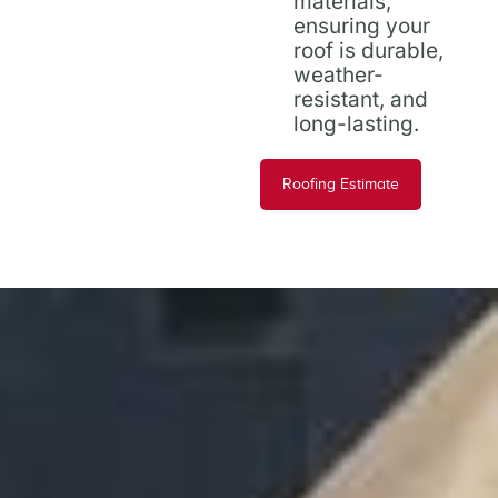
materials,
ensuring your
roof is durable,
weather-
resistant, and
long-lasting.
Roofing Estimate