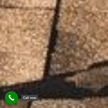
Call now