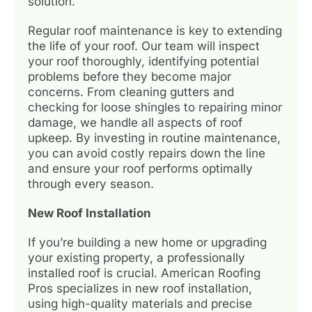
solution.
Regular roof maintenance is key to extending
the life of your roof. Our team will inspect
your roof thoroughly, identifying potential
problems before they become major
concerns. From cleaning gutters and
checking for loose shingles to repairing minor
damage, we handle all aspects of roof
upkeep. By investing in routine maintenance,
you can avoid costly repairs down the line
and ensure your roof performs optimally
through every season.
New Roof Installation
If you’re building a new home or upgrading
your existing property, a professionally
installed roof is crucial. American Roofing
Pros specializes in new roof installation,
using high-quality materials and precise