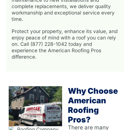
complete replacements, we deliver quality
workmanship and exceptional service every
time.
Protect your property, enhance its value, and
enjoy peace of mind with a roof you can rely
on. Call (877) 228-1042 today and
experience the American Roofing Pros
difference.
Why Choose
American
Roofing
Pros?
There are many