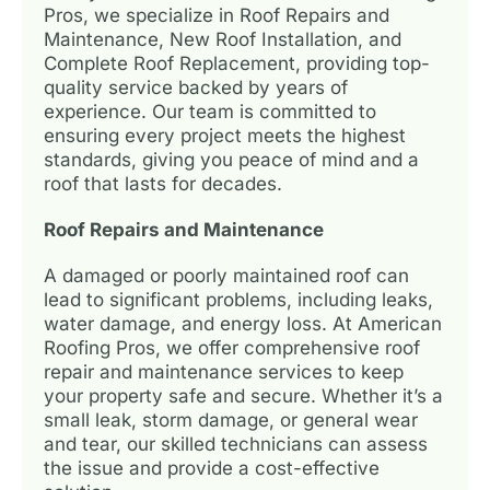
Pros, we specialize in Roof Repairs and
Maintenance, New Roof Installation, and
Complete Roof Replacement, providing top-
quality service backed by years of
experience. Our team is committed to
ensuring every project meets the highest
standards, giving you peace of mind and a
roof that lasts for decades.
Roof Repairs and Maintenance
A damaged or poorly maintained roof can
lead to significant problems, including leaks,
water damage, and energy loss. At American
Roofing Pros, we offer comprehensive roof
repair and maintenance services to keep
your property safe and secure. Whether it’s a
small leak, storm damage, or general wear
and tear, our skilled technicians can assess
the issue and provide a cost-effective