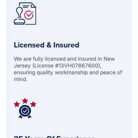
Licensed & Insured
We are fully licensed and insured in New
Jersey (License #13VH07667600),
ensuring quality workmanship and peace of
mind.