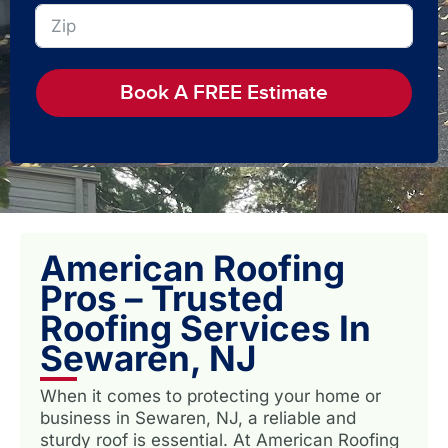
Book A FREE Estimate
American Roofing
Pros – Trusted
Roofing Services In
Sewaren, NJ
When it comes to protecting your home or
business in Sewaren, NJ, a reliable and
sturdy roof is essential. At American Roofing