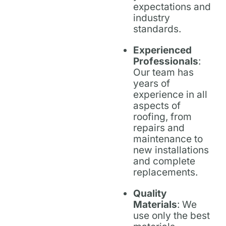
expectations and
industry
standards.
Experienced
Professionals
:
Our team has
years of
experience in all
aspects of
roofing, from
repairs and
maintenance to
new installations
and complete
replacements.
Quality
Materials
: We
use only the best