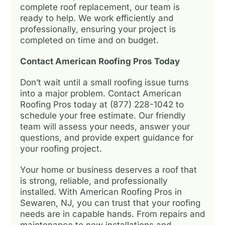
complete roof replacement, our team is
ready to help. We work efficiently and
professionally, ensuring your project is
completed on time and on budget.
Contact American Roofing Pros Today
Don’t wait until a small roofing issue turns
into a major problem. Contact American
Roofing Pros today at (877) 228-1042 to
schedule your free estimate. Our friendly
team will assess your needs, answer your
questions, and provide expert guidance for
your roofing project.
Your home or business deserves a roof that
is strong, reliable, and professionally
installed. With American Roofing Pros in
Sewaren, NJ, you can trust that your roofing
needs are in capable hands. From repairs and
maintenance to new installations and