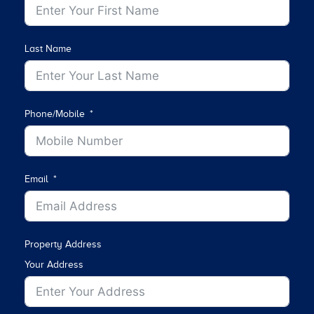
Last Name
Phone/Mobile
Email
Property Address
Your Address