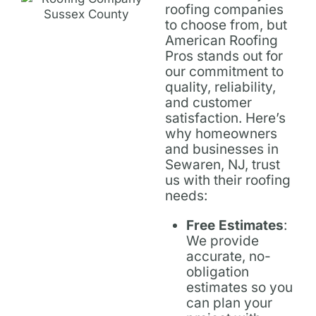
roofing companies
to choose from, but
American Roofing
Pros stands out for
our commitment to
quality, reliability,
and customer
satisfaction. Here’s
why homeowners
and businesses in
Sewaren, NJ, trust
us with their roofing
needs:
Free Estimates
:
We provide
accurate, no-
obligation
estimates so you
can plan your