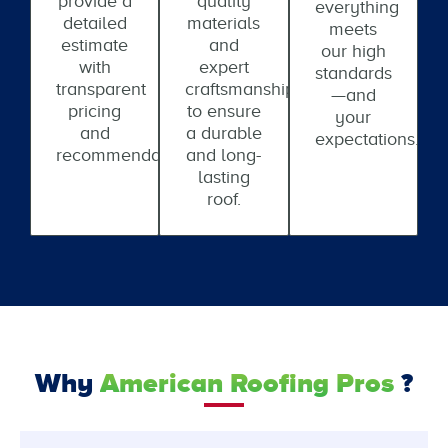
provide a
quality
everything
detailed
materials
meets
estimate
and
our high
with
expert
standards
transparent
craftsmanship
—and
pricing
to ensure
your
and
a durable
expectations.
recommendations.
and long-
lasting
roof.
Why
American Roofing Pros
?