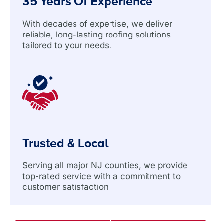
35 Years Of Experience
With decades of expertise, we deliver
reliable, long-lasting roofing solutions
tailored to your needs.
Trusted & Local
Serving all major NJ counties, we provide
top-rated service with a commitment to
customer satisfaction