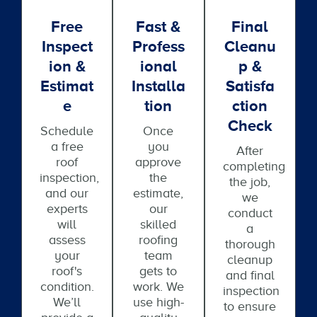
Free
Fast &
Final
Inspect
Profess
Cleanu
Ion &
Ional
P &
Estimat
Installa
Satisfa
E
Tion
Ction
Check
Schedule
Once
a free
you
After
roof
approve
completing
inspection,
the
the job,
and our
estimate,
we
experts
our
conduct
will
skilled
a
assess
roofing
thorough
your
team
cleanup
roof's
gets to
and final
condition.
work. We
inspection
We’ll
use high-
to ensure