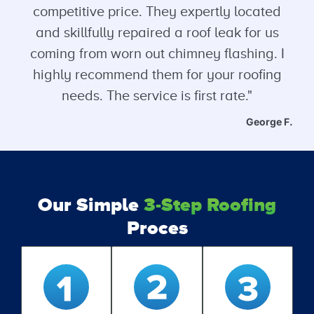
competitive price. They expertly located
and skillfully repaired a roof leak for us
coming from worn out chimney flashing. I
highly recommend them for your roofing
needs. The service is first rate."
George F.
Our Simple
3-Step Roofing
Proces