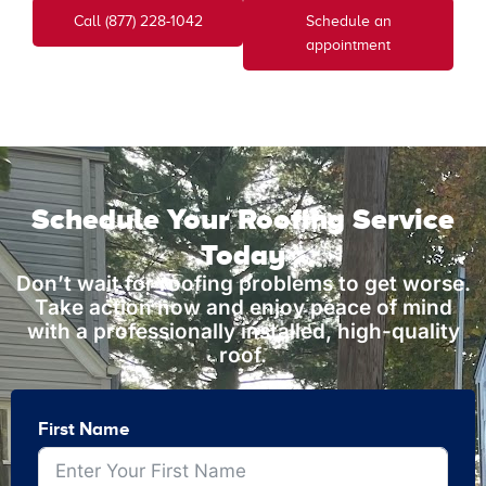
Call (877) 228-1042
Schedule an
appointment
Schedule Your Roofing Service
Today
Don’t wait for roofing problems to get worse.
Take action now and enjoy peace of mind
with a professionally installed, high-quality
roof.
First Name