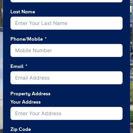
Last Name
Phone/Mobile
Email
Property Address
Your Address
Zip Code