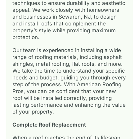
techniques to ensure durability and aesthetic
appeal. We work closely with homeowners
and businesses in Sewaren, NJ, to design
and install roofs that complement the
property’s style while providing maximum
protection.
Our team is experienced in installing a wide
range of roofing materials, including asphalt
shingles, metal roofing, flat roofs, and more.
We take the time to understand your specific
needs and budget, guiding you through every
step of the process. With American Roofing
Pros, you can be confident that your new
roof will be installed correctly, providing
lasting performance and enhancing the value
of your property.
Complete Roof Replacement
When a roof reaches the end of its lifespan