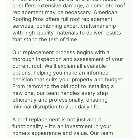
or suffers extensive damage, a complete roof
replacement may be necessary. American
Roofing Pros offers full roof replacement
services, combining expert craftsmanship
with high-quality materials to deliver results
that stand the test of time.
Our replacement process begins with a
thorough inspection and assessment of your
current roof. We’ll explain all available
options, helping you make an informed
decision that suits your property and budget.
From removing the old roof to installing a
new one, our team handles every step
efficiently and professionally, ensuring
minimal disruption to your daily life.
A roof replacement is not just about
functionality – it’s an investment in your
home’s appearance and value. Our team