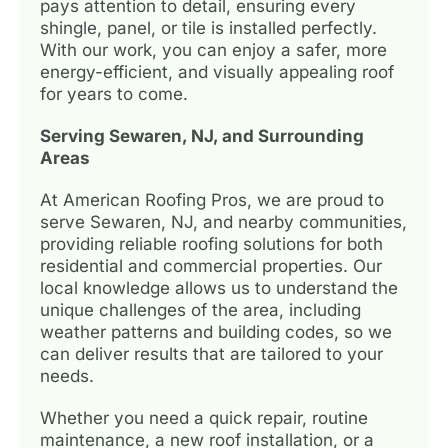
pays attention to detail, ensuring every
shingle, panel, or tile is installed perfectly.
With our work, you can enjoy a safer, more
energy-efficient, and visually appealing roof
for years to come.
Serving Sewaren, NJ, and Surrounding
Areas
At American Roofing Pros, we are proud to
serve Sewaren, NJ, and nearby communities,
providing reliable roofing solutions for both
residential and commercial properties. Our
local knowledge allows us to understand the
unique challenges of the area, including
weather patterns and building codes, so we
can deliver results that are tailored to your
needs.
Whether you need a quick repair, routine
maintenance, a new roof installation, or a