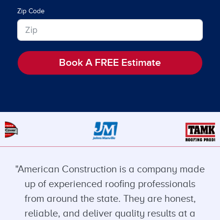
Zip Code
Book A FREE Estimate
"American Construction is a company made
up of experienced roofing professionals
from around the state. They are honest,
reliable, and deliver quality results at a