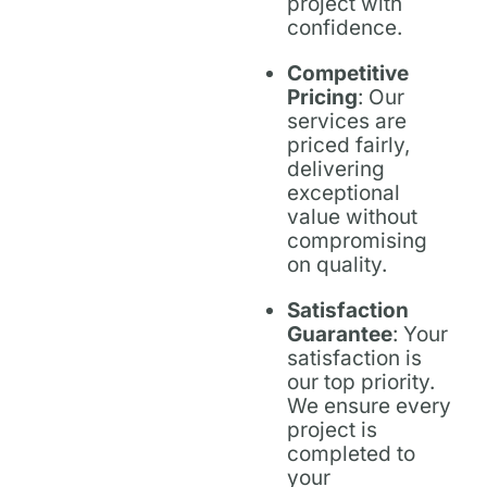
project with
confidence.
Competitive
Pricing
: Our
services are
priced fairly,
delivering
exceptional
value without
compromising
on quality.
Satisfaction
Guarantee
: Your
satisfaction is
our top priority.
We ensure every
project is
completed to
your