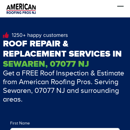
Skip
FREE Estimate
to
content
1250+ happy customers
ROOF REPAIR &
REPLACEMENT SERVICES IN
SEWAREN, 07077 NJ
Get a FREE Roof Inspection & Estimate
from American Roofing Pros. Serving
Sewaren, 07077 NJ and surrounding
areas.
First Name