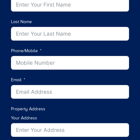
Last Name
Phone/Mobile
Email
Property Address
Your Address