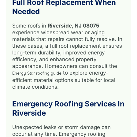
Full Roof Replacement When
Needed
Some roofs in
Riverside, NJ 08075
experience widespread wear or aging
materials that repairs cannot fully resolve. In
these cases, a full roof replacement ensures
long-term durability, improved energy
efficiency, and enhanced property
appearance. Homeowners can consult the
to explore energy-
Energy Star roofing guide
efficient material options suitable for local
climate conditions.
Emergency Roofing Services In
Riverside
Unexpected leaks or storm damage can
occur at any time. Emergency roofing