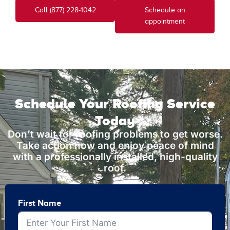
Call (877) 228-1042
Schedule an
appointment
Schedule Your Roofing Service
Today
Don’t wait for roofing problems to get worse.
Take action now and enjoy peace of mind
with a professionally installed, high-quality
roof.
First Name