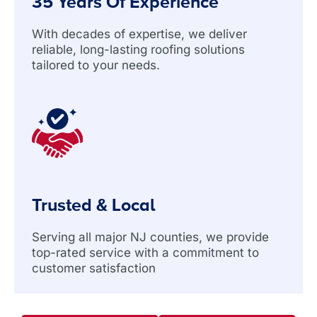
35 Years Of Experience
With decades of expertise, we deliver
reliable, long-lasting roofing solutions
tailored to your needs.
Trusted & Local
Serving all major NJ counties, we provide
top-rated service with a commitment to
customer satisfaction