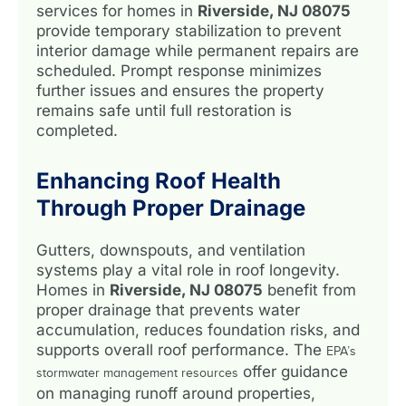
services for homes in
Riverside, NJ 08075
provide temporary stabilization to prevent
interior damage while permanent repairs are
scheduled. Prompt response minimizes
further issues and ensures the property
remains safe until full restoration is
completed.
Enhancing Roof Health
Through Proper Drainage
Gutters, downspouts, and ventilation
systems play a vital role in roof longevity.
Homes in
Riverside, NJ 08075
benefit from
proper drainage that prevents water
accumulation, reduces foundation risks, and
supports overall roof performance. The
EPA’s
offer guidance
stormwater management resources
on managing runoff around properties,