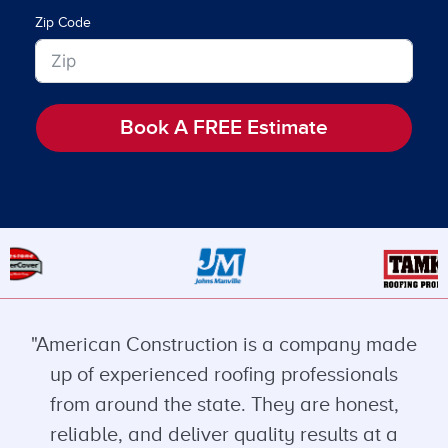
Zip Code
Book A FREE Estimate
"American Construction is a company made
up of experienced roofing professionals
from around the state. They are honest,
reliable, and deliver quality results at a