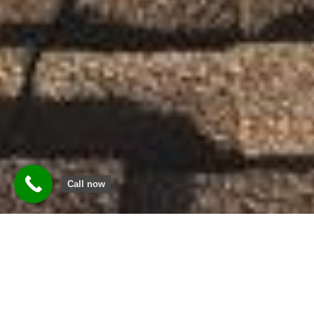
Call now