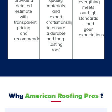
provide a
quality
everything
detailed
materials
meets
estimate
and
our high
with
expert
standards
transparent
craftsmanship
—and
pricing
to ensure
your
and
a durable
expectations.
recommendations.
and long-
lasting
roof.
Why
American Roofing Pros
?