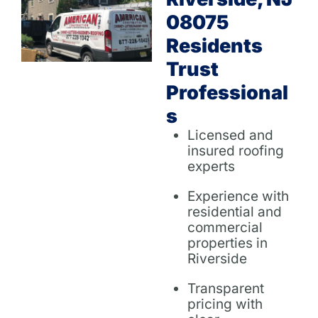
08075
Residents
Trust
Professional
S
Licensed and
insured roofing
experts
Experience with
residential and
commercial
properties in
Riverside
Transparent
pricing with