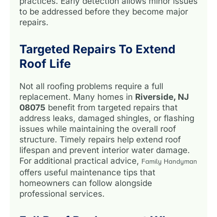
practices. Early detection allows minor issues
to be addressed before they become major
repairs.
Targeted Repairs To Extend
Roof Life
Not all roofing problems require a full
replacement. Many homes in
Riverside, NJ
08075
benefit from targeted repairs that
address leaks, damaged shingles, or flashing
issues while maintaining the overall roof
structure. Timely repairs help extend roof
lifespan and prevent interior water damage.
For additional practical advice,
Family Handyman
offers useful maintenance tips that
homeowners can follow alongside
professional services.