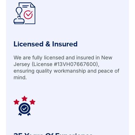
Licensed & Insured
We are fully licensed and insured in New
Jersey (License #13VH07667600),
ensuring quality workmanship and peace of
mind.