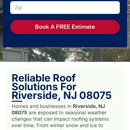
Book A FREE Estimate
Reliable Roof
Solutions For
Riverside, NJ 08075
Homes and businesses in
Riverside, NJ
08075
are exposed to seasonal weather
changes that can impact roofing systems
over time. From winter snow and ice to