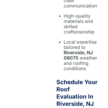
clear
communication
High-quality
materials and
skilled
craftsmanship
Local expertise
tailored to
Riverside, NJ
08075
weather
and roofing
conditions
Schedule Your
Roof
Evaluation In
Riverside, NJ