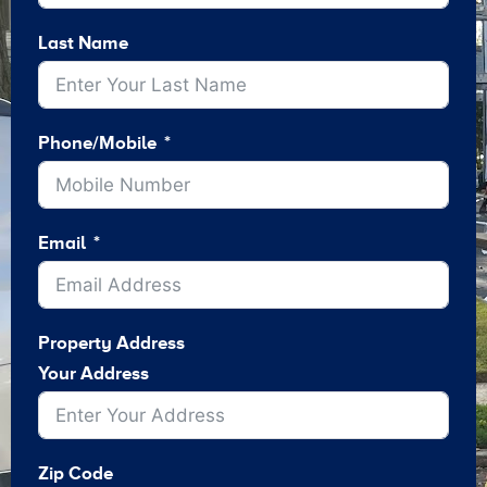
Last Name
Phone/Mobile
Email
Property Address
Your Address
Zip Code