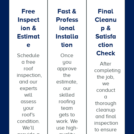
Free
Fast &
Final
Inspect
Profess
Cleanu
Ion &
Ional
P &
Estimat
Installa
Satisfa
E
Tion
Ction
Check
Schedule
Once
a free
you
After
roof
approve
completing
inspection,
the
the job,
and our
estimate,
we
experts
our
conduct
will
skilled
a
assess
roofing
thorough
your
team
cleanup
roof's
gets to
and final
condition.
work. We
inspection
We’ll
use high-
to ensure