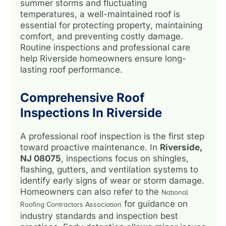
summer storms and fluctuating
temperatures, a well-maintained roof is
essential for protecting property, maintaining
comfort, and preventing costly damage.
Routine inspections and professional care
help Riverside homeowners ensure long-
lasting roof performance.
Comprehensive Roof
Inspections In Riverside
A professional roof inspection is the first step
toward proactive maintenance. In
Riverside,
NJ 08075
, inspections focus on shingles,
flashing, gutters, and ventilation systems to
identify early signs of wear or storm damage.
Homeowners can also refer to the
National
for guidance on
Roofing Contractors Association
industry standards and inspection best