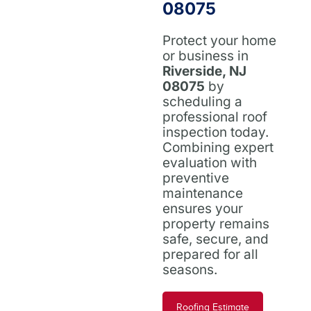
08075
Protect your home
or business in
Riverside, NJ
08075
by
scheduling a
professional roof
inspection today.
Combining expert
evaluation with
preventive
maintenance
ensures your
property remains
safe, secure, and
prepared for all
seasons.
Roofing Estimate