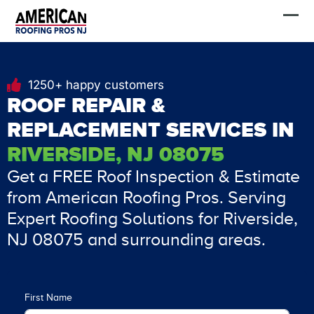
Skip
FREE Estimate
to
content
1250+ happy customers
ROOF REPAIR &
REPLACEMENT SERVICES IN
RIVERSIDE, NJ 08075
Get a FREE Roof Inspection & Estimate
from American Roofing Pros. Serving
Expert Roofing Solutions for Riverside,
NJ 08075 and surrounding areas.
First Name