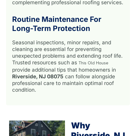
complementing professional roofing services.
Routine Maintenance For
Long-Term Protection
Seasonal inspections, minor repairs, and
cleaning are essential for preventing
unexpected problems and extending roof life.
Trusted resources such as
This Old House
provide additional tips that homeowners in
Riverside, NJ 08075
can follow alongside
professional care to maintain optimal roof
condition.
Why
Riverside, NJ