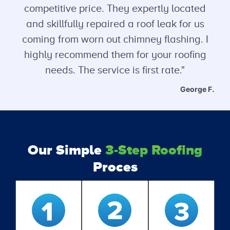
competitive price. They expertly located
and skillfully repaired a roof leak for us
coming from worn out chimney flashing. I
highly recommend them for your roofing
needs. The service is first rate."
George F.
Our Simple
3-Step Roofing
Proces