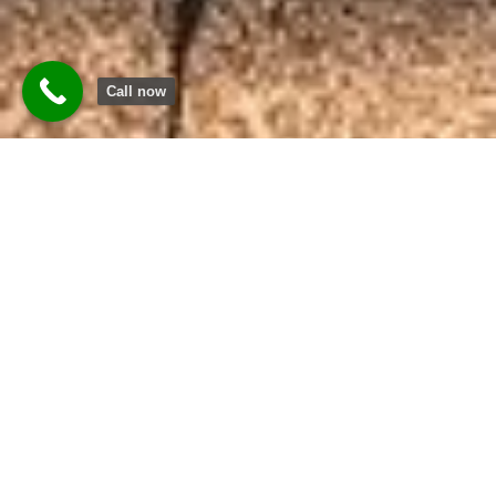
Call now