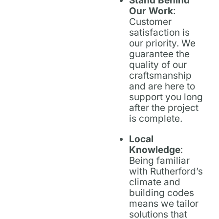
Stand Behind
Our Work
:
Customer
satisfaction is
our priority. We
guarantee the
quality of our
craftsmanship
and are here to
support you long
after the project
is complete.
Local
Knowledge
:
Being familiar
with Rutherford’s
climate and
building codes
means we tailor
solutions that