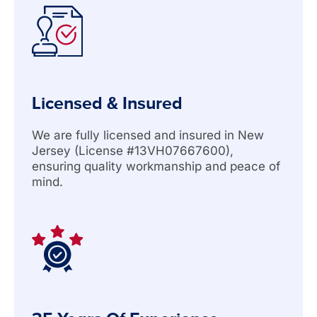
Licensed & Insured
We are fully licensed and insured in New
Jersey (License #13VH07667600),
ensuring quality workmanship and peace of
mind.