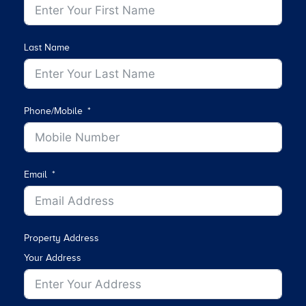
Last Name
Phone/Mobile
Email
Property Address
Your Address