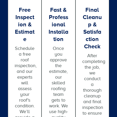
Free
Fast &
Final
Inspect
Profess
Cleanu
Ion &
Ional
P &
Estimat
Installa
Satisfa
E
Tion
Ction
Check
Schedule
Once
a free
you
After
roof
approve
completing
inspection,
the
the job,
and our
estimate,
we
experts
our
conduct
will
skilled
a
assess
roofing
thorough
your
team
cleanup
roof's
gets to
and final
condition.
work. We
inspection
We’ll
use high-
to ensure