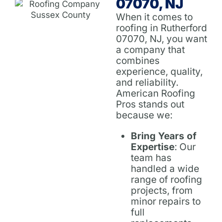
07070, NJ
When it comes to
roofing in Rutherford
07070, NJ, you want
a company that
combines
experience, quality,
and reliability.
American Roofing
Pros stands out
because we:
Bring Years of
Expertise
: Our
team has
handled a wide
range of roofing
projects, from
minor repairs to
full