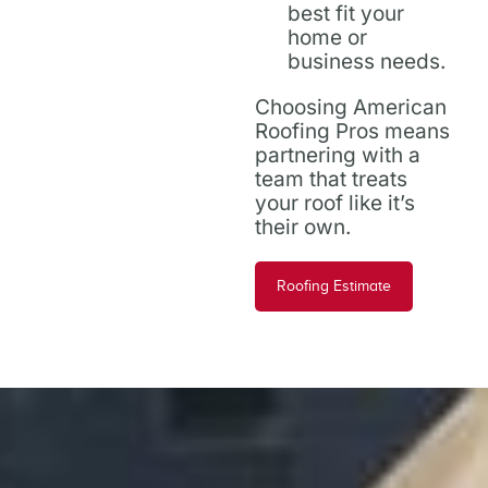
best fit your
home or
business needs.
Choosing American
Roofing Pros means
partnering with a
team that treats
your roof like it’s
their own.
Roofing Estimate