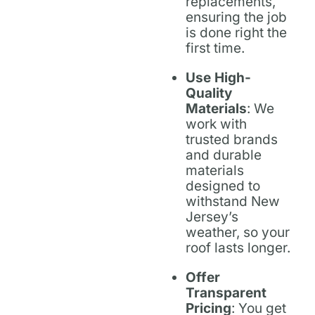
replacements,
ensuring the job
is done right the
first time.
Use High-
Quality
Materials
: We
work with
trusted brands
and durable
materials
designed to
withstand New
Jersey’s
weather, so your
roof lasts longer.
Offer
Transparent
Pricing
: You get