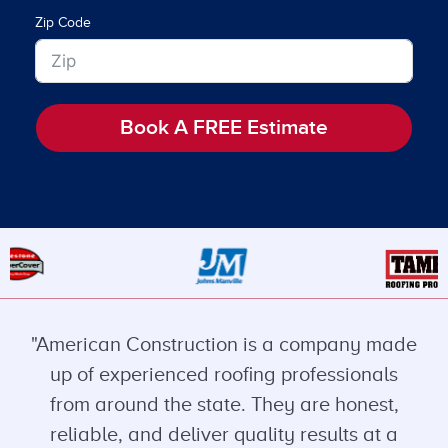
Zip Code
Book A FREE Estimate
"American Construction is a company made
up of experienced roofing professionals
from around the state. They are honest,
reliable, and deliver quality results at a