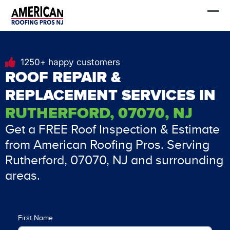
Skip
FREE Estimate
to
content
1250+ happy customers
ROOF REPAIR &
REPLACEMENT SERVICES IN
RUTHERFORD, 07070, NJ
Get a FREE Roof Inspection & Estimate
from American Roofing Pros. Serving
Rutherford, 07070, NJ and surrounding
areas.
First Name