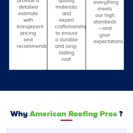
provide a
quality
everything
detailed
materials
meets
estimate
and
our high
with
expert
standards
transparent
craftsmanship
—and
pricing
to ensure
your
and
a durable
expectations.
recommendations.
and long-
lasting
roof.
Why
American Roofing Pros
?