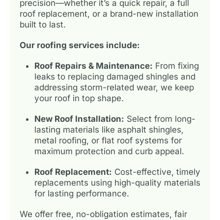
precision—whether it’s a quick repair, a full
roof replacement, or a brand-new installation
built to last.
Our roofing services include:
Roof Repairs & Maintenance:
From fixing
leaks to replacing damaged shingles and
addressing storm-related wear, we keep
your roof in top shape.
New Roof Installation:
Select from long-
lasting materials like asphalt shingles,
metal roofing, or flat roof systems for
maximum protection and curb appeal.
Roof Replacement:
Cost-effective, timely
replacements using high-quality materials
for lasting performance.
We offer free, no-obligation estimates, fair