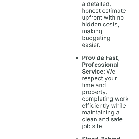
a detailed,
honest estimate
upfront with no
hidden costs,
making
budgeting
easier.
Provide Fast,
Professional
Service
: We
respect your
time and
property,
completing work
efficiently while
maintaining a
clean and safe
job site.