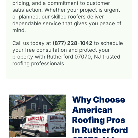
pricing, and a commitment to customer
satisfaction. Whether your project is urgent
or planned, our skilled roofers deliver
dependable service that gives you peace of
mind.
Call us today at
(877) 228-1042
to schedule
your free consultation and protect your
property with Rutherford 07070, NJ trusted
roofing professionals.
Why Choose
American
Roofing Pros
In Rutherford