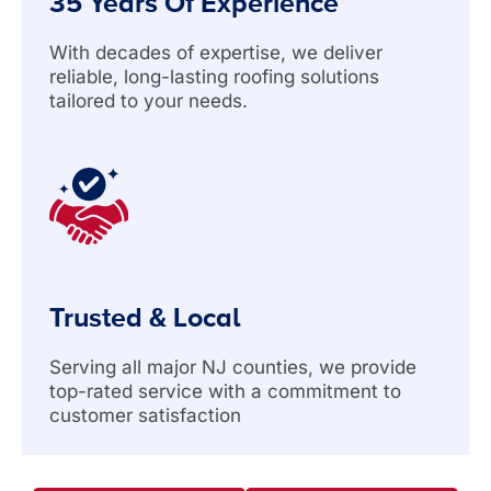
35 Years Of Experience
With decades of expertise, we deliver
reliable, long-lasting roofing solutions
tailored to your needs.
Trusted & Local
Serving all major NJ counties, we provide
top-rated service with a commitment to
customer satisfaction