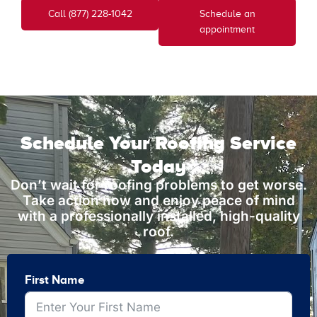
Call (877) 228-1042
Schedule an
appointment
Schedule Your Roofing Service
Today
Don’t wait for roofing problems to get worse.
Take action now and enjoy peace of mind
with a professionally installed, high-quality
roof.
First Name