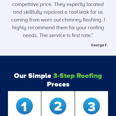
competitive price. They expertly located
and skillfully repaired a roof leak for us
coming from worn out chimney flashing. I
highly recommend them for your roofing
needs. The service is first rate."
George F.
Our Simple
3-Step Roofing
Proces