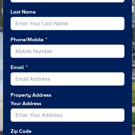
Last Name
Phone/Mobile
Email
Property Address
Your Address
Zip Code