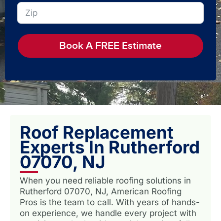
Book A FREE Estimate
Roof Replacement
Experts In Rutherford
07070, NJ
When you need reliable roofing solutions in
Rutherford 07070, NJ, American Roofing
Pros is the team to call. With years of hands-
on experience, we handle every project with