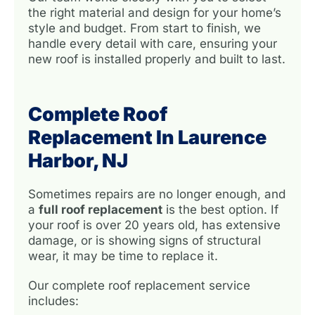
the right material and design for your home’s
style and budget. From start to finish, we
handle every detail with care, ensuring your
new roof is installed properly and built to last.
Complete Roof
Replacement In Laurence
Harbor, NJ
Sometimes repairs are no longer enough, and
a
full roof replacement
is the best option. If
your roof is over 20 years old, has extensive
damage, or is showing signs of structural
wear, it may be time to replace it.
Our complete roof replacement service
includes: