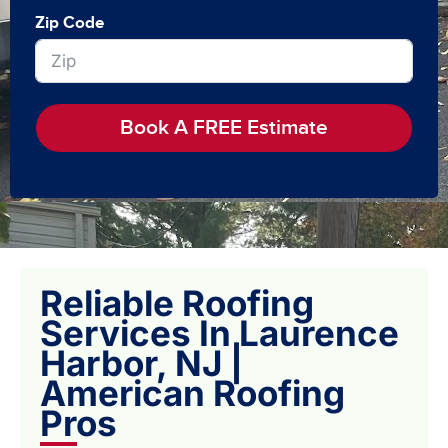
Zip Code
Book A FREE Estimate
Reliable Roofing
Services In Laurence
Harbor, NJ |
American Roofing
Pros