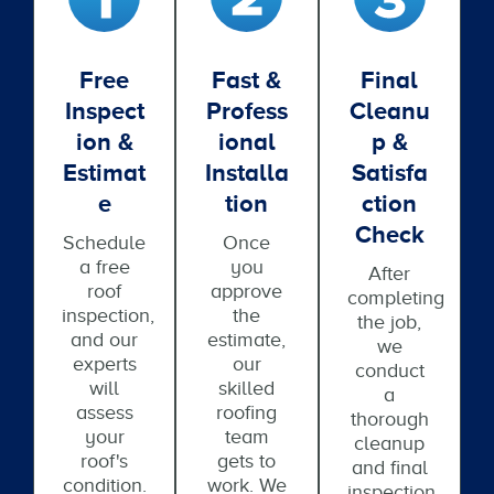
Free
Fast &
Final
Inspect
Profess
Cleanu
Ion &
Ional
P &
Estimat
Installa
Satisfa
E
Tion
Ction
Check
Schedule
Once
a free
you
After
roof
approve
completing
inspection,
the
the job,
and our
estimate,
we
experts
our
conduct
will
skilled
a
assess
roofing
thorough
your
team
cleanup
roof's
gets to
and final
condition.
work. We
inspection