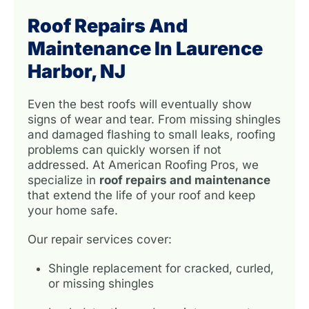
Roof Repairs And
Maintenance In Laurence
Harbor, NJ
Even the best roofs will eventually show
signs of wear and tear. From missing shingles
and damaged flashing to small leaks, roofing
problems can quickly worsen if not
addressed. At American Roofing Pros, we
specialize in
roof repairs and maintenance
that extend the life of your roof and keep
your home safe.
Our repair services cover:
Shingle replacement for cracked, curled,
or missing shingles