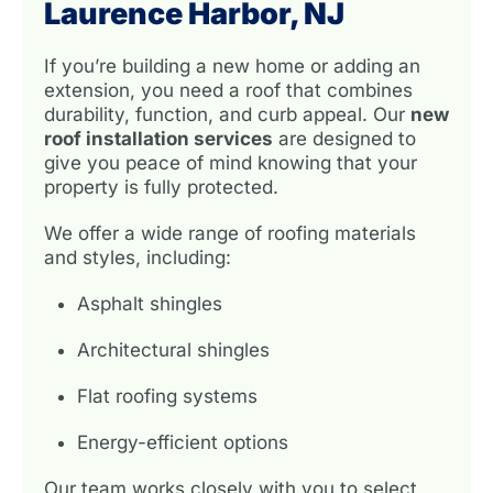
Laurence Harbor, NJ
If you’re building a new home or adding an
extension, you need a roof that combines
durability, function, and curb appeal. Our
new
roof installation services
are designed to
give you peace of mind knowing that your
property is fully protected.
We offer a wide range of roofing materials
and styles, including:
Asphalt shingles
Architectural shingles
Flat roofing systems
Energy-efficient options
Our team works closely with you to select