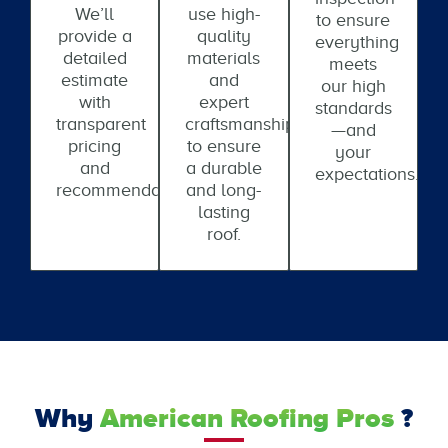
We’ll
use high-
to ensure
provide a
quality
everything
detailed
materials
meets
estimate
and
our high
with
expert
standards
transparent
craftsmanship
—and
pricing
to ensure
your
and
a durable
expectations.
recommendations.
and long-
lasting
roof.
Why
American Roofing Pros
?