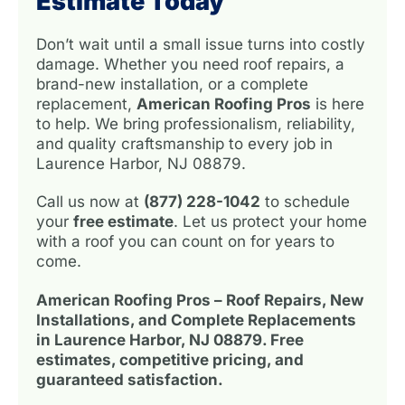
Estimate Today
Don’t wait until a small issue turns into costly
damage. Whether you need roof repairs, a
brand-new installation, or a complete
replacement,
American Roofing Pros
is here
to help. We bring professionalism, reliability,
and quality craftsmanship to every job in
Laurence Harbor, NJ 08879.
Call us now at
(877) 228-1042
to schedule
your
free estimate
. Let us protect your home
with a roof you can count on for years to
come.
American Roofing Pros – Roof Repairs, New
Installations, and Complete Replacements
in Laurence Harbor, NJ 08879. Free
estimates, competitive pricing, and
guaranteed satisfaction.