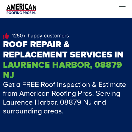
Skip
FREE Estimate
to
content
1250+ happy customers
ROOF REPAIR &
REPLACEMENT SERVICES IN
LAURENCE HARBOR, 08879
NJ
Get a FREE Roof Inspection & Estimate
from American Roofing Pros. Serving
Laurence Harbor, 08879 NJ and
surrounding areas.