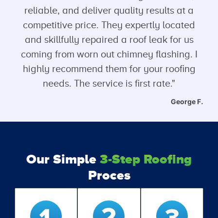
reliable, and deliver quality results at a
competitive price. They expertly located
and skillfully repaired a roof leak for us
coming from worn out chimney flashing. I
highly recommend them for your roofing
needs. The service is first rate."
George F.
Our Simple
3-Step Roofing
Proces