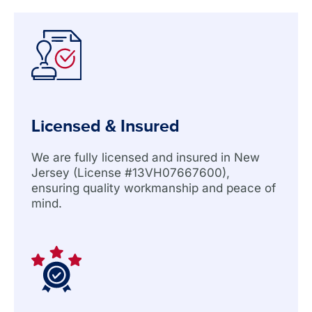
Licensed & Insured
We are fully licensed and insured in New
Jersey (License #13VH07667600),
ensuring quality workmanship and peace of
mind.