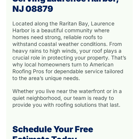
NJ 08879
Located along the Raritan Bay, Laurence
Harbor is a beautiful community where
homes need strong, reliable roofs to
withstand coastal weather conditions. From
heavy rains to high winds, your roof plays a
crucial role in protecting your property. That’s
why local homeowners turn to American
Roofing Pros for dependable service tailored
to the area’s unique needs.
Whether you live near the waterfront or in a
quiet neighborhood, our team is ready to
provide you with roofing solutions that last.
Schedule Your Free