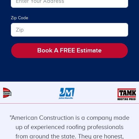
Zip Code
Book A FREE Estimate
"American Construction is a company made
up of experienced roofing professionals
from around the state. They are honest,