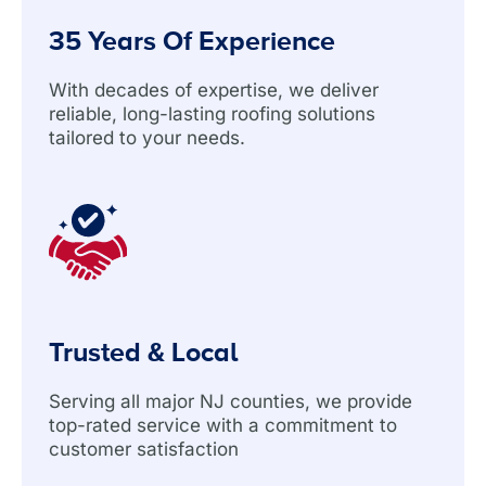
35 Years Of Experience
With decades of expertise, we deliver
reliable, long-lasting roofing solutions
tailored to your needs.
Trusted & Local
Serving all major NJ counties, we provide
top-rated service with a commitment to
customer satisfaction