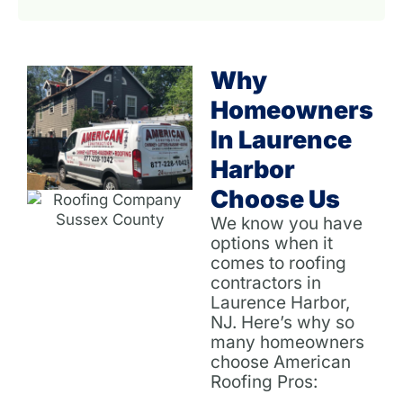
Why
Homeowners
In Laurence
Harbor
Choose Us
We know you have
options when it
comes to roofing
contractors in
Laurence Harbor,
NJ. Here’s why so
many homeowners
choose American
Roofing Pros: