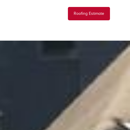
Roofing Estimate