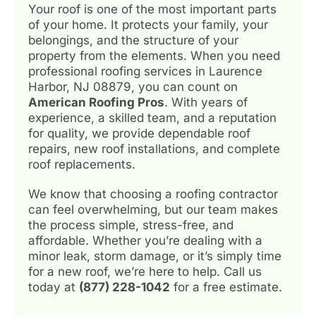
Your roof is one of the most important parts
of your home. It protects your family, your
belongings, and the structure of your
property from the elements. When you need
professional roofing services in Laurence
Harbor, NJ 08879, you can count on
American Roofing Pros
. With years of
experience, a skilled team, and a reputation
for quality, we provide dependable roof
repairs, new roof installations, and complete
roof replacements.
We know that choosing a roofing contractor
can feel overwhelming, but our team makes
the process simple, stress-free, and
affordable. Whether you’re dealing with a
minor leak, storm damage, or it’s simply time
for a new roof, we’re here to help. Call us
today at
(877) 228-1042
for a free estimate.