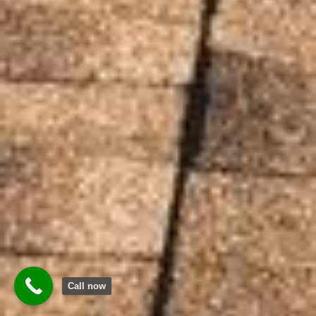
Call now