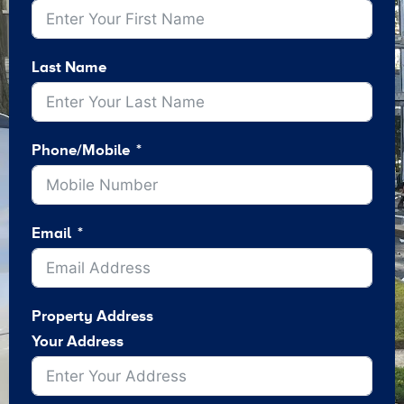
Last Name
Phone/Mobile
Email
Property Address
Your Address