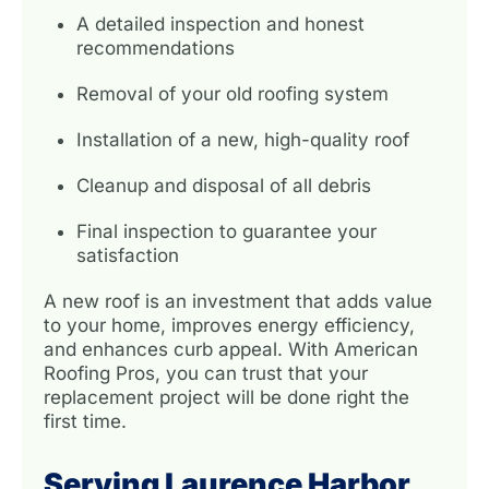
A detailed inspection and honest
recommendations
Removal of your old roofing system
Installation of a new, high-quality roof
Cleanup and disposal of all debris
Final inspection to guarantee your
satisfaction
A new roof is an investment that adds value
to your home, improves energy efficiency,
and enhances curb appeal. With American
Roofing Pros, you can trust that your
replacement project will be done right the
first time.
Serving Laurence Harbor,