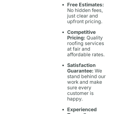
Free Estimates:
No hidden fees,
just clear and
upfront pricing.
Competitive
Pricing:
Quality
roofing services
at fair and
affordable rates.
Satisfaction
Guarantee:
We
stand behind our
work and make
sure every
customer is
happy.
Experienced