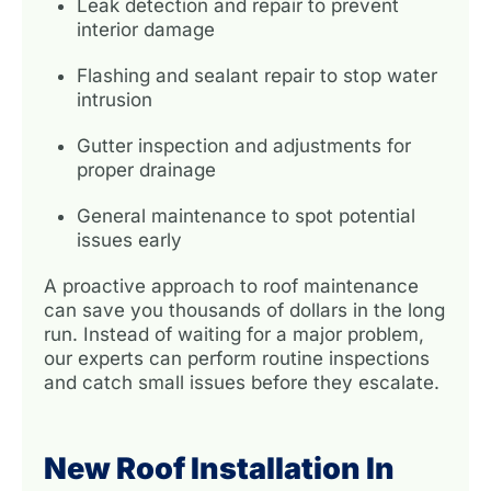
Leak detection and repair to prevent
interior damage
Flashing and sealant repair to stop water
intrusion
Gutter inspection and adjustments for
proper drainage
General maintenance to spot potential
issues early
A proactive approach to roof maintenance
can save you thousands of dollars in the long
run. Instead of waiting for a major problem,
our experts can perform routine inspections
and catch small issues before they escalate.
New Roof Installation In