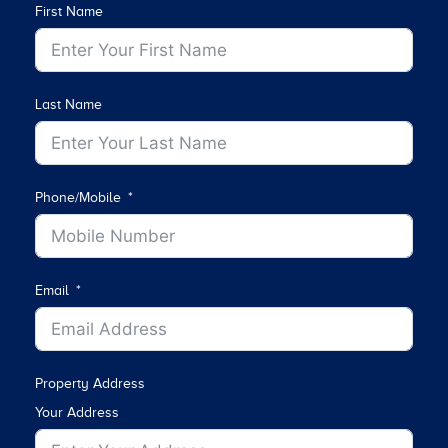
First Name
Last Name
Phone/Mobile
Email
Property Address
Your Address