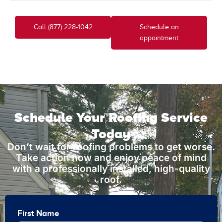
Call (877) 228-1042
Schedule an
appointment
Schedule Your Roofing Service
Today
Don’t wait for roofing problems to get worse.
Take action now and enjoy peace of mind
with a professionally installed, high-quality
roof.
First Name