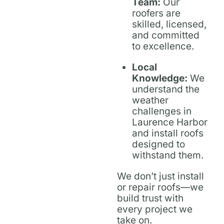
Team:
Our
roofers are
skilled, licensed,
and committed
to excellence.
Local
Knowledge:
We
understand the
weather
challenges in
Laurence Harbor
and install roofs
designed to
withstand them.
We don’t just install
or repair roofs—we
build trust with
every project we
take on.