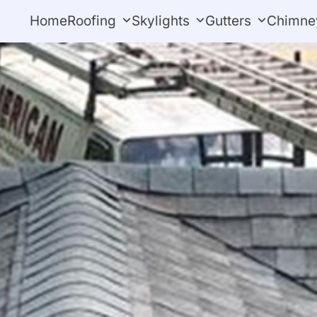
Home
Roofing
Skylights
Gutters
Chimne