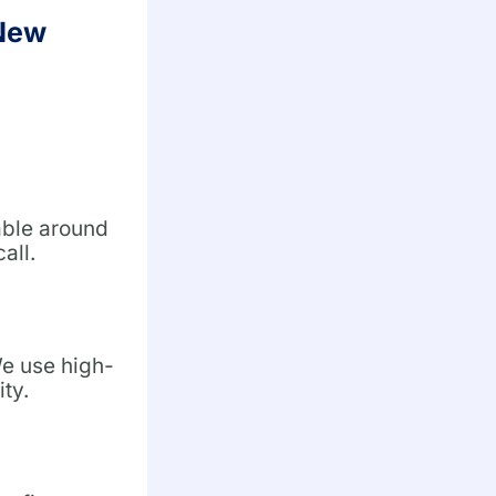
 New
able around
all.
We use high-
ity.