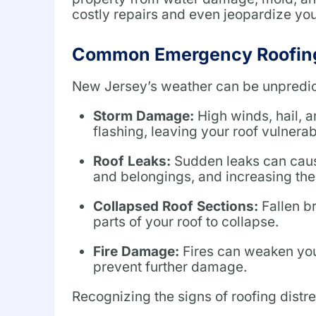
costly repairs and even jeopardize your
Common Emergency Roofing
New Jersey’s weather can be unpredict
Storm Damage:
High winds, hail, 
flashing, leaving your roof vulnerab
Roof Leaks:
Sudden leaks can cause
and belongings, and increasing the
Collapsed Roof Sections:
Fallen b
parts of your roof to collapse.
Fire Damage:
Fires can weaken your
prevent further damage.
Recognizing the signs of roofing distr