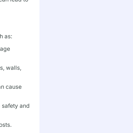
h as:
mage
, walls,
an cause
e safety and
osts.