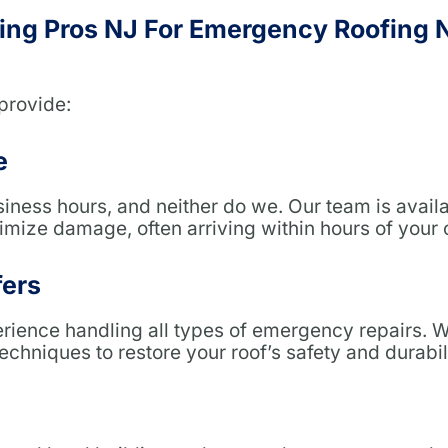
ng Pros NJ For Emergency Roofing
provide:
e
siness hours, and neither do we. Our team is avail
mize damage, often arriving within hours of your c
fers
erience handling all types of emergency repairs. 
techniques to restore your roof’s safety and durabil