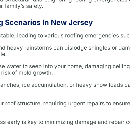
 family’s safety.
 Scenarios In New Jersey
able, leading to various roofing emergencies suc
and heavy rainstorms can dislodge shingles or da
le.
 water to seep into your home, damaging ceilings
 risk of mold growth.
ranches, ice accumulation, or heavy snow loads c
 roof structure, requiring urgent repairs to ensur
ess early is key to minimizing damage and repair c