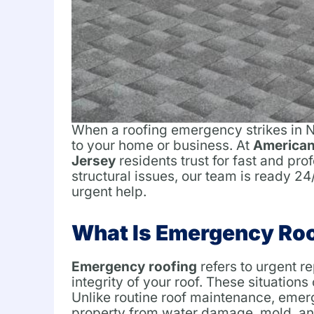
When a roofing emergency strikes in Ne
to your home or business. At
American
Jersey
residents trust for fast and pr
structural issues, our team is ready 2
urgent help.
What Is Emergency Ro
Emergency roofing
refers to urgent r
integrity of your roof. These situations
Unlike routine roof maintenance, emer
property from water damage, mold, and 