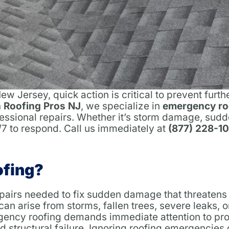
w Jersey, quick action is critical to prevent fur
 Roofing Pros NJ
, we specialize in
emergency ro
ofessional repairs. Whether it’s storm damage, sudd
4/7 to respond. Call us immediately at
(877) 228-1
ofing?
epairs needed to fix sudden damage that threatens
 can arise from storms, fallen trees, severe leaks, 
gency roofing demands immediate attention to pro
structural failure. Ignoring roofing emergencies 