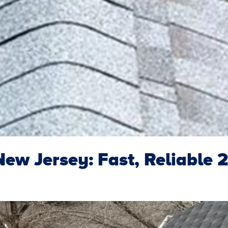
ew Jersey: Fast, Reliable 