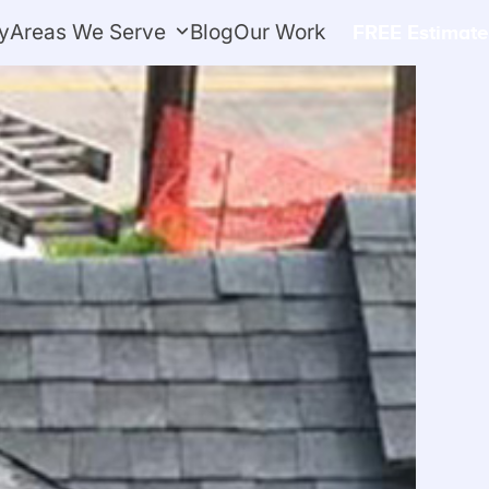
y
Areas We Serve
Blog
Our Work
FREE Estimate