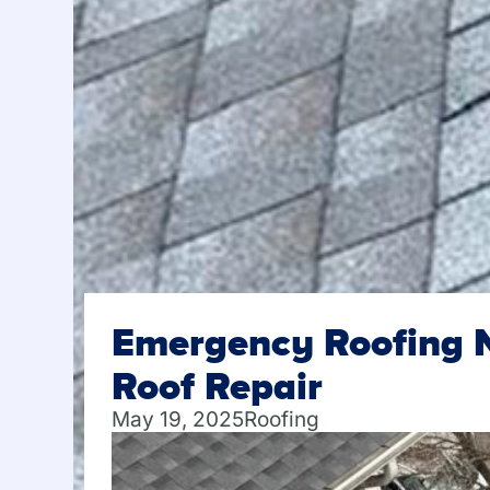
Emergency Roofing N
Roof Repair
May 19, 2025
Roofing