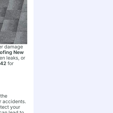
ther damage
ofing New
en leaks, or
042
for
 the
or accidents.
tect your
can lead to