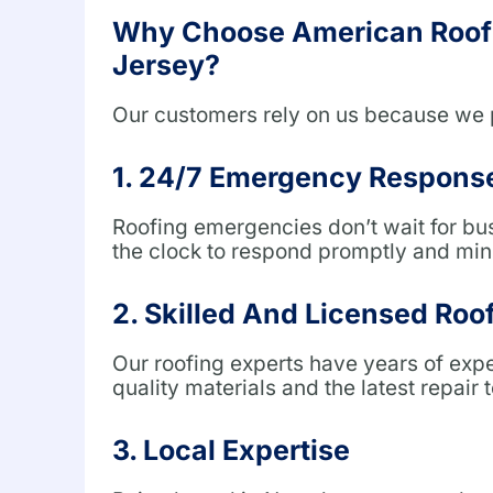
Why Choose American Roofi
Jersey?
Our customers rely on us because we 
1. 24/7 Emergency Respons
Roofing emergencies don’t wait for bu
the clock to respond promptly and mini
2. Skilled And Licensed Roo
Our roofing experts have years of exp
quality materials and the latest repair 
3. Local Expertise