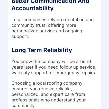
Better Communication And
Accountability
Local companies rely on reputation and
community trust, offering more
personalized service and ongoing
support.
Long Term Reliability
You know the company will be around
years later if you need follow up service,
warranty support, or emergency repairs.
Choosing a local roofing company
ensures you receive reliable,
personalized, and expert care from
professionals who understand your
community.