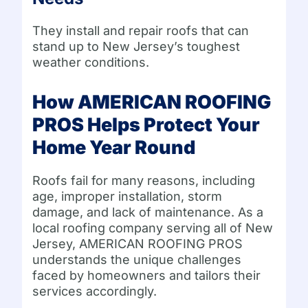
They install and repair roofs that can
stand up to New Jersey’s toughest
weather conditions.
How AMERICAN ROOFING
PROS Helps Protect Your
Home Year Round
Roofs fail for many reasons, including
age, improper installation, storm
damage, and lack of maintenance. As a
local roofing company serving all of New
Jersey, AMERICAN ROOFING PROS
understands the unique challenges
faced by homeowners and tailors their
services accordingly.