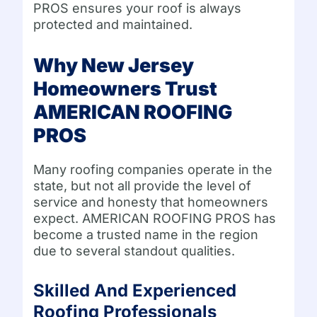
PROS ensures your roof is always
protected and maintained.
Why New Jersey
Homeowners Trust
AMERICAN ROOFING
PROS
Many roofing companies operate in the
state, but not all provide the level of
service and honesty that homeowners
expect. AMERICAN ROOFING PROS has
become a trusted name in the region
due to several standout qualities.
Skilled And Experienced
Roofing Professionals