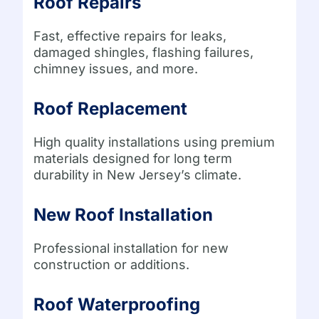
Roof Repairs
Fast, effective repairs for leaks,
damaged shingles, flashing failures,
chimney issues, and more.
Roof Replacement
High quality installations using premium
materials designed for long term
durability in New Jersey’s climate.
New Roof Installation
Professional installation for new
construction or additions.
Roof Waterproofing