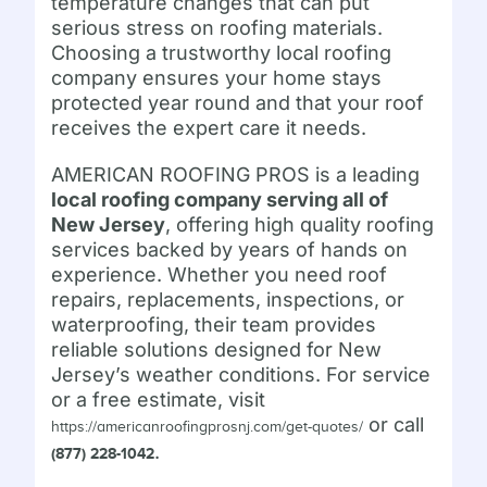
temperature changes that can put
serious stress on roofing materials.
Choosing a trustworthy local roofing
company ensures your home stays
protected year round and that your roof
receives the expert care it needs.
AMERICAN ROOFING PROS is a leading
local roofing company serving all of
New Jersey
, offering high quality roofing
services backed by years of hands on
experience. Whether you need roof
repairs, replacements, inspections, or
waterproofing, their team provides
reliable solutions designed for New
Jersey’s weather conditions. For service
or a free estimate, visit
or call
https://americanroofingprosnj.com/get-quotes/
.
(877) 228-1042