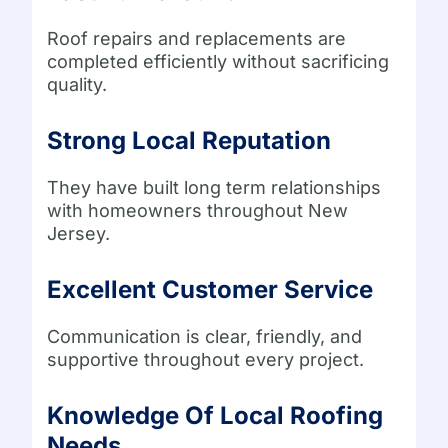
Roof repairs and replacements are
completed efficiently without sacrificing
quality.
Strong Local Reputation
They have built long term relationships
with homeowners throughout New
Jersey.
Excellent Customer Service
Communication is clear, friendly, and
supportive throughout every project.
Knowledge Of Local Roofing
Needs