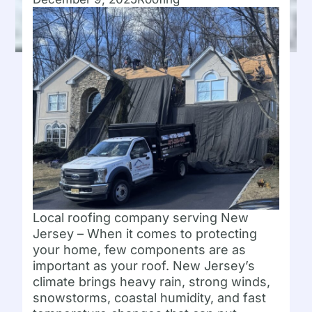
Local roofing company serving New
Jersey – When it comes to protecting
your home, few components are as
important as your roof. New Jersey’s
climate brings heavy rain, strong winds,
snowstorms, coastal humidity, and fast