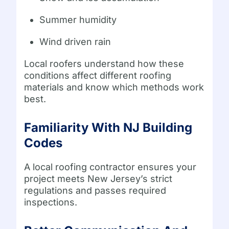
Summer humidity
Wind driven rain
Local roofers understand how these
conditions affect different roofing
materials and know which methods work
best.
Familiarity With NJ Building
Codes
A local roofing contractor ensures your
project meets New Jersey’s strict
regulations and passes required
inspections.