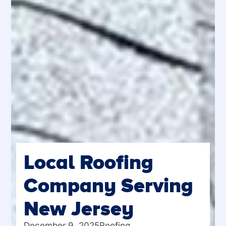
Local Roofing
Company Serving
New Jersey
December 9, 2025
Roofing