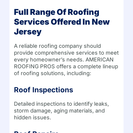
Full Range Of Roofing
Services Offered In New
Jersey
A reliable roofing company should
provide comprehensive services to meet
every homeowner’s needs. AMERICAN
ROOFING PROS offers a complete lineup
of roofing solutions, including:
Roof Inspections
Detailed inspections to identify leaks,
storm damage, aging materials, and
hidden issues.