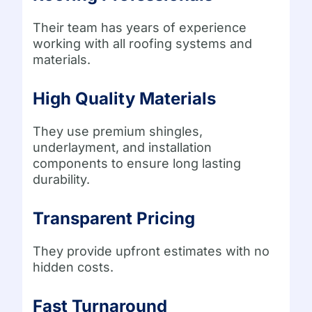
Their team has years of experience
working with all roofing systems and
materials.
High Quality Materials
They use premium shingles,
underlayment, and installation
components to ensure long lasting
durability.
Transparent Pricing
They provide upfront estimates with no
hidden costs.
Fast Turnaround