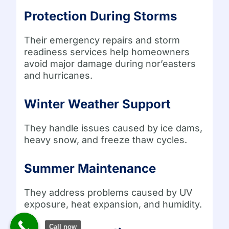
Protection During Storms
Their emergency repairs and storm
readiness services help homeowners
avoid major damage during nor’easters
and hurricanes.
Winter Weather Support
They handle issues caused by ice dams,
heavy snow, and freeze thaw cycles.
Summer Maintenance
They address problems caused by UV
exposure, heat expansion, and humidity.
Call now