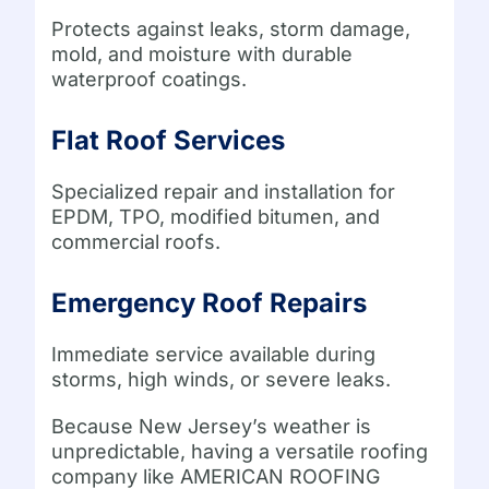
Protects against leaks, storm damage,
mold, and moisture with durable
waterproof coatings.
Flat Roof Services
Specialized repair and installation for
EPDM, TPO, modified bitumen, and
commercial roofs.
Emergency Roof Repairs
Immediate service available during
storms, high winds, or severe leaks.
Because New Jersey’s weather is
unpredictable, having a versatile roofing
company like AMERICAN ROOFING