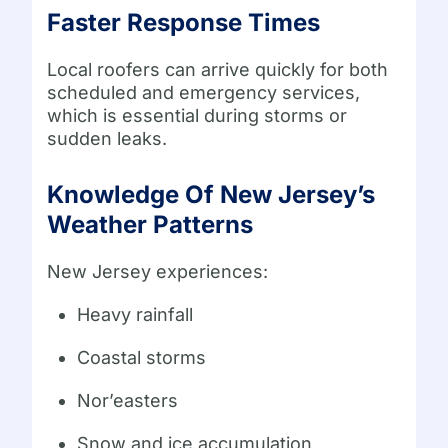
Faster Response Times
Local roofers can arrive quickly for both
scheduled and emergency services,
which is essential during storms or
sudden leaks.
Knowledge Of New Jersey’s
Weather Patterns
New Jersey experiences:
Heavy rainfall
Coastal storms
Nor’easters
Snow and ice accumulation