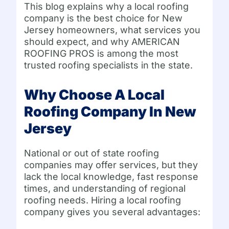
This blog explains why a local roofing
company is the best choice for New
Jersey homeowners, what services you
should expect, and why AMERICAN
ROOFING PROS is among the most
trusted roofing specialists in the state.
Why Choose A Local
Roofing Company In New
Jersey
National or out of state roofing
companies may offer services, but they
lack the local knowledge, fast response
times, and understanding of regional
roofing needs. Hiring a local roofing
company gives you several advantages: