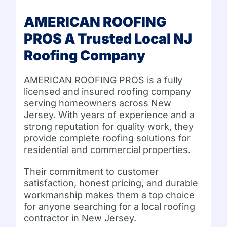
AMERICAN ROOFING
PROS A Trusted Local NJ
Roofing Company
AMERICAN ROOFING PROS is a fully
licensed and insured roofing company
serving homeowners across New
Jersey. With years of experience and a
strong reputation for quality work, they
provide complete roofing solutions for
residential and commercial properties.
Their commitment to customer
satisfaction, honest pricing, and durable
workmanship makes them a top choice
for anyone searching for a local roofing
contractor in New Jersey.