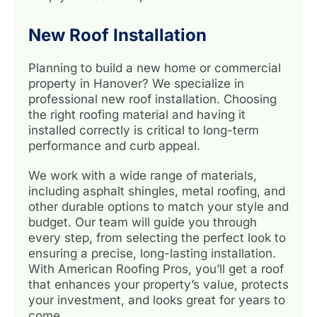
New Roof Installation
Planning to build a new home or commercial
property in Hanover? We specialize in
professional new roof installation. Choosing
the right roofing material and having it
installed correctly is critical to long-term
performance and curb appeal.
We work with a wide range of materials,
including asphalt shingles, metal roofing, and
other durable options to match your style and
budget. Our team will guide you through
every step, from selecting the perfect look to
ensuring a precise, long-lasting installation.
With American Roofing Pros, you’ll get a roof
that enhances your property’s value, protects
your investment, and looks great for years to
come.