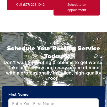
Call (877) 228-1042
Schedule an
appointment
Schedule Your Roofing Service
Today
Don’t wait for roofing problems to get worse.
Take action now and enjoy peace of mind
with a professionally installed, high-quality
roof.
First Name