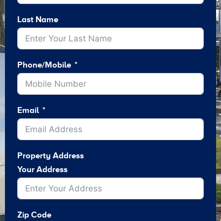
Last Name
Phone/Mobile
Email
Property Address
Your Address
Zip Code