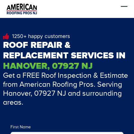
Skip
FREE Estimate
to
content
1250+ happy customers
ROOF REPAIR &
REPLACEMENT SERVICES IN
HANOVER, 07927 NJ
Get a FREE Roof Inspection & Estimate
from American Roofing Pros. Serving
Hanover, 07927 NJ and surrounding
areas.
First Name