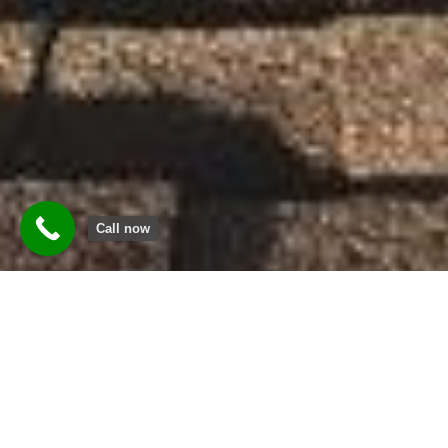
Call now