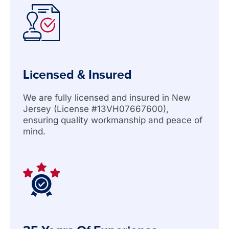
Licensed & Insured
We are fully licensed and insured in New
Jersey (License #13VH07667600),
ensuring quality workmanship and peace of
mind.