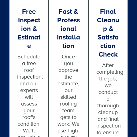
Free
Fast &
Final
Inspect
Profess
Cleanu
Ion &
Ional
P &
Estimat
Installa
Satisfa
E
Tion
Ction
Check
Schedule
Once
a free
you
After
roof
approve
completing
inspection,
the
the job,
and our
estimate,
we
experts
our
conduct
will
skilled
a
assess
roofing
thorough
your
team
cleanup
roof's
gets to
and final
condition.
work. We
inspection
We’ll
use high-
to ensure