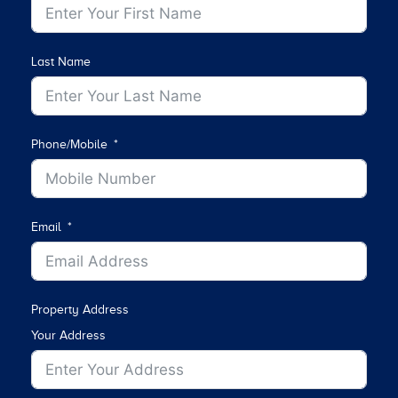
Last Name
Phone/Mobile
Email
Property Address
Your Address