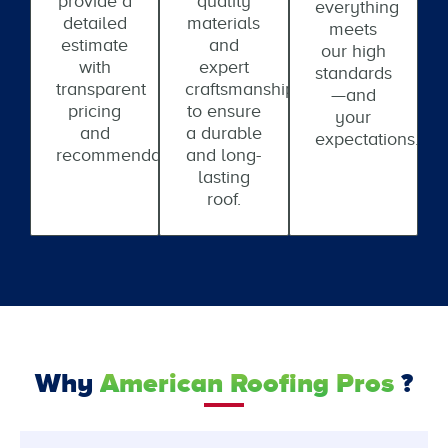
provide a
quality
everything
detailed
materials
meets
estimate
and
our high
with
expert
standards
transparent
craftsmanship
—and
pricing
to ensure
your
and
a durable
expectations.
recommendations.
and long-
lasting
roof.
Why
American Roofing Pros
?