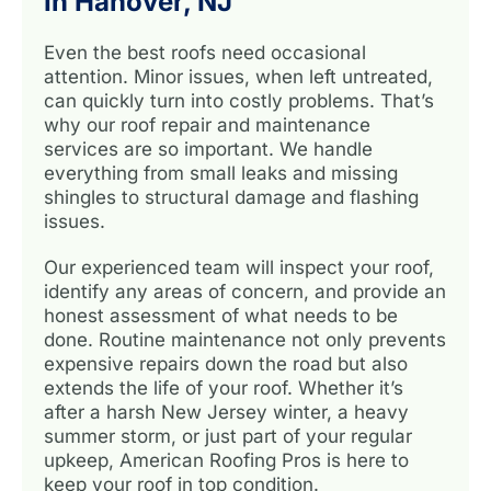
In Hanover, NJ
Even the best roofs need occasional
attention. Minor issues, when left untreated,
can quickly turn into costly problems. That’s
why our roof repair and maintenance
services are so important. We handle
everything from small leaks and missing
shingles to structural damage and flashing
issues.
Our experienced team will inspect your roof,
identify any areas of concern, and provide an
honest assessment of what needs to be
done. Routine maintenance not only prevents
expensive repairs down the road but also
extends the life of your roof. Whether it’s
after a harsh New Jersey winter, a heavy
summer storm, or just part of your regular
upkeep, American Roofing Pros is here to
keep your roof in top condition.