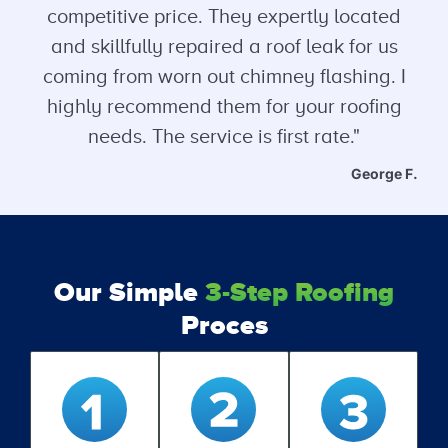
competitive price. They expertly located
and skillfully repaired a roof leak for us
coming from worn out chimney flashing. I
highly recommend them for your roofing
needs. The service is first rate."
George F.
Our Simple
3-Step Roofing
Proces