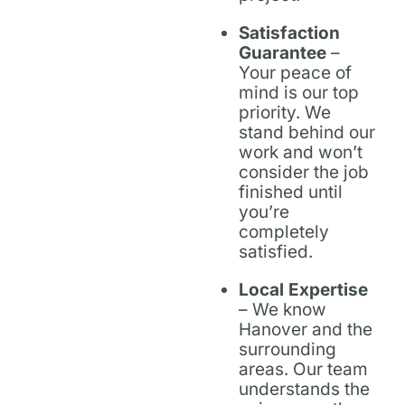
Satisfaction
Guarantee
–
Your peace of
mind is our top
priority. We
stand behind our
work and won’t
consider the job
finished until
you’re
completely
satisfied.
Local Expertise
– We know
Hanover and the
surrounding
areas. Our team
understands the