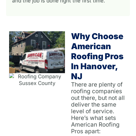
and the job is done right the first time.
Why Choose
American
Roofing Pros
In Hanover,
NJ
There are plenty of
roofing companies
out there, but not all
deliver the same
level of service.
Here’s what sets
American Roofing
Pros apart: