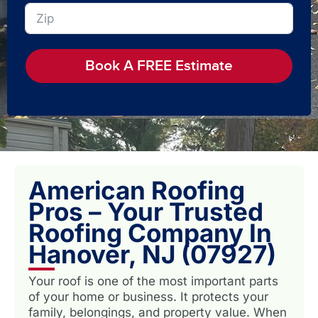
Book A FREE Estimate
American Roofing
Pros – Your Trusted
Roofing Company In
Hanover, NJ (07927)
Your roof is one of the most important parts
of your home or business. It protects your
family, belongings, and property value. When