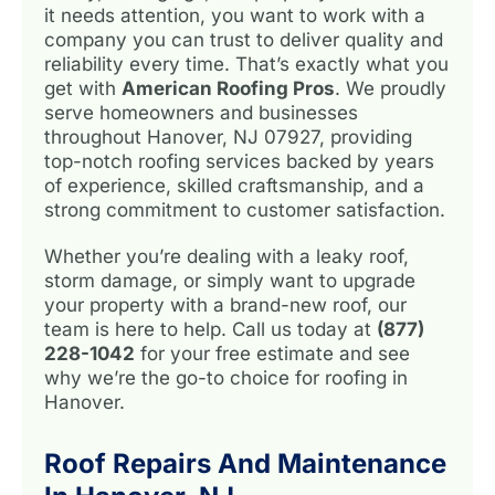
it needs attention, you want to work with a
company you can trust to deliver quality and
reliability every time. That’s exactly what you
get with
American Roofing Pros
. We proudly
serve homeowners and businesses
throughout Hanover, NJ 07927, providing
top-notch roofing services backed by years
of experience, skilled craftsmanship, and a
strong commitment to customer satisfaction.
Whether you’re dealing with a leaky roof,
storm damage, or simply want to upgrade
your property with a brand-new roof, our
team is here to help. Call us today at
(877)
228-1042
for your free estimate and see
why we’re the go-to choice for roofing in
Hanover.
Roof Repairs And Maintenance