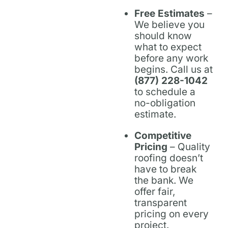
Free Estimates
–
We believe you
should know
what to expect
before any work
begins. Call us at
(877) 228-1042
to schedule a
no-obligation
estimate.
Competitive
Pricing
– Quality
roofing doesn’t
have to break
the bank. We
offer fair,
transparent
pricing on every
project.