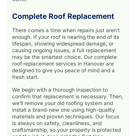
Complete Roof Replacement
There comes a time when repairs just aren’t
enough. If your roof is nearing the end of its
lifespan, showing widespread damage, or
causing ongoing issues, a full replacement
may be the smartest choice. Our complete
roof replacement services in Hanover are
designed to give you peace of mind and a
fresh start.
We begin with a thorough inspection to
confirm that replacement is necessary. Then,
we’ll remove your old roofing system and
install a brand-new one using high-quality
materials and proven techniques. Our focus
is always on safety, cleanliness, and
craftsmanship, so your property is protected