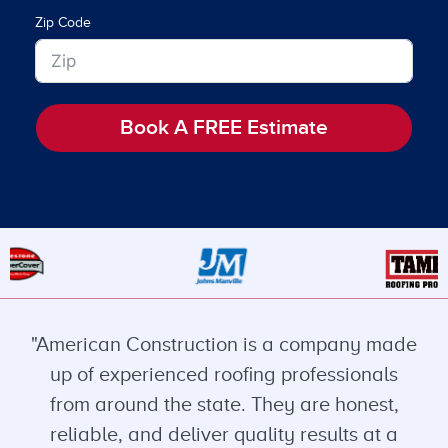
Zip Code
Book A FREE Estimate
"American Construction is a company made
up of experienced roofing professionals
from around the state. They are honest,
reliable, and deliver quality results at a