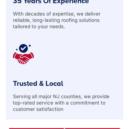
35 Years Of Experience
With decades of expertise, we deliver
reliable, long-lasting roofing solutions
tailored to your needs.
Trusted & Local
Serving all major NJ counties, we provide
top-rated service with a commitment to
customer satisfaction