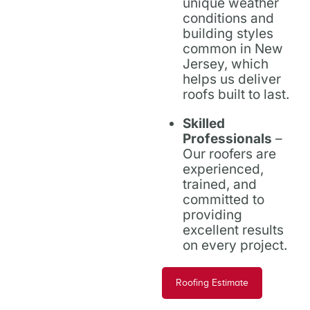
unique weather
conditions and
building styles
common in New
Jersey, which
helps us deliver
roofs built to last.
Skilled
Professionals
–
Our roofers are
experienced,
trained, and
committed to
providing
excellent results
on every project.
Roofing Estimate