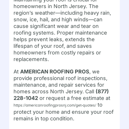
homeowners in North Jersey. The
region’s weather—including heavy rain,
snow, ice, hail, and high winds—can
cause significant wear and tear on
roofing systems. Proper maintenance
helps prevent leaks, extends the
lifespan of your roof, and saves
homeowners from costly repairs or
replacements.
At
AMERICAN ROOFING PROS
, we
provide professional roof inspections,
maintenance, and repair services for
homes across North Jersey. Call
(877)
228-1042
or request a free estimate at
to
https://americanroofingprosnj.com/get-quotes/
protect your home and ensure your roof
remains in top condition.