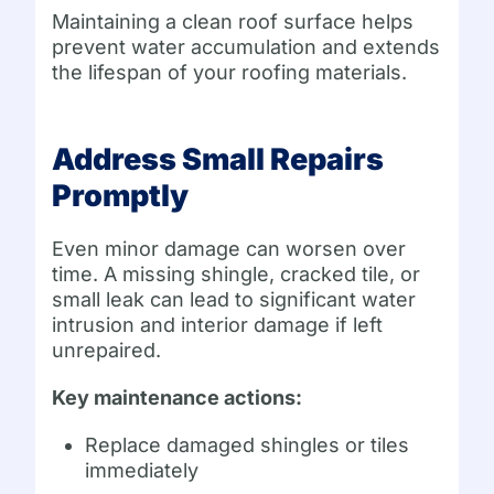
Maintaining a clean roof surface helps
prevent water accumulation and extends
the lifespan of your roofing materials.
Address Small Repairs
Promptly
Even minor damage can worsen over
time. A missing shingle, cracked tile, or
small leak can lead to significant water
intrusion and interior damage if left
unrepaired.
Key maintenance actions:
Replace damaged shingles or tiles
immediately