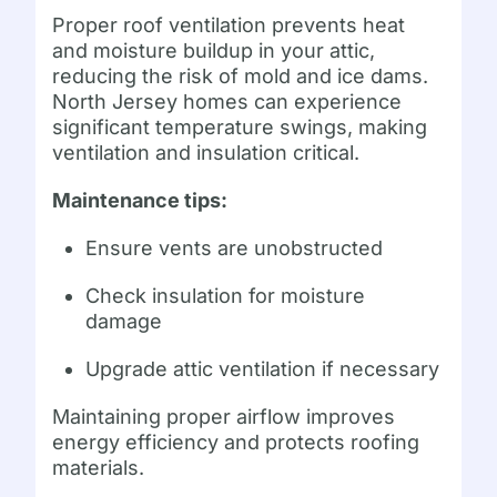
Proper roof ventilation prevents heat
and moisture buildup in your attic,
reducing the risk of mold and ice dams.
North Jersey homes can experience
significant temperature swings, making
ventilation and insulation critical.
Maintenance tips:
Ensure vents are unobstructed
Check insulation for moisture
damage
Upgrade attic ventilation if necessary
Maintaining proper airflow improves
energy efficiency and protects roofing
materials.