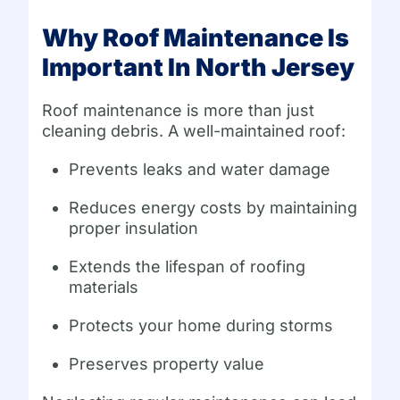
Why Roof Maintenance Is
Important In North Jersey
Roof maintenance is more than just
cleaning debris. A well-maintained roof:
Prevents leaks and water damage
Reduces energy costs by maintaining
proper insulation
Extends the lifespan of roofing
materials
Protects your home during storms
Preserves property value