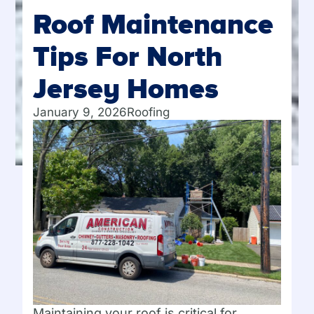
Roof Maintenance
Tips For North
Jersey Homes
January 9, 2026
Roofing
Maintaining your roof is critical for