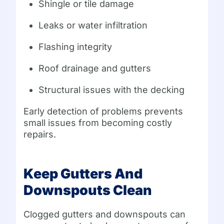
Shingle or tile damage
Leaks or water infiltration
Flashing integrity
Roof drainage and gutters
Structural issues with the decking
Early detection of problems prevents
small issues from becoming costly
repairs.
Keep Gutters And
Downspouts Clean
Clogged gutters and downspouts can