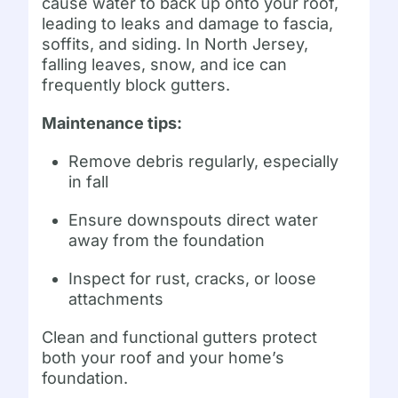
cause water to back up onto your roof,
leading to leaks and damage to fascia,
soffits, and siding. In North Jersey,
falling leaves, snow, and ice can
frequently block gutters.
Maintenance tips:
Remove debris regularly, especially
in fall
Ensure downspouts direct water
away from the foundation
Inspect for rust, cracks, or loose
attachments
Clean and functional gutters protect
both your roof and your home’s
foundation.