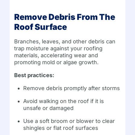
Remove Debris From The
Roof Surface
Branches, leaves, and other debris can
trap moisture against your roofing
materials, accelerating wear and
promoting mold or algae growth.
Best practices:
Remove debris promptly after storms
Avoid walking on the roof if it is
unsafe or damaged
Use a soft broom or blower to clear
shingles or flat roof surfaces