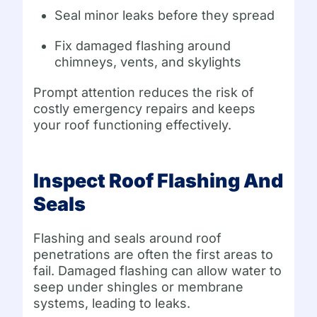
Seal minor leaks before they spread
Fix damaged flashing around
chimneys, vents, and skylights
Prompt attention reduces the risk of
costly emergency repairs and keeps
your roof functioning effectively.
Inspect Roof Flashing And
Seals
Flashing and seals around roof
penetrations are often the first areas to
fail. Damaged flashing can allow water to
seep under shingles or membrane
systems, leading to leaks.