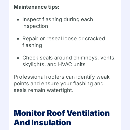
Maintenance tips:
Inspect flashing during each
inspection
Repair or reseal loose or cracked
flashing
Check seals around chimneys, vents,
skylights, and HVAC units
Professional roofers can identify weak
points and ensure your flashing and
seals remain watertight.
Monitor Roof Ventilation
And Insulation