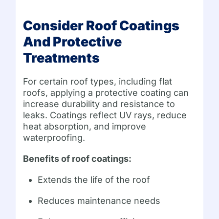
Consider Roof Coatings
And Protective
Treatments
For certain roof types, including flat
roofs, applying a protective coating can
increase durability and resistance to
leaks. Coatings reflect UV rays, reduce
heat absorption, and improve
waterproofing.
Benefits of roof coatings:
Extends the life of the roof
Reduces maintenance needs