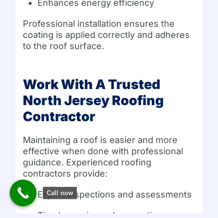
Enhances energy efficiency
Professional installation ensures the
coating is applied correctly and adheres
to the roof surface.
Work With A Trusted
North Jersey Roofing
Contractor
Maintaining a roof is easier and more
effective when done with professional
guidance. Experienced roofing
contractors provide:
Call now
Expert inspections and assessments
Timely repairs and preventive