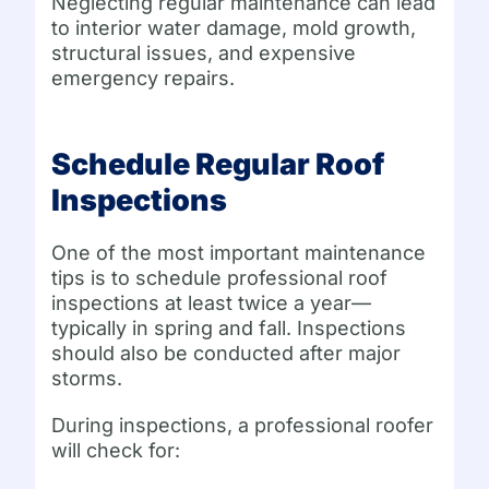
Neglecting regular maintenance can lead
to interior water damage, mold growth,
structural issues, and expensive
emergency repairs.
Schedule Regular Roof
Inspections
One of the most important maintenance
tips is to schedule professional roof
inspections at least twice a year—
typically in spring and fall. Inspections
should also be conducted after major
storms.
During inspections, a professional roofer
will check for: